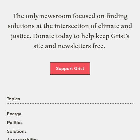
The only newsroom focused on finding
solutions at the intersection of climate and
justice. Donate today to help keep Grist’s
site and newsletters free.
Support Grist
Topics
Energy
Politics
Solutions
Accountability