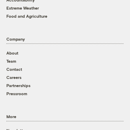
Extreme Weather
Food and Agriculture
Company
About
Team
Contact
Careers
Partnerships
Pressroom
More