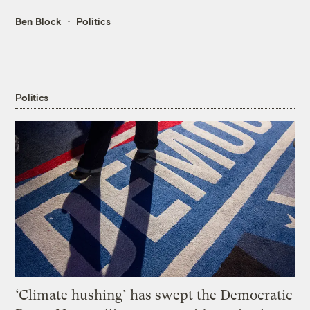
Ben Block
Politics
Politics
‘Climate hushing’ has swept the Democratic