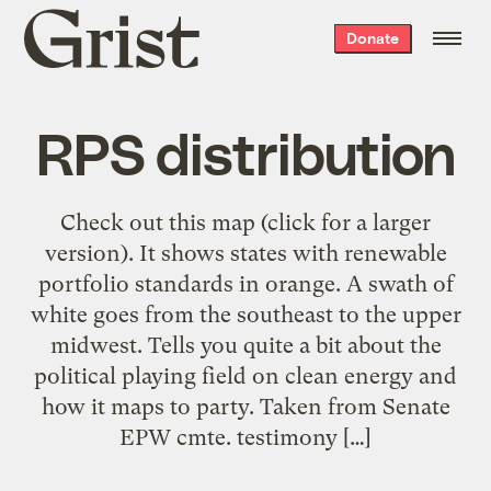
Grist
Donate
home
RPS distribution
Check out this map (click for a larger
version). It shows states with renewable
portfolio standards in orange. A swath of
white goes from the southeast to the upper
midwest. Tells you quite a bit about the
political playing field on clean energy and
how it maps to party. Taken from Senate
EPW cmte. testimony […]