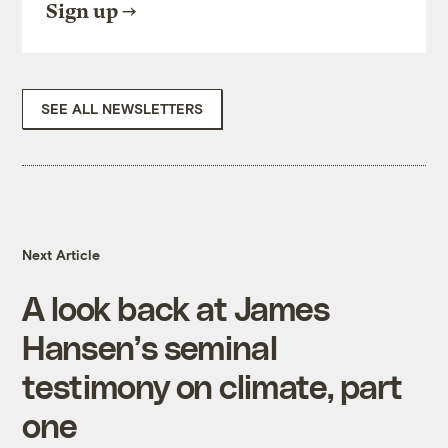
Sign up
SEE ALL NEWSLETTERS
Next Article
A look back at James
Hansen’s seminal
testimony on climate, part
one