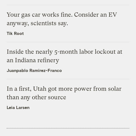
Your gas car works fine. Consider an EV
anyway, scientists say.
Tik Root
Inside the nearly 5-month labor lockout at
an Indiana refinery
Juanpablo Ramirez-Franco
In a first, Utah got more power from solar
than any other source
Leia Larsen