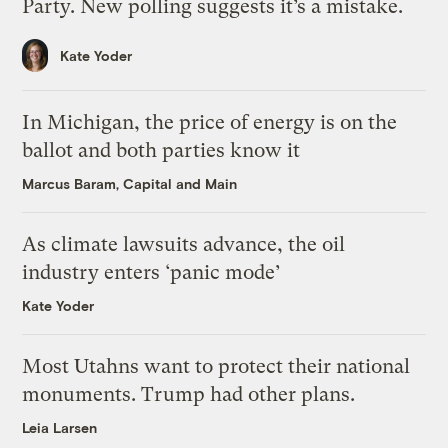
Party. New polling suggests it’s a mistake.
Kate Yoder
In Michigan, the price of energy is on the
ballot and both parties know it
Marcus Baram, Capital and Main
As climate lawsuits advance, the oil
industry enters ‘panic mode’
Kate Yoder
Most Utahns want to protect their national
monuments. Trump had other plans.
Leia Larsen