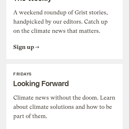
A weekend roundup of Grist stories,
handpicked by our editors. Catch up
on the climate news that matters.
Sign up
FRIDAYS
Looking Forward
Climate news without the doom. Learn
about climate solutions and how to be
part of them.