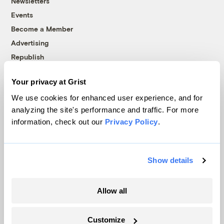
Newsletters
Events
Become a Member
Advertising
Republish
Accessibility
Your privacy at Grist
Follow us on Facebook
Follow us on Twitter
Follow us on Instagram
Follow us on YouTube
Follow us on Bluesky
We use cookies for enhanced user experience, and for
analyzing the site's performance and traffic. For more
© 1999-2026 Grist Magazine, Inc. All rights reserved.
information, check out our
Privacy Policy
.
Grist is powered by
WordPress VIP
.
Terms of Use
|
Privacy Policy
Show details
Allow all
Customize