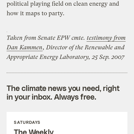
political playing field on clean energy and
how it maps to party.
Taken from Senate EPW cmte.
testimony from
Dan Kammen
, Director of the Renewable and
Appropriate Energy Laboratory, 25 Sep. 2007
The climate news you need, right
in your inbox. Always free.
SATURDAYS
The Weekly