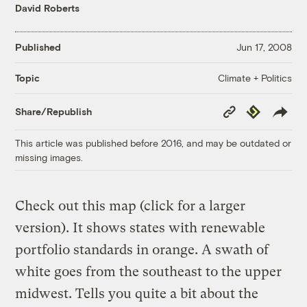
David Roberts
Published
Jun 17, 2008
Climate + Politics
Topic
Copy
Republish
Share/Republish
Link
This article was published before 2016, and may be outdated or
missing images.
Check out this map (click for a larger
version). It shows states with renewable
portfolio standards in orange. A swath of
white goes from the southeast to the upper
midwest. Tells you quite a bit about the