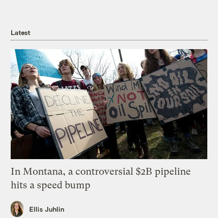
Latest
In Montana, a controversial $2B pipeline
hits a speed bump
Ellis Juhlin