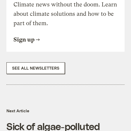
Climate news without the doom. Learn
about climate solutions and how to be
part of them.
Sign up
SEE ALL NEWSLETTERS
Next Article
Sick of algae-polluted