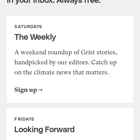
SATURDAYS
The Weekly
A weekend roundup of Grist stories,
handpicked by our editors. Catch up
on the climate news that matters.
Sign up
FRIDAYS
Looking Forward