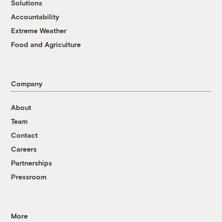
Solutions
Accountability
Extreme Weather
Food and Agriculture
Company
About
Team
Contact
Careers
Partnerships
Pressroom
More