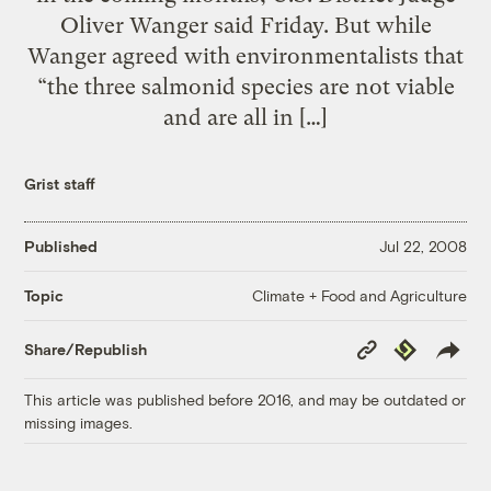
Oliver Wanger said Friday. But while
Wanger agreed with environmentalists that
“the three salmonid species are not viable
and are all in […]
Grist staff
Published
Jul 22, 2008
Climate + Food and Agriculture
Topic
Copy
Republish
Share/Republish
Link
This article was published before 2016, and may be outdated or
missing images.