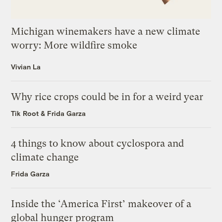
Michigan winemakers have a new climate
worry: More wildfire smoke
Vivian La
Why rice crops could be in for a weird year
Tik Root
&
Frida Garza
4 things to know about cyclospora and
climate change
Frida Garza
Inside the ‘America First’ makeover of a
global hunger program