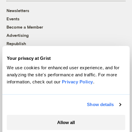
Newsletters
Events
Become a Member
Advertising
Republish
Accessibility
Your privacy at Grist
Follow us on Facebook
Follow us on Twitter
Follow us on Instagram
Follow us on YouTube
Follow us on Bluesky
We use cookies for enhanced user experience, and for
analyzing the site's performance and traffic. For more
© 1999-2026 Grist Magazine, Inc. All rights reserved.
information, check out our
Privacy Policy
.
Grist is powered by
WordPress VIP
.
Terms of Use
|
Privacy Policy
Show details
Allow all