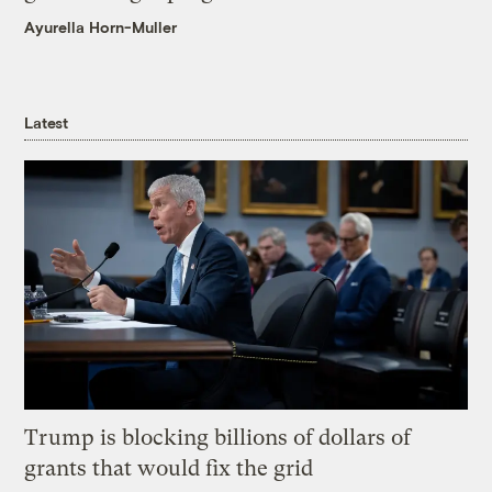
Ayurella Horn-Muller
Latest
Trump is blocking billions of dollars of
grants that would fix the grid