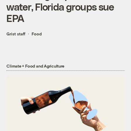
water, Florida groups sue
EPA
Grist staff
Food
Climate + Food and Agriculture