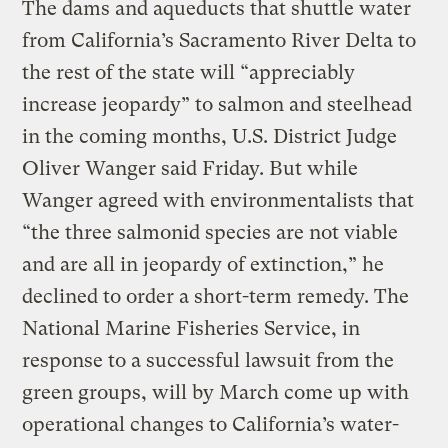
The dams and aqueducts that shuttle water
from California’s Sacramento River Delta to
the rest of the state will “appreciably
increase jeopardy” to salmon and steelhead
in the coming months, U.S. District Judge
Oliver Wanger said Friday. But while
Wanger agreed with environmentalists that
“the three salmonid species are not viable
and are all in jeopardy of extinction,” he
declined to order a short-term remedy. The
National Marine Fisheries Service, in
response to a successful lawsuit from the
green groups, will by March come up with
operational changes to California’s water-