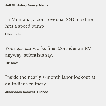
Jeff St. John, Canary Media
In Montana, a controversial $2B pipeline
hits a speed bump
Ellis Juhlin
Your gas car works fine. Consider an EV
anyway, scientists say.
Tik Root
Inside the nearly 5-month labor lockout at
an Indiana refinery
Juanpablo Ramirez-Franco