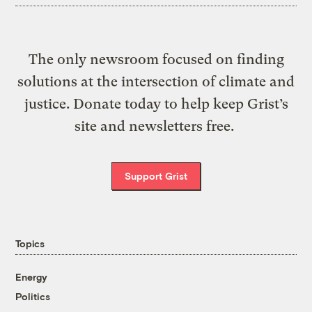
The only newsroom focused on finding
solutions at the intersection of climate and
justice. Donate today to help keep Grist’s
site and newsletters free.
Support Grist
Topics
Energy
Politics