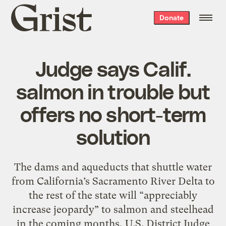
Grist
Donate
home
Judge says Calif.
salmon in trouble but
offers no short-term
solution
The dams and aqueducts that shuttle water
from California’s Sacramento River Delta to
the rest of the state will “appreciably
increase jeopardy” to salmon and steelhead
in the coming months, U.S. District Judge