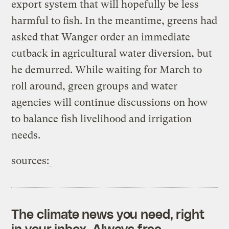
export system that will hopefully be less
harmful to fish. In the meantime, greens had
asked that Wanger order an immediate
cutback in agricultural water diversion, but
he demurred. While waiting for March to
roll around, green groups and water
agencies will continue discussions on how
to balance fish livelihood and irrigation
needs.
sources:
The climate news you need, right
in your inbox. Always free.