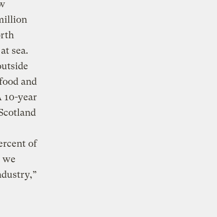
ew
million
orth
at sea.
outside
 food and
A 10-year
 Scotland
ercent of
t we
ndustry,”