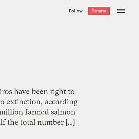
We hand-package
the week’s best
Follow
Donate
Grist stories
. Delivered free every
Saturday morning.
ros have been right to
o extinction, according
2 million farmed salmon
lf the total number […]