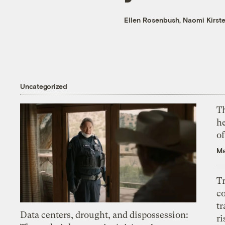
Ellen Rosenbush
,
Naomi Kirst
Uncategorized
T
h
o
Ma
T
c
tr
Data centers, drought, and dispossession:
ri