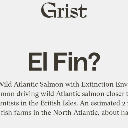
Grist
home
El Fin?
ild Atlantic Salmon with Extinction Envi
mon driving wild Atlantic salmon closer t
entists in the British Isles. An estimated 
fish farms in the North Atlantic, about ha