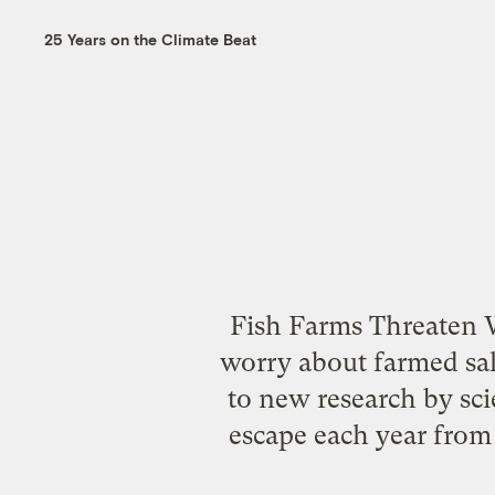
25 Years on the Climate Beat
Fish Farms Threaten W
worry about farmed sal
to new research by sci
escape each year from 