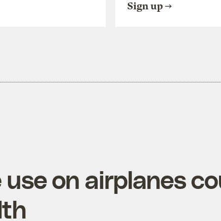
Sign up
e use on airplanes c
lth