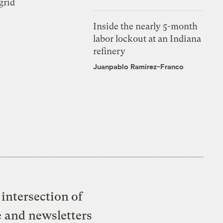
grid
Inside the nearly 5-month
labor lockout at an Indiana
refinery
Juanpablo Ramirez-Franco
intersection of
e and newsletters