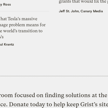
grants that would fix the 
zy Ross
Jeff St. John, Canary Media
hat Tesla’s massive
mage problem means for
e world’s transition to
Vs
ul Krantz
oom focused on finding solutions at the 
ice. Donate today to help keep Grist’s sit