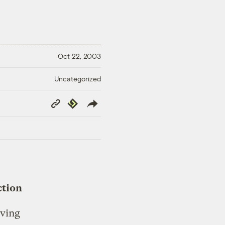
Oct 22, 2003
Uncategorized
Copy
Republish
Link
ction
iving