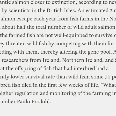
antic salmon closer to extinction, according to n
 by scientists in the British Isles. An estimated 2 
almon escape each year from fish farms in the N
, about half the total number of wild adult salmon 
he farmed fish are not well-equipped to survive 
ey threaten wild fish by competing with them for
eding with them, thereby altering the gene pool. 
 researchers from Ireland, Northern Ireland, and
at the offspring of fish that had interbred had a
antly lower survival rate than wild fish; some 70 p
rbred fish died in the first few weeks of life. “Wha
higher regulation and monitoring of the farming i
earcher Paulo Prodohl.