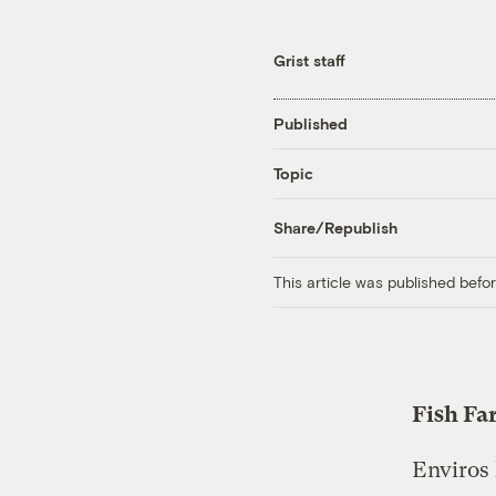
Grist staff
Published
Topic
Share/Republish
This article was published bef
Fish Fa
Enviros 