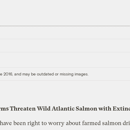
ore 2016, and may be outdated or missing images.
rms Threaten Wild Atlantic Salmon with Extin
have been right to worry about farmed salmon dr