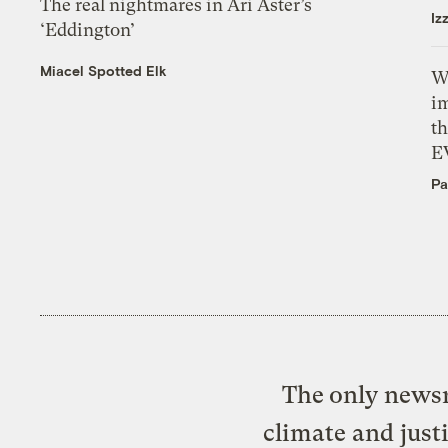
The real nightmares in Ari Aster’s
Iz
‘Eddington’
Miacel Spotted Elk
W
i
th
E
Pa
The only newsr
climate and just