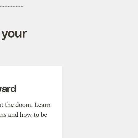
 your
ward
t the doom. Learn
ons and how to be