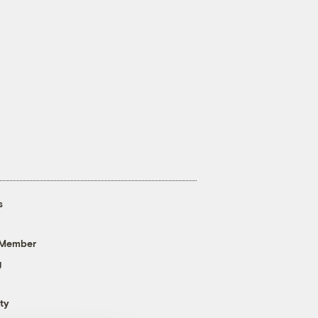
s
 Member
g
ty