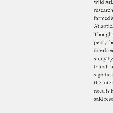
wild Atl
research
farmed s
Atlantic
Though t
pens, th
interbre
study by
found th
signific
the inte
need is 
said res