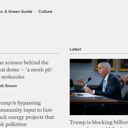
en
, &
Green Guide
Culture
Latest
he science behind the
eat dome — ‘a mosh pit’
f molecules
tt Simon
rump is bypassing
ommunity input to fast-
ack energy projects that
Trump is blocking billion
sk pollution