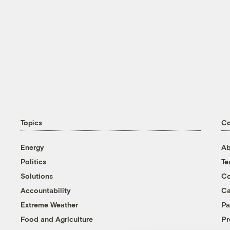
Topics
C
Energy
Ab
Politics
T
Solutions
Co
Accountability
Ca
Extreme Weather
Pa
Food and Agriculture
Pr