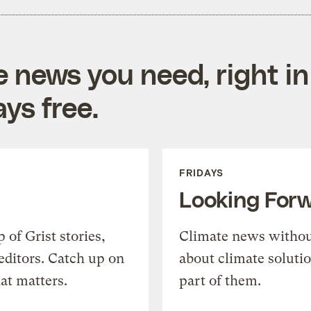
e news you need, right in
ys free.
FRIDAYS
Looking For
of Grist stories,
Climate news withou
editors. Catch up on
about climate soluti
at matters.
part of them.