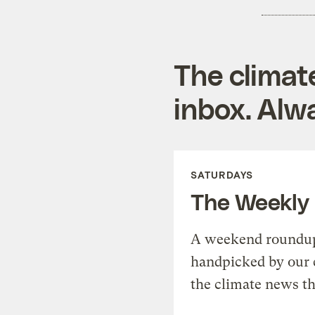
The climat
inbox. Alwa
SATURDAYS
The Weekly
A weekend roundup 
handpicked by our 
the climate news th