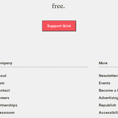
free.
Support Grist
ompany
More
out
Newsletter
eam
Events
ntact
Become a
reers
Advertisin
rtnerships
Republish
essroom
Accessibili