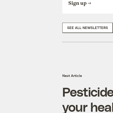
Sign up
SEE ALL NEWSLETTERS
Next Article
Pesticid
your hea