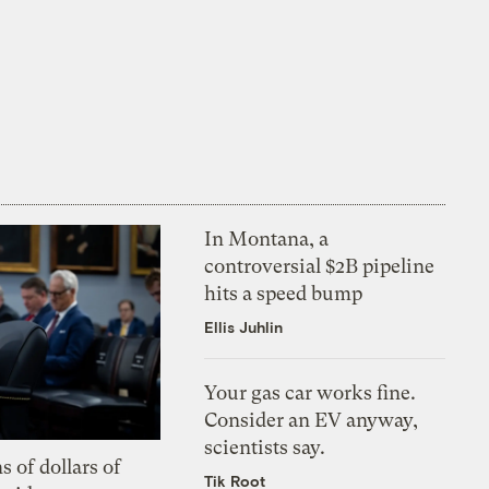
In Montana, a
controversial $2B pipeline
hits a speed bump
Ellis Juhlin
Your gas car works fine.
Consider an EV anyway,
scientists say.
s of dollars of
Tik Root