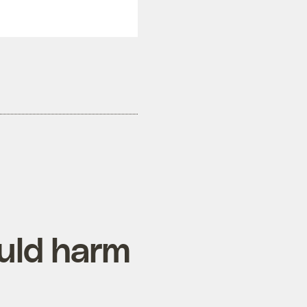
ould harm