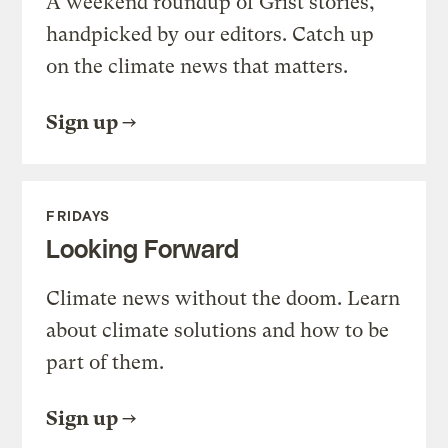
A weekend roundup of Grist stories,
handpicked by our editors. Catch up
on the climate news that matters.
Sign up
FRIDAYS
Looking Forward
Climate news without the doom. Learn
about climate solutions and how to be
part of them.
Sign up