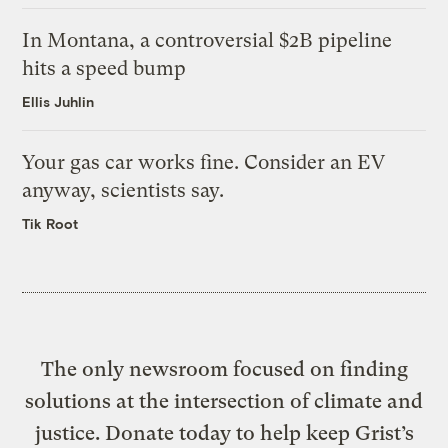
In Montana, a controversial $2B pipeline
hits a speed bump
Ellis Juhlin
Your gas car works fine. Consider an EV
anyway, scientists say.
Tik Root
The only newsroom focused on finding
solutions at the intersection of climate and
justice. Donate today to help keep Grist’s