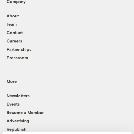
Company
About
Team
Contact
Careers
Partnerships
Pressroom
More
Newsletters
Events
Become a Member
Advertising
Republish