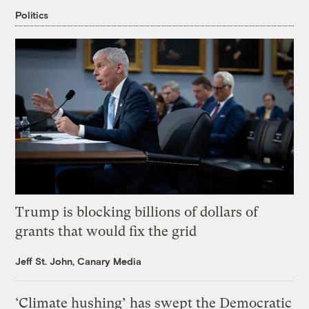
Politics
Trump is blocking billions of dollars of
grants that would fix the grid
Jeff St. John, Canary Media
‘Climate hushing’ has swept the Democratic