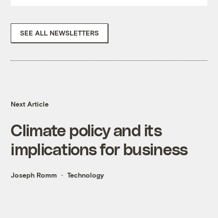
SEE ALL NEWSLETTERS
Next Article
Climate policy and its
implications for business
Joseph Romm
Technology