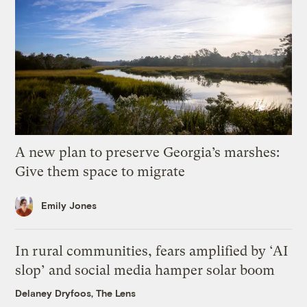
A new plan to preserve Georgia’s marshes:
Give them space to migrate
Emily Jones
In rural communities, fears amplified by ‘AI
slop’ and social media hamper solar boom
Delaney Dryfoos, The Lens