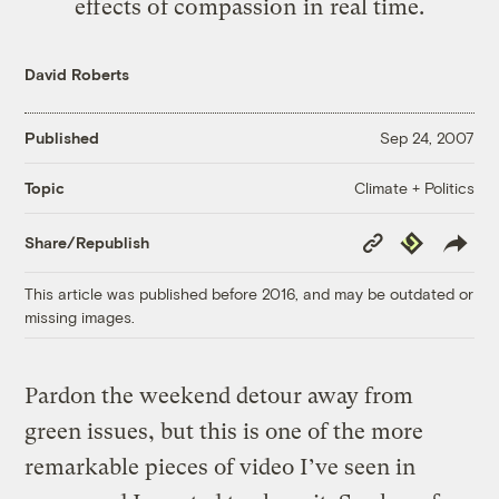
effects of compassion in real time.
David Roberts
Published
Sep 24, 2007
Climate + Politics
Topic
Copy
Republish
Share/Republish
Link
This article was published before 2016, and may be outdated or
missing images.
Pardon the weekend detour away from
green issues, but this is one of the more
remarkable pieces of video I’ve seen in