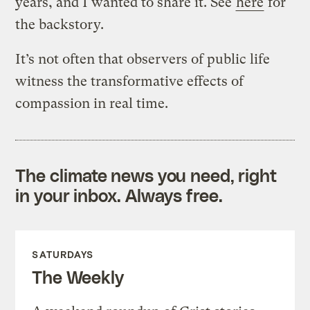
years, and I wanted to share it. See
here
for
the backstory.
It’s not often that observers of public life
witness the transformative effects of
compassion in real time.
The climate news you need, right
in your inbox. Always free.
SATURDAYS
The Weekly