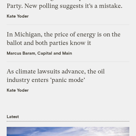
Party. New polling suggests it’s a mistake.
Kate Yoder
In Michigan, the price of energy is on the
ballot and both parties know it
Marcus Baram, Capital and Main
As climate lawsuits advance, the oil
industry enters ‘panic mode’
Kate Yoder
Latest