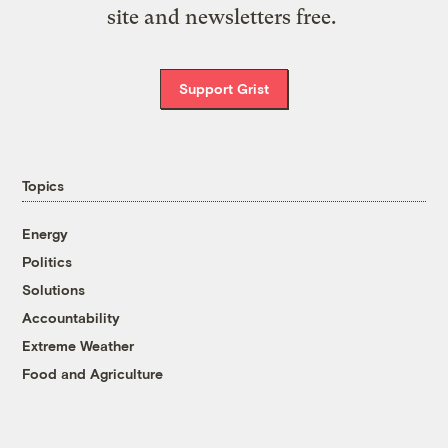
site and newsletters free.
Support Grist
Topics
Energy
Politics
Solutions
Accountability
Extreme Weather
Food and Agriculture