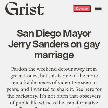
Grist
Donate
home
San Diego Mayor
Jerry Sanders on gay
marriage
Pardon the weekend detour away from
green issues, but this is one of the more
remarkable pieces of video I’ve seen in
years, and I wanted to share it. See here for
the backstory. It’s not often that observers
of public life witness the transformative