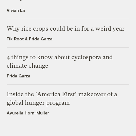
Vivian La
Why rice crops could be in for a weird year
Tik Root
&
Frida Garza
4 things to know about cyclospora and
climate change
Frida Garza
Inside the ‘America First’ makeover of a
global hunger program
Ayurella Horn-Muller