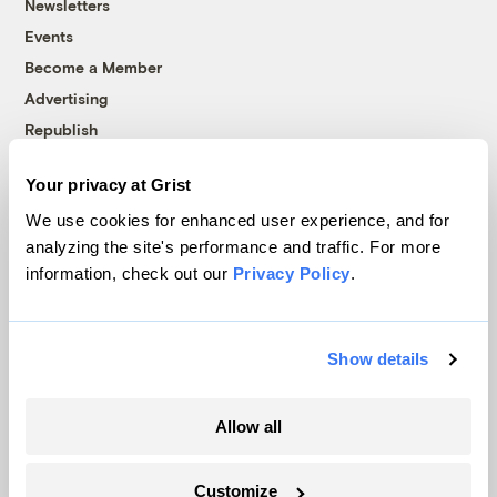
Newsletters
Events
Become a Member
Advertising
Republish
Accessibility
Your privacy at Grist
Follow us on Facebook
Follow us on Twitter
Follow us on Instagram
Follow us on YouTube
Follow us on Bluesky
We use cookies for enhanced user experience, and for
analyzing the site's performance and traffic. For more
© 1999-2026 Grist Magazine, Inc. All rights reserved.
information, check out our
Privacy Policy
.
Grist is powered by
WordPress VIP
.
Terms of Use
|
Privacy Policy
Show details
Allow all
Customize