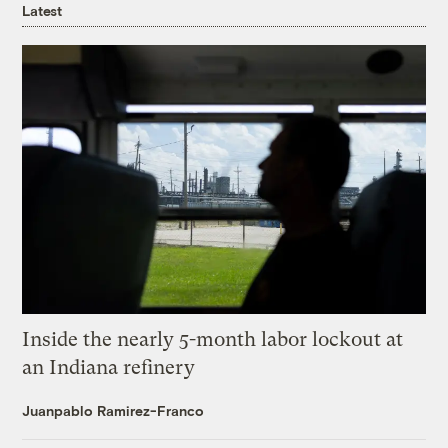
Latest
Inside the nearly 5-month labor lockout at
an Indiana refinery
Juanpablo Ramirez-Franco