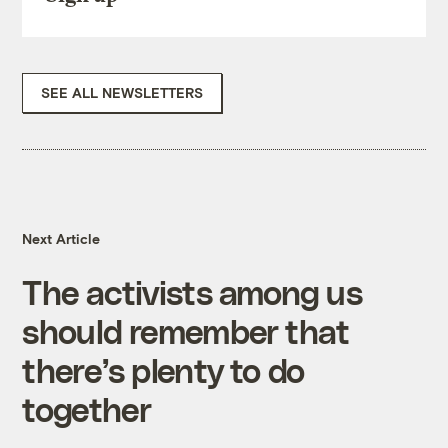
SEE ALL NEWSLETTERS
Next Article
The activists among us
should remember that
there’s plenty to do
together