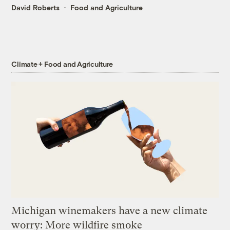
David Roberts
Food and Agriculture
Climate + Food and Agriculture
Michigan winemakers have a new climate
worry: More wildfire smoke