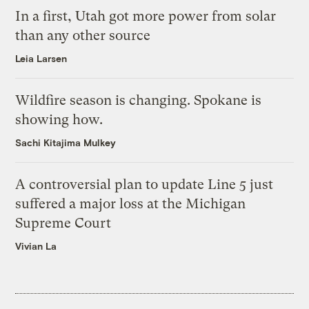
In a first, Utah got more power from solar
than any other source
Leia Larsen
Wildfire season is changing. Spokane is
showing how.
Sachi Kitajima Mulkey
A controversial plan to update Line 5 just
suffered a major loss at the Michigan
Supreme Court
Vivian La