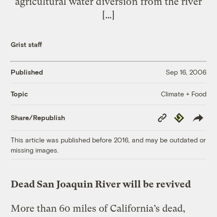
agricultural water diversion from the river
[…]
Grist staff
Published
Sep 16, 2006
Climate + Food
Topic
Copy
Republish
Share/Republish
Link
This article was published before 2016, and may be outdated or
missing images.
Dead San Joaquin River will be revived
More than 60 miles of California’s dead,