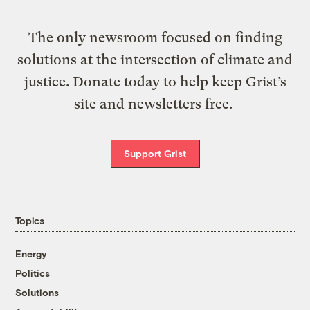
The only newsroom focused on finding
solutions at the intersection of climate and
justice. Donate today to help keep Grist’s
site and newsletters free.
Support Grist
Topics
Energy
Politics
Solutions