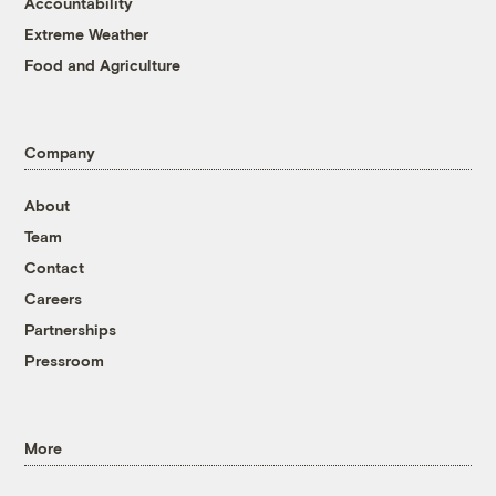
Accountability
Extreme Weather
Food and Agriculture
Company
About
Team
Contact
Careers
Partnerships
Pressroom
More