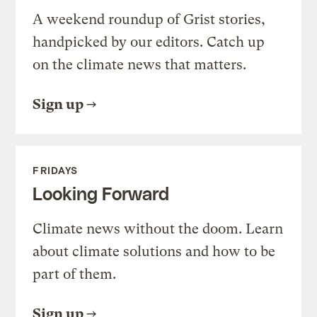
A weekend roundup of Grist stories,
handpicked by our editors. Catch up
on the climate news that matters.
Sign up
FRIDAYS
Looking Forward
Climate news without the doom. Learn
about climate solutions and how to be
part of them.
Sign up