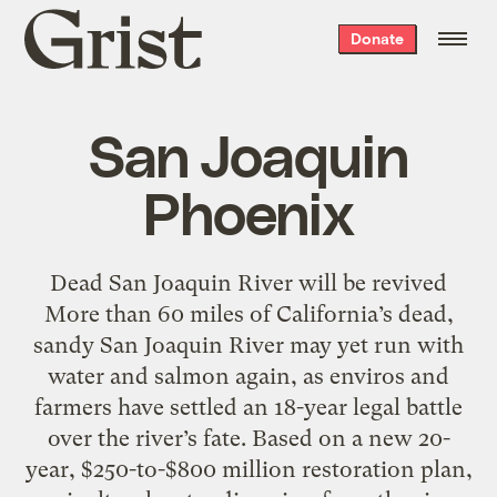
Grist
Donate
home
San Joaquin
Phoenix
Dead San Joaquin River will be revived
More than 60 miles of California’s dead,
sandy San Joaquin River may yet run with
water and salmon again, as enviros and
farmers have settled an 18-year legal battle
over the river’s fate. Based on a new 20-
year, $250-to-$800 million restoration plan,