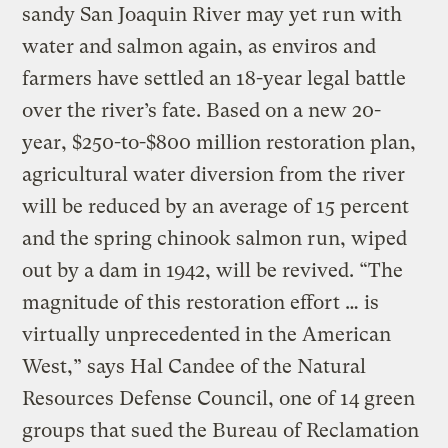
sandy San Joaquin River may yet run with
water and salmon again, as enviros and
farmers have settled an 18-year legal battle
over the river’s fate. Based on a new 20-
year, $250-to-$800 million restoration plan,
agricultural water diversion from the river
will be reduced by an average of 15 percent
and the spring chinook salmon run, wiped
out by a dam in 1942, will be revived. “The
magnitude of this restoration effort … is
virtually unprecedented in the American
West,” says Hal Candee of the Natural
Resources Defense Council, one of 14 green
groups that sued the Bureau of Reclamation