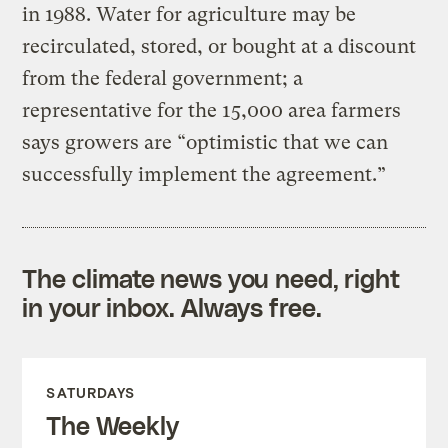
in 1988. Water for agriculture may be
recirculated, stored, or bought at a discount
from the federal government; a
representative for the 15,000 area farmers
says growers are “optimistic that we can
successfully implement the agreement.”
The climate news you need, right
in your inbox. Always free.
SATURDAYS
The Weekly