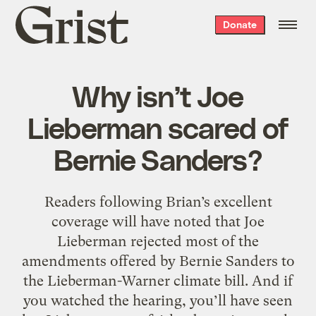
Grist
Donate
home
Why isn’t Joe
Lieberman scared of
Bernie Sanders?
Readers following Brian’s excellent
coverage will have noted that Joe
Lieberman rejected most of the
amendments offered by Bernie Sanders to
the Lieberman-Warner climate bill. And if
you watched the hearing, you’ll have seen