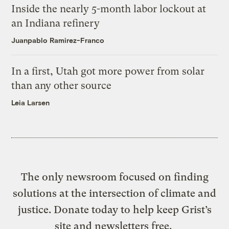
Inside the nearly 5-month labor lockout at
an Indiana refinery
Juanpablo Ramirez-Franco
In a first, Utah got more power from solar
than any other source
Leia Larsen
The only newsroom focused on finding
solutions at the intersection of climate and
justice. Donate today to help keep Grist’s
site and newsletters free.