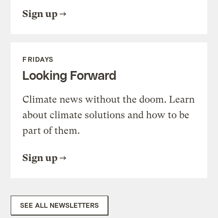
Sign up
FRIDAYS
Looking Forward
Climate news without the doom. Learn
about climate solutions and how to be
part of them.
Sign up
SEE ALL NEWSLETTERS