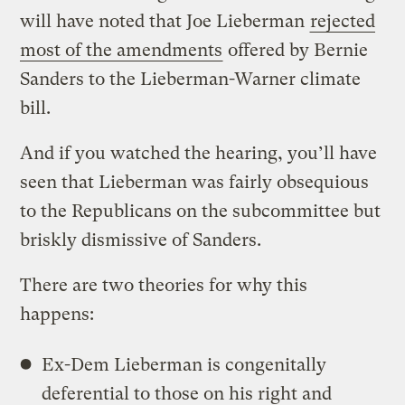
will have noted that Joe Lieberman
rejected
most of the amendments
offered by Bernie
Sanders to the Lieberman-Warner climate
bill.
And if you watched the hearing, you’ll have
seen that Lieberman was fairly obsequious
to the Republicans on the subcommittee but
briskly dismissive of Sanders.
There are two theories for why this
happens:
Ex-Dem Lieberman is congenitally
deferential to those on his right and