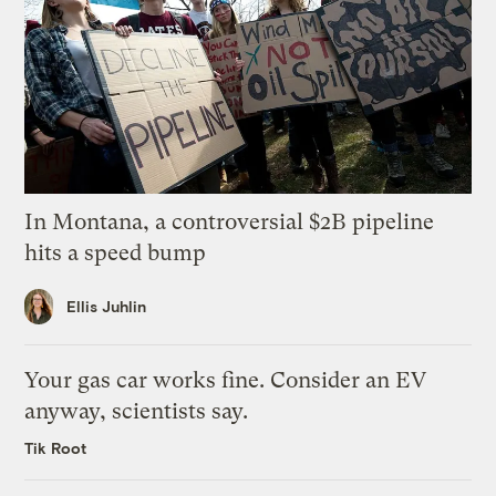
In Montana, a controversial $2B pipeline
hits a speed bump
Ellis Juhlin
Your gas car works fine. Consider an EV
anyway, scientists say.
Tik Root