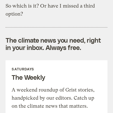
So which is it? Or have I missed a third
option?
The climate news you need, right
in your inbox. Always free.
SATURDAYS
The Weekly
A weekend roundup of Grist stories,
handpicked by our editors. Catch up
on the climate news that matters.