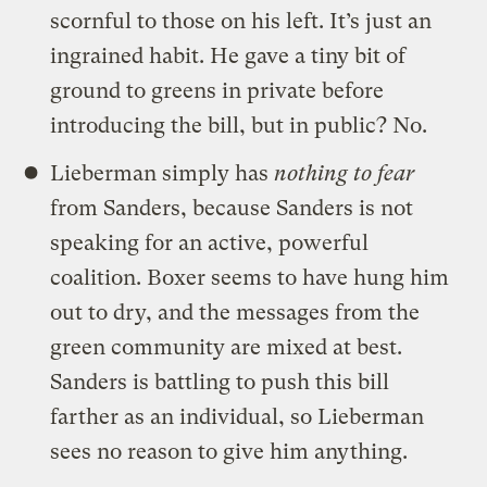
scornful to those on his left. It’s just an
ingrained habit. He gave a tiny bit of
ground to greens in private before
introducing the bill, but in public? No.
Lieberman simply has
nothing to fear
from Sanders, because Sanders is not
speaking for an active, powerful
coalition. Boxer seems to have hung him
out to dry, and the messages from the
green community are mixed at best.
Sanders is battling to push this bill
farther as an individual, so Lieberman
sees no reason to give him anything.