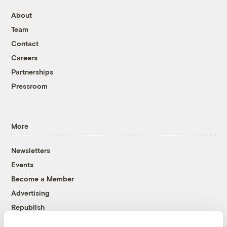
About
Team
Contact
Careers
Partnerships
Pressroom
More
Newsletters
Events
Become a Member
Advertising
Republish
Accessibility