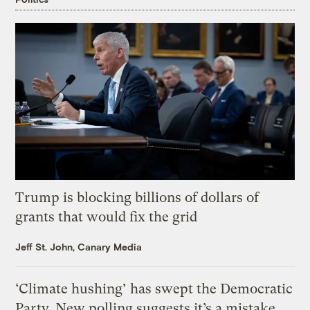
Trump is blocking billions of dollars of
grants that would fix the grid
Jeff St. John, Canary Media
‘Climate hushing’ has swept the Democratic
Party. New polling suggests it’s a mistake.