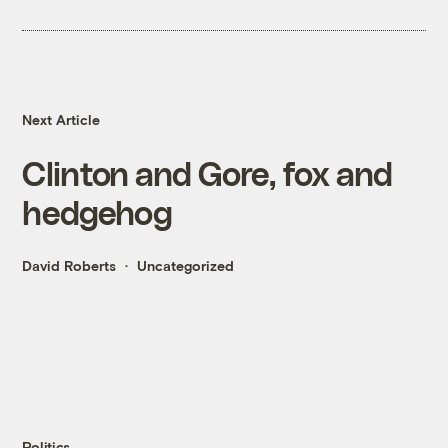
Next Article
Clinton and Gore, fox and
hedgehog
David Roberts
Uncategorized
Politics