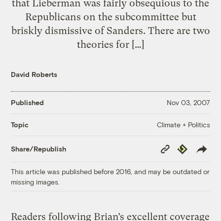
that Lieberman was fairly obsequious to the
Republicans on the subcommittee but
briskly dismissive of Sanders. There are two
theories for […]
David Roberts
Published
Nov 03, 2007
Climate + Politics
Topic
Copy
Republish
Share/Republish
Link
This article was published before 2016, and may be outdated or
missing images.
Readers following Brian’s excellent coverage