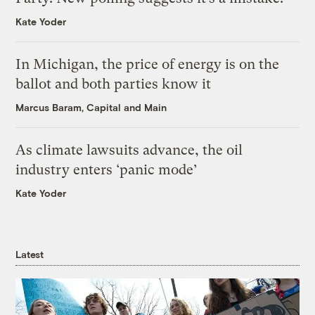
Kate Yoder
In Michigan, the price of energy is on the
ballot and both parties know it
Marcus Baram, Capital and Main
As climate lawsuits advance, the oil
industry enters ‘panic mode’
Kate Yoder
Latest