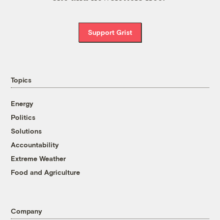
Support Grist
Topics
Energy
Politics
Solutions
Accountability
Extreme Weather
Food and Agriculture
Company