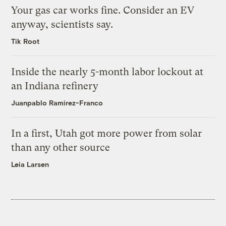
Your gas car works fine. Consider an EV
anyway, scientists say.
Tik Root
Inside the nearly 5-month labor lockout at
an Indiana refinery
Juanpablo Ramirez-Franco
In a first, Utah got more power from solar
than any other source
Leia Larsen