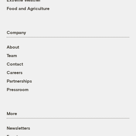
Food and Agriculture
Company
About
Team
Contact
Careers
Partnerships
Pressroom
More
Newsletters