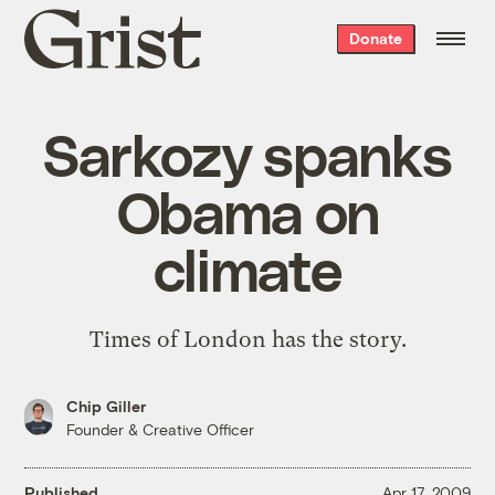
Grist
Donate
home
Sarkozy spanks
Obama on
climate
Times of London has the story.
Chip Giller
Founder & Creative Officer
Published
Apr 17, 2009