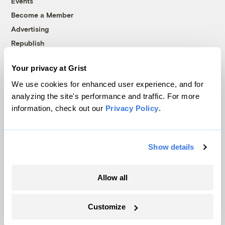
Events
Become a Member
Advertising
Republish
Accessibility
Your privacy at Grist
Follow us on Facebook
Follow us on Twitter
Follow us on Instagram
Follow us on YouTube
Follow us on Bluesky
We use cookies for enhanced user experience, and for
analyzing the site's performance and traffic. For more
© 1999-2026 Grist Magazine, Inc. All rights reserved.
information, check out our
Privacy Policy
.
Grist is powered by
WordPress VIP
.
Terms of Use
|
Privacy Policy
Show details
Allow all
Customize