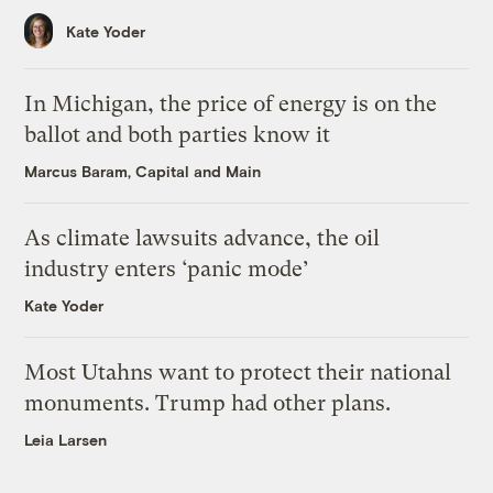
Kate Yoder
In Michigan, the price of energy is on the
ballot and both parties know it
Marcus Baram, Capital and Main
As climate lawsuits advance, the oil
industry enters ‘panic mode’
Kate Yoder
Most Utahns want to protect their national
monuments. Trump had other plans.
Leia Larsen