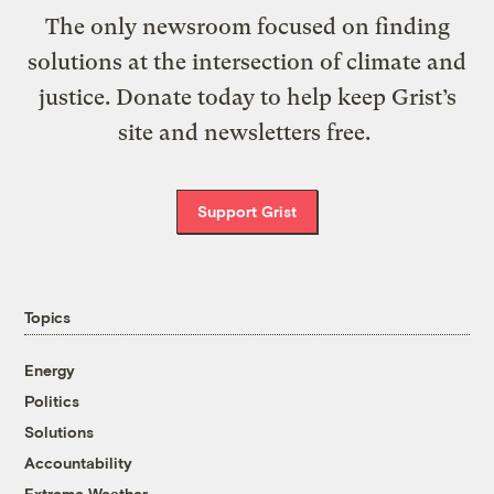
The only newsroom focused on finding
solutions at the intersection of climate and
justice. Donate today to help keep Grist’s
site and newsletters free.
Support Grist
Topics
Energy
Politics
Solutions
Accountability
Extreme Weather