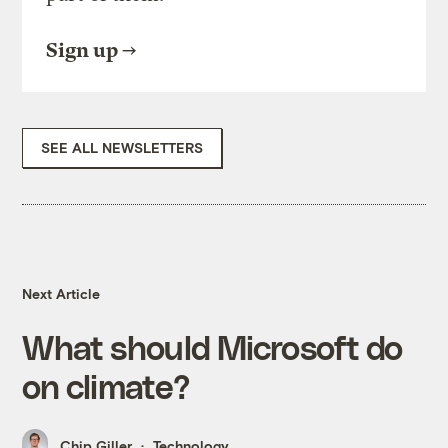
Sign up
SEE ALL NEWSLETTERS
Next Article
What should Microsoft do
on climate?
Chip Giller
Technology