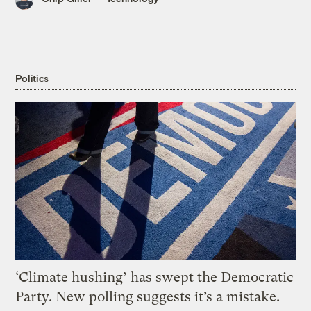
Politics
‘Climate hushing’ has swept the Democratic
Party. New polling suggests it’s a mistake.