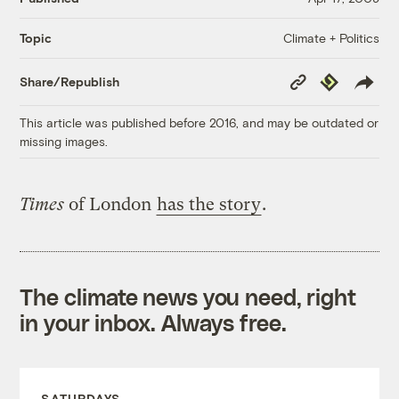
Climate + Politics
Topic
Copy
Republish
Share/Republish
Link
This article was published before 2016, and may be outdated or
missing images.
Times
of London
has the story
.
The climate news you need, right
in your inbox. Always free.
SATURDAYS