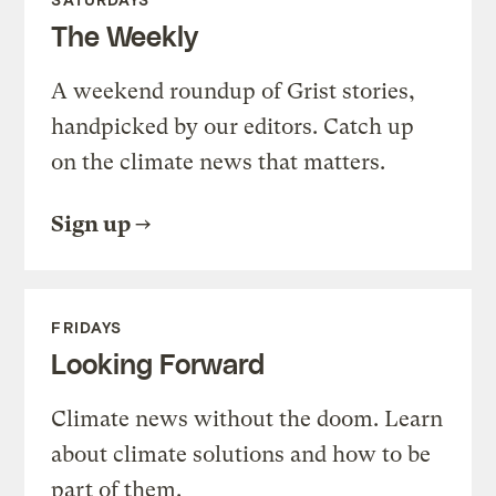
The Weekly
A weekend roundup of Grist stories,
handpicked by our editors. Catch up
on the climate news that matters.
Sign up
FRIDAYS
Looking Forward
Climate news without the doom. Learn
about climate solutions and how to be
part of them.