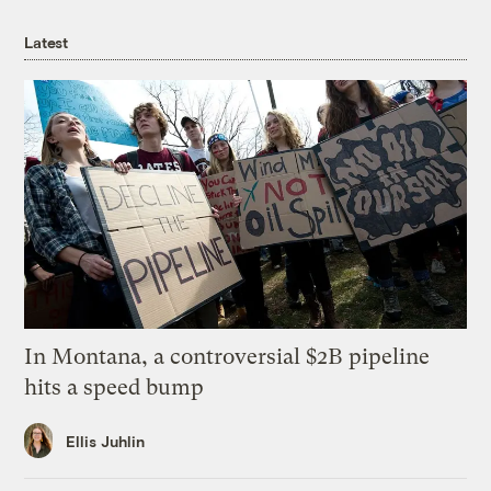
Latest
In Montana, a controversial $2B pipeline
hits a speed bump
Ellis Juhlin