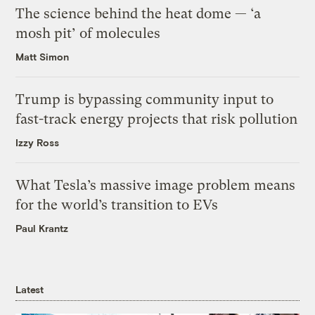
The science behind the heat dome — ‘a
mosh pit’ of molecules
Matt Simon
Trump is bypassing community input to
fast-track energy projects that risk pollution
Izzy Ross
What Tesla’s massive image problem means
for the world’s transition to EVs
Paul Krantz
Latest