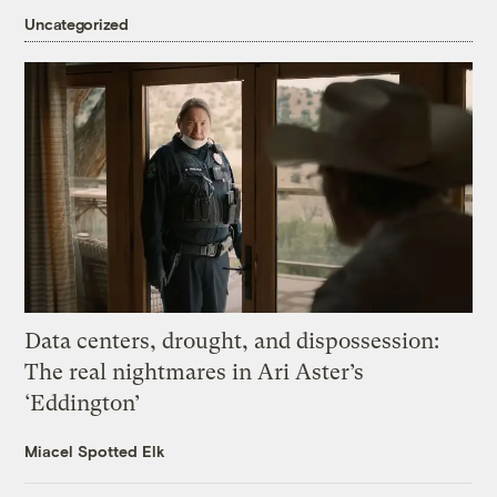
Uncategorized
Data centers, drought, and dispossession:
The real nightmares in Ari Aster’s
‘Eddington’
Miacel Spotted Elk