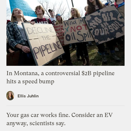
In Montana, a controversial $2B pipeline
hits a speed bump
Ellis Juhlin
Your gas car works fine. Consider an EV
anyway, scientists say.