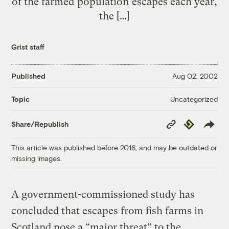
of the farmed population escapes each year,
the […]
Grist staff
Published
Aug 02, 2002
Uncategorized
Topic
Copy
Republish
Share/Republish
Link
This article was published before 2016, and may be outdated or
missing images.
A government-commissioned study has
concluded that escapes from fish farms in
Scotland pose a “major threat” to the