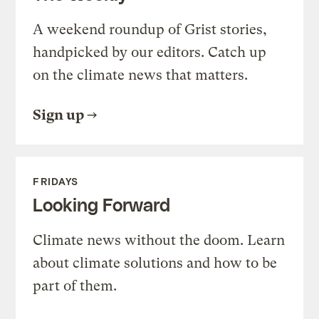
A weekend roundup of Grist stories,
handpicked by our editors. Catch up
on the climate news that matters.
Sign up
FRIDAYS
Looking Forward
Climate news without the doom. Learn
about climate solutions and how to be
part of them.