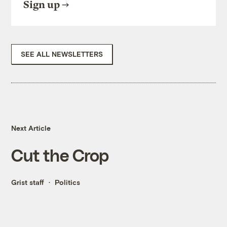
Sign up
SEE ALL NEWSLETTERS
Next Article
Cut the Crop
Grist staff
Politics