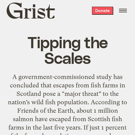
Grist
Donate
home
Tipping the
Scales
A government-commissioned study has
concluded that escapes from fish farms in
Scotland pose a “major threat” to the
nation’s wild fish population. According to
Friends of the Earth, about 1 million
salmon have escaped from Scottish fish
farms in the last five years. If just 1 percent