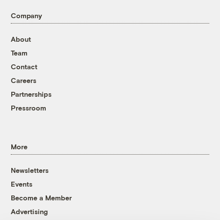
Company
About
Team
Contact
Careers
Partnerships
Pressroom
More
Newsletters
Events
Become a Member
Advertising