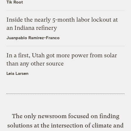
Tik Root
Inside the nearly 5-month labor lockout at
an Indiana refinery
Juanpablo Ramirez-Franco
In a first, Utah got more power from solar
than any other source
Leia Larsen
The only newsroom focused on finding
solutions at the intersection of climate and