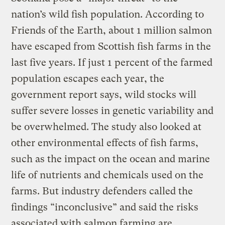
nation’s wild fish population. According to
Friends of the Earth, about 1 million salmon
have escaped from Scottish fish farms in the
last five years. If just 1 percent of the farmed
population escapes each year, the
government report says, wild stocks will
suffer severe losses in genetic variability and
be overwhelmed. The study also looked at
other environmental effects of fish farms,
such as the impact on the ocean and marine
life of nutrients and chemicals used on the
farms. But industry defenders called the
findings “inconclusive” and said the risks
associated with salmon farming are