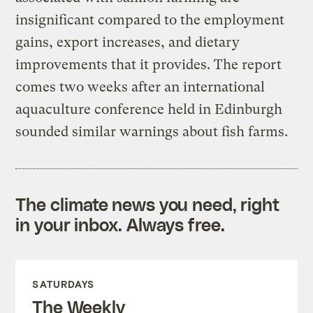
insignificant compared to the employment
gains, export increases, and dietary
improvements that it provides. The report
comes two weeks after an international
aquaculture conference held in Edinburgh
sounded similar warnings about fish farms.
The climate news you need, right
in your inbox. Always free.
SATURDAYS
The Weekly