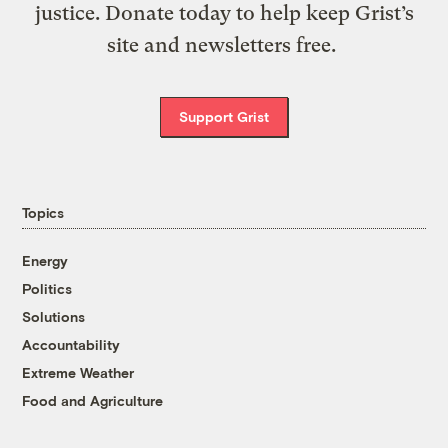
justice. Donate today to help keep Grist’s
site and newsletters free.
Support Grist
Topics
Energy
Politics
Solutions
Accountability
Extreme Weather
Food and Agriculture