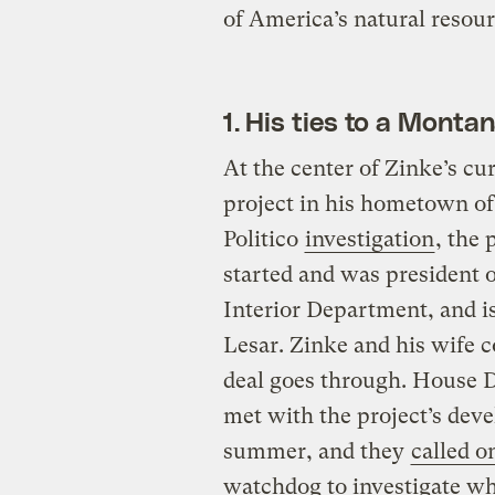
of America’s natural resour
1. His ties to a Montan
At the center of Zinke’s cu
project in his hometown of
Politico
investigation
, the 
started and was president o
Interior Department, and i
Lesar. Zinke and his wife co
deal goes through. House 
met with the project’s deve
summer, and they
called o
watchdog to investigate wh