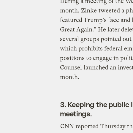
During a meeting of the We
month, Zinke
tweeted a ph
featured Trump’s face and
Great Again.” He later dele
several groups pointed out 
which prohibits federal e
positions to engage in polit
Counsel
launched an inves
month.
3. Keeping the public 
meetings.
CNN reported
Thursday tha