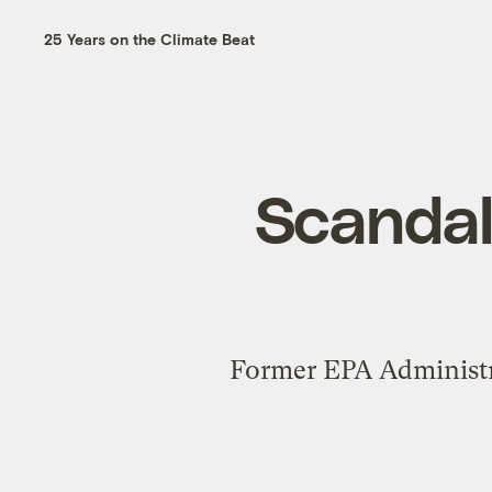
25 Years on the Climate Beat
Scandals
Former EPA Administrat