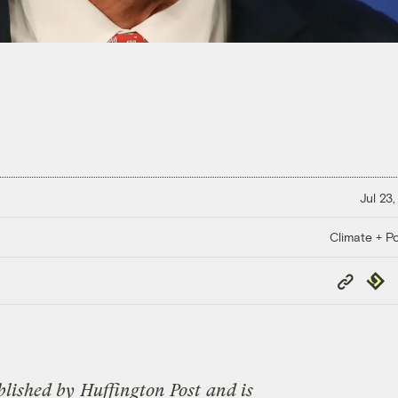
Jul 23
Climate + Po
Copy
Repub
Link
blished by
Huffington Post
and is