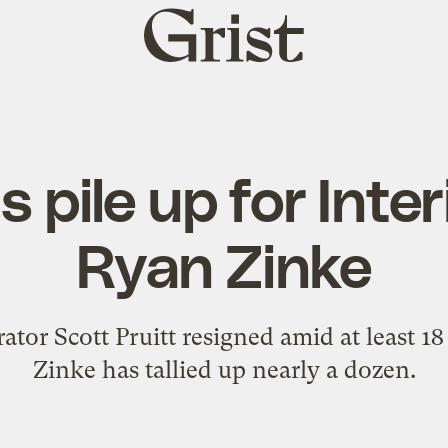
Grist
home
 pile up for Inter
Ryan Zinke
or Scott Pruitt resigned amid at least 18 
Zinke has tallied up nearly a dozen.