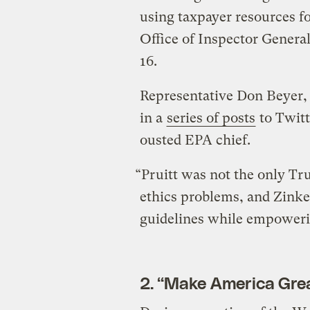
using taxpayer resources for
Office of Inspector Genera
16.
Representative Don Beyer,
in a
series of posts
to Twitt
ousted EPA chief.
“Pruitt was not the only T
ethics problems, and Zinke’
guidelines while empoweri
2. “Make America Grea