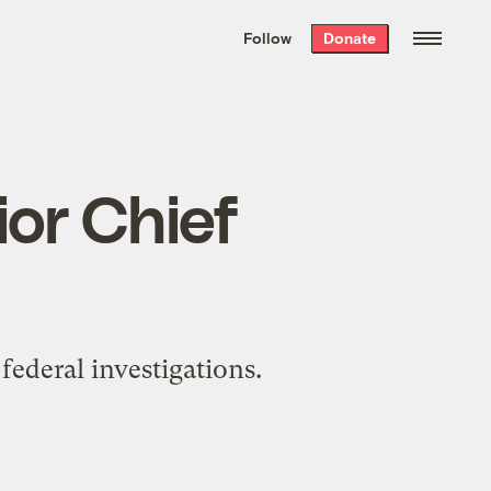
We hand-package
the week’s best
Follow
Donate
Grist stories
. Delivered free every
Saturday morning.
ior Chief
federal investigations.