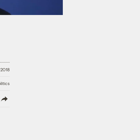
, 2018
litics
lish