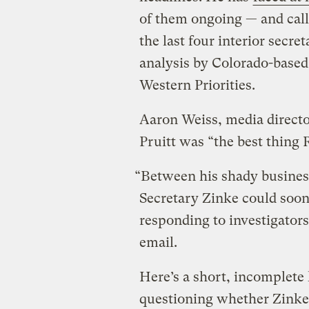
of them ongoing — and calls
the last four interior secr
analysis by Colorado-based
Western Priorities.
Aaron Weiss, media directo
Pruitt was “the best thing
“Between his shady business 
Secretary Zinke could soon
responding to investigators
email.
Here’s a short, incomplete 
questioning whether Zinke i