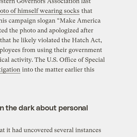
stern Governors Association last
oto of himself wearing socks
that
 his campaign slogan “Make America
ted the photo and apologized after
that he likely violated the Hatch Act,
mployees from using their government
ical activity. The U.S. Office of Special
tigation
into the matter earlier this
in the dark about personal
t it had uncovered several instances