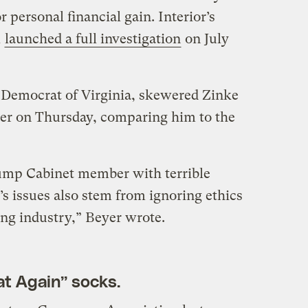
 personal financial gain. Interior’s
l
launched a full investigation
on July
 Democrat of Virginia, skewered Zinke
er on Thursday, comparing him to the
rump Cabinet member with terrible
s issues also stem from ignoring ethics
ng industry,” Beyer wrote.
t Again” socks.