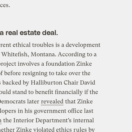
ces.
a real estate deal.
rrent ethical troubles is a development
 Whitefish, Montana. According to a
project involves a foundation Zinke
f before resigning to take over the
s backed by Halliburton Chair David
uld stand to benefit financially if the
Democrats later
revealed
that Zinke
lopers in his government office last
n
the Interior Department’s internal
ether Zinke violated ethics rules by