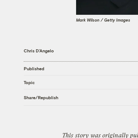
Mark Wilson / Getty Images
Chris D'Angelo
Published
Topic
Share/Republish
This
story
was originally pu