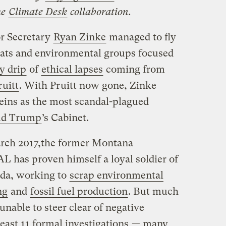
he
Climate Desk
collaboration.
or Secretary
Ryan Zinke
managed to fly
rats and environmental groups focused
y drip
of
ethical lapses
coming from
ruitt
. With Pruitt now gone, Zinke
reins as the most scandal-plagued
ld Trump
’s Cabinet.
arch 2017,the former Montana
 has proven himself a loyal soldier of
da, working to
scrap environmental
ng
and
fossil fuel production
. But much
unable to steer clear of negative
least 11 formal investigations
— many