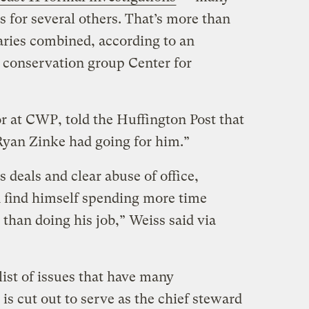
 for several others. That’s more than
etaries combined, according to an
 conservation group Center for
r at CWP, told the Huffington Post that
 Ryan Zinke had going for him.”
deals and clear abuse of office,
 find himself spending more time
 than doing his job,” Weiss said via
list of issues that have many
s cut out to serve as the chief steward