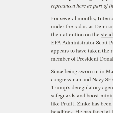
reproduced here as part of t
For several months, Interi
under the radar, as Democ
their attention on the
stead
EPA Administrator
Scott P
appears to have taken the 
member of President
Dona
Since being sworn in in M
congressman and Navy SEAL
Trump’s deregulatory agen
safeguards
and boost
mini
like Pruitt, Zinke has been 
headlines. He has
faced at 