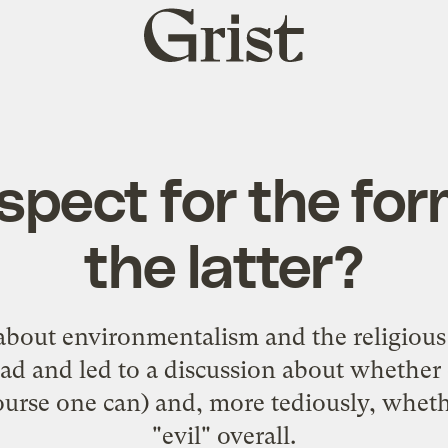
Grist
home
spect for the for
the latter?
 about
environmentalism and the religiou
ad and led to a discussion about whether 
ourse one can) and, more tediously, whethe
"evil" overall.