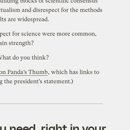
ilding blocks of scientific consensus
ctualism and disrespect for the methods
ults are widespread.
espect for science were more common,
in strength?
What do you think?
t on Panda’s Thumb
, which has links to
the president’s statement.)
 need, right in your