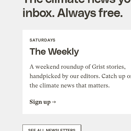
inbox. Always free.
SATURDAYS
The Weekly
A weekend roundup of Grist stories,
handpicked by our editors. Catch up o
the climate news that matters.
Sign up
SEE ALL NEWSLETTERS