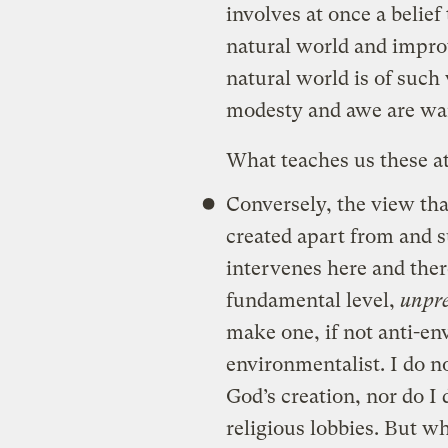
involves at once a belie
natural world and improv
natural world is of such
modesty and awe are wa
What teaches us these a
Conversely, the view th
created apart from and s
intervenes here and there
fundamental level,
unpre
make one, if not anti-env
environmentalist. I do n
God’s creation, nor do I 
religious lobbies. But wh