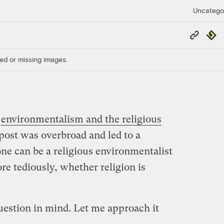
Uncatego
Copy
Repub
Link
ed or missing images.
t
environmentalism and the religious
t post was overbroad and led to a
ne can be a religious environmentalist
re tediously, whether religion is
uestion in mind. Let me approach it