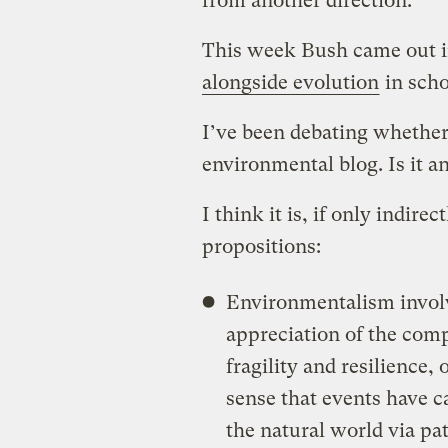
from another direction.
This week Bush came out i
alongside evolution
in scho
I’ve been debating whether 
environmental blog. Is it a
I think it is, if only indire
propositions:
Environmentalism involv
appreciation of the comp
fragility and resilience,
sense that events have c
the natural world via pat