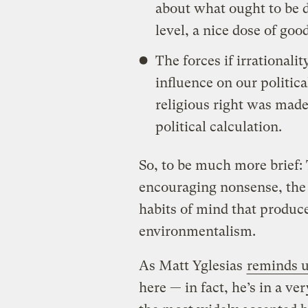
about what ought to be d
level, a nice dose of go
The forces if irrational
influence on our politica
religious right was mad
political calculation.
So, to be much more brief: 
encouraging nonsense, the 
habits of mind that produce
environmentalism.
As Matt Yglesias
reminds 
here — in fact, he’s in a ve