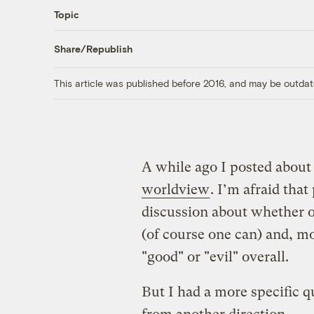
Topic
Share/Republish
This article was published before 2016, and may be outdat
A while ago I posted abou
worldview
. I’m afraid tha
discussion about whether o
(of course one can) and, mo
"good" or "evil" overall.
But I had a more specific q