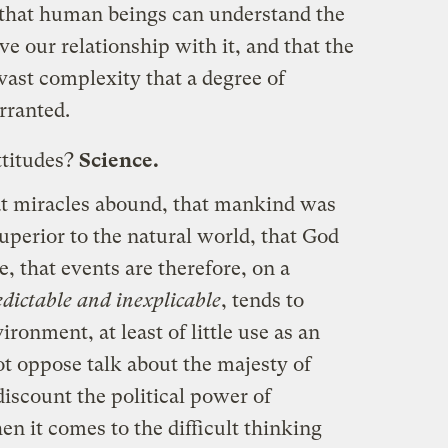
f that human beings can understand the
e our relationship with it, and that the
 vast complexity that a degree of
rranted.
ttitudes?
Science.
at miracles abound, that mankind was
uperior to the natural world, that God
, that events are therefore, on a
dictable and inexplicable
, tends to
ironment, at least of little use as an
ot oppose talk about the majesty of
discount the political power of
en it comes to the difficult thinking