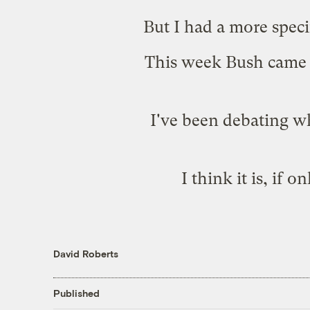
But I had a more speci
This week Bush came 
I've been debating wh
I think it is, if 
David Roberts
Published