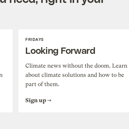
FRIDAYS
Looking Forward
Climate news without the doom. Learn
n
about climate solutions and how to be
part of them.
Sign up