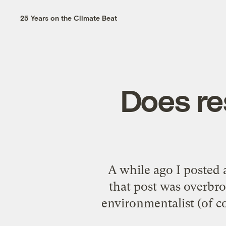
25 Years on the Climate Beat
Does re
A while ago I posted
that post was overbro
environmentalist (of c