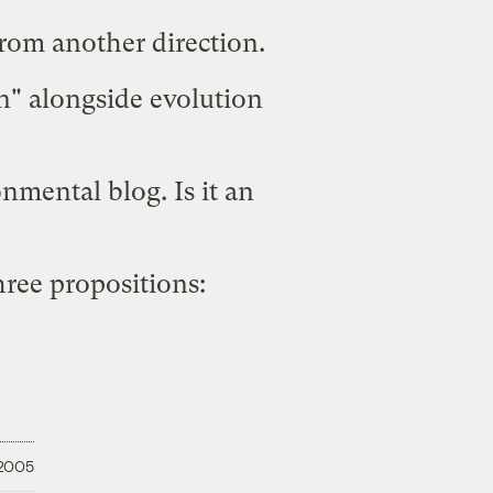
from another direction.
gn" alongside evolution
nmental blog. Is it an
three propositions:
 2005