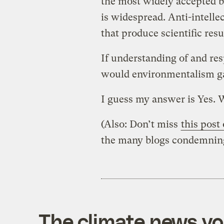
the most widely accepted bu
is widespread. Anti-intelle
that produce scientific res
If understanding of and r
would environmentalism ga
I guess my answer is Yes. 
(Also: Don’t miss
this pos
the many blogs condemning 
The climate news you