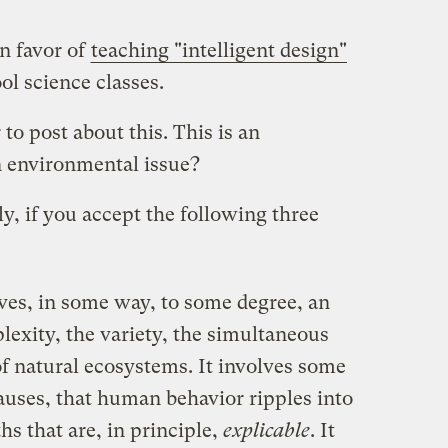
n favor of
teaching "intelligent design"
ol science classes.
to post about this. This is an
n environmental issue?
ctly, if you accept the following three
es, in some way, to some degree, an
lexity, the variety, the simultaneous
 of natural ecosystems. It involves some
auses, that human behavior ripples into
hs that are, in principle,
explicable
. It