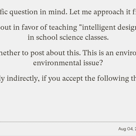
fic question in mind. Let me approach it 
out in favor of
teaching "intelligent desi
in school science classes.
ether to post about this. This is an enviro
environmental issue?
only indirectly, if you accept the following 
Aug 04,