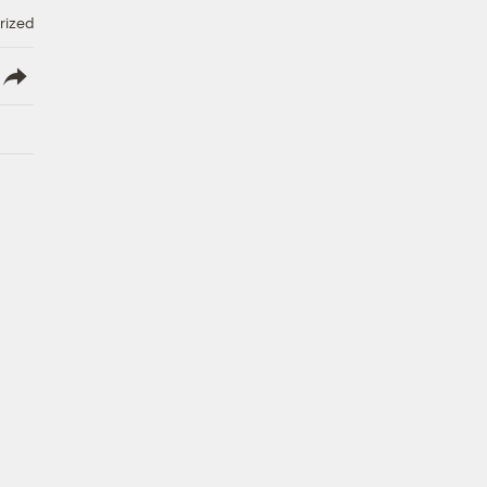
rized
lish