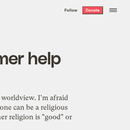
We hand-package
the week’s best
Follow
Donate
Grist stories
. Delivered free every
Saturday morning.
mer help
s worldview
. I'm afraid
one can be a religious
r religion is "good" or