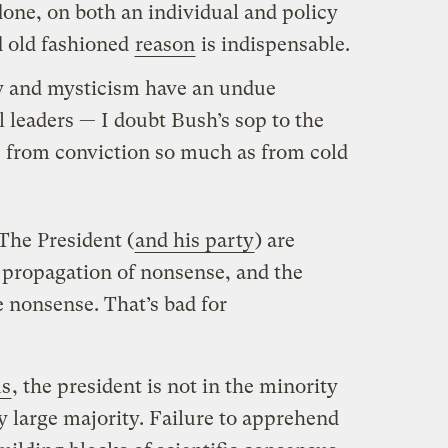
one, on both an individual and policy
od old fashioned
reason
is indispensable.
ity and mysticism have an undue
l leaders — I doubt Bush’s sop to the
e from conviction so much as from cold
The President (
and his party
) are
propagation of nonsense, and the
 nonsense. That’s bad for
us
, the president is not in the minority
ry large majority. Failure to apprehend