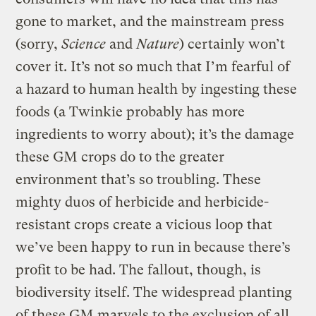
gone to market, and the mainstream press
(sorry,
Science
and
Nature
) certainly won’t
cover it. It’s not so much that I’m fearful of
a hazard to human health by ingesting these
foods (a Twinkie probably has more
ingredients to worry about); it’s the damage
these GM crops do to the greater
environment that’s so troubling. These
mighty duos of herbicide and herbicide-
resistant crops create a vicious loop that
we’ve been happy to run in because there’s
profit to be had. The fallout, though, is
biodiversity itself. The widespread planting
of these GM marvels to the exclusion of all