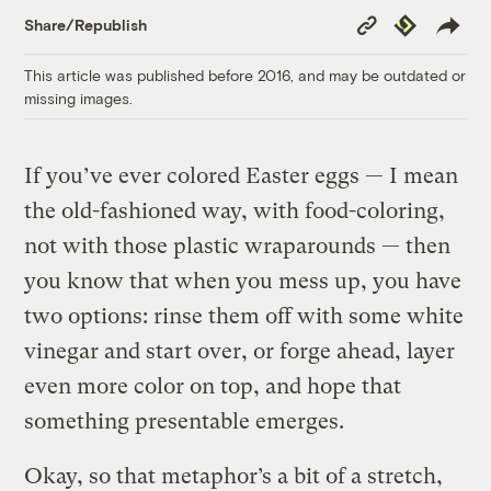
Copy
Republish
Share/Republish
Link
This article was published before 2016, and may be outdated or
missing images.
If you’ve ever colored Easter eggs — I mean
the old-fashioned way, with food-coloring,
not with those plastic wraparounds — then
you know that when you mess up, you have
two options: rinse them off with some white
vinegar and start over, or forge ahead, layer
even more color on top, and hope that
something presentable emerges.
Okay, so that metaphor’s a bit of a stretch,