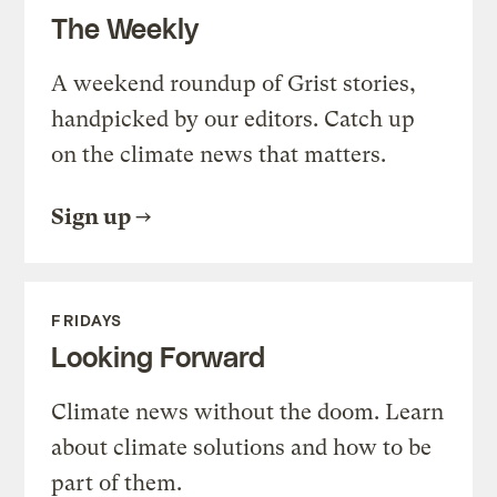
The Weekly
A weekend roundup of Grist stories,
handpicked by our editors. Catch up
on the climate news that matters.
Sign up
FRIDAYS
Looking Forward
Climate news without the doom. Learn
about climate solutions and how to be
part of them.