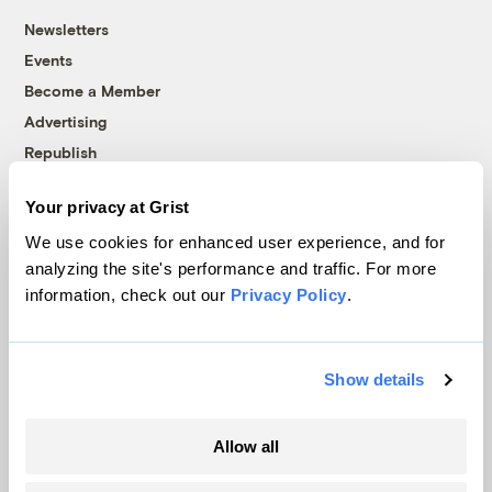
Newsletters
Events
Become a Member
Advertising
Republish
Accessibility
Your privacy at Grist
Follow us on Facebook
Follow us on Twitter
Follow us on Instagram
Follow us on YouTube
Follow us on Bluesky
We use cookies for enhanced user experience, and for
analyzing the site's performance and traffic. For more
© 1999-2026 Grist Magazine, Inc. All rights reserved.
information, check out our
Privacy Policy
.
Grist is powered by
WordPress VIP
.
Terms of Use
|
Privacy Policy
Show details
Allow all