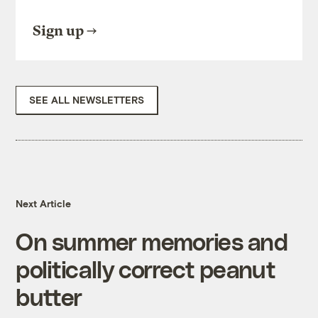
Sign up
SEE ALL NEWSLETTERS
Next Article
On summer memories and
politically correct peanut
butter