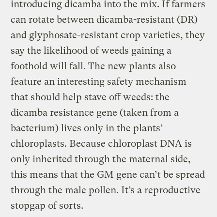
introducing dicamba into the mix. If farmers
can rotate between dicamba-resistant (DR)
and glyphosate-resistant crop varieties, they
say the likelihood of weeds gaining a
foothold will fall. The new plants also
feature an interesting safety mechanism
that should help stave off weeds: the
dicamba resistance gene (taken from a
bacterium) lives only in the plants’
chloroplasts. Because chloroplast DNA is
only inherited through the maternal side,
this means that the GM gene can’t be spread
through the male pollen. It’s a reproductive
stopgap of sorts.