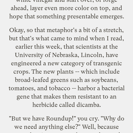
ahead, layer even more color on top, and
hope that something presentable emerges.
Okay, so that metaphor's a bit of a stretch,
but that's what came to mind when I read,
earlier this week, that scientists at the
University of Nebraska, Lincoln, have
engineered a new category of
transgenic
crops
. The new plants -- which include
broad-leafed greens such as soybeans,
tomatoes, and tobacco -- harbor a bacterial
gene that makes them resistant to an
herbicide called dicamba.
"But we have Roundup!" you cry. "Why do
we need anything else?" Well, because