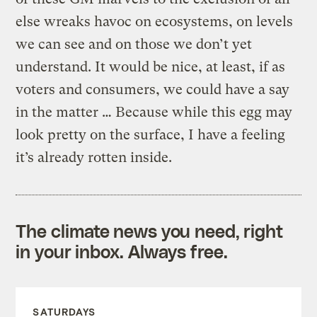
else wreaks havoc on ecosystems, on levels
we can see and on those we don’t yet
understand. It would be nice, at least, if as
voters and consumers, we could have a say
in the matter … Because while this egg may
look pretty on the surface, I have a feeling
it’s already rotten inside.
The climate news you need, right
in your inbox. Always free.
SATURDAYS