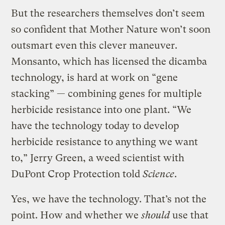
But the researchers themselves don’t seem
so confident that Mother Nature won’t soon
outsmart even this clever maneuver.
Monsanto, which has licensed the dicamba
technology, is hard at work on “gene
stacking” — combining genes for multiple
herbicide resistance into one plant. “We
have the technology today to develop
herbicide resistance to anything we want
to,” Jerry Green, a weed scientist with
DuPont Crop Protection told
Science
.
Yes, we have the technology. That’s not the
point. How and whether we
should
use that