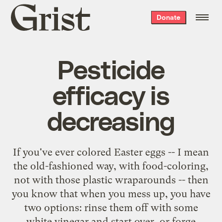
Grist
Donate
home
Pesticide
efficacy is
decreasing
If you've ever colored Easter eggs -- I mean
the old-fashioned way, with food-coloring,
not with those plastic wraparounds -- then
you know that when you mess up, you have
two options: rinse them off with some
white vinegar and start over, or forge