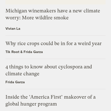
Michigan winemakers have a new climate
worry: More wildfire smoke
Vivian La
Why rice crops could be in for a weird year
Tik Root
&
Frida Garza
4 things to know about cyclospora and
climate change
Frida Garza
Inside the ‘America First’ makeover of a
global hunger program