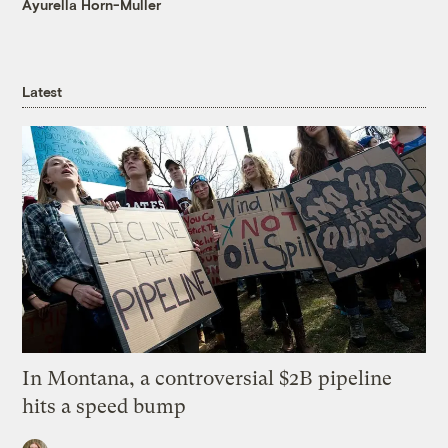
Ayurella Horn-Muller
Latest
In Montana, a controversial $2B pipeline
hits a speed bump