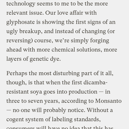
technology seems to me to be the more
relevant issue. Our love affair with
glyphosate is showing the first signs of an
ugly breakup, and instead of changing (or
reversing) course, we’re simply forging
ahead with more chemical solutions, more
layers of genetic dye.
Perhaps the most disturbing part of it all,
though, is that when the first dicamba-
resistant soya goes into production — in
three to seven years, according to Monsanto
— no one will probably notice. Without a
cogent system of labeling standards,
consumers will have no idea that this has