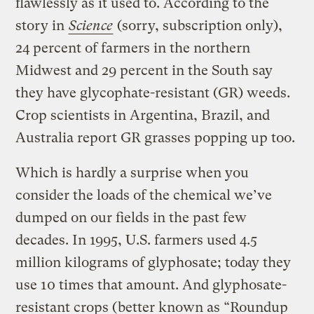
flawlessly as it used to. According to the
story in
Science
(sorry, subscription only),
24 percent of farmers in the northern
Midwest and 29 percent in the South say
they have glycophate-resistant (GR) weeds.
Crop scientists in Argentina, Brazil, and
Australia report GR grasses popping up too.
Which is hardly a surprise when you
consider the loads of the chemical we’ve
dumped on our fields in the past few
decades. In 1995, U.S. farmers used 4.5
million kilograms of glyphosate; today they
use 10 times that amount. And glyphosate-
resistant crops (better known as “Roundup