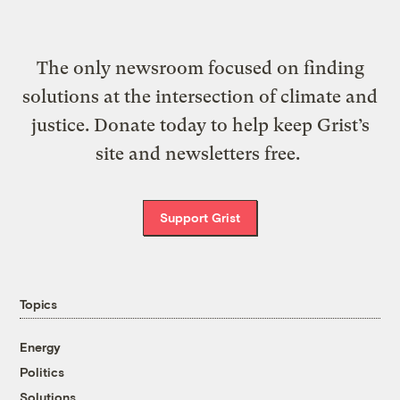
The only newsroom focused on finding
solutions at the intersection of climate and
justice. Donate today to help keep Grist’s
site and newsletters free.
Support Grist
Topics
Energy
Politics
Solutions