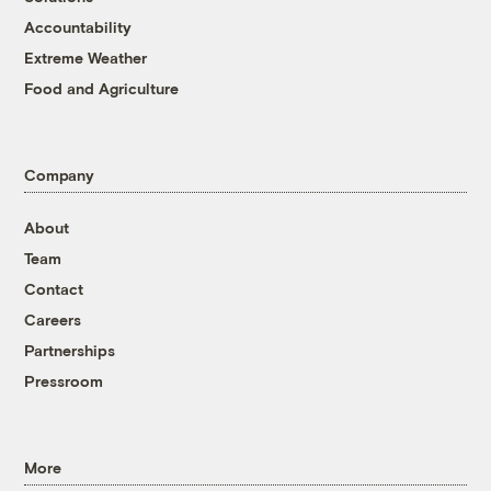
Accountability
Extreme Weather
Food and Agriculture
Company
About
Team
Contact
Careers
Partnerships
Pressroom
More