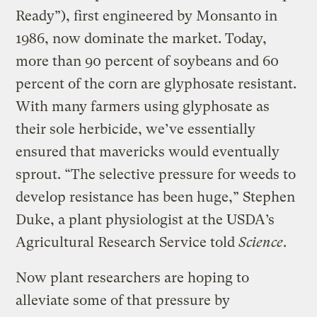
Ready”), first engineered by Monsanto in
1986, now dominate the market. Today,
more than 90 percent of soybeans and 60
percent of the corn are glyphosate resistant.
With many farmers using glyphosate as
their sole herbicide, we’ve essentially
ensured that mavericks would eventually
sprout. “The selective pressure for weeds to
develop resistance has been huge,” Stephen
Duke, a plant physiologist at the USDA’s
Agricultural Research Service told
Science
.
Now plant researchers are hoping to
alleviate some of that pressure by