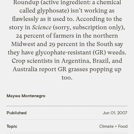
Roundup (active ingredient: a chemical
called glyphosate) isn't working as
flawlessly as it used to. According to the
story in
Science
(sorry, subscription only),
24 percent of farmers in the northern
Midwest and 29 percent in the South say
they have glycophate-resistant (GR) weeds.
Crop scientists in Argentina, Brazil, and
Australia report GR grasses popping up
too.
Maywa Montenegro
Published
Jun 01, 2007
Climate + Food
Topic