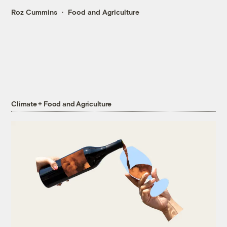
Roz Cummins
Food and Agriculture
Climate + Food and Agriculture