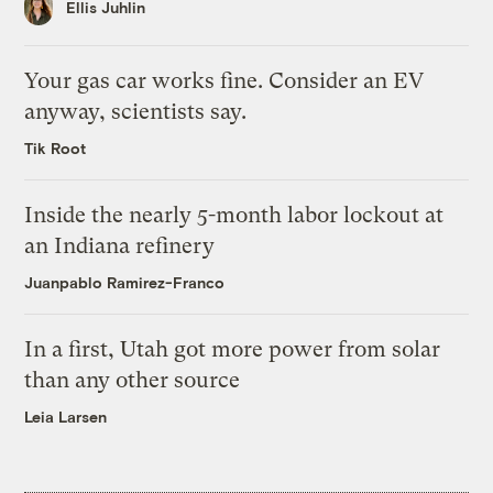
Ellis Juhlin
Your gas car works fine. Consider an EV
anyway, scientists say.
Tik Root
Inside the nearly 5-month labor lockout at
an Indiana refinery
Juanpablo Ramirez-Franco
In a first, Utah got more power from solar
than any other source
Leia Larsen