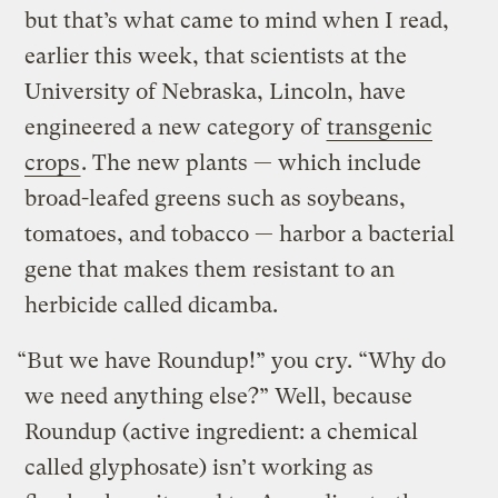
but that’s what came to mind when I read,
earlier this week, that scientists at the
University of Nebraska, Lincoln, have
engineered a new category of
transgenic
crops
. The new plants — which include
broad-leafed greens such as soybeans,
tomatoes, and tobacco — harbor a bacterial
gene that makes them resistant to an
herbicide called dicamba.
“But we have Roundup!” you cry. “Why do
we need anything else?” Well, because
Roundup (active ingredient: a chemical
called glyphosate) isn’t working as