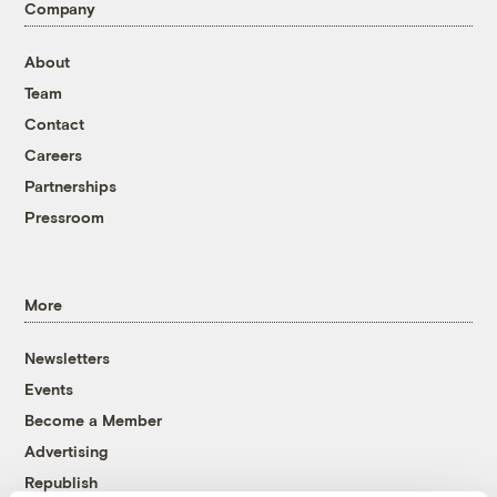
Company
About
Team
Contact
Careers
Partnerships
Pressroom
More
Newsletters
Events
Become a Member
Advertising
Republish