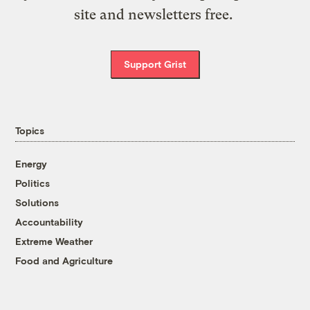
site and newsletters free.
Support Grist
Topics
Energy
Politics
Solutions
Accountability
Extreme Weather
Food and Agriculture