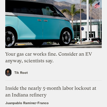
Your gas car works fine. Consider an EV
anyway, scientists say.
Tik Root
Inside the nearly 5-month labor lockout at
an Indiana refinery
Juanpablo Ramirez-Franco