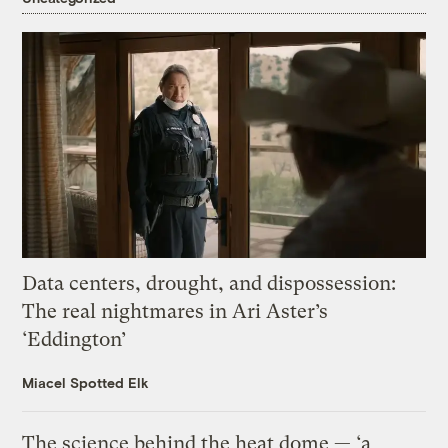
Data centers, drought, and dispossession:
The real nightmares in Ari Aster’s
‘Eddington’
Miacel Spotted Elk
The science behind the heat dome — ‘a