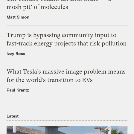
mosh pit’ of molecules
Matt Simon
Trump is bypassing community input to
fast-track energy projects that risk pollution
Izzy Ross
What Tesla’s massive image problem means
for the world’s transition to EVs
Paul Krantz
Latest