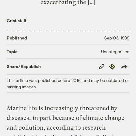
exacerbating the […]
Grist staff
Published
Sep 03, 1999
Uncategorized
Topic
Copy
Republish
Share/Republish
Link
This article was published before 2016, and may be outdated or
missing images.
Marine life is increasingly threatened by
diseases, in part because of climate change
and pollution, according to research