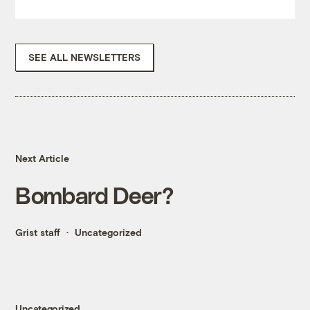
SEE ALL NEWSLETTERS
Next Article
Bombard Deer?
Grist staff
Uncategorized
Uncategorized