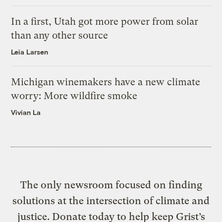
In a first, Utah got more power from solar
than any other source
Leia Larsen
Michigan winemakers have a new climate
worry: More wildfire smoke
Vivian La
The only newsroom focused on finding
solutions at the intersection of climate and
justice. Donate today to help keep Grist’s