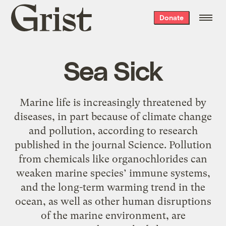
Grist
Donate
home
Sea Sick
Marine life is increasingly threatened by
diseases, in part because of climate change
and pollution, according to research
published in the journal Science. Pollution
from chemicals like organochlorides can
weaken marine species’ immune systems,
and the long-term warming trend in the
ocean, as well as other human disruptions
of the marine environment, are