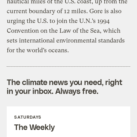
nautical miles of the U.S. coast, up from the
current boundary of 12 miles. Gore is also
urging the U.S. to join the U.N.’s 1994
Convention on the Law of the Sea, which
sets international environmental standards
for the world’s oceans.
The climate news you need, right
in your inbox. Always free.
SATURDAYS
The Weekly