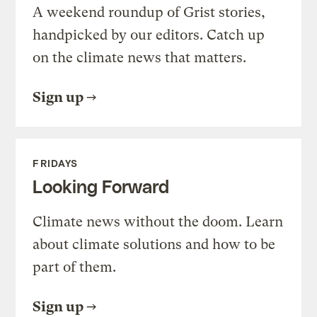
A weekend roundup of Grist stories,
handpicked by our editors. Catch up
on the climate news that matters.
Sign up
FRIDAYS
Looking Forward
Climate news without the doom. Learn
about climate solutions and how to be
part of them.
Sign up