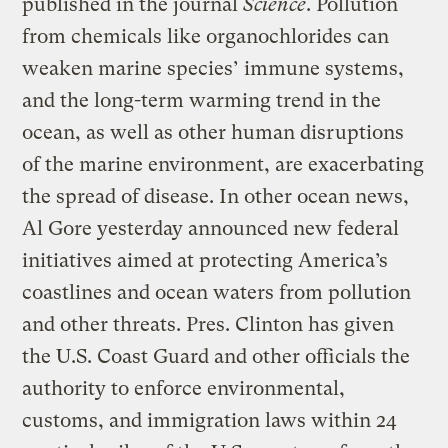
published in the journal
Science
. Pollution
from chemicals like organochlorides can
weaken marine species’ immune systems,
and the long-term warming trend in the
ocean, as well as other human disruptions
of the marine environment, are exacerbating
the spread of disease. In other ocean news,
Al Gore yesterday announced new federal
initiatives aimed at protecting America’s
coastlines and ocean waters from pollution
and other threats. Pres. Clinton has given
the U.S. Coast Guard and other officials the
authority to enforce environmental,
customs, and immigration laws within 24