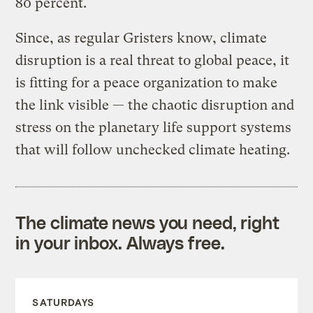
80 percent.
Since, as regular Gristers know, climate
disruption is a real threat to global peace, it
is fitting for a peace organization to make
the link visible — the chaotic disruption and
stress on the planetary life support systems
that will follow unchecked climate heating.
The climate news you need, right
in your inbox. Always free.
SATURDAYS