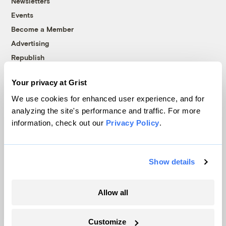
Newsletters
Events
Become a Member
Advertising
Republish
Accessibility
Your privacy at Grist
Follow us on Facebook
Follow us on Twitter
Follow us on Instagram
Follow us on YouTube
Follow us on Bluesky
We use cookies for enhanced user experience, and for
analyzing the site's performance and traffic. For more
© 1999-2026 Grist Magazine, Inc. All rights reserved.
information, check out our
Privacy Policy
.
Grist is powered by
WordPress VIP
.
Terms of Use
|
Privacy Policy
Show details
Allow all
Customize