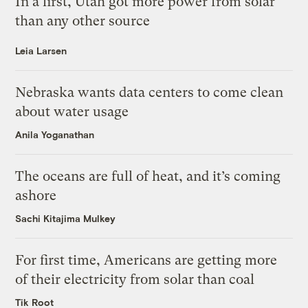
In a first, Utah got more power from solar
than any other source
Leia Larsen
Nebraska wants data centers to come clean
about water usage
Anila Yoganathan
The oceans are full of heat, and it’s coming
ashore
Sachi Kitajima Mulkey
For first time, Americans are getting more
of their electricity from solar than coal
Tik Root