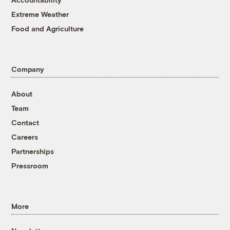
Extreme Weather
Food and Agriculture
Company
About
Team
Contact
Careers
Partnerships
Pressroom
More