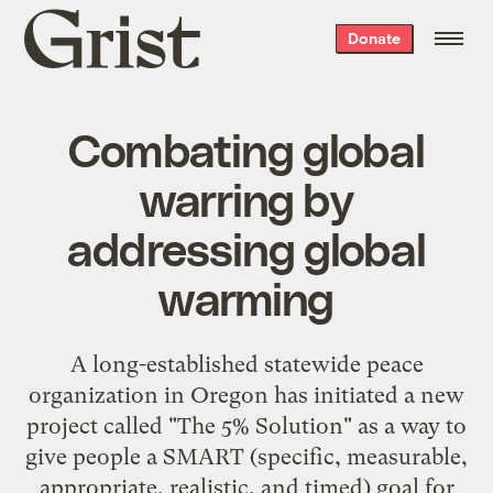
Grist
Donate
home
Combating global
warring by
addressing global
warming
A long-established statewide peace
organization in Oregon has initiated a new
project called "
The 5% Solution
" as a way to
give people a SMART (specific, measurable,
appropriate, realistic, and timed) goal for