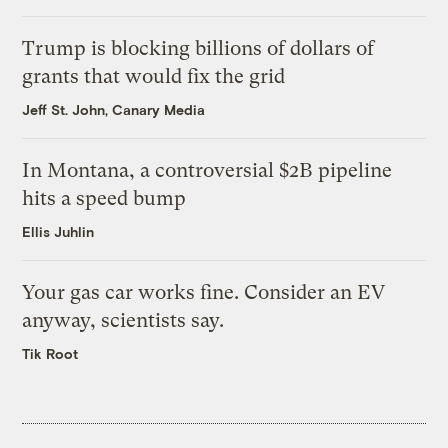
Trump is blocking billions of dollars of
grants that would fix the grid
Jeff St. John, Canary Media
In Montana, a controversial $2B pipeline
hits a speed bump
Ellis Juhlin
Your gas car works fine. Consider an EV
anyway, scientists say.
Tik Root