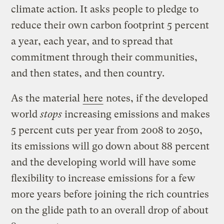
climate action. It asks people to pledge to
reduce their own carbon footprint 5 percent
a year, each year, and to spread that
commitment through their communities,
and then states, and then country.
As the material
here
notes, if the developed
world
stops
increasing emissions and makes
5 percent cuts per year from 2008 to 2050,
its emissions will go down about 88 percent
and the developing world will have some
flexibility to increase emissions for a few
more years before joining the rich countries
on the glide path to an overall drop of about