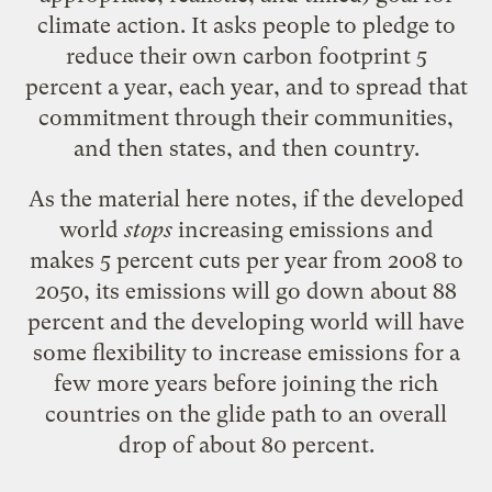
climate action. It asks people to pledge to
reduce their own carbon footprint 5
percent a year, each year, and to spread that
commitment through their communities,
and then states, and then country.
As the material
here
notes, if the developed
world
stops
increasing emissions and
makes 5 percent cuts per year from 2008 to
2050, its emissions will go down about 88
percent and the developing world will have
some flexibility to increase emissions for a
few more years before joining the rich
countries on the glide path to an overall
drop of about 80 percent.