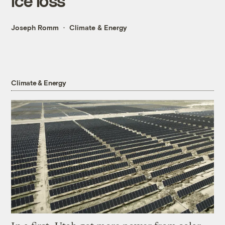
ice loss
Joseph Romm
Climate & Energy
Climate & Energy