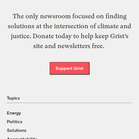
The only newsroom focused on finding
solutions at the intersection of climate and
justice. Donate today to help keep Grist’s
site and newsletters free.
Support Grist
Topics
Energy
Politics
Solutions
Accountability