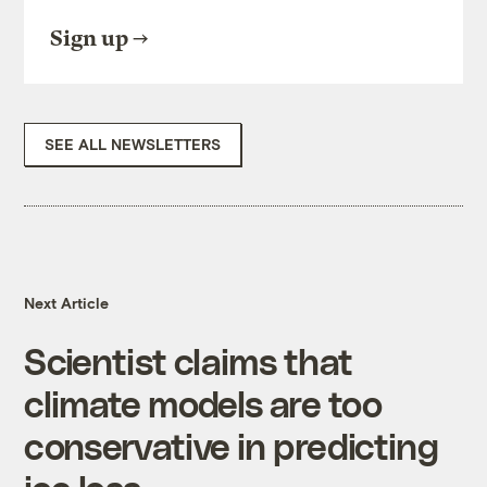
Sign up
SEE ALL NEWSLETTERS
Next Article
Scientist claims that
climate models are too
conservative in predicting