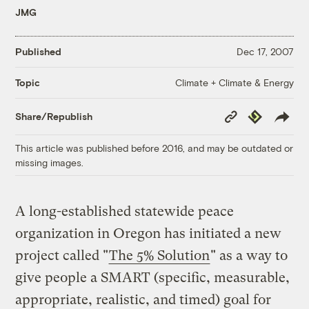
JMG
Published
Dec 17, 2007
Climate + Climate & Energy
Topic
Copy
Republish
Share/Republish
Link
This article was published before 2016, and may be outdated or
missing images.
A long-established statewide peace
organization in Oregon has initiated a new
project called "
The 5% Solution
" as a way to
give people a SMART (specific, measurable,
appropriate, realistic, and timed) goal for