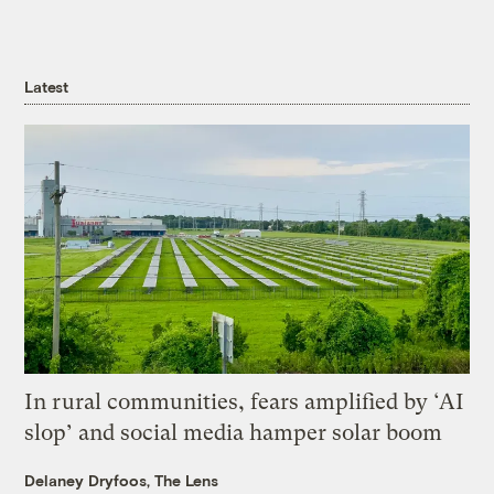
Latest
In rural communities, fears amplified by ‘AI
slop’ and social media hamper solar boom
Delaney Dryfoos, The Lens