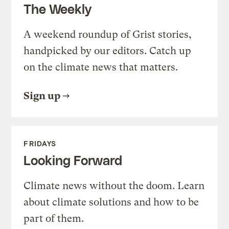
The Weekly
A weekend roundup of Grist stories,
handpicked by our editors. Catch up
on the climate news that matters.
Sign up
FRIDAYS
Looking Forward
Climate news without the doom. Learn
about climate solutions and how to be
part of them.