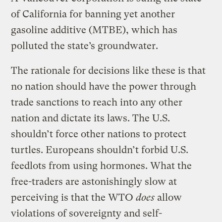
of California for banning yet another
gasoline additive (MTBE), which has
polluted the state’s groundwater.
The rationale for decisions like these is that
no nation should have the power through
trade sanctions to reach into any other
nation and dictate its laws. The U.S.
shouldn’t force other nations to protect
turtles. Europeans shouldn’t forbid U.S.
feedlots from using hormones. What the
free-traders are astonishingly slow at
perceiving is that the WTO
does
allow
violations of sovereignty and self-