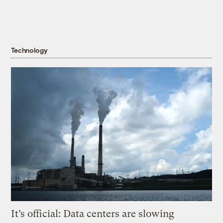
Technology
It’s official: Data centers are slowing