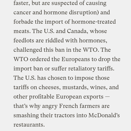
faster, but are suspected of causing
cancer and hormone disruption) and
forbade the import of hormone-treated
meats. The U.S. and Canada, whose
feedlots are riddled with hormones,
challenged this ban in the WTO. The
WTO ordered the Europeans to drop the
import ban or suffer retaliatory tariffs.
The U.S. has chosen to impose those
tariffs on cheeses, mustards, wines, and
other profitable European exports —
that’s why angry French farmers are
smashing their tractors into McDonald’s
restaurants.