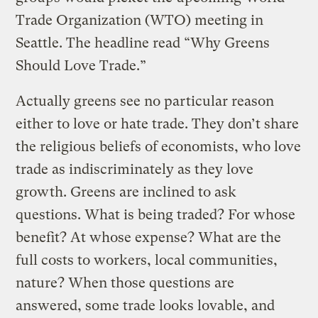
Trade Organization (WTO) meeting in
Seattle. The headline read “Why Greens
Should Love Trade.”
Actually greens see no particular reason
either to love or hate trade. They don’t share
the religious beliefs of economists, who love
trade as indiscriminately as they love
growth. Greens are inclined to ask
questions. What is being traded? For whose
benefit? At whose expense? What are the
full costs to workers, local communities,
nature? When those questions are
answered, some trade looks lovable, and