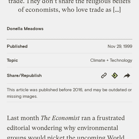
trade. They don’t share the religious beliefs
of economists, who love trade as […]
Donella Meadows
Published
Nov 29, 1999
Climate + Technology
Topic
Copy
Republish
Share/Republish
Link
This article was published before 2016, and may be outdated or
missing images.
Last month
The Economist
ran a frustrated
editorial wondering why environmental
groups would picket the upcoming World