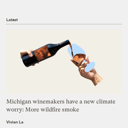
Latest
Michigan winemakers have a new climate
worry: More wildfire smoke
Vivian La