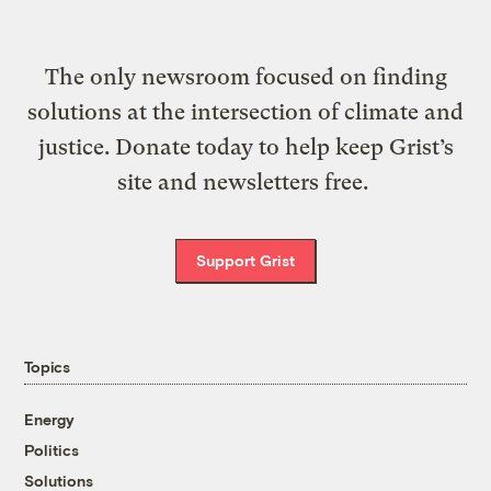
The only newsroom focused on finding
solutions at the intersection of climate and
justice. Donate today to help keep Grist’s
site and newsletters free.
Support Grist
Topics
Energy
Politics
Solutions