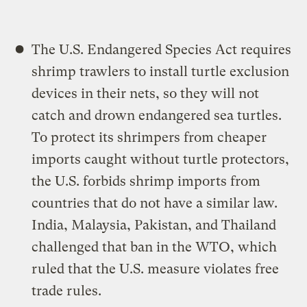
The U.S. Endangered Species Act requires
shrimp trawlers to install turtle exclusion
devices in their nets, so they will not
catch and drown endangered sea turtles.
To protect its shrimpers from cheaper
imports caught without turtle protectors,
the U.S. forbids shrimp imports from
countries that do not have a similar law.
India, Malaysia, Pakistan, and Thailand
challenged that ban in the WTO, which
ruled that the U.S. measure violates free
trade rules.