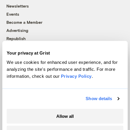
Newsletters
Events
Become a Member
Advertising
Republish
Accessibility
Your privacy at Grist
Follow us on Facebook
Follow us on Twitter
Follow us on Instagram
Follow us on YouTube
Follow us on Bluesky
We use cookies for enhanced user experience, and for
analyzing the site's performance and traffic. For more
© 1999-2026 Grist Magazine, Inc. All rights reserved.
information, check out our
Privacy Policy
.
Grist is powered by
WordPress VIP
.
Terms of Use
|
Privacy Policy
Show details
Allow all