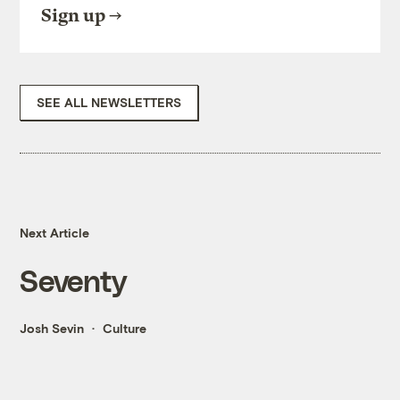
Sign up
SEE ALL NEWSLETTERS
Next Article
Seventy
Josh Sevin
Culture