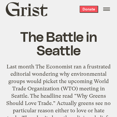
Grist
Donate
home
The Battle in
Seattle
Last month The Economist ran a frustrated
editorial wondering why environmental
groups would picket the upcoming World
Trade Organization (WTO) meeting in
Seattle. The headline read “Why Greens
Should Love Trade.” Actually greens see no
particular reason either to love or hate