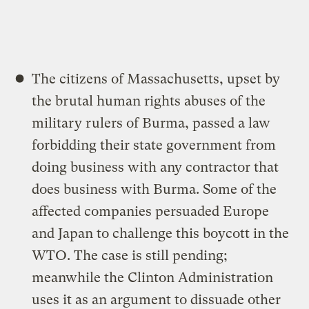
The citizens of Massachusetts, upset by
the brutal human rights abuses of the
military rulers of Burma, passed a law
forbidding their state government from
doing business with any contractor that
does business with Burma. Some of the
affected companies persuaded Europe
and Japan to challenge this boycott in the
WTO. The case is still pending;
meanwhile the Clinton Administration
uses it as an argument to dissuade other