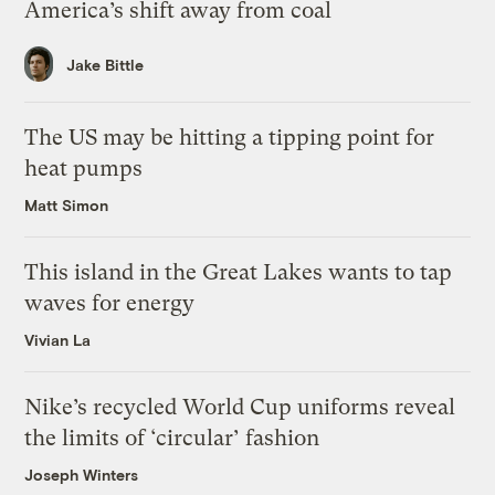
America’s shift away from coal
Jake Bittle
The US may be hitting a tipping point for
heat pumps
Matt Simon
This island in the Great Lakes wants to tap
waves for energy
Vivian La
Nike’s recycled World Cup uniforms reveal
the limits of ‘circular’ fashion
Joseph Winters