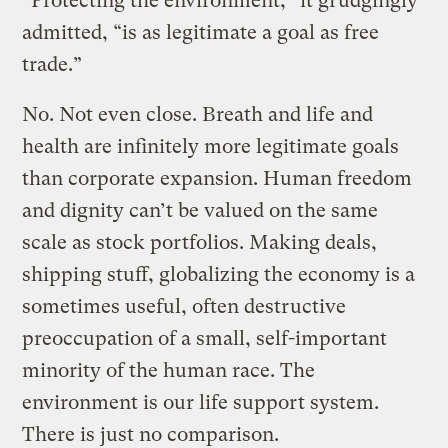
“Protecting the environment,” it grudgingly
admitted, “is as legitimate a goal as free
trade.”
No. Not even close. Breath and life and
health are infinitely more legitimate goals
than corporate expansion. Human freedom
and dignity can’t be valued on the same
scale as stock portfolios. Making deals,
shipping stuff, globalizing the economy is a
sometimes useful, often destructive
preoccupation of a small, self-important
minority of the human race. The
environment is our life support system.
There is just no comparison.