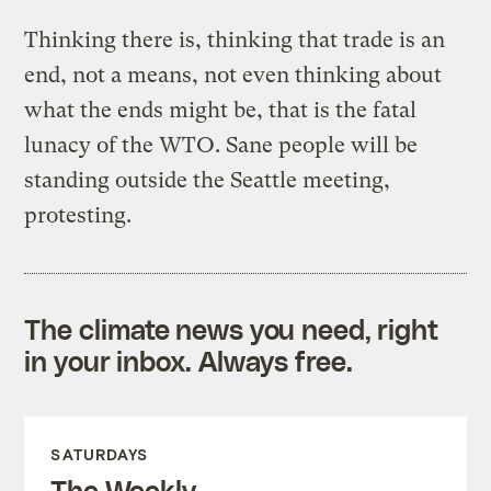
Thinking there is, thinking that trade is an
end, not a means, not even thinking about
what the ends might be, that is the fatal
lunacy of the WTO. Sane people will be
standing outside the Seattle meeting,
protesting.
The climate news you need, right
in your inbox. Always free.
SATURDAYS
The Weekly