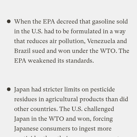
When the EPA decreed that gasoline sold
in the U.S. had to be formulated in a way
that reduces air pollution, Venezuela and
Brazil sued and won under the WTO. The
EPA weakened its standards.
Japan had stricter limits on pesticide
residues in agricultural products than did
other countries. The U.S. challenged
Japan in the WTO and won, forcing
Japanese consumers to ingest more