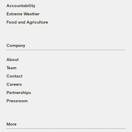
Accountability
Extreme Weather
Food and Agriculture
Company
About
Team
Contact
Careers
Partnerships
Pressroom
More