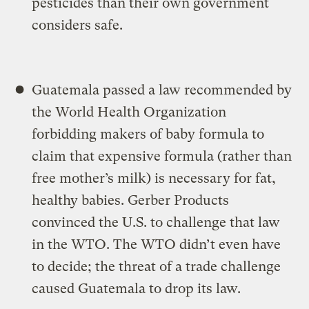
pesticides than their own government
considers safe.
Guatemala passed a law recommended by
the World Health Organization
forbidding makers of baby formula to
claim that expensive formula (rather than
free mother’s milk) is necessary for fat,
healthy babies. Gerber Products
convinced the U.S. to challenge that law
in the WTO. The WTO didn’t even have
to decide; the threat of a trade challenge
caused Guatemala to drop its law.