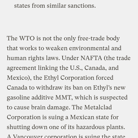
states from similar sanctions.
The WTO is not the only free-trade body
that works to weaken environmental and
human rights laws. Under NAFTA (the trade
agreement linking the U.S., Canada, and
Mexico), the Ethyl Corporation forced
Canada to withdraw its ban on Ethyl’s new
gasoline additive MMT, which is suspected
to cause brain damage. The Metalclad
Corporation is suing a Mexican state for
shutting down one of its hazardous plants.
A Vancouver corporation is suing the state