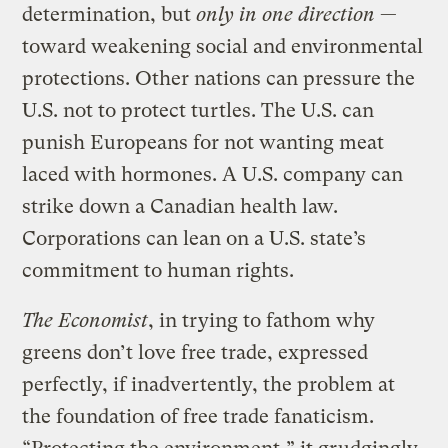
determination, but
only in one direction
—
toward weakening social and environmental
protections. Other nations can pressure the
U.S. not to protect turtles. The U.S. can
punish Europeans for not wanting meat
laced with hormones. A U.S. company can
strike down a Canadian health law.
Corporations can lean on a U.S. state’s
commitment to human rights.
The Economist
, in trying to fathom why
greens don’t love free trade, expressed
perfectly, if inadvertently, the problem at
the foundation of free trade fanaticism.