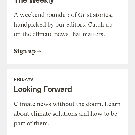
A weekend roundup of Grist stories,
handpicked by our editors. Catch up
on the climate news that matters.
Sign up
FRIDAYS
Looking Forward
Climate news without the doom. Learn
about climate solutions and how to be
part of them.