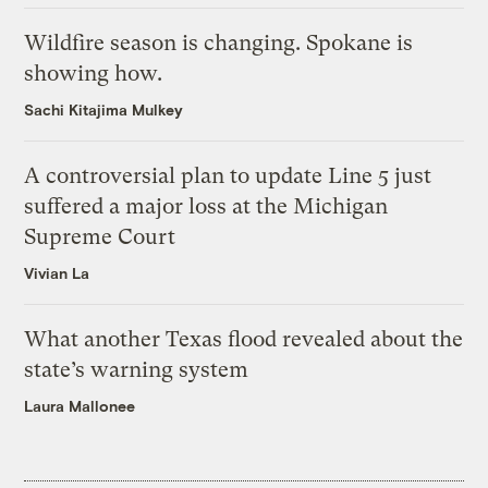
Wildfire season is changing. Spokane is
showing how.
Sachi Kitajima Mulkey
A controversial plan to update Line 5 just
suffered a major loss at the Michigan
Supreme Court
Vivian La
What another Texas flood revealed about the
state’s warning system
Laura Mallonee