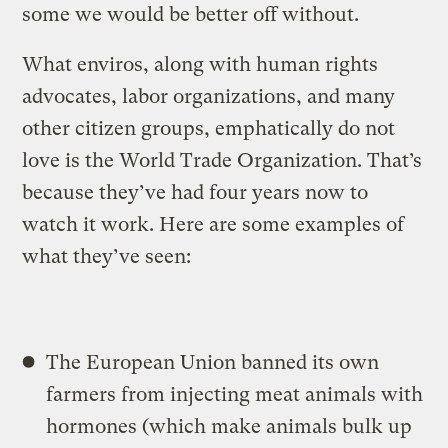
some we would be better off without.
What enviros, along with human rights
advocates, labor organizations, and many
other citizen groups, emphatically do not
love is the World Trade Organization. That’s
because they’ve had four years now to
watch it work. Here are some examples of
what they’ve seen:
The European Union banned its own
farmers from injecting meat animals with
hormones (which make animals bulk up