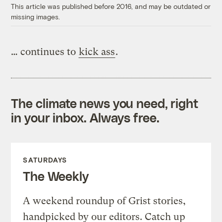
This article was published before 2016, and may be outdated or
missing images.
… continues to
kick ass
.
The climate news you need, right
in your inbox. Always free.
SATURDAYS
The Weekly
A weekend roundup of Grist stories,
handpicked by our editors. Catch up