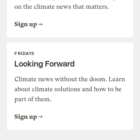
on the climate news that matters.
Sign up
FRIDAYS
Looking Forward
Climate news without the doom. Learn
about climate solutions and how to be
part of them.
Sign up