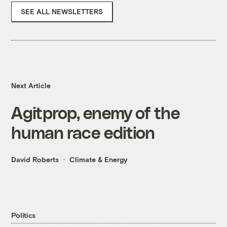
SEE ALL NEWSLETTERS
Next Article
Agitprop, enemy of the
human race edition
David Roberts
Climate & Energy
Politics