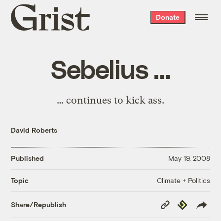
Grist
Donate
home
Sebelius …
… continues to kick ass.
David Roberts
Published
May 19, 2008
Climate + Politics
Topic
Copy
Republish
Share/Republish
Link