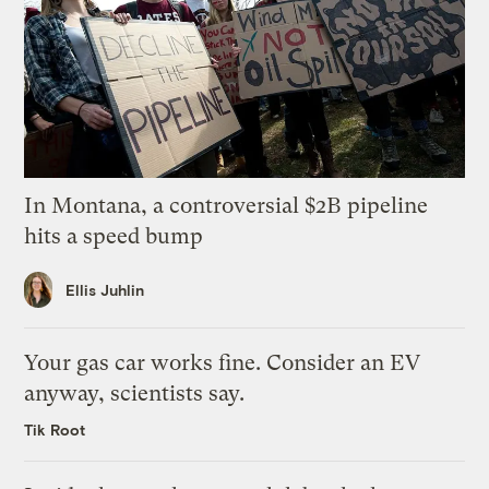
In Montana, a controversial $2B pipeline
hits a speed bump
Ellis Juhlin
Your gas car works fine. Consider an EV
anyway, scientists say.
Tik Root