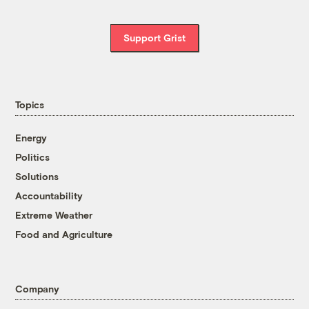
Support Grist
Topics
Energy
Politics
Solutions
Accountability
Extreme Weather
Food and Agriculture
Company