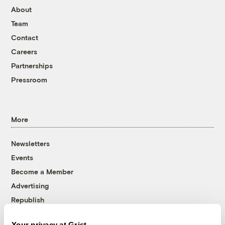
About
Team
Contact
Careers
Partnerships
Pressroom
More
Newsletters
Events
Become a Member
Advertising
Republish
Accessibility
Your privacy at Grist