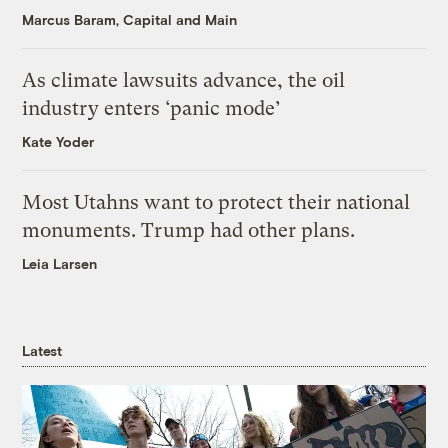
Marcus Baram, Capital and Main
As climate lawsuits advance, the oil
industry enters ‘panic mode’
Kate Yoder
Most Utahns want to protect their national
monuments. Trump had other plans.
Leia Larsen
Latest