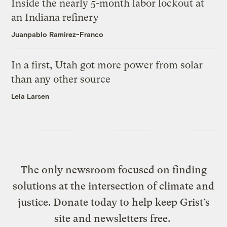
Inside the nearly 5-month labor lockout at
an Indiana refinery
Juanpablo Ramirez-Franco
In a first, Utah got more power from solar
than any other source
Leia Larsen
The only newsroom focused on finding
solutions at the intersection of climate and
justice. Donate today to help keep Grist’s
site and newsletters free.