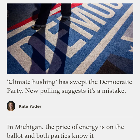
‘Climate hushing’ has swept the Democratic
Party. New polling suggests it’s a mistake.
Kate Yoder
In Michigan, the price of energy is on the
ballot and both parties know it