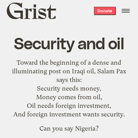
Grist
Donate
home
Security and oil
Toward the beginning of a dense and
illuminating
post on Iraqi oil
, Salam Pax
says this:
Security needs money,
Money comes from oil,
Oil needs foreign investment,
And foreign investment wants security.
Can you say
Nigeria
?