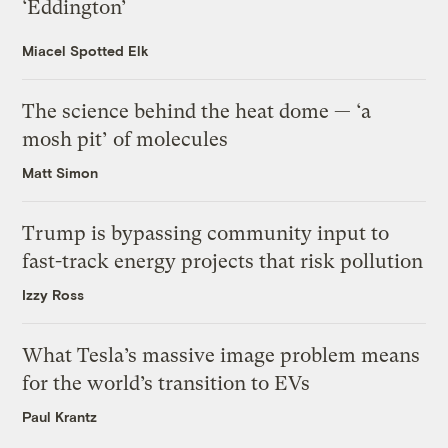
‘Eddington’
Miacel Spotted Elk
The science behind the heat dome — ‘a
mosh pit’ of molecules
Matt Simon
Trump is bypassing community input to
fast-track energy projects that risk pollution
Izzy Ross
What Tesla’s massive image problem means
for the world’s transition to EVs
Paul Krantz