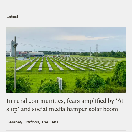
Latest
In rural communities, fears amplified by ‘AI
slop’ and social media hamper solar boom
Delaney Dryfoos, The Lens