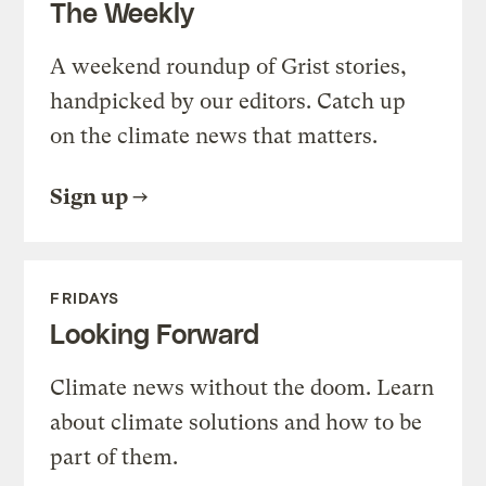
The Weekly
A weekend roundup of Grist stories,
handpicked by our editors. Catch up
on the climate news that matters.
Sign up
FRIDAYS
Looking Forward
Climate news without the doom. Learn
about climate solutions and how to be
part of them.