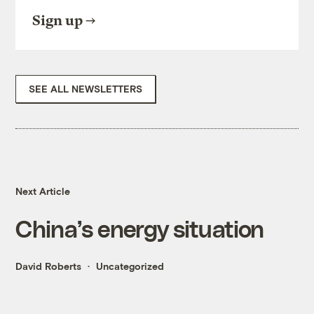
Sign up
SEE ALL NEWSLETTERS
Next Article
China’s energy situation
David Roberts
Uncategorized