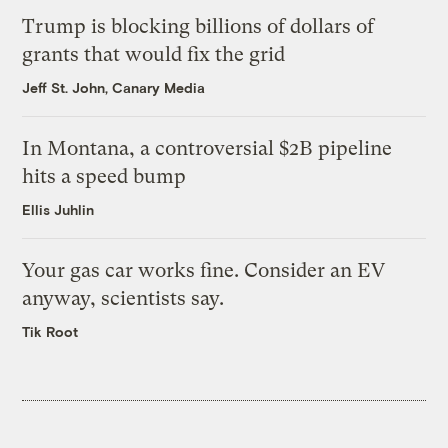
Trump is blocking billions of dollars of
grants that would fix the grid
Jeff St. John, Canary Media
In Montana, a controversial $2B pipeline
hits a speed bump
Ellis Juhlin
Your gas car works fine. Consider an EV
anyway, scientists say.
Tik Root