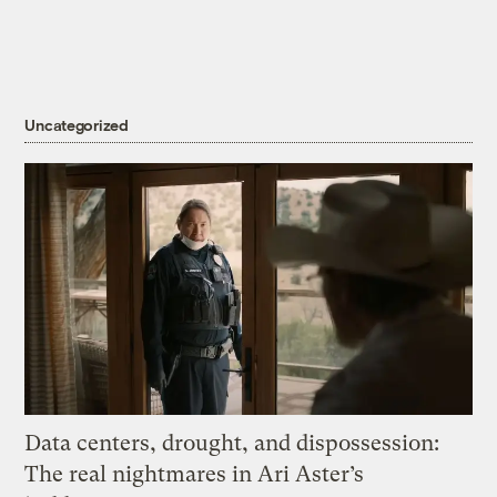
Uncategorized
Data centers, drought, and dispossession:
The real nightmares in Ari Aster’s