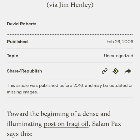
(via
Jim Henley
)
David Roberts
Published
Feb 26, 2006
Uncategorized
Topic
Copy
Republish
Share/Republish
Link
This article was published before 2016, and may be outdated or
missing images.
Toward the beginning of a dense and
illuminating
post on Iraqi oil
, Salam Pax
says this: