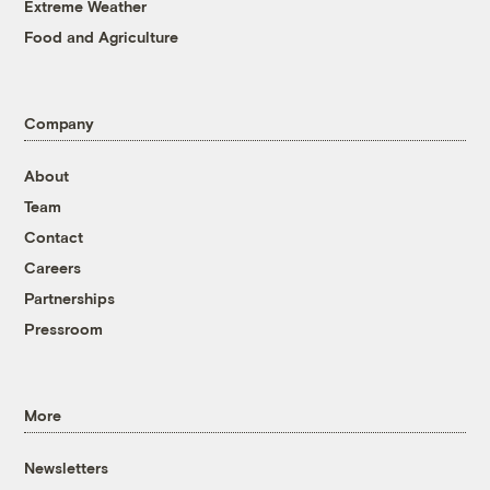
Extreme Weather
Food and Agriculture
Company
About
Team
Contact
Careers
Partnerships
Pressroom
More
Newsletters