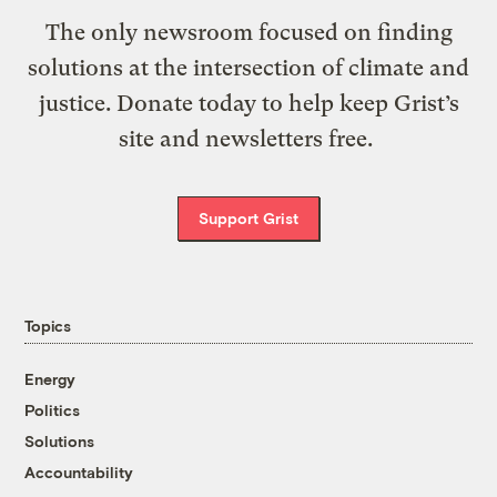
The only newsroom focused on finding
solutions at the intersection of climate and
justice. Donate today to help keep Grist’s
site and newsletters free.
Support Grist
Topics
Energy
Politics
Solutions
Accountability