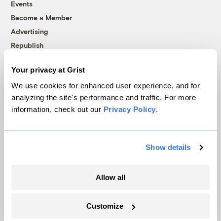
Events
Become a Member
Advertising
Republish
Accessibility
Your privacy at Grist
Follow us on Facebook
Follow us on Twitter
Follow us on Instagram
Follow us on YouTube
Follow us on Bluesky
We use cookies for enhanced user experience, and for
analyzing the site's performance and traffic. For more
© 1999-2026 Grist Magazine, Inc. All rights reserved.
information, check out our
Privacy Policy
.
Grist is powered by
WordPress VIP
.
Terms of Use
|
Privacy Policy
Show details
Allow all
Customize