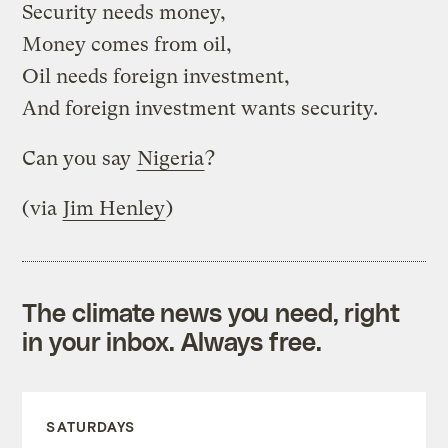
Security needs money,
Money comes from oil,
Oil needs foreign investment,
And foreign investment wants security.
Can you say
Nigeria
?
(via
Jim Henley
)
The climate news you need, right
in your inbox. Always free.
SATURDAYS