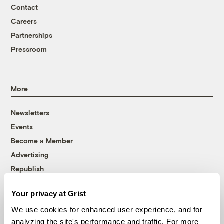
Contact
Careers
Partnerships
Pressroom
More
Newsletters
Events
Become a Member
Advertising
Republish
Accessibility
Your privacy at Grist
Follow us on Facebook
Follow us on Twitter
Follow us on Instagram
Follow us on YouTube
Follow us on Bluesky
We use cookies for enhanced user experience, and for
analyzing the site's performance and traffic. For more