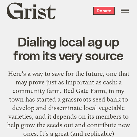
Grist
Donate
home
Dialing local ag up
from its very source
Here's a way to save for the future, one that
may prove just as important as cash: a
community farm, Red Gate Farm, in my
town has started a grassroots
seed bank
to
develop and disseminate local vegetable
varieties, and it depends on its members to
help grow the seeds out and contribute new
ones. It's a great (and replicable)