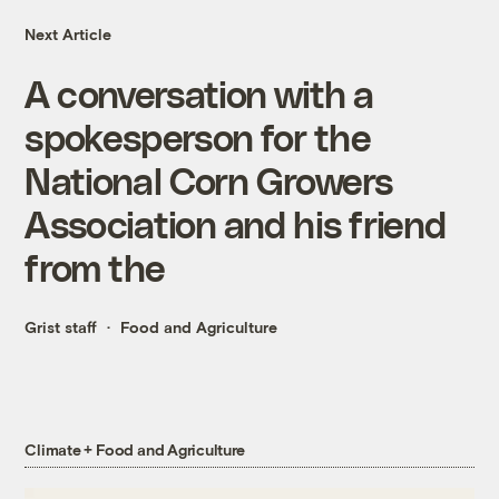
Next Article
A conversation with a
spokesperson for the
National Corn Growers
Association and his friend
from the
Grist staff
Food and Agriculture
Climate + Food and Agriculture