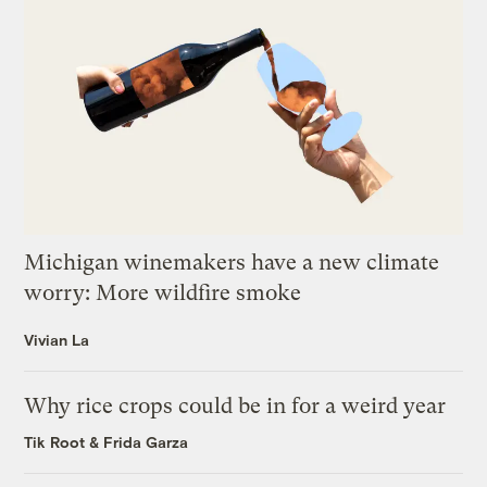
Michigan winemakers have a new climate
worry: More wildfire smoke
Vivian La
Why rice crops could be in for a weird year
Tik Root
&
Frida Garza