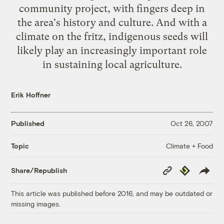
community project, with fingers deep in
the area's history and culture. And with a
climate on the fritz, indigenous seeds will
likely play an increasingly important role
in sustaining local agriculture.
Erik Hoffner
Published
Oct 26, 2007
Climate + Food
Topic
Copy
Republish
Share/Republish
Link
This article was published before 2016, and may be outdated or
missing images.