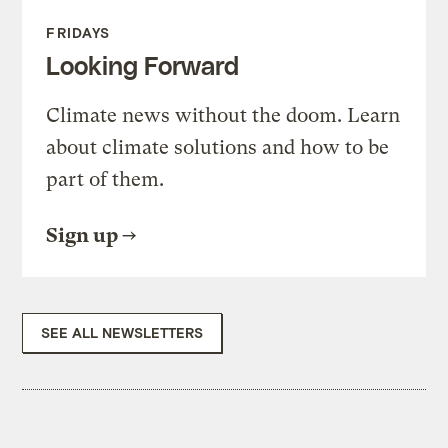
FRIDAYS
Looking Forward
Climate news without the doom. Learn
about climate solutions and how to be
part of them.
Sign up
SEE ALL NEWSLETTERS