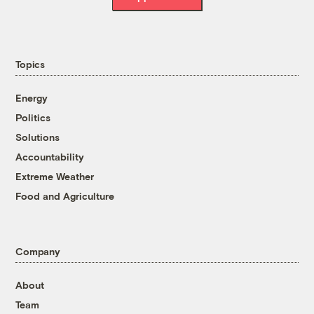
Topics
Energy
Politics
Solutions
Accountability
Extreme Weather
Food and Agriculture
Company
About
Team