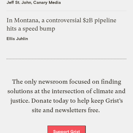
Jeff St. John, Canary Media
In Montana, a controversial $2B pipeline
hits a speed bump
Ellis Juhlin
The only newsroom focused on finding
solutions at the intersection of climate and
justice. Donate today to help keep Grist’s
site and newsletters free.
Support Grist