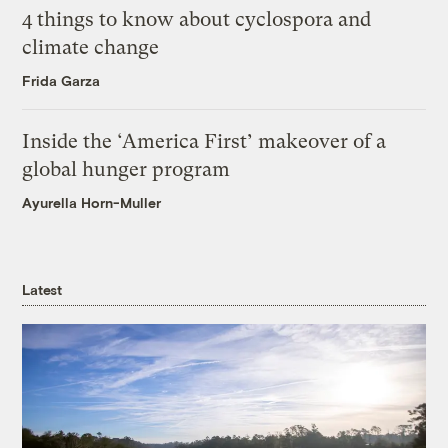
4 things to know about cyclospora and
climate change
Frida Garza
Inside the ‘America First’ makeover of a
global hunger program
Ayurella Horn-Muller
Latest