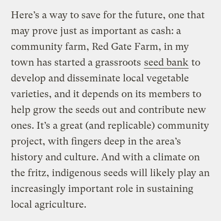
Here’s a way to save for the future, one that
may prove just as important as cash: a
community farm, Red Gate Farm, in my
town has started a grassroots
seed bank
to
develop and disseminate local vegetable
varieties, and it depends on its members to
help grow the seeds out and contribute new
ones. It’s a great (and replicable) community
project, with fingers deep in the area’s
history and culture. And with a climate on
the fritz, indigenous seeds will likely play an
increasingly important role in sustaining
local agriculture.