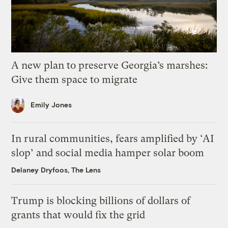
A new plan to preserve Georgia’s marshes:
Give them space to migrate
Emily Jones
In rural communities, fears amplified by ‘AI
slop’ and social media hamper solar boom
Delaney Dryfoos, The Lens
Trump is blocking billions of dollars of
grants that would fix the grid