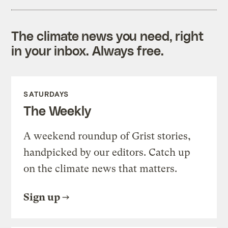
The climate news you need, right
in your inbox. Always free.
SATURDAYS
The Weekly
A weekend roundup of Grist stories,
handpicked by our editors. Catch up
on the climate news that matters.
Sign up