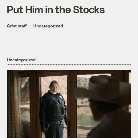
Put Him in the Stocks
Grist staff
Uncategorized
Uncategorized