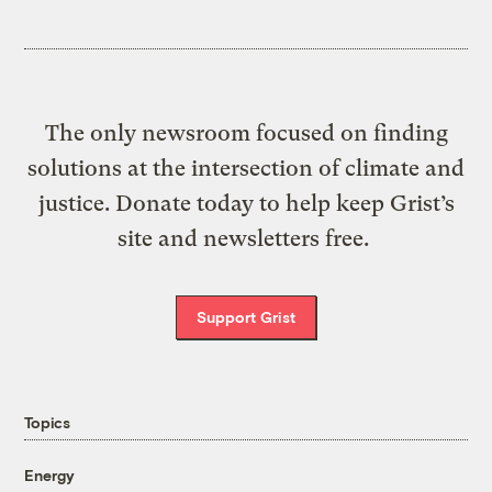
The only newsroom focused on finding
solutions at the intersection of climate and
justice. Donate today to help keep Grist’s
site and newsletters free.
Support Grist
Topics
Energy