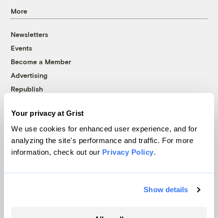
More
Newsletters
Events
Become a Member
Advertising
Republish
Accessibility
Your privacy at Grist
Follow us on Facebook
Follow us on Twitter
Follow us on Instagram
Follow us on YouTube
Follow us on Bluesky
We use cookies for enhanced user experience, and for
analyzing the site's performance and traffic. For more
© 1999-2026 Grist Magazine, Inc. All rights reserved.
information, check out our
Privacy Policy
.
Grist is powered by
WordPress VIP
.
Terms of Use
|
Privacy Policy
Show details