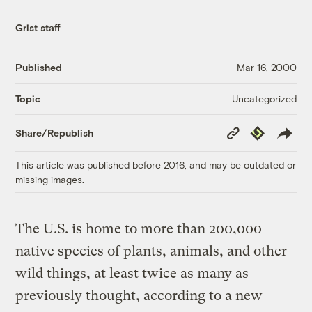
Grist staff
Published
Mar 16, 2000
Uncategorized
Topic
Copy
Republish
Share/Republish
Link
This article was published before 2016, and may be outdated or
missing images.
The U.S. is home to more than 200,000
native species of plants, animals, and other
wild things, at least twice as many as
previously thought, according to a new