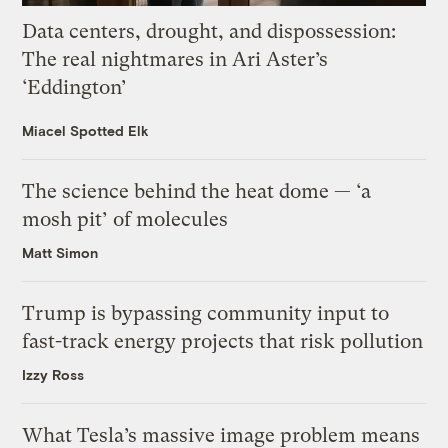
Data centers, drought, and dispossession:
The real nightmares in Ari Aster’s
‘Eddington’
Miacel Spotted Elk
The science behind the heat dome — ‘a
mosh pit’ of molecules
Matt Simon
Trump is bypassing community input to
fast-track energy projects that risk pollution
Izzy Ross
What Tesla’s massive image problem means