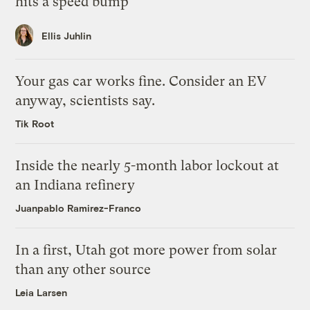
hits a speed bump
Ellis Juhlin
Your gas car works fine. Consider an EV
anyway, scientists say.
Tik Root
Inside the nearly 5-month labor lockout at
an Indiana refinery
Juanpablo Ramirez-Franco
In a first, Utah got more power from solar
than any other source
Leia Larsen