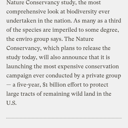
Nature Conservancy study, the most
comprehensive look at biodiversity ever
undertaken in the nation. As many as a third
of the species are imperiled to some degree,
the enviro group says. The Nature
Conservancy, which plans to release the
study today, will also announce that it is
launching the most expensive conservation
campaign ever conducted by a private group
— a five-year, $1 billion effort to protect
large tracts of remaining wild land in the
U.S.