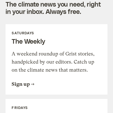
The climate news you need, right
in your inbox. Always free.
SATURDAYS
The Weekly
A weekend roundup of Grist stories,
handpicked by our editors. Catch up
on the climate news that matters.
Sign up
FRIDAYS