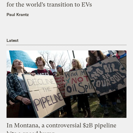
for the world’s transition to EVs
Paul Krantz
Latest
In Montana, a controversial $2B pipeline