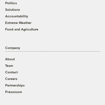
Politics
Solutions
Accountability
Extreme Weather
Food and Agriculture
Company
About
Team
Contact
Careers
Partnerships
Pressroom