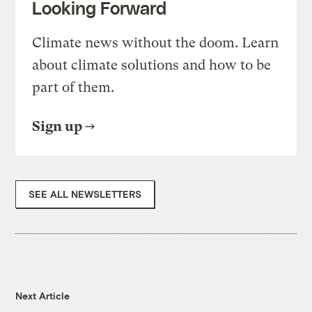
Looking Forward
Climate news without the doom. Learn
about climate solutions and how to be
part of them.
Sign up
SEE ALL NEWSLETTERS
Next Article