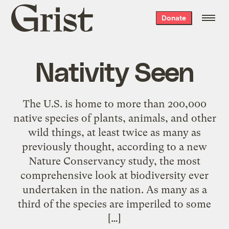
Grist
Donate
home
Nativity Seen
The U.S. is home to more than 200,000
native species of plants, animals, and other
wild things, at least twice as many as
previously thought, according to a new
Nature Conservancy study, the most
comprehensive look at biodiversity ever
undertaken in the nation. As many as a
third of the species are imperiled to some
[…]