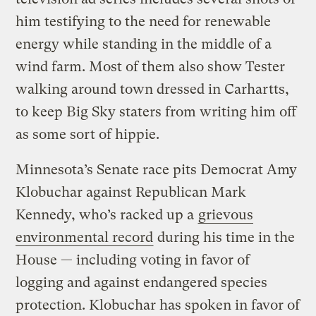
him testifying to the need for renewable
energy while standing in the middle of a
wind farm. Most of them also show Tester
walking around town dressed in Carhartts,
to keep Big Sky staters from writing him off
as some sort of hippie.
Minnesota’s Senate race pits Democrat Amy
Klobuchar against Republican Mark
Kennedy, who’s racked up a
grievous
environmental record
during his time in the
House — including voting in favor of
logging and against endangered species
protection. Klobuchar has spoken in favor of