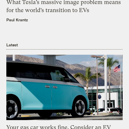
What Tesla’s massive image problem means
for the world’s transition to EVs
Paul Krantz
Latest
Your gas car works fine. Consider an EV