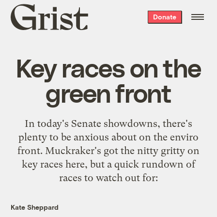
Grist
Donate
home
Key races on the
green front
In today's Senate showdowns, there's
plenty to be anxious about on the enviro
front. Muckraker's got the nitty gritty on
key races
here
, but a quick rundown of
races to watch out for:
Kate Sheppard