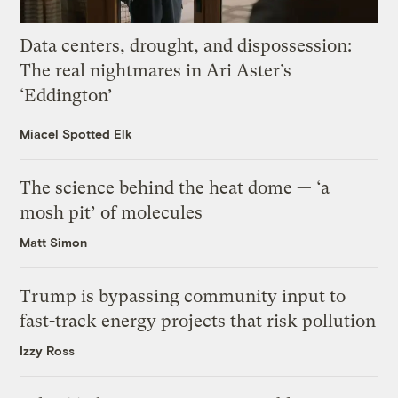
Data centers, drought, and dispossession:
The real nightmares in Ari Aster’s
‘Eddington’
Miacel Spotted Elk
The science behind the heat dome — ‘a
mosh pit’ of molecules
Matt Simon
Trump is bypassing community input to
fast-track energy projects that risk pollution
Izzy Ross