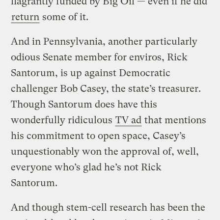
flagrantly funded by Big Oil — even if he did
return
some of it.
And in Pennsylvania, another particularly
odious Senate member for enviros, Rick
Santorum, is up against Democratic
challenger Bob Casey, the state’s treasurer.
Though Santorum does have this
wonderfully ridiculous
TV ad
that mentions
his commitment to open space, Casey’s
unquestionably won the approval of, well,
everyone who’s glad he’s not Rick
Santorum.
And though stem-cell research has been the