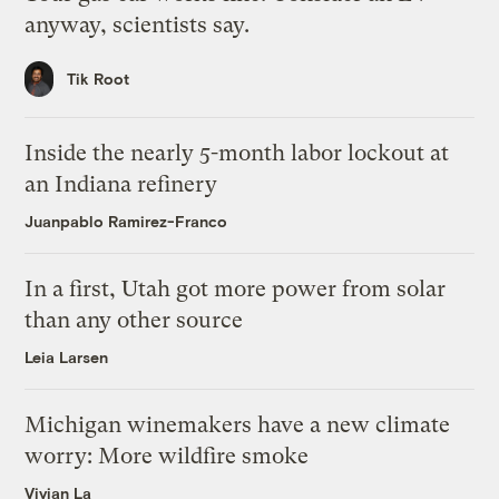
anyway, scientists say.
Tik Root
Inside the nearly 5-month labor lockout at
an Indiana refinery
Juanpablo Ramirez-Franco
In a first, Utah got more power from solar
than any other source
Leia Larsen
Michigan winemakers have a new climate
worry: More wildfire smoke
Vivian La