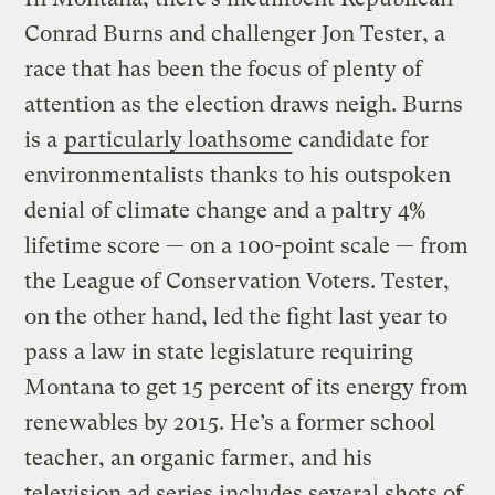
Conrad Burns and challenger Jon Tester, a
race that has been the focus of plenty of
attention as the election draws neigh. Burns
is a
particularly loathsome
candidate for
environmentalists thanks to his outspoken
denial of climate change and a paltry 4%
lifetime score — on a 100-point scale — from
the League of Conservation Voters. Tester,
on the other hand, led the fight last year to
pass a law in state legislature requiring
Montana to get 15 percent of its energy from
renewables by 2015. He’s a former school
teacher, an organic farmer, and his
television ad series includes several shots of