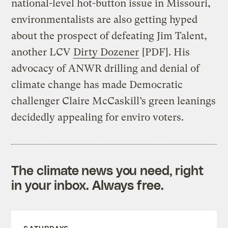
national-level hot-button issue in Missouri,
environmentalists are also getting hyped
about the prospect of defeating Jim Talent,
another LCV
Dirty Dozener
[PDF]. His
advocacy of ANWR drilling and denial of
climate change has made Democratic
challenger Claire McCaskill’s green leanings
decidedly appealing for enviro voters.
The climate news you need, right
in your inbox. Always free.