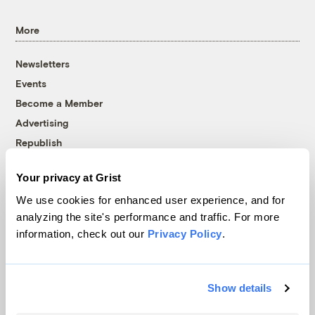
More
Newsletters
Events
Become a Member
Advertising
Republish
Accessibility
Your privacy at Grist
Follow us on Facebook
Follow us on Twitter
Follow us on Instagram
Follow us on YouTube
Follow us on Bluesky
We use cookies for enhanced user experience, and for
analyzing the site's performance and traffic. For more
© 1999-2026 Grist Magazine, Inc. All rights reserved.
information, check out our
Privacy Policy
.
Grist is powered by
WordPress VIP
.
Terms of Use
|
Privacy Policy
Show details