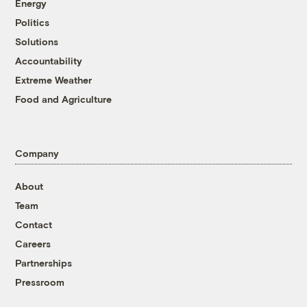
Energy
Politics
Solutions
Accountability
Extreme Weather
Food and Agriculture
Company
About
Team
Contact
Careers
Partnerships
Pressroom