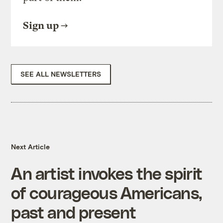
Sign up
SEE ALL NEWSLETTERS
Next Article
An artist invokes the spirit
of courageous Americans,
past and present