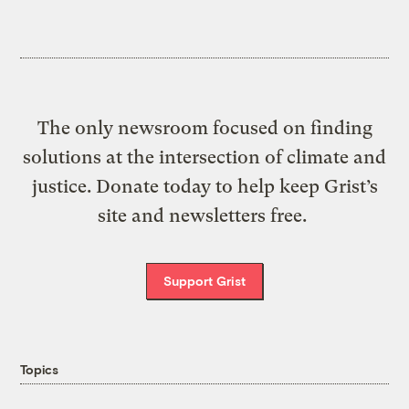
The only newsroom focused on finding
solutions at the intersection of climate and
justice. Donate today to help keep Grist’s
site and newsletters free.
Support Grist
Topics