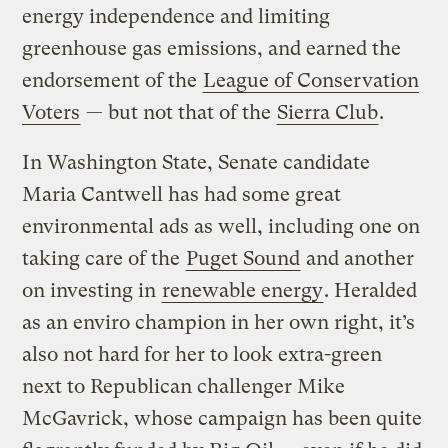
energy independence and limiting
greenhouse gas emissions, and earned the
endorsement of the
League of Conservation
Voters
— but not that of the
Sierra Club
.
In Washington State, Senate candidate
Maria Cantwell has had some great
environmental ads as well, including one on
taking care of the
Puget Sound
and another
on investing in
renewable energy
. Heralded
as an enviro champion in her own right, it’s
also not hard for her to look extra-green
next to Republican challenger Mike
McGavrick, whose campaign has been quite