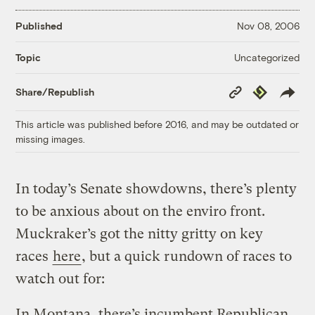
Published
Nov 08, 2006
Uncategorized
Topic
Copy
Republish
Share/Republish
Link
This article was published before 2016, and may be outdated or
missing images.
In today’s Senate showdowns, there’s plenty
to be anxious about on the enviro front.
Muckraker’s got the nitty gritty on key
races
here
, but a quick rundown of races to
watch out for:
In Montana, there’s incumbent Republican