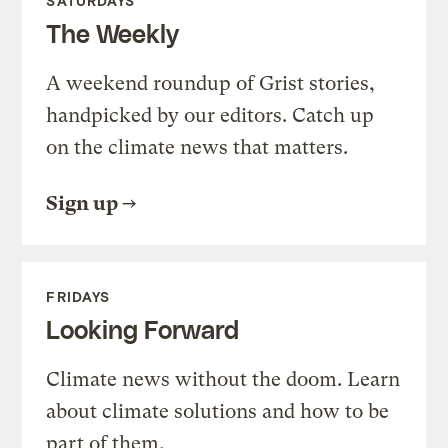
SATURDAYS
The Weekly
A weekend roundup of Grist stories,
handpicked by our editors. Catch up
on the climate news that matters.
Sign up
FRIDAYS
Looking Forward
Climate news without the doom. Learn
about climate solutions and how to be
part of them.