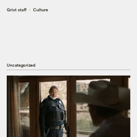
Grist staff
Culture
Uncategorized