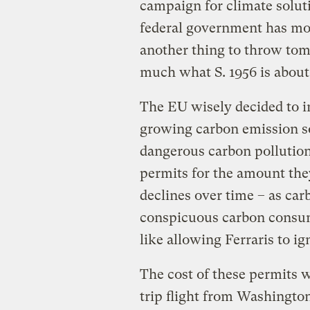
campaign for climate solut
federal government has most
another thing to throw toma
much what S. 1956 is about
The EU wisely decided to in
growing carbon emission so
dangerous carbon pollution
permits for the amount th
declines over time – as car
conspicuous carbon consum
like allowing Ferraris to ig
The cost of these permits 
trip flight from Washingto