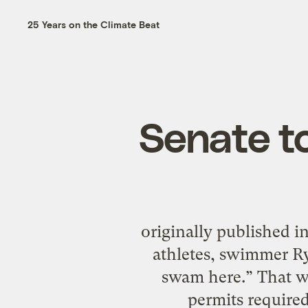
25 Years on the Climate Beat
Senate to
originally published 
athletes, swimmer R
swam here.” That wo
permits required