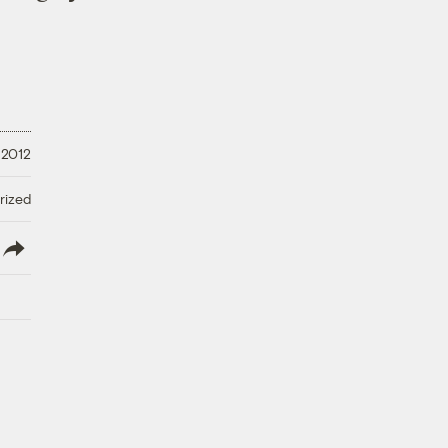
 2012
rized
lish