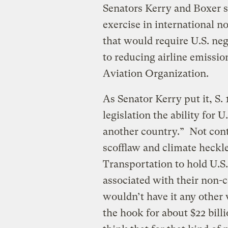
Senators Kerry and Boxer sa
exercise in international
that would require U.S. neg
to reducing airline emissio
Aviation Organization.
As Senator Kerry put it, S
legislation the ability for 
another country.”
Not cont
scofflaw and climate heckle
Transportation to hold U.S.
associated with their non-c
wouldn’t have it any other
the hook for about $22 bil