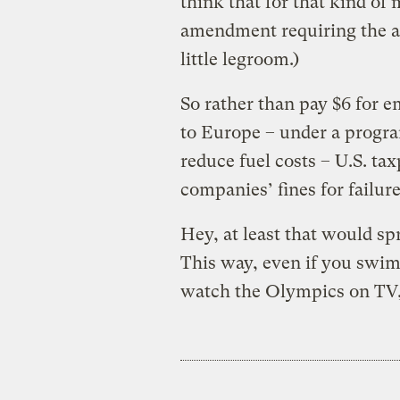
think that for that kind o
amendment requiring the ai
little legroom.)
So rather than pay $6 for e
to Europe – under a progr
reduce fuel costs – U.S. ta
companies’ fines for failur
Hey, at least that would sp
This way, even if you swim
watch the Olympics on TV, y