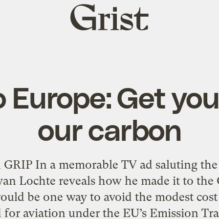
Grist
home
 Europe: Get you
our carbon
in GRIP In a memorable TV ad saluting th
yan Lochte reveals how he made it to the
uld be one way to avoid the modest cost
 for aviation under the EU’s Emission Tr