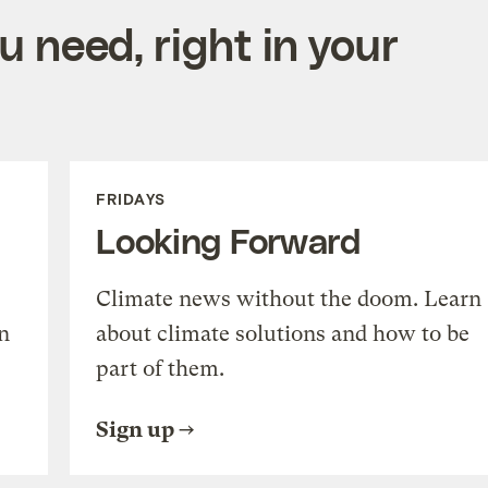
 need, right in your
FRIDAYS
Looking Forward
Climate news without the doom. Learn
n
about climate solutions and how to be
part of them.
Sign up