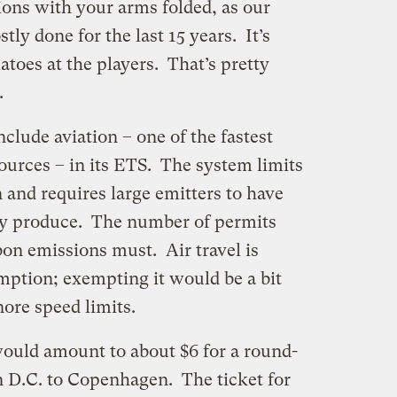
ions with your arms folded, as our
ly done for the last 15 years. It’s
toes at the players. That’s pretty
.
clude aviation – one of the fastest
urces – in its ETS. The system limits
 and requires large emitters to have
ey produce. The number of permits
bon emissions must. Air travel is
ption; exempting it would be a bit
nore speed limits.
would amount to about $6 for a round-
n D.C. to Copenhagen. The ticket for