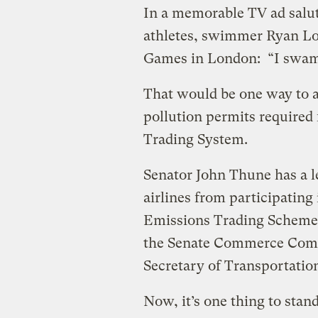
In a memorable TV ad salu
athletes, swimmer Ryan Loc
Games in London: “I swam
That would be one way to a
pollution permits required
Trading System.
Senator John Thune has a l
airlines from participatin
Emissions Trading Scheme P
the Senate Commerce Commi
Secretary of Transportation 
Now, it’s one thing to stand