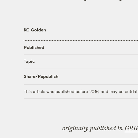
KC Golden
Published
Topic
Share/Republish
This article was published before 2016, and may be outdat
originally published in
GRI