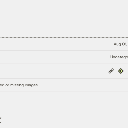
Aug 01,
Uncatego
Copy
Repub
Link
ed or missing images.
P