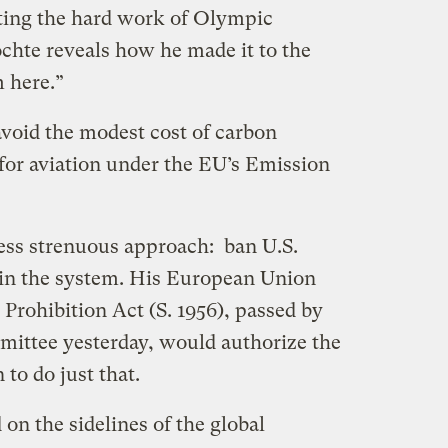
ting the hard work of Olympic
hte reveals how he made it to the
 here.”
void the modest cost of carbon
 for aviation under the EU’s Emission
ess strenuous approach: ban U.S.
g in the system. His European Union
rohibition Act (S. 1956), passed by
ttee yesterday, would authorize the
to do just that.
 on the sidelines of the global