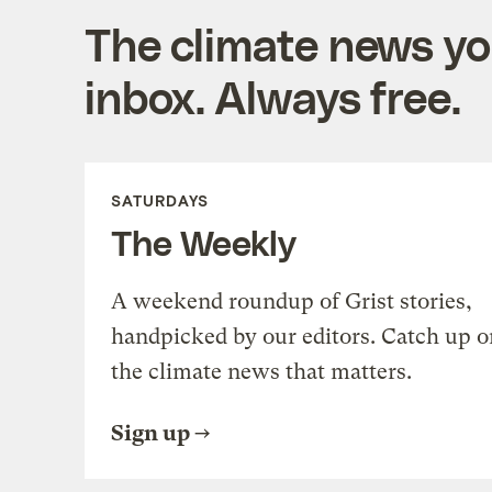
The climate news you
inbox. Always free.
SATURDAYS
The Weekly
A weekend roundup of Grist stories,
handpicked by our editors. Catch up o
the climate news that matters.
Sign up