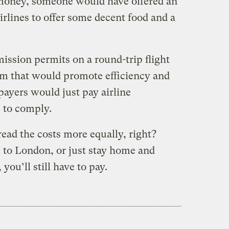
f money, someone would have offered an
rlines to offer some decent food and a
mission permits on a round-trip flight
am that would promote efficiency and
xpayers would just pay airline
e to comply.
read the costs more equally, right?
 to London, or just stay home and
ou’ll still have to pay.