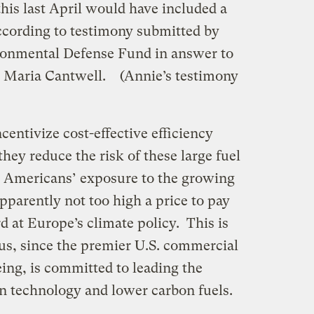
this last April would have included a
according to testimony submitted by
ronmental Defense Fund in answer to
r Maria Cantwell. (Annie’s testimony
centivize cost-effective efficiency
hey reduce the risk of these large fuel
g Americans’ exposure to the growing
apparently not too high a price to pay
ird at Europe’s climate policy. This is
ous, since the premier U.S. commercial
ing, is committed to leading the
ion technology and lower carbon fuels.