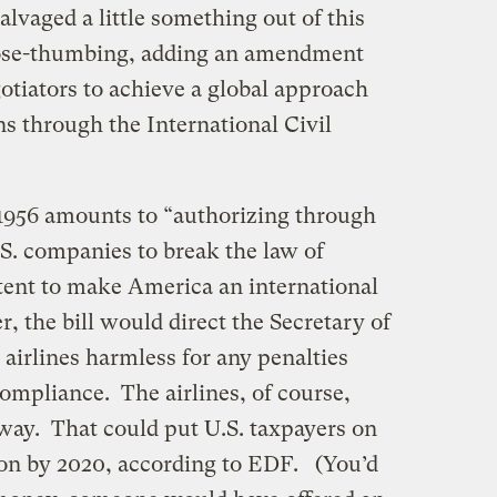
lvaged a little something out of this
 nose-thumbing, adding an amendment
otiators to achieve a global approach
ns through the International Civil
. 1956 amounts to “authorizing through
U.S. companies to break the law of
ent to make America an international
r, the bill would direct the Secretary of
 airlines harmless for any penalties
ompliance. The airlines, of course,
 way. That could put U.S. taxpayers on
lion by 2020, according to EDF. (You’d