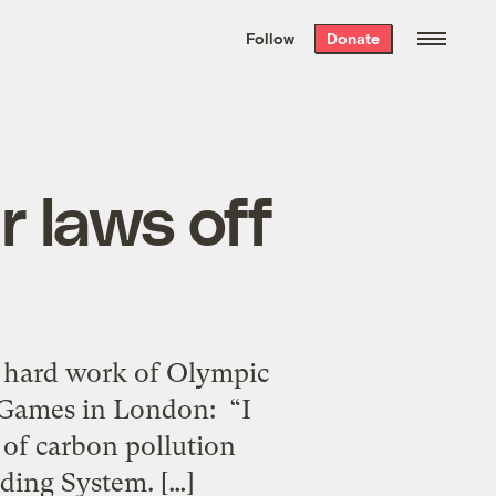
We hand-package
the week’s best
Follow
Donate
Grist stories
. Delivered free every
Saturday morning.
r laws off
e hard work of Olympic
 Games in London: “I
 of carbon pollution
ading System. […]