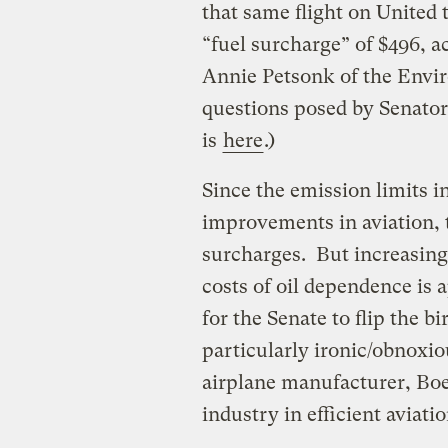
that same flight on United 
“fuel surcharge” of $496, 
Annie Petsonk of the Envi
questions posed by Senato
is
here
.)
Since the emission limits in
improvements in aviation, t
surcharges. But increasin
costs of oil dependence is 
for the Senate to flip the b
particularly ironic/obnoxi
airplane manufacturer, Boe
industry in efficient aviat