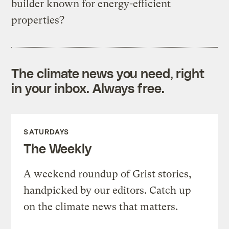
builder known for energy-efficient
properties?
The climate news you need, right
in your inbox. Always free.
SATURDAYS
The Weekly
A weekend roundup of Grist stories,
handpicked by our editors. Catch up
on the climate news that matters.