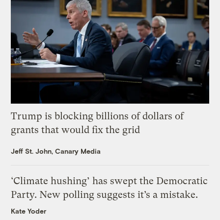
Trump is blocking billions of dollars of
grants that would fix the grid
Jeff St. John, Canary Media
‘Climate hushing’ has swept the Democratic
Party. New polling suggests it’s a mistake.
Kate Yoder