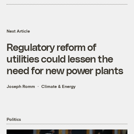
Next Article
Regulatory reform of
utilities could lessen the
need for new power plants
Joseph Romm
Climate & Energy
Politics