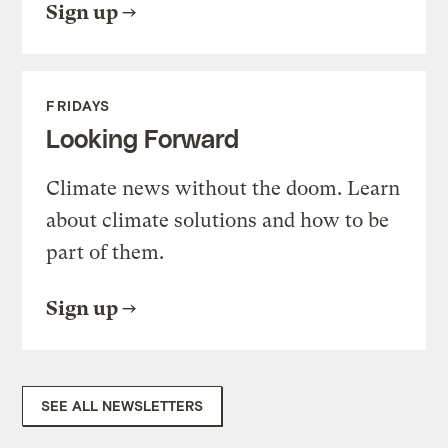
Sign up
FRIDAYS
Looking Forward
Climate news without the doom. Learn
about climate solutions and how to be
part of them.
Sign up
SEE ALL NEWSLETTERS