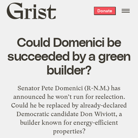
Grist
Donate
home
Could Domenici be
succeeded by a green
builder?
Senator Pete Domenici (R-N.M.) has
announced he won’t run for reelection.
Could he be replaced by already-declared
Democratic candidate Don Wiviott, a
builder known for energy-efficient
properties?