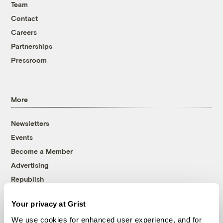
Team
Contact
Careers
Partnerships
Pressroom
More
Newsletters
Events
Become a Member
Advertising
Republish
Accessibility
Your privacy at Grist
Follow us on Facebook
Follow us on Twitter
Follow us on Instagram
Follow us on YouTube
Follow us on Bluesky
We use cookies for enhanced user experience, and for