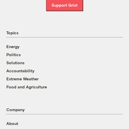
Support Grist
Topics
Energy
Politics
Solutions
Accountability
Extreme Weather
Food and Agriculture
Company
About