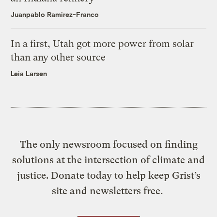
Juanpablo Ramirez-Franco
In a first, Utah got more power from solar
than any other source
Leia Larsen
The only newsroom focused on finding
solutions at the intersection of climate and
justice. Donate today to help keep Grist’s
site and newsletters free.