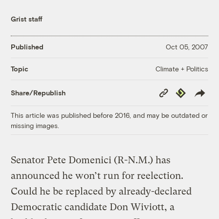
Grist staff
Published
Oct 05, 2007
Climate + Politics
Topic
Copy
Republish
Share/Republish
Link
This article was published before 2016, and may be outdated or
missing images.
Senator Pete Domenici (R-N.M.) has
announced he won’t run for reelection.
Could he be replaced by already-declared
Democratic candidate Don Wiviott, a