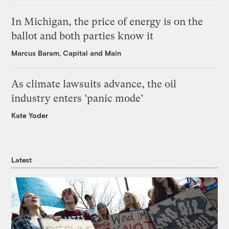
In Michigan, the price of energy is on the
ballot and both parties know it
Marcus Baram, Capital and Main
As climate lawsuits advance, the oil
industry enters ‘panic mode’
Kate Yoder
Latest