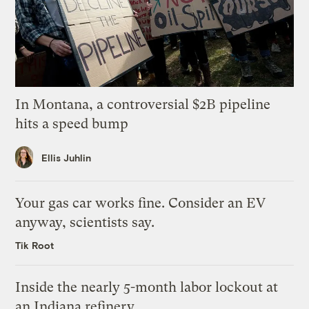
In Montana, a controversial $2B pipeline
hits a speed bump
Ellis Juhlin
Your gas car works fine. Consider an EV
anyway, scientists say.
Tik Root
Inside the nearly 5-month labor lockout at
an Indiana refinery