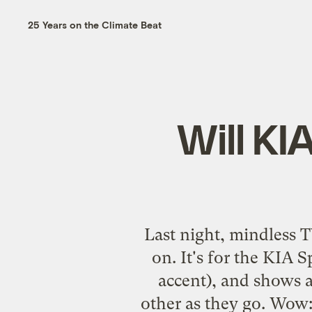
25 Years on the Climate Beat
Will KI
Last night, mindless T
on. It's for the KIA 
accent), and shows a
other as they go. Wow: 