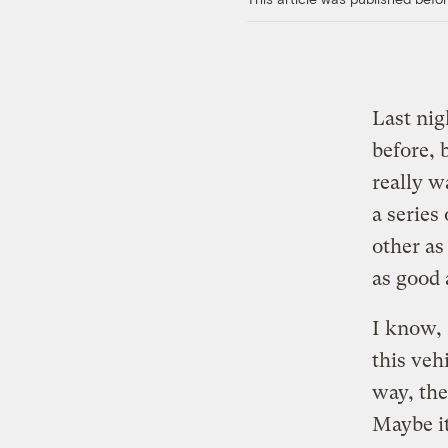
Last nig
before, 
really w
a series
other as
as good
I know, 
this veh
way, th
Maybe it