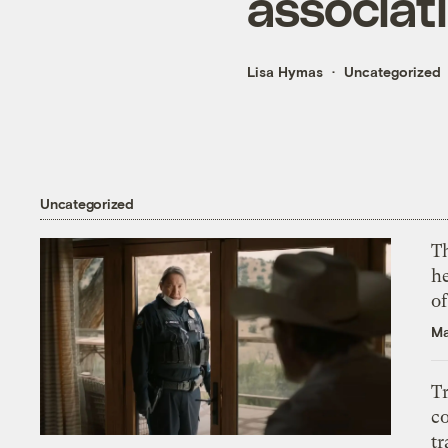
associati
Lisa Hymas
Uncategorized
Uncategorized
T
h
o
Ma
T
c
tr