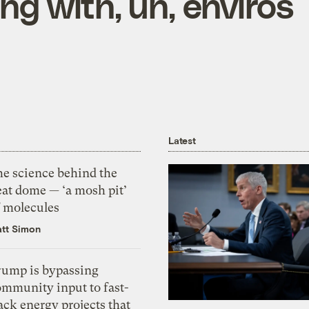
ng with, uh, enviros
Latest
he science behind the
eat dome — ‘a mosh pit’
f molecules
tt Simon
rump is bypassing
ommunity input to fast-
ack energy projects that