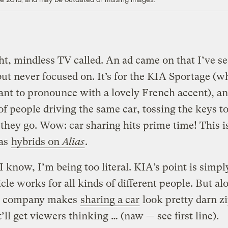
ht, mindless TV called. An ad came on that I’ve s
but never focused on. It’s for the KIA Sportage (w
ant to pronounce with a lovely French accent), a
 of people driving the same car, tossing the keys t
 they go. Wow: car sharing hits prime time! This i
 as
hybrids on
Alias
.
I know, I’m being too literal. KIA’s point is simpl
icle works for all kinds of different people. But al
e company makes
sharing a car
look pretty darn z
’ll get viewers thinking … (naw — see first line).