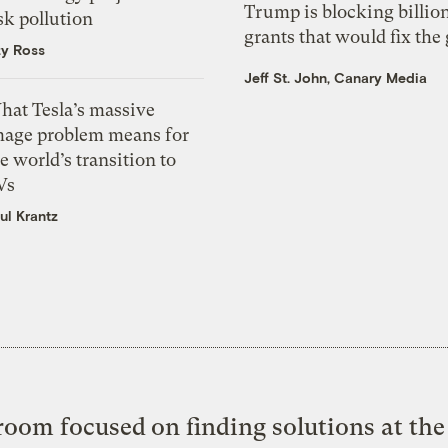
Trump is blocking billion
sk pollution
grants that would fix the 
zy Ross
Jeff St. John, Canary Media
hat Tesla’s massive
mage problem means for
e world’s transition to
Vs
ul Krantz
oom focused on finding solutions at the 