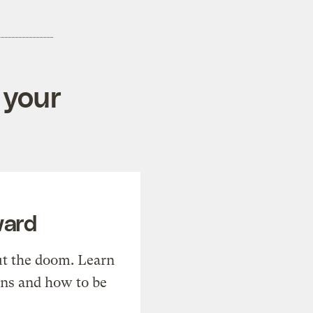
 your
ward
t the doom. Learn
ons and how to be