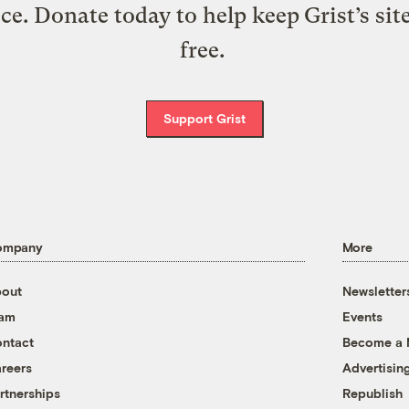
ice. Donate today to help keep Grist’s sit
free.
Support Grist
ompany
More
out
Newsletter
eam
Events
ntact
Become a
reers
Advertisin
rtnerships
Republish