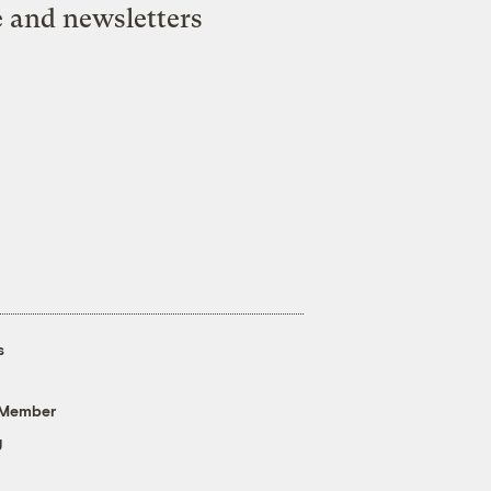
e and newsletters
s
 Member
g