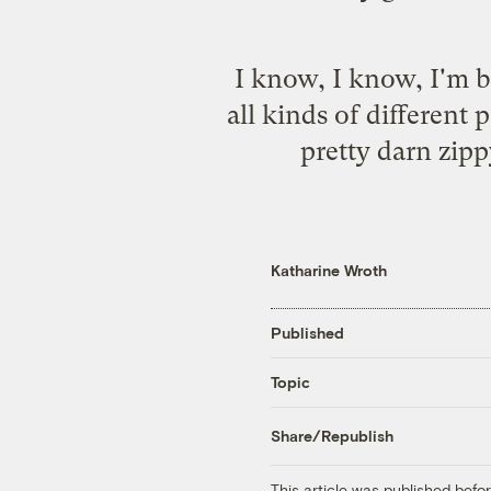
I know, I know, I'm be
all kinds of differen
pretty darn zippy
Katharine Wroth
Published
Topic
Share/Republish
This article was published bef