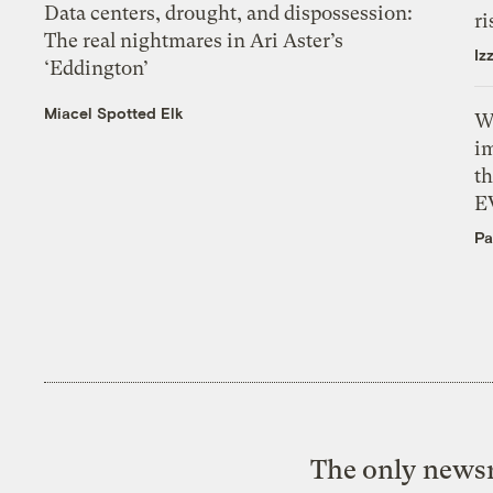
Data centers, drought, and dispossession:
ri
The real nightmares in Ari Aster’s
Iz
‘Eddington’
Miacel Spotted Elk
W
i
th
E
Pa
The only newsr