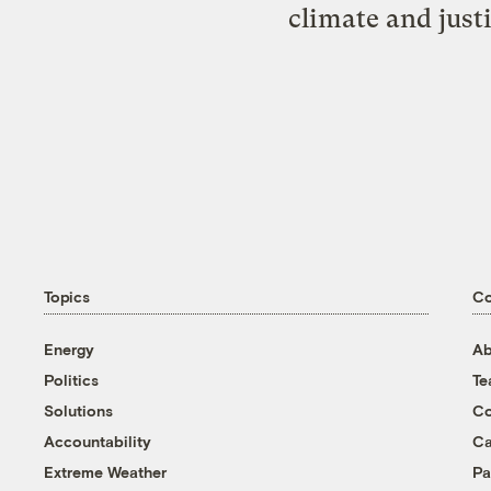
climate and just
Topics
C
Energy
Ab
Politics
T
Solutions
Co
Accountability
Ca
Extreme Weather
Pa