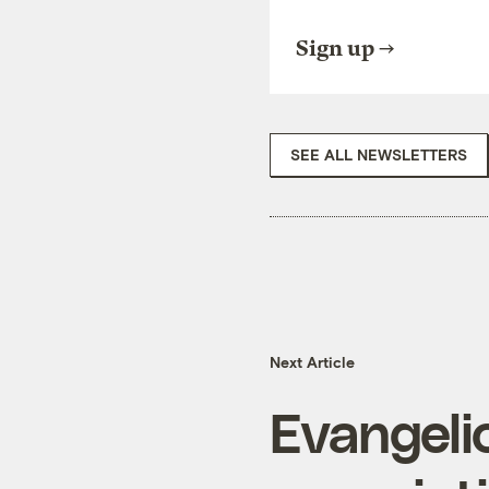
Sign up
SEE ALL NEWSLETTERS
Next Article
Evangelic