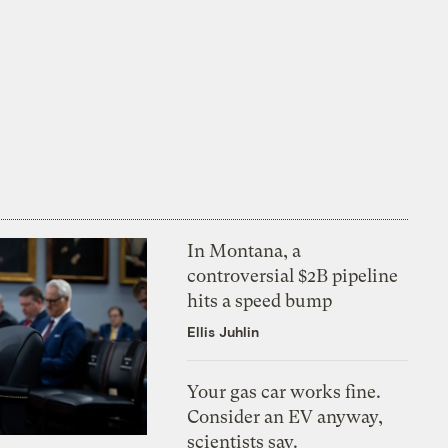
In Montana, a
controversial $2B pipeline
hits a speed bump
Ellis Juhlin
Your gas car works fine.
Consider an EV anyway,
scientists say.