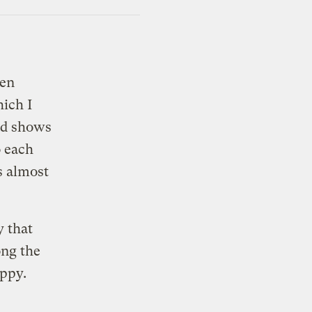
een
hich I
nd shows
o each
s almost
y that
ong the
ippy.