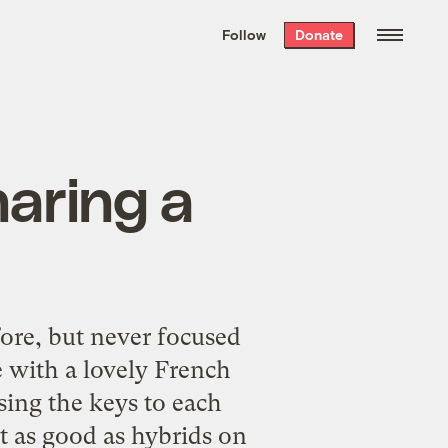
We hand-package
the week’s best
Follow
Donate
Grist stories
. Delivered free every
Saturday morning.
haring a
fore, but never focused
e with a lovely French
sing the keys to each
st as good as
hybrids on