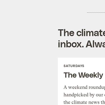
The climat
inbox. Alwa
SATURDAYS
The Weekly
A weekend roundup 
handpicked by our 
the climate news th