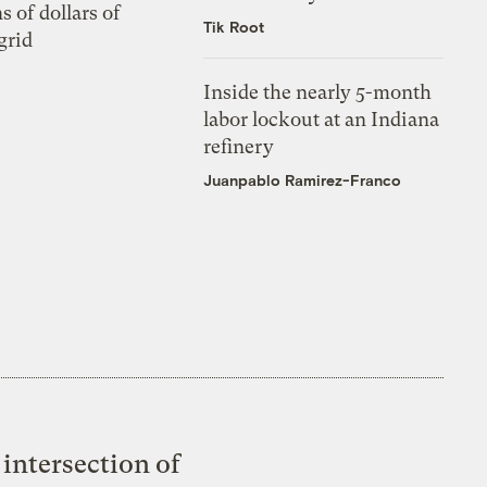
s of dollars of
Tik Root
grid
Inside the nearly 5-month
labor lockout at an Indiana
refinery
Juanpablo Ramirez-Franco
intersection of