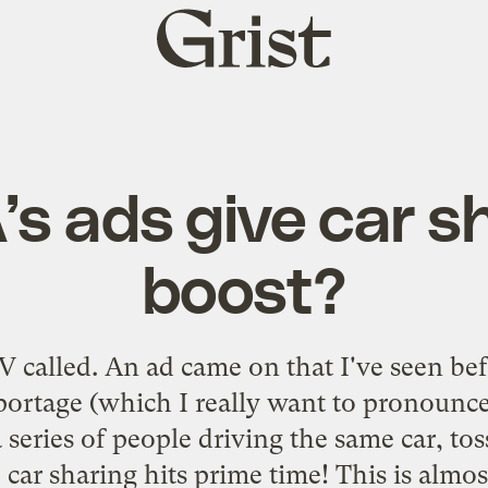
Grist
home
A’s ads give car s
boost?
V called. An ad came on that I've seen be
Sportage (which I really want to pronounc
 series of people driving the same car, tos
car sharing hits prime time! This is almo