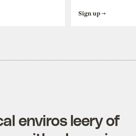
Sign up
al enviros leery of