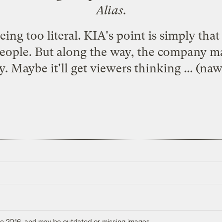
Alias
.
ing too literal. KIA's point is simply that
t people. But along the way, the company 
. Maybe it'll get viewers thinking ... (naw -
ore 2016, and may be outdated or missing images.