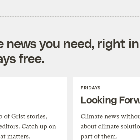
e news you need, right in
ys free.
FRIDAYS
Looking For
of Grist stories,
Climate news withou
editors. Catch up on
about climate soluti
at matters.
part of them.