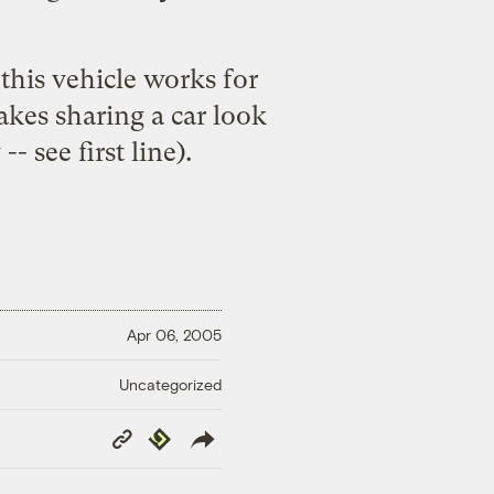
 this vehicle works for
makes
sharing a car
look
- see first line).
Apr 06, 2005
Uncategorized
Copy
Republish
Link