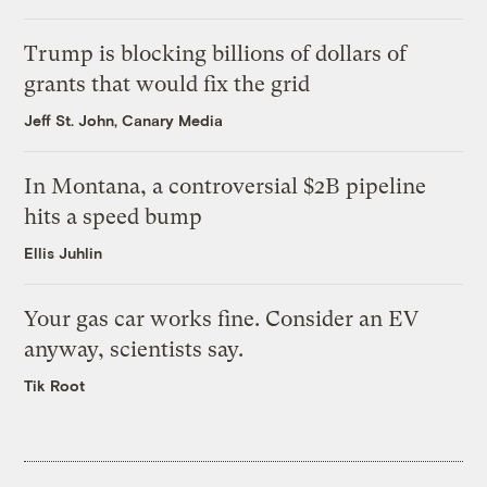
Trump is blocking billions of dollars of
grants that would fix the grid
Jeff St. John, Canary Media
In Montana, a controversial $2B pipeline
hits a speed bump
Ellis Juhlin
Your gas car works fine. Consider an EV
anyway, scientists say.
Tik Root