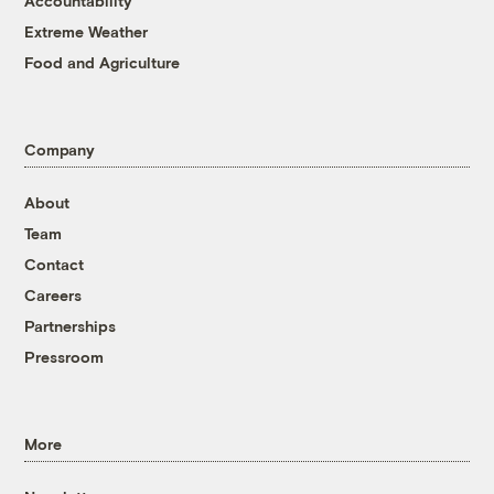
Accountability
Extreme Weather
Food and Agriculture
Company
About
Team
Contact
Careers
Partnerships
Pressroom
More