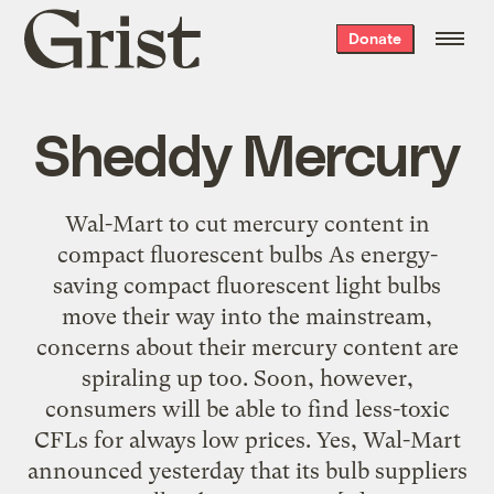
Grist
Donate
home
Sheddy Mercury
Wal-Mart to cut mercury content in
compact fluorescent bulbs As energy-
saving compact fluorescent light bulbs
move their way into the mainstream,
concerns about their mercury content are
spiraling up too. Soon, however,
consumers will be able to find less-toxic
CFLs for always low prices. Yes, Wal-Mart
announced yesterday that its bulb suppliers