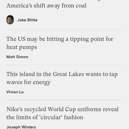
America’s shift away from coal
Jake Bittle
The US may be hitting a tipping point for
heat pumps
Matt Simon
This island in the Great Lakes wants to tap
waves for energy
Vivian La
Nike’s recycled World Cup uniforms reveal
the limits of ‘circular’ fashion
Joseph Winters