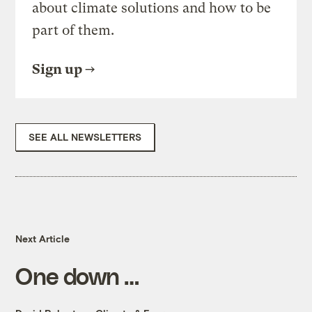
about climate solutions and how to be
part of them.
Sign up
SEE ALL NEWSLETTERS
Next Article
One down …