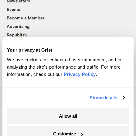
Newsletters
Events
Become a Member
Advertising
Republish
Accessibility
Your privacy at Grist
Follow us on Facebook
Follow us on Twitter
Follow us on Instagram
Follow us on YouTube
Follow us on Bluesky
We use cookies for enhanced user experience, and for
analyzing the site's performance and traffic. For more
© 1999-2026 Grist Magazine, Inc. All rights reserved.
information, check out our
Privacy Policy
.
Grist is powered by
WordPress VIP
.
Terms of Use
|
Privacy Policy
Show details
Allow all
Customize