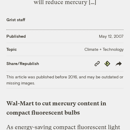
will reduce mercury […]
Grist staff
Published
May 12, 2007
Climate + Technology
Topic
Copy
Republish
Share/Republish
Link
This article was published before 2016, and may be outdated or
missing images.
Wal-Mart to cut mercury content in
compact fluorescent bulbs
As energy-saving compact fluorescent light