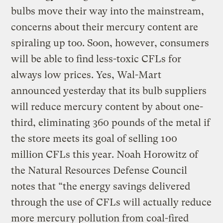
bulbs move their way into the mainstream,
concerns about their mercury content are
spiraling up too. Soon, however, consumers
will be able to find less-toxic CFLs for
always low prices. Yes, Wal-Mart
announced yesterday that its bulb suppliers
will reduce mercury content by about one-
third, eliminating 360 pounds of the metal if
the store meets its goal of selling 100
million CFLs this year. Noah Horowitz of
the Natural Resources Defense Council
notes that “the energy savings delivered
through the use of CFLs will actually reduce
more mercury pollution from coal-fired