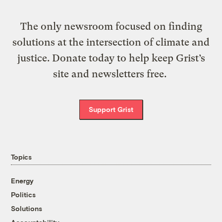
The only newsroom focused on finding
solutions at the intersection of climate and
justice. Donate today to help keep Grist’s
site and newsletters free.
Support Grist
Topics
Energy
Politics
Solutions