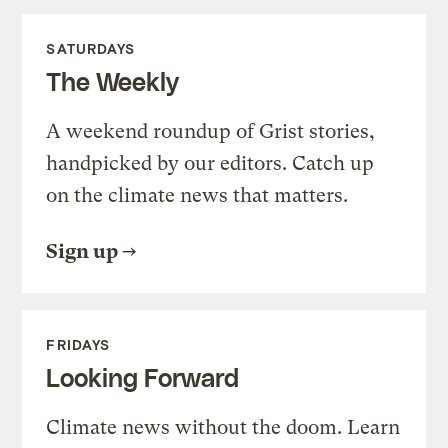
SATURDAYS
The Weekly
A weekend roundup of Grist stories,
handpicked by our editors. Catch up
on the climate news that matters.
Sign up
FRIDAYS
Looking Forward
Climate news without the doom. Learn