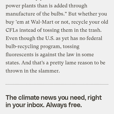
power plants than is added through
manufacture of the bulbs.” But whether you
buy ’em at Wal-Mart or not, recycle your old
CFLs instead of tossing them in the trash.
Even though the U.S. as yet has no federal
bulb-recycling program, tossing
fluorescents is against the law in some
states. And that’s a pretty lame reason to be
thrown in the slammer.
The climate news you need, right
in your inbox. Always free.