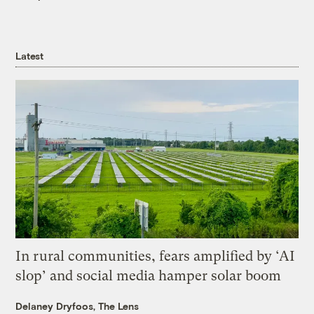
Latest
In rural communities, fears amplified by ‘AI
slop’ and social media hamper solar boom
Delaney Dryfoos, The Lens