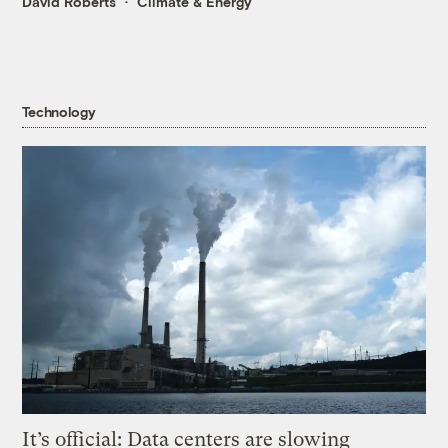
David Roberts
Climate & Energy
Technology
It’s official: Data centers are slowing