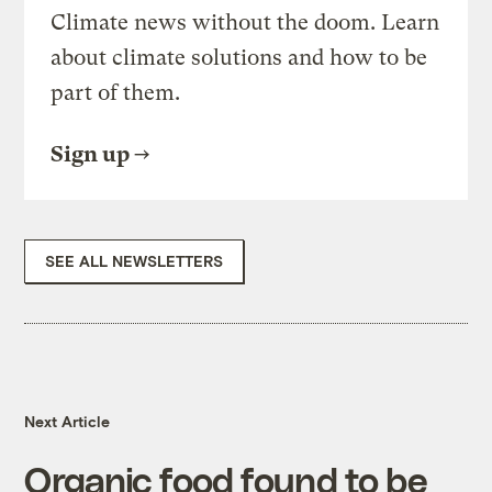
Climate news without the doom. Learn
about climate solutions and how to be
part of them.
Sign up
SEE ALL NEWSLETTERS
Next Article
Organic food found to be