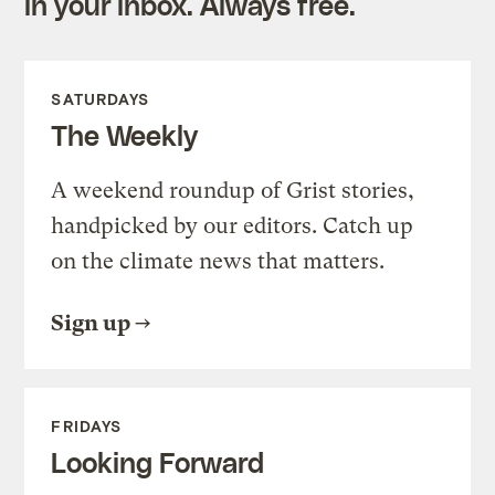
in your inbox. Always free.
SATURDAYS
The Weekly
A weekend roundup of Grist stories,
handpicked by our editors. Catch up
on the climate news that matters.
Sign up
FRIDAYS
Looking Forward