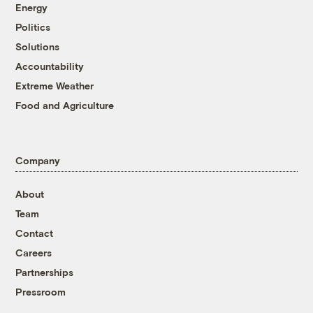
Energy
Politics
Solutions
Accountability
Extreme Weather
Food and Agriculture
Company
About
Team
Contact
Careers
Partnerships
Pressroom