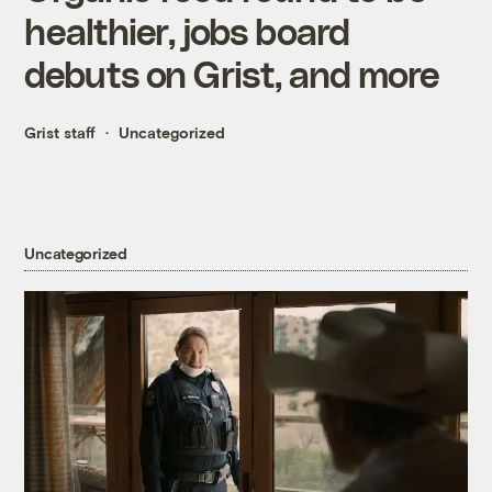
healthier, jobs board
debuts on Grist, and more
Grist staff
Uncategorized
Uncategorized