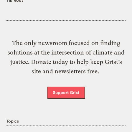
Tik Root
The only newsroom focused on finding
solutions at the intersection of climate and
justice. Donate today to help keep Grist’s
site and newsletters free.
Support Grist
Topics