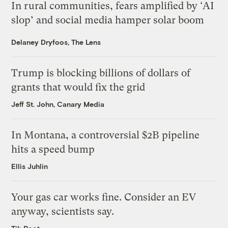
In rural communities, fears amplified by ‘AI
slop’ and social media hamper solar boom
Delaney Dryfoos, The Lens
Trump is blocking billions of dollars of
grants that would fix the grid
Jeff St. John, Canary Media
In Montana, a controversial $2B pipeline
hits a speed bump
Ellis Juhlin
Your gas car works fine. Consider an EV
anyway, scientists say.