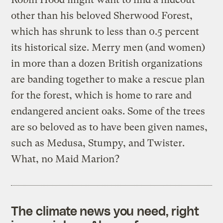
other than his beloved Sherwood Forest,
which has shrunk to less than 0.5 percent
its historical size. Merry men (and women)
in more than a dozen British organizations
are banding together to make a rescue plan
for the forest, which is home to rare and
endangered ancient oaks. Some of the trees
are so beloved as to have been given names,
such as Medusa, Stumpy, and Twister.
What, no Maid Marion?
The climate news you need, right