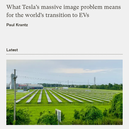
What Tesla’s massive image problem means
for the world’s transition to EVs
Paul Krantz
Latest