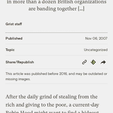
in more than a dozen British organizations
are banding together […]
Grist staff
Published
Nov 06, 2007
Uncategorized
Topic
Copy
Republish
Share/Republish
Link
This article was published before 2016, and may be outdated or
missing images.
After the daily grind of stealing from the
rich and giving to the poor, a current-day
Robin Hood might want to find a hideout