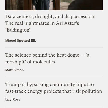
Data centers, drought, and dispossession:
The real nightmares in Ari Aster’s
‘Eddington’
Miacel Spotted Elk
The science behind the heat dome — ‘a
mosh pit’ of molecules
Matt Simon
Trump is bypassing community input to
fast-track energy projects that risk pollution
Izzy Ross