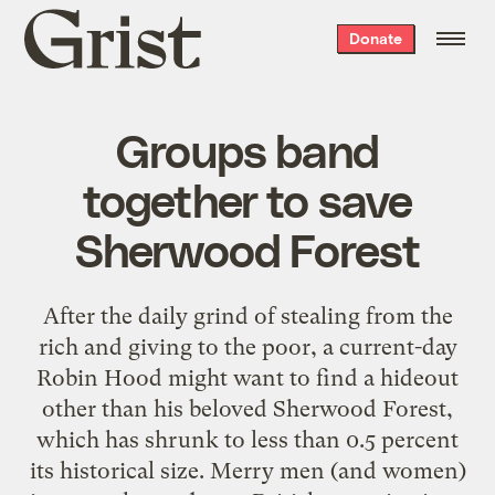
Grist
Donate
home
Groups band
together to save
Sherwood Forest
After the daily grind of stealing from the
rich and giving to the poor, a current-day
Robin Hood might want to find a hideout
other than his beloved Sherwood Forest,
which has shrunk to less than 0.5 percent
its historical size. Merry men (and women)