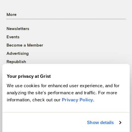
More
Newsletters
Events
Become a Member
Advertising
Republish
Accessibility
Your privacy at Grist
Follow us on Facebook
Follow us on Twitter
Follow us on Instagram
Follow us on YouTube
Follow us on Bluesky
We use cookies for enhanced user experience, and for
analyzing the site's performance and traffic. For more
© 1999-2026 Grist Magazine, Inc. All rights reserved.
information, check out our
Privacy Policy
.
Grist is powered by
WordPress VIP
.
Terms of Use
|
Privacy Policy
Show details