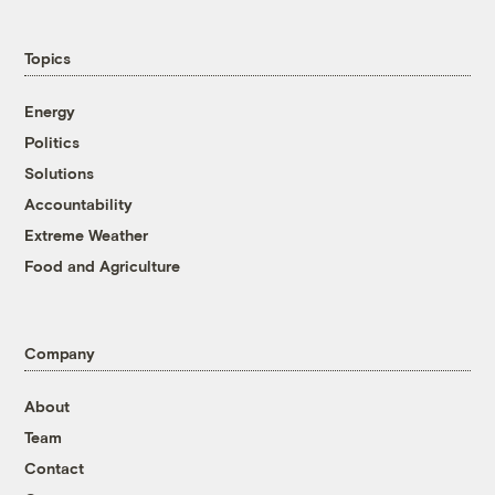
Topics
Energy
Politics
Solutions
Accountability
Extreme Weather
Food and Agriculture
Company
About
Team
Contact