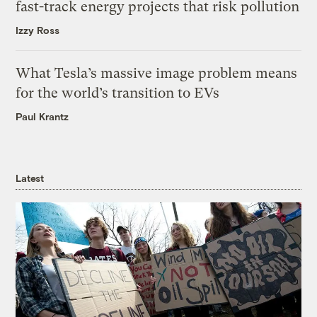
fast-track energy projects that risk pollution
Izzy Ross
What Tesla’s massive image problem means
for the world’s transition to EVs
Paul Krantz
Latest