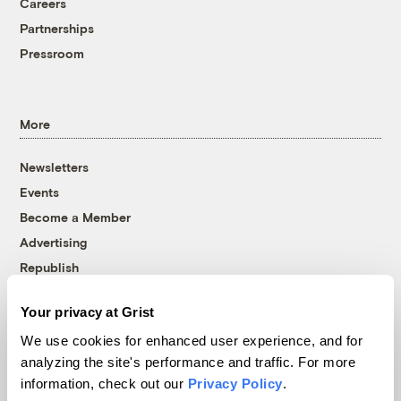
Careers
Partnerships
Pressroom
More
Newsletters
Events
Become a Member
Advertising
Republish
Accessibility
Your privacy at Grist
Follow us on Facebook
Follow us on Twitter
Follow us on Instagram
Follow us on YouTube
Follow us on Bluesky
We use cookies for enhanced user experience, and for
analyzing the site's performance and traffic. For more
© 1999-2026 Grist Magazine, Inc. All rights reserved.
information, check out our
Privacy Policy
.
Grist is powered by
WordPress VIP
.