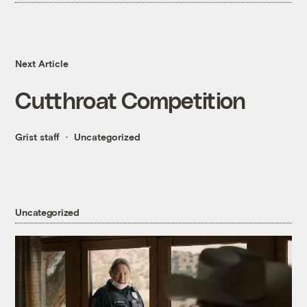
Next Article
Cutthroat Competition
Grist staff
Uncategorized
Uncategorized