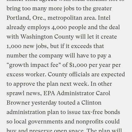
bring too many more jobs to the greater
Portland, Ore., metropolitan area. Intel
already employs 4,000 people and the deal
with Washington County will let it create
1,000 new jobs, but if it exceeds that
number the company will have to pay a
“growth impact fee” of $1,000 per year per
excess worker. County officials are expected
to approve the plan next week. In other
sprawl news, EPA Administrator Carol
Browner yesterday touted a Clinton
administration plan to issue tax-free bonds
so local governments and nonprofits could
buy and preserve open space. The plan will