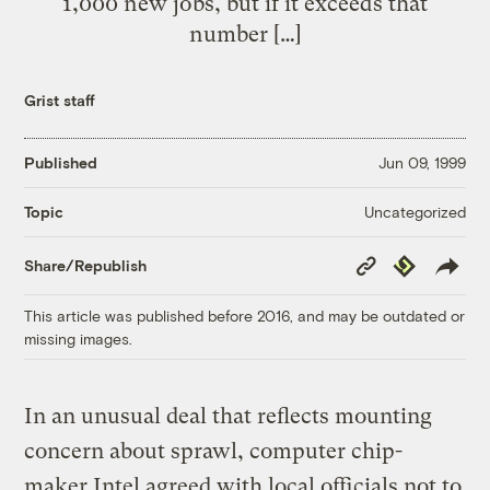
1,000 new jobs, but if it exceeds that
number […]
Grist staff
Published
Jun 09, 1999
Uncategorized
Topic
Copy
Republish
Share/Republish
Link
This article was published before 2016, and may be outdated or
missing images.
In an unusual deal that reflects mounting
concern about sprawl, computer chip-
maker Intel agreed with local officials not to