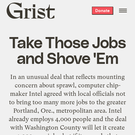
Grist
Donate
home
Take Those Jobs
and Shove 'Em
In an unusual deal that reflects mounting
concern about sprawl, computer chip-
maker Intel agreed with local officials not
to bring too many more jobs to the greater
Portland, Ore., metropolitan area. Intel
already employs 4,000 people and the deal
with Washington County will let it create