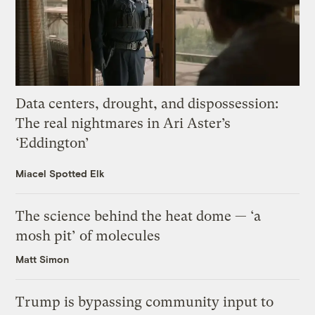
Data centers, drought, and dispossession:
The real nightmares in Ari Aster’s
‘Eddington’
Miacel Spotted Elk
The science behind the heat dome — ‘a
mosh pit’ of molecules
Matt Simon
Trump is bypassing community input to