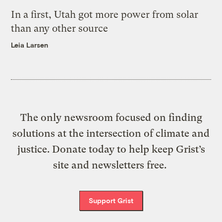
In a first, Utah got more power from solar
than any other source
Leia Larsen
The only newsroom focused on finding
solutions at the intersection of climate and
justice. Donate today to help keep Grist’s
site and newsletters free.
Support Grist