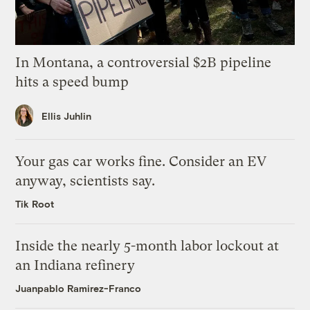
In Montana, a controversial $2B pipeline
hits a speed bump
Ellis Juhlin
Your gas car works fine. Consider an EV
anyway, scientists say.
Tik Root
Inside the nearly 5-month labor lockout at
an Indiana refinery
Juanpablo Ramirez-Franco