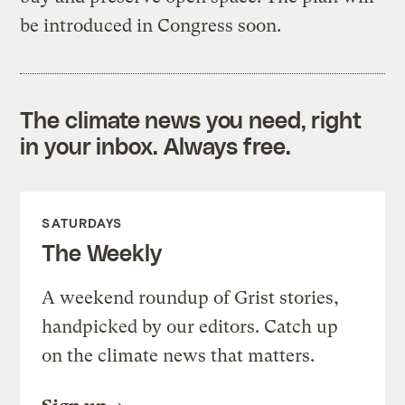
be introduced in Congress soon.
The climate news you need, right
in your inbox. Always free.
SATURDAYS
The Weekly
A weekend roundup of Grist stories,
handpicked by our editors. Catch up
on the climate news that matters.