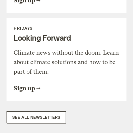
Sign up
FRIDAYS
Looking Forward
Climate news without the doom. Learn
about climate solutions and how to be
part of them.
Sign up
SEE ALL NEWSLETTERS