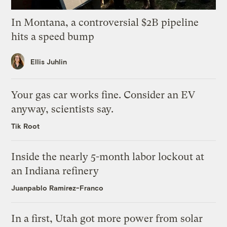
In Montana, a controversial $2B pipeline
hits a speed bump
Ellis Juhlin
Your gas car works fine. Consider an EV
anyway, scientists say.
Tik Root
Inside the nearly 5-month labor lockout at
an Indiana refinery
Juanpablo Ramirez-Franco
In a first, Utah got more power from solar