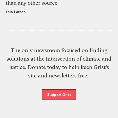
than any other source
Leia Larsen
The only newsroom focused on finding
solutions at the intersection of climate and
justice. Donate today to help keep Grist’s
site and newsletters free.
Support Grist