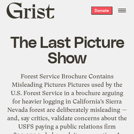
Grist
Donate
home
The Last Picture
Show
Forest Service Brochure Contains
Misleading Pictures Pictures used by the
U.S. Forest Service in a brochure arguing
for heavier logging in California’s Sierra
Nevada forest are deliberately misleading —
and, say critics, validate concerns about the
USFS paying a public relations firm