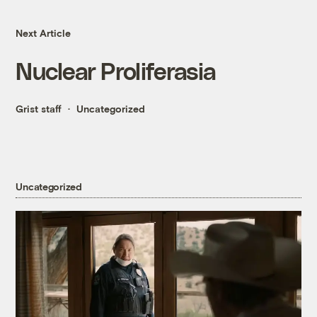
Next Article
Nuclear Proliferasia
Grist staff
Uncategorized
Uncategorized