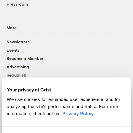
Pressroom
More
Newsletters
Events
Become a Member
Advertising
Republish
Accessibility
Your privacy at Grist
Follow us on Facebook
Follow us on Twitter
Follow us on Instagram
Follow us on YouTube
Follow us on Bluesky
We use cookies for enhanced user experience, and for
analyzing the site's performance and traffic. For more
© 1999-2026 Grist Magazine, Inc. All rights reserved.
information, check out our
Privacy Policy
.
Grist is powered by
WordPress VIP
.
Terms of Use
|
Privacy Policy