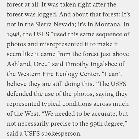
forest at all: It was taken right after the
forest was logged. And about that forest: It’s
not in the Sierra Nevada; it’s in Montana. In
1998, the USFS “used this same sequence of
photos and misrepresented it to make it
seem like it came from the forest just above
Ashland, Ore.,” said Timothy Ingalsbee of
the Western Fire Ecology Center. “I can’t
believe they are still doing this.” The USFS
defended the use of the photos, saying they
represented typical conditions across much
of the West. “We needed to be accurate, but
not necessarily precise to the 99th degree,”
said a USFS spokesperson.