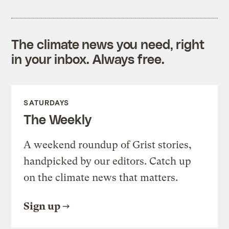
The climate news you need, right
in your inbox. Always free.
SATURDAYS
The Weekly
A weekend roundup of Grist stories,
handpicked by our editors. Catch up
on the climate news that matters.
Sign up