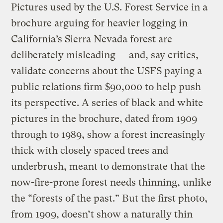
Pictures used by the U.S. Forest Service in a
brochure arguing for heavier logging in
California’s Sierra Nevada forest are
deliberately misleading — and, say critics,
validate concerns about the USFS paying a
public relations firm $90,000 to help push
its perspective. A series of black and white
pictures in the brochure, dated from 1909
through to 1989, show a forest increasingly
thick with closely spaced trees and
underbrush, meant to demonstrate that the
now-fire-prone forest needs thinning, unlike
the “forests of the past.” But the first photo,
from 1909, doesn’t show a naturally thin