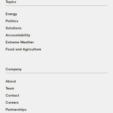
Topics
Energy
Politics
Solutions
Accountability
Extreme Weather
Food and Agriculture
Company
About
Team
Contact
Careers
Partnerships