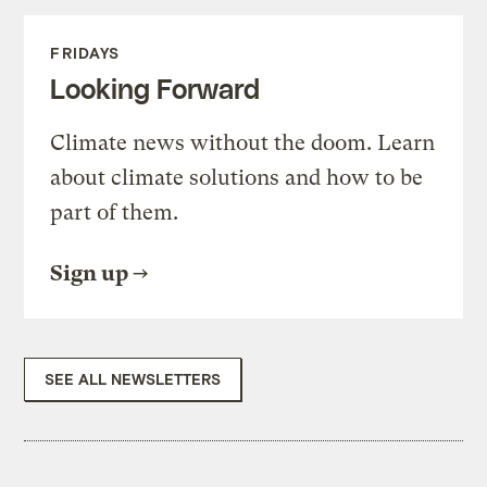
FRIDAYS
Looking Forward
Climate news without the doom. Learn
about climate solutions and how to be
part of them.
Sign up
SEE ALL NEWSLETTERS