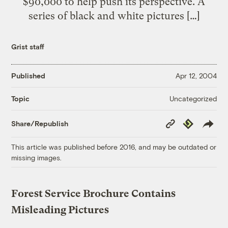
$90,000 to help push its perspective. A
series of black and white pictures […]
Grist staff
Published
Apr 12, 2004
Uncategorized
Topic
Copy
Republish
Share/Republish
Link
This article was published before 2016, and may be outdated or
missing images.
Forest Service Brochure Contains
Misleading Pictures