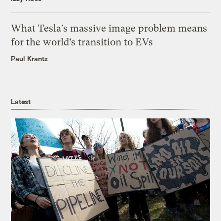
What Tesla’s massive image problem means
for the world’s transition to EVs
Paul Krantz
Latest