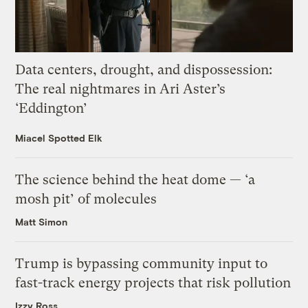
Data centers, drought, and dispossession:
The real nightmares in Ari Aster’s
‘Eddington’
Miacel Spotted Elk
The science behind the heat dome — ‘a
mosh pit’ of molecules
Matt Simon
Trump is bypassing community input to
fast-track energy projects that risk pollution
Izzy Ross