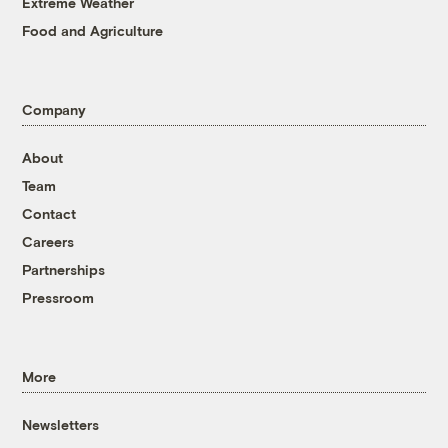
Extreme Weather
Food and Agriculture
Company
About
Team
Contact
Careers
Partnerships
Pressroom
More
Newsletters