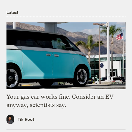
Latest
Your gas car works fine. Consider an EV
anyway, scientists say.
Tik Root