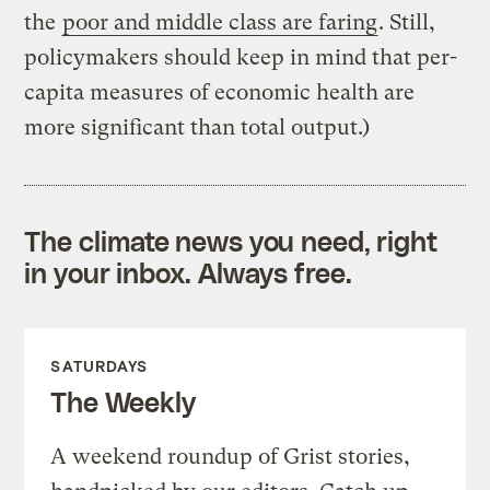
the
poor and middle class are faring
. Still,
policymakers should keep in mind that per-
capita measures of economic health are
more significant than total output.)
The climate news you need, right
in your inbox. Always free.
SATURDAYS
The Weekly
A weekend roundup of Grist stories,