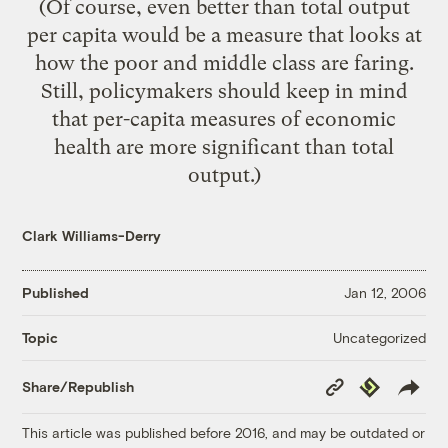
(Of course, even better than total output
per capita would be a measure that looks at
how the
poor and middle class are faring
.
Still, policymakers should keep in mind
that per-capita measures of economic
health are more significant than total
output.)
Clark Williams-Derry
Published
Jan 12, 2006
Uncategorized
Topic
Copy
Republish
Share/Republish
Link
This article was published before 2016, and may be outdated or