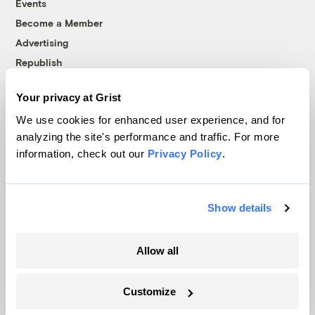
Events
Become a Member
Advertising
Republish
Accessibility
Your privacy at Grist
Follow us on Facebook
Follow us on Twitter
Follow us on Instagram
Follow us on YouTube
Follow us on Bluesky
We use cookies for enhanced user experience, and for
analyzing the site's performance and traffic. For more
© 1999-2026 Grist Magazine, Inc. All rights reserved.
information, check out our
Privacy Policy
.
Grist is powered by
WordPress VIP
.
Terms of Use
|
Privacy Policy
Show details
Allow all
Customize