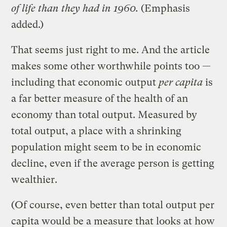
of life than they had in 1960.
(Emphasis
added.)
That seems just right to me. And the article
makes some other worthwhile points too —
including that economic output
per capita
is
a far better measure of the health of an
economy than total output. Measured by
total output, a place with a shrinking
population might seem to be in economic
decline, even if the average person is getting
wealthier.
(Of course, even better than total output per
capita would be a measure that looks at how