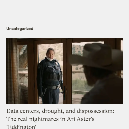
Uncategorized
Data centers, drought, and dispossession:
The real nightmares in Ari Aster’s
‘Eddington’