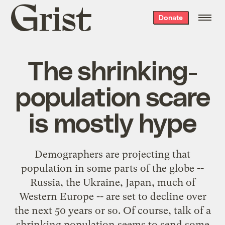
Grist
Donate
home
The shrinking-
population scare
is mostly hype
Demographers are projecting that
population in some parts of the globe --
Russia, the Ukraine, Japan, much of
Western Europe -- are set to decline over
the next 50 years or so. Of course, talk of a
shrinking population seems to send some