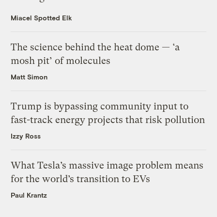
Miacel Spotted Elk
The science behind the heat dome — ‘a
mosh pit’ of molecules
Matt Simon
Trump is bypassing community input to
fast-track energy projects that risk pollution
Izzy Ross
What Tesla’s massive image problem means
for the world’s transition to EVs
Paul Krantz