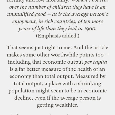
over the number of children they have is an
unqualified good -- as is the average person's
enjoyment, in rich countries, of ten more
years of life than they had in 1960.
(Emphasis added.)
That seems just right to me. And the article
makes some other worthwhile points too --
including that economic output
per capita
is a far better measure of the health of an
economy than total output. Measured by
total output, a place with a shrinking
population might seem to be in economic
decline, even if the average person is
getting wealthier.