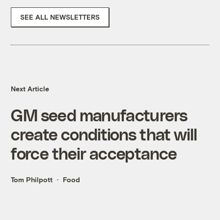
SEE ALL NEWSLETTERS
Next Article
GM seed manufacturers
create conditions that will
force their acceptance
Tom Philpott
Food