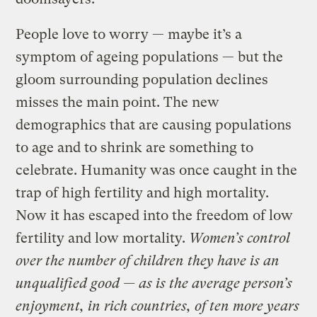
People love to worry — maybe it’s a
symptom of ageing populations — but the
gloom surrounding population declines
misses the main point. The new
demographics that are causing populations
to age and to shrink are something to
celebrate. Humanity was once caught in the
trap of high fertility and high mortality.
Now it has escaped into the freedom of low
fertility and low mortality.
Women’s control
over the number of children they have is an
unqualified good — as is the average person’s
enjoyment, in rich countries, of ten more years