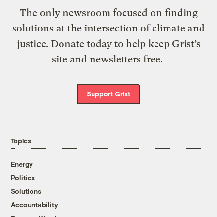
The only newsroom focused on finding
solutions at the intersection of climate and
justice. Donate today to help keep Grist’s
site and newsletters free.
Support Grist
Topics
Energy
Politics
Solutions
Accountability