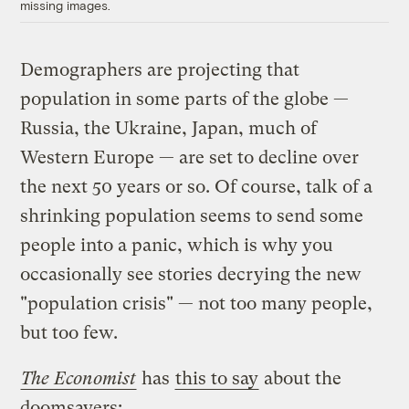
missing images.
Demographers are projecting that
population in some parts of the globe —
Russia, the Ukraine, Japan, much of
Western Europe — are set to decline over
the next 50 years or so. Of course, talk of a
shrinking population seems to send some
people into a panic, which is why you
occasionally see stories decrying the new
"population crisis" — not too many people,
but too few.
The Economist
has
this to say
about the
doomsayers: