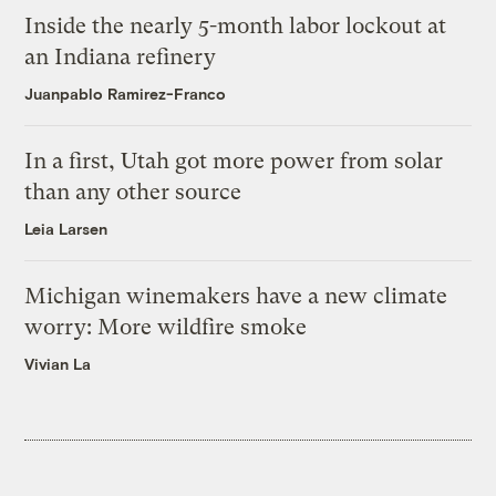
Inside the nearly 5-month labor lockout at
an Indiana refinery
Juanpablo Ramirez-Franco
In a first, Utah got more power from solar
than any other source
Leia Larsen
Michigan winemakers have a new climate
worry: More wildfire smoke
Vivian La