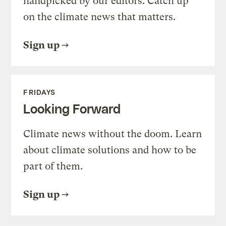
handpicked by our editors. Catch up
on the climate news that matters.
Sign up
FRIDAYS
Looking Forward
Climate news without the doom. Learn
about climate solutions and how to be
part of them.
Sign up