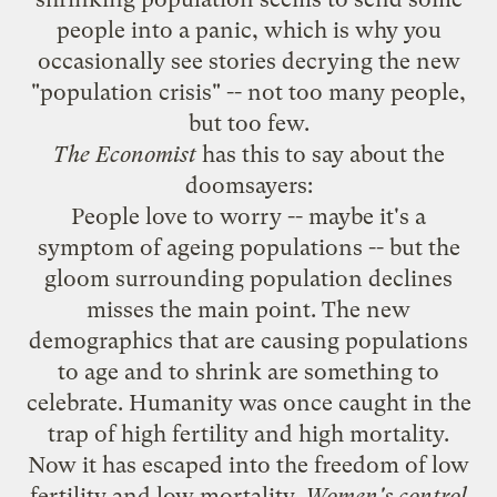
people into a panic, which is why you
occasionally see stories decrying the new
"population crisis" -- not too many people,
but too few.
The Economist
has
this to say
about the
doomsayers:
People love to worry -- maybe it's a
symptom of ageing populations -- but the
gloom surrounding population declines
misses the main point. The new
demographics that are causing populations
to age and to shrink are something to
celebrate. Humanity was once caught in the
trap of high fertility and high mortality.
Now it has escaped into the freedom of low
fertility and low mortality.
Women's control