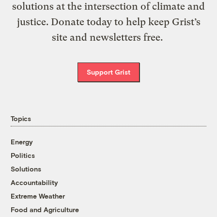
solutions at the intersection of climate and
justice. Donate today to help keep Grist’s
site and newsletters free.
Support Grist
Topics
Energy
Politics
Solutions
Accountability
Extreme Weather
Food and Agriculture