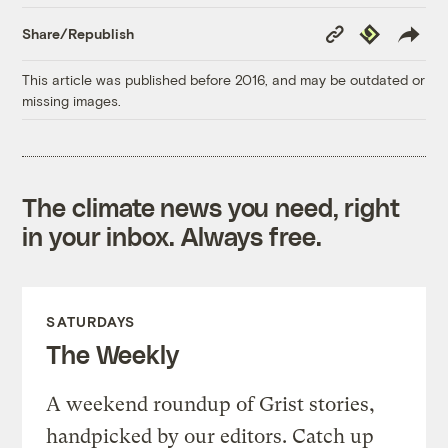
Copy
Republish
Share/Republish
Link
This article was published before 2016, and may be outdated or
missing images.
The climate news you need, right
in your inbox. Always free.
SATURDAYS
The Weekly
A weekend roundup of Grist stories,
handpicked by our editors. Catch up