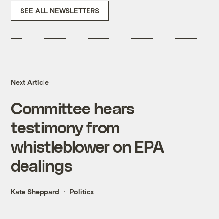
SEE ALL NEWSLETTERS
Next Article
Committee hears
testimony from
whistleblower on EPA
dealings
Kate Sheppard
Politics