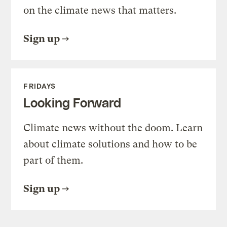
on the climate news that matters.
Sign up
FRIDAYS
Looking Forward
Climate news without the doom. Learn
about climate solutions and how to be
part of them.
Sign up