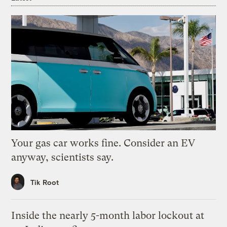
Your gas car works fine. Consider an EV
anyway, scientists say.
Tik Root
Inside the nearly 5-month labor lockout at