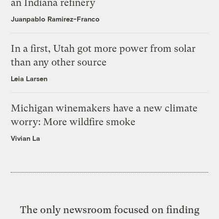
an Indiana refinery
Juanpablo Ramirez-Franco
In a first, Utah got more power from solar
than any other source
Leia Larsen
Michigan winemakers have a new climate
worry: More wildfire smoke
Vivian La
The only newsroom focused on finding