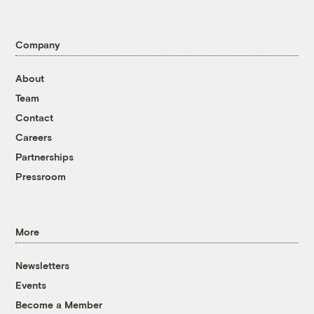
Company
About
Team
Contact
Careers
Partnerships
Pressroom
More
Newsletters
Events
Become a Member