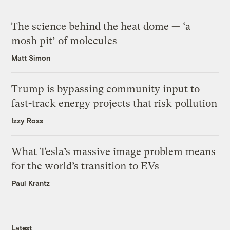
The science behind the heat dome — ‘a
mosh pit’ of molecules
Matt Simon
Trump is bypassing community input to
fast-track energy projects that risk pollution
Izzy Ross
What Tesla’s massive image problem means
for the world’s transition to EVs
Paul Krantz
Latest