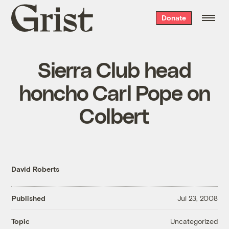
Grist
Donate
home
Sierra Club head
honcho Carl Pope on
Colbert
David Roberts
Published
Jul 23, 2008
Uncategorized
Topic