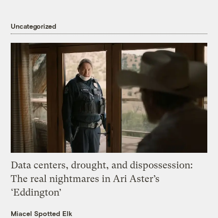
Uncategorized
Data centers, drought, and dispossession:
The real nightmares in Ari Aster’s
‘Eddington’
Miacel Spotted Elk