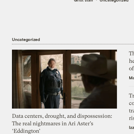
Uncategorized
T
h
o
Ma
T
c
tr
Data centers, drought, and dispossession:
ri
The real nightmares in Ari Aster’s
Iz
‘Eddington’