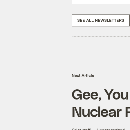
SEE ALL NEWSLETTERS
Next Article
Gee, You
Nuclear 
Grist staff
Uncategorized