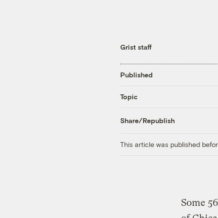
Grist staff
Published
Topic
Share/Republish
This article was published bef
Some 567