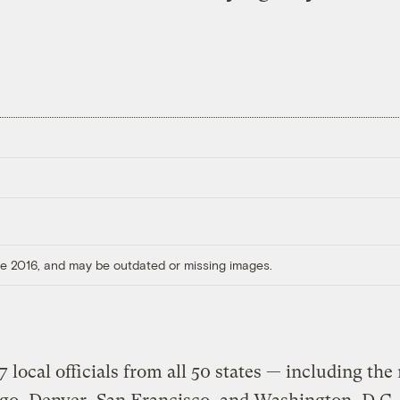
ore 2016, and may be outdated or missing images.
 local officials from all 50 states — including th