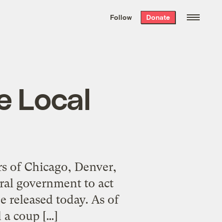
We hand-package
the week’s best
Follow
Donate
Grist stories
. Delivered free every
Saturday morning.
e Local
ors of Chicago, Denver,
ral government to act
e released today. As of
 a coup […]