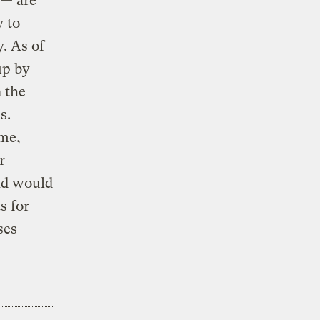
 — are
y to
. As of
up by
 the
s.
ime,
r
id would
s for
ses