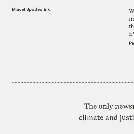
Miacel Spotted Elk
W
i
th
E
Pa
The only newsr
climate and just