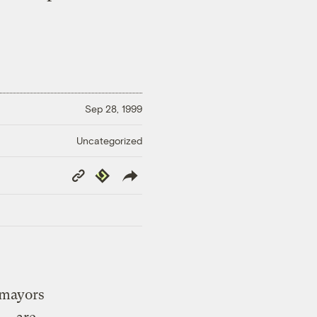
Sep 28, 1999
Uncategorized
Copy
Republish
Link
e mayors