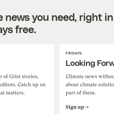
e news you need, right in
ys free.
FRIDAYS
Looking For
of Grist stories,
Climate news withou
editors. Catch up on
about climate soluti
at matters.
part of them.
Sign up