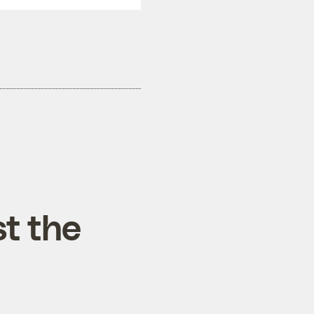
t the