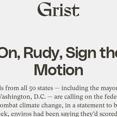
Grist
home
n, Rudy, Sign th
Motion
ls from all 50 states — including the may
ashington, D.C. — are calling on the fede
ombat climate change, in a statement to b
week, enviros had been saying they’d scored