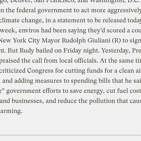
go, Denver, San Francisco, and Washington, D.C.
on the federal government to act more aggressivel
limate change, in a statement to be released today
t week, enviros had been saying they’d scored a co
New York City Mayor Rudolph Giuliani (R) to sign
t. But Rudy bailed on Friday night. Yesterday, Pre
praised the call from local officials. At the same t
criticized Congress for cutting funds for a clean ai
and adding measures to spending bills that he sa
e” government efforts to save energy, cut fuel cost
 and businesses, and reduce the pollution that cau
warming.