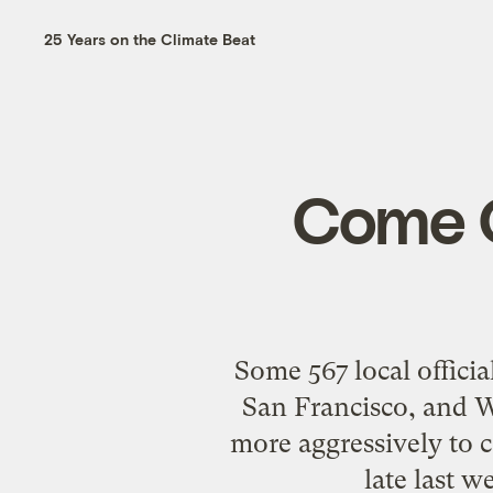
25 Years on the Climate Beat
Come O
Some 567 local officia
San Francisco, and W
more aggressively to c
late last 