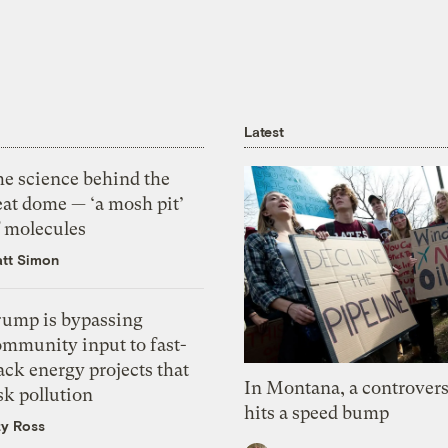
Latest
he science behind the
eat dome — ‘a mosh pit’
f molecules
tt Simon
rump is bypassing
ommunity input to fast-
ack energy projects that
In Montana, a controvers
sk pollution
hits a speed bump
zy Ross