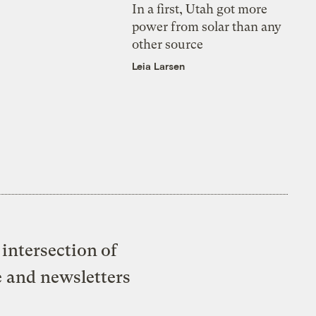
In a first, Utah got more
power from solar than any
other source
Leia Larsen
intersection of
e and newsletters