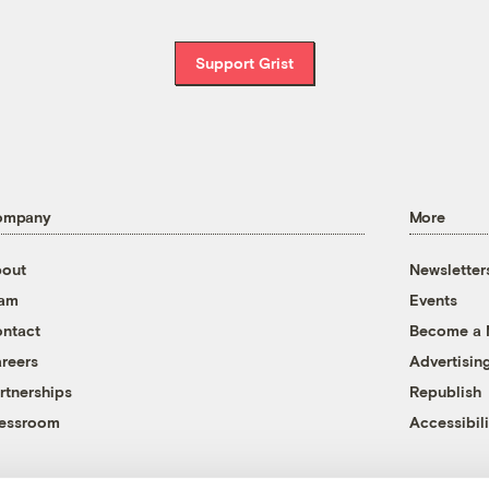
Support Grist
ompany
More
out
Newsletter
eam
Events
ntact
Become a
reers
Advertisin
rtnerships
Republish
essroom
Accessibili