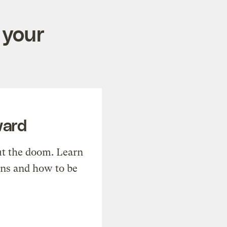
 your
ward
t the doom. Learn
ons and how to be