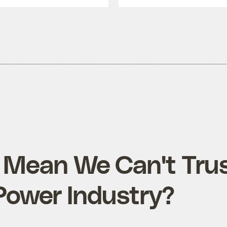
 Mean We Can't Trus
Power Industry?