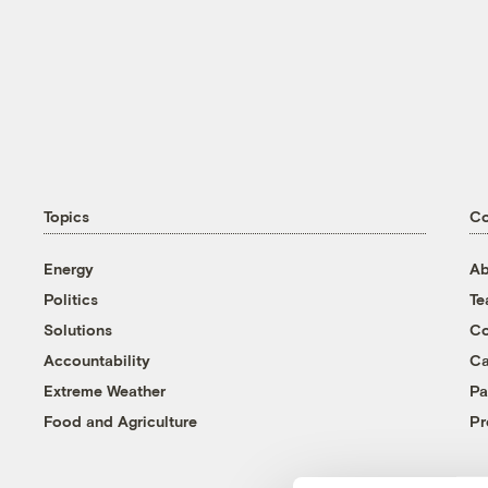
Topics
C
Energy
Ab
Politics
T
Solutions
Co
Accountability
Ca
Extreme Weather
Pa
Food and Agriculture
Pr