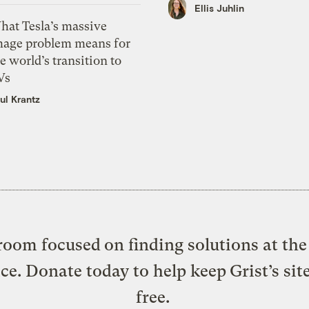
Ellis Juhlin
hat Tesla’s massive
mage problem means for
e world’s transition to
Vs
ul Krantz
oom focused on finding solutions at the 
ice. Donate today to help keep Grist’s sit
free.