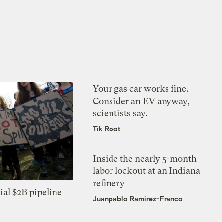
Your gas car works fine.
Consider an EV anyway,
scientists say.
Tik Root
Inside the nearly 5-month
labor lockout at an Indiana
refinery
ial $2B pipeline
Juanpablo Ramirez-Franco