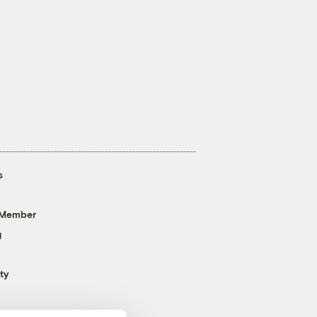
s
 Member
g
ty