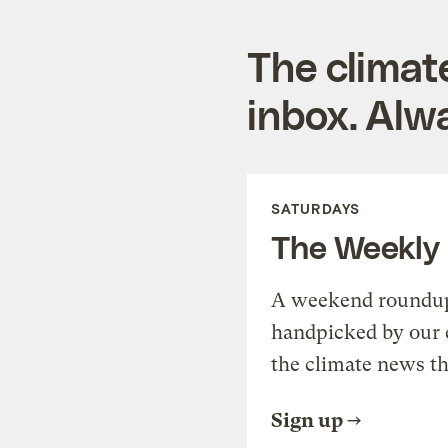
The climat
inbox. Alwa
SATURDAYS
The Weekly
A weekend roundup 
handpicked by our 
the climate news th
Sign up