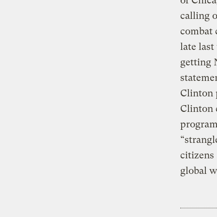
of Chica
calling 
combat c
late las
getting 
statemen
Clinton 
Clinton 
program 
“strangl
citizens
global 