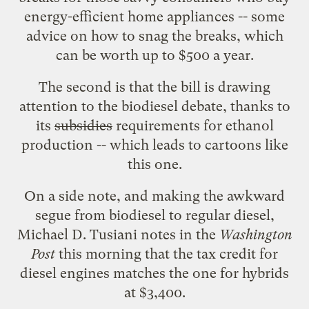
energy-efficient home appliances --
some
advice
on how to snag the
breaks
, which
can be worth up to $500 a year.
The second is that the bill is drawing
attention to the
biodiesel debate
, thanks to
its
subsidies
requirements for ethanol
production -- which leads to cartoons like
this one
.
On a side note, and making the awkward
segue from biodiesel to regular diesel,
Michael D. Tusiani
notes
in the
Washington
Post
this morning that the tax credit for
diesel engines matches the one for hybrids
at $3,400.