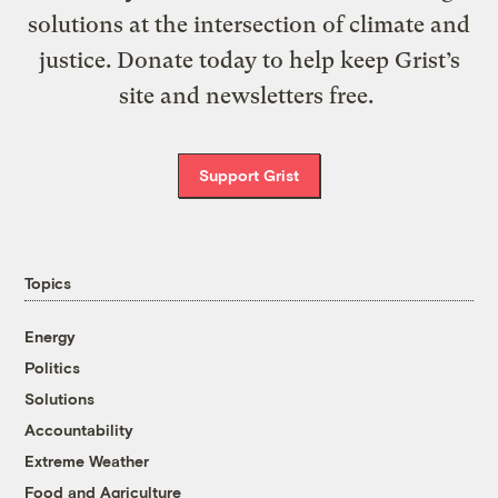
solutions at the intersection of climate and
justice. Donate today to help keep Grist’s
site and newsletters free.
Support Grist
Topics
Energy
Politics
Solutions
Accountability
Extreme Weather
Food and Agriculture