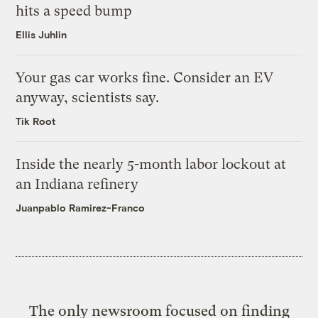
hits a speed bump
Ellis Juhlin
Your gas car works fine. Consider an EV
anyway, scientists say.
Tik Root
Inside the nearly 5-month labor lockout at
an Indiana refinery
Juanpablo Ramirez-Franco
The only newsroom focused on finding