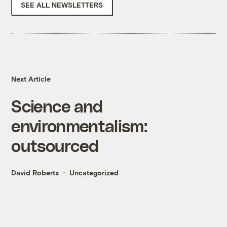
SEE ALL NEWSLETTERS
Next Article
Science and
environmentalism:
outsourced
David Roberts
Uncategorized