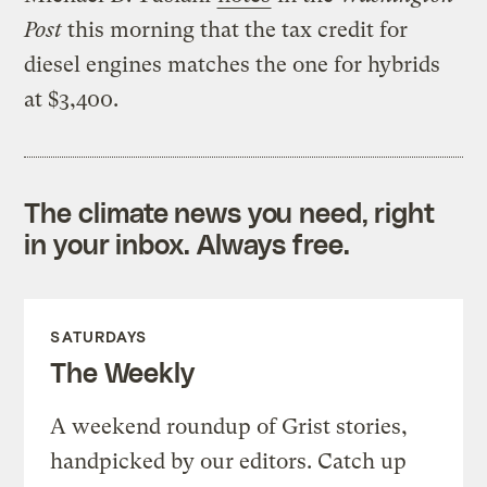
Post
this morning that the tax credit for
diesel engines matches the one for hybrids
at $3,400.
The climate news you need, right
in your inbox. Always free.
SATURDAYS
The Weekly
A weekend roundup of Grist stories,
handpicked by our editors. Catch up