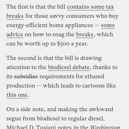
The first is that the bill
contains some tax
breaks
for those savvy consumers who buy
energy-efficient home appliances —
some
advice
on how to snag the
breaks
, which
can be worth up to $500 a year.
The second is that the bill is drawing
attention to the
biodiesel debate
, thanks to
its
subsidies
requirements for ethanol
production — which leads to cartoons like
this one
.
On a side note, and making the awkward
segue from biodiesel to regular diesel,
Michael D. Tusiani
notes
in the
Washington