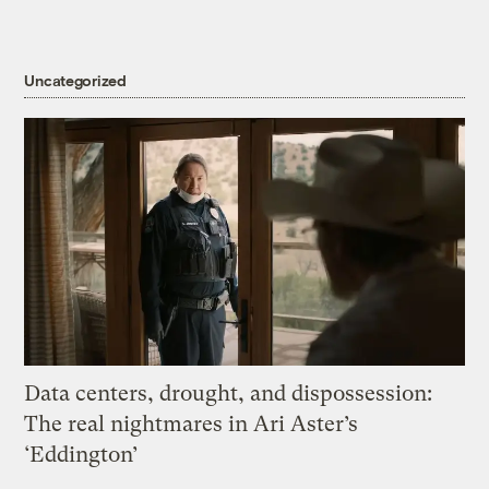
Uncategorized
Data centers, drought, and dispossession:
The real nightmares in Ari Aster’s
‘Eddington’