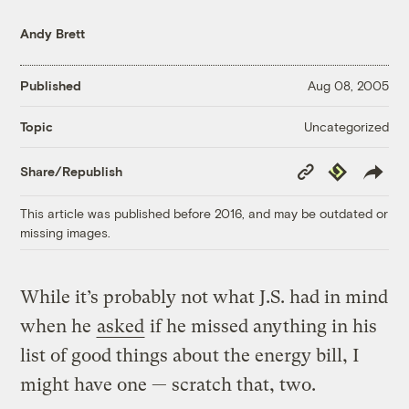
Andy Brett
Published
Aug 08, 2005
Uncategorized
Topic
Copy
Republish
Share/Republish
Link
This article was published before 2016, and may be outdated or
missing images.
While it’s probably not what J.S. had in mind
when he
asked
if he missed anything in his
list of good things about the energy bill, I
might have one — scratch that, two.