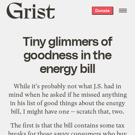
Grist
Donate
home
Tiny glimmers of
goodness in the
energy bill
While it's probably not what J.S. had in
mind when he
asked
if he missed anything
in his list of good things about the energy
bill, I might have one -- scratch that, two.
The first is that the bill
contains some tax
breaks
for those savvy consumers who buy