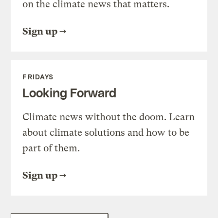
on the climate news that matters.
Sign up
FRIDAYS
Looking Forward
Climate news without the doom. Learn
about climate solutions and how to be
part of them.
Sign up