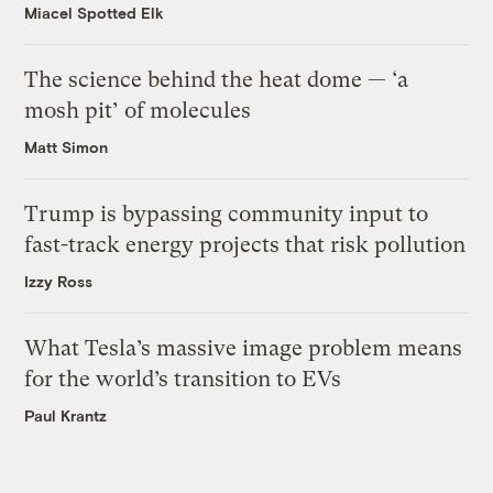
Miacel Spotted Elk
The science behind the heat dome — ‘a
mosh pit’ of molecules
Matt Simon
Trump is bypassing community input to
fast-track energy projects that risk pollution
Izzy Ross
What Tesla’s massive image problem means
for the world’s transition to EVs
Paul Krantz