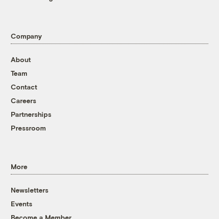
Company
About
Team
Contact
Careers
Partnerships
Pressroom
More
Newsletters
Events
Become a Member