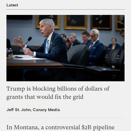
Latest
Trump is blocking billions of dollars of
grants that would fix the grid
Jeff St. John, Canary Media
In Montana, a controversial $2B pipeline