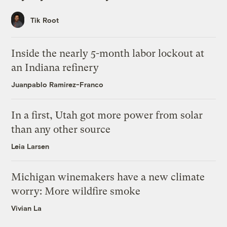
Tik Root
Inside the nearly 5-month labor lockout at
an Indiana refinery
Juanpablo Ramirez-Franco
In a first, Utah got more power from solar
than any other source
Leia Larsen
Michigan winemakers have a new climate
worry: More wildfire smoke
Vivian La