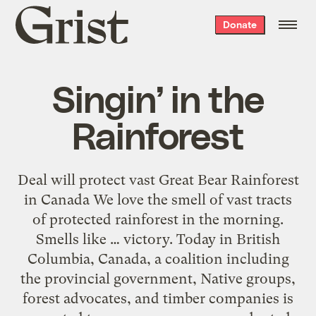
Grist
Donate
home
Singin’ in the
Rainforest
Deal will protect vast Great Bear Rainforest
in Canada We love the smell of vast tracts
of protected rainforest in the morning.
Smells like … victory. Today in British
Columbia, Canada, a coalition including
the provincial government, Native groups,
forest advocates, and timber companies is