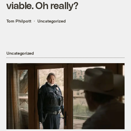
viable. Oh really?
Tom Philpott
Uncategorized
Uncategorized