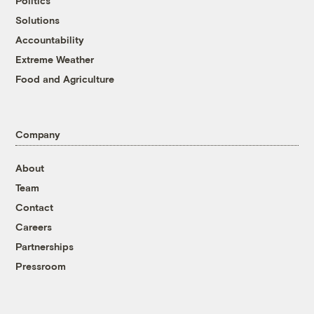
Politics
Solutions
Accountability
Extreme Weather
Food and Agriculture
Company
About
Team
Contact
Careers
Partnerships
Pressroom