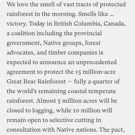
We love the smell of vast tracts of protected
rainforest in the morning. Smells like …
victory. Today in British Columbia, Canada,
a coalition including the provincial
government, Native groups, forest
advocates, and timber companies is
expected to announce an unprecedented
agreement to protect the 15 million-acre
Great Bear Rainforest — fully a quarter of
the world’s remaining coastal temperate
rainforest. Almost 5 million acres will be
closed to logging, while 10 million will
remain open to selective cutting in
consultation with Native nations. The pact,