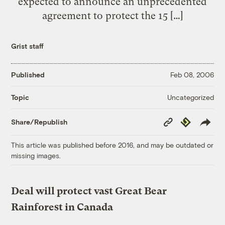
expected to announce an unprecedented
agreement to protect the 15 […]
Grist staff
Published
Feb 08, 2006
Uncategorized
Topic
Copy
Republish
Share/Republish
Link
This article was published before 2016, and may be outdated or
missing images.
Deal will protect vast Great Bear
Rainforest in Canada