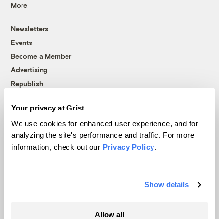
More
Newsletters
Events
Become a Member
Advertising
Republish
Accessibility
Your privacy at Grist
Follow us on Facebook
Follow us on Twitter
Follow us on Instagram
Follow us on YouTube
Follow us on Bluesky
We use cookies for enhanced user experience, and for
analyzing the site's performance and traffic. For more
© 1999-2026 Grist Magazine, Inc. All rights reserved.
information, check out our
Privacy Policy
.
Grist is powered by
WordPress VIP
.
Terms of Use
|
Privacy Policy
Show details
Allow all