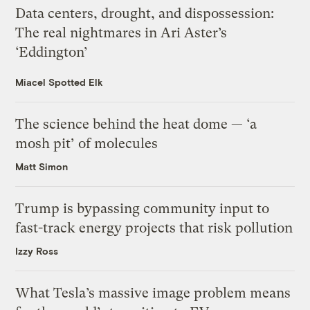
Data centers, drought, and dispossession:
The real nightmares in Ari Aster’s
‘Eddington’
Miacel Spotted Elk
The science behind the heat dome — ‘a
mosh pit’ of molecules
Matt Simon
Trump is bypassing community input to
fast-track energy projects that risk pollution
Izzy Ross
What Tesla’s massive image problem means