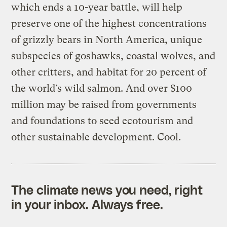
which ends a 10-year battle, will help
preserve one of the highest concentrations
of grizzly bears in North America, unique
subspecies of goshawks, coastal wolves, and
other critters, and habitat for 20 percent of
the world’s wild salmon. And over $100
million may be raised from governments
and foundations to seed ecotourism and
other sustainable development. Cool.
The climate news you need, right
in your inbox. Always free.