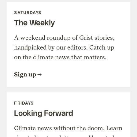
SATURDAYS
The Weekly
A weekend roundup of Grist stories,
handpicked by our editors. Catch up
on the climate news that matters.
Sign up
FRIDAYS
Looking Forward
Climate news without the doom. Learn