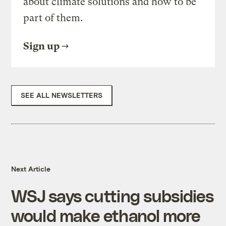
about climate solutions and how to be
part of them.
Sign up
SEE ALL NEWSLETTERS
Next Article
WSJ says cutting subsidies
would make ethanol more