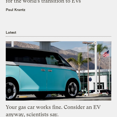
for the world’s transition to EVs
Paul Krantz
Latest
Your gas car works fine. Consider an EV
anyway, scientists say.