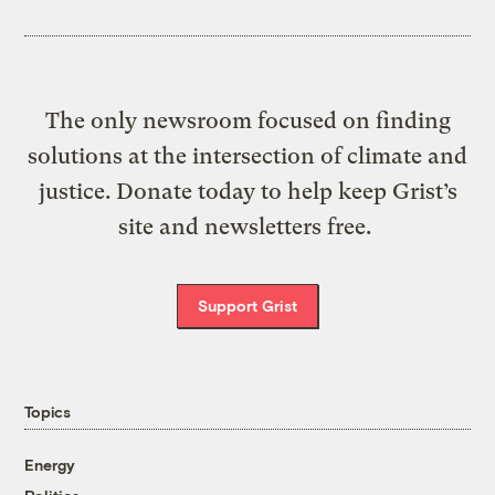
The only newsroom focused on finding
solutions at the intersection of climate and
justice. Donate today to help keep Grist’s
site and newsletters free.
Support Grist
Topics
Energy