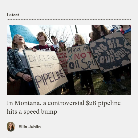
Latest
In Montana, a controversial $2B pipeline
hits a speed bump
Ellis Juhlin