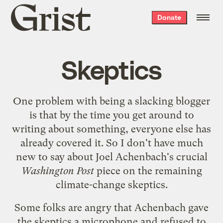
Grist
Donate
home
Skeptics
One problem with being a slacking blogger
is that by the time you get around to
writing about something, everyone else has
already covered it. So I don't have much
new to say about
Joel Achenbach's crucial
Washington Post
piece
on the remaining
climate-change skeptics.
Some folks are angry that Achenbach gave
the skeptics a microphone and refused to