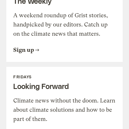
The Weekly
A weekend roundup of Grist stories,
handpicked by our editors. Catch up
on the climate news that matters.
Sign up
FRIDAYS
Looking Forward
Climate news without the doom. Learn
about climate solutions and how to be
part of them.