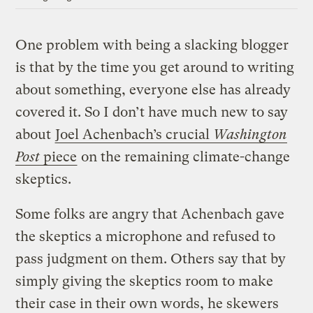
One problem with being a slacking blogger
is that by the time you get around to writing
about something, everyone else has already
covered it. So I don’t have much new to say
about
Joel Achenbach’s crucial
Washington
Post
piece
on the remaining climate-change
skeptics.
Some folks are angry that Achenbach gave
the skeptics a microphone and refused to
pass judgment on them. Others say that by
simply giving the skeptics room to make
their case in their own words, he skewers