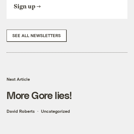
Sign up
SEE ALL NEWSLETTERS
Next Article
More Gore lies!
David Roberts
Uncategorized