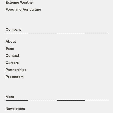
Extreme Weather
Food and Agriculture
Company
About
Team
Contact
Careers
Partnerships
Pressroom
More
Newsletters