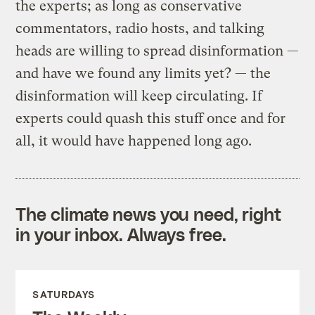
the experts; as long as conservative
commentators, radio hosts, and talking
heads are willing to spread disinformation —
and have we found any limits yet? — the
disinformation will keep circulating. If
experts could quash this stuff once and for
all, it would have happened long ago.
The climate news you need, right
in your inbox. Always free.
SATURDAYS