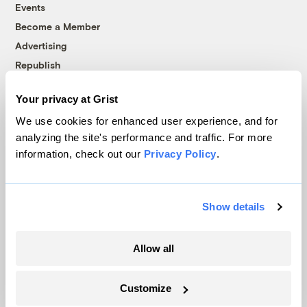
Events
Become a Member
Advertising
Republish
Accessibility
Your privacy at Grist
Follow us on Facebook
Follow us on Twitter
Follow us on Instagram
Follow us on YouTube
Follow us on Bluesky
We use cookies for enhanced user experience, and for
analyzing the site's performance and traffic. For more
© 1999-2026 Grist Magazine, Inc. All rights reserved.
information, check out our
Privacy Policy
.
Grist is powered by
WordPress VIP
.
Terms of Use
|
Privacy Policy
Show details
Allow all
Customize