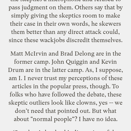
pass judgment on them. Others say that by
simply giving the skeptics room to make
their case in their own words, he skewers
them better than any direct attack could,
since these wackjobs discredit themselves.
Matt McIrvin
and
Brad Delong
are in the
former camp.
John Quiggin
and
Kevin
Drum
are in the latter camp. As, I suppose,
am I. I never trust my perceptions of these
articles in the popular press, though. To
folks who have followed the debate, these
skeptic outliers look like clowns, yes -- we
don't need that pointed out. But what
about "normal people"? I have no idea.