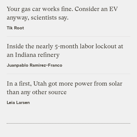
Your gas car works fine. Consider an EV
anyway, scientists say.
Tik Root
Inside the nearly 5-month labor lockout at
an Indiana refinery
Juanpablo Ramirez-Franco
In a first, Utah got more power from solar
than any other source
Leia Larsen