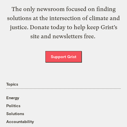
The only newsroom focused on finding
solutions at the intersection of climate and
justice. Donate today to help keep Grist’s
site and newsletters free.
Support Grist
Topics
Energy
Politics
Solutions
Accountability