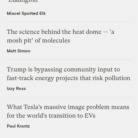
Miacel Spotted Elk
The science behind the heat dome — ‘a
mosh pit’ of molecules
Matt Simon
Trump is bypassing community input to
fast-track energy projects that risk pollution
Izzy Ross
What Tesla’s massive image problem means
for the world’s transition to EVs
Paul Krantz