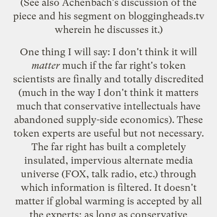
(See also Achenbach's
discussion of the
piece
and
his segment on bloggingheads.tv
wherein he discusses it.)
One thing I will say: I don't think it will
matter
much if the far right's token
scientists are finally and totally discredited
(much in the way I don't think it matters
much that conservative intellectuals have
abandoned supply-side economics
). These
token experts are useful but not necessary.
The far right has built a completely
insulated, impervious alternate media
universe (FOX, talk radio, etc.) through
which information is filtered. It doesn't
matter if global warming is accepted by all
the experts; as long as conservative