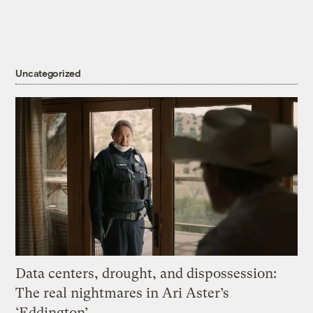
Uncategorized
Data centers, drought, and dispossession:
The real nightmares in Ari Aster’s
‘Eddington’