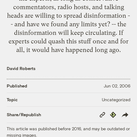
commentators, radio hosts, and talking
heads are willing to spread disinformation -
- and have we found any limits yet? -- the
disinformation will keep circulating. If
experts could quash this stuff once and for
all, it would have happened long ago.
David Roberts
Published
Jun 02, 2006
Uncategorized
Topic
Copy
Republish
Share/Republish
Link
This article was published before 2016, and may be outdated or
missing images.