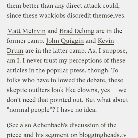
them better than any direct attack could,
since these wackjobs discredit themselves.
Matt McIrvin
and
Brad Delong
are in the
former camp.
John Quiggin
and
Kevin
Drum
are in the latter camp. As, I suppose,
am I. I never trust my perceptions of these
articles in the popular press, though. To
folks who have followed the debate, these
skeptic outliers look like clowns, yes — we
don’t need that pointed out. But what about
"normal people"? I have no idea.
(See also Achenbach’s
discussion of the
piece
and
his segment on bloggingheads.tv