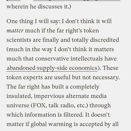
wherein he discusses it.)
One thing I will say: I don’t think it will
matter
much if the far right’s token
scientists are finally and totally discredited
(much in the way I don’t think it matters
much that conservative intellectuals have
abandoned supply-side economics
). These
token experts are useful but not necessary.
The far right has built a completely
insulated, impervious alternate media
universe (FOX, talk radio, etc.) through
which information is filtered. It doesn’t
matter if global warming is accepted by all