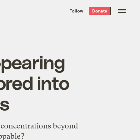
We hand-package
the week’s best
Follow
Donate
Grist stories
. Delivered free every
Saturday morning.
ppearing
red into
ns
O2 concentrations beyond
ppable?