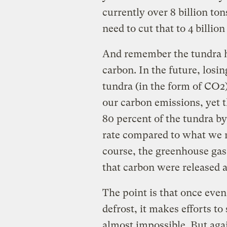
currently over 8 billion to
need to cut that to 4 billi
And remember the tundra ha
carbon. In the future, losin
tundra (in the form of CO2)
our carbon emissions, yet t
80 percent of the tundra by 
rate compared to what we m
course, the greenhouse gas
that carbon were released 
The point is that once even
defrost, it makes efforts t
almost impossible. But aga