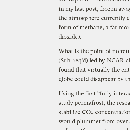
in my last post, frozen awa
the atmosphere currently co
form of
methane
, a far mo
dioxide).
What is the point of no ret
($ub. req’d) led by
NCAR
cl
found that virtually the ent
globe could disappear by th
Using the first “fully inte
study permafrost, the resea
stabilize CO2 concentration
would plummet from over 4 