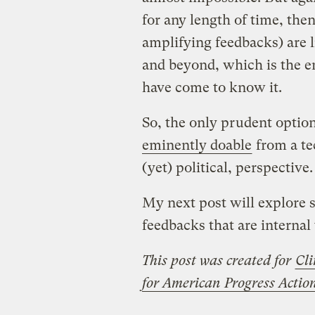
for any length of time, the
amplifying feedbacks) are l
and beyond, which is the en
have come to know it.
So, the only prudent optio
eminently doable
from a te
(yet) political, perspective.
My next post will explore 
feedbacks that are internal
This post was created for
Cli
for American Progress Acti