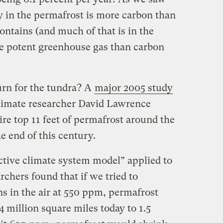
y in the permafrost is more carbon than
ntains (and much of that is in the
re potent greenhouse gas than carbon
urn for the tundra? A
major 2005 study
imate researcher David Lawrence
ire top 11 feet of permafrost around the
e end of this century.
ractive climate system model” applied to
rchers found that if we tried to
s in the air at 550 ppm, permafrost
million square miles today to 1.5