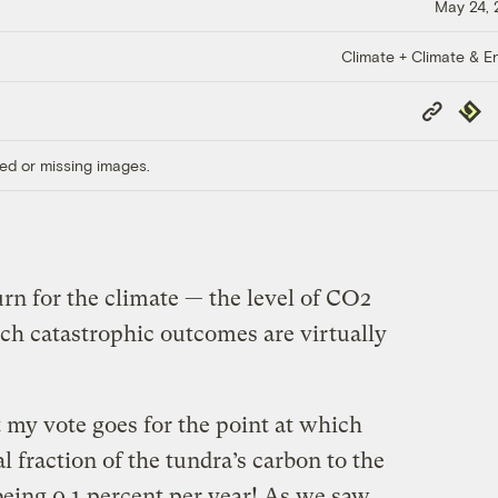
May 24,
Climate + Climate & E
Copy
Repub
Link
ed or missing images.
urn for the climate — the level of CO2
h catastrophic outcomes are virtually
 my vote goes for the point at which
al fraction of the tundra’s carbon to the
eing 0.1 percent per year! As we saw