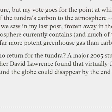
re, but my vote goes for the point at whic
of the tundra's carbon to the atmosphere --
 we saw in my last post, frozen away in t
sphere currently contains (and much of t
far more potent greenhouse gas than carb
no return for the tundra? A
major 2005 st
her David Lawrence found that virtually th
und the globe could disappear by the end o