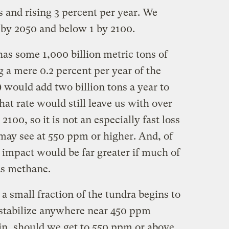
ns and rising 3 percent per year. We
on by 2050 and below 1 by 2100.
s some 1,000 billion metric tons of
g a mere 0.2 percent per year of the
 would add two billion tons a year to
hat rate would still leave us with over
2100, so it is not an especially fast loss
ay see at 550 ppm or higher. And, of
 impact would be far greater if much of
as methane.
 a small fraction of the tundra begins to
o stabilize anywhere near 450 ppm
in, should we get to 550 ppm or above