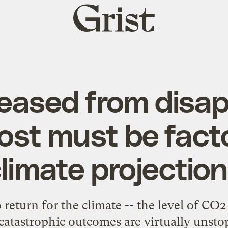
Grist
home
eased from disa
ost must be facto
limate projectio
 return for the climate -- the level of C
catastrophic outcomes are virtually unsto