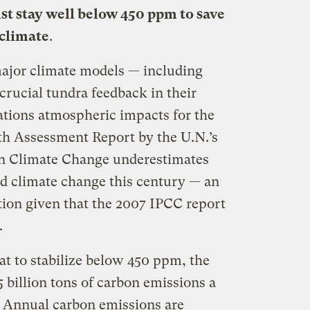
st stay well below 450 ppm to save
 climate
.
 major climate models — including
crucial tundra feedback in their
ations atmospheric impacts for the
th Assessment Report by the U.N.’s
n Climate Change underestimates
d climate change this century — an
tion given that the 2007 IPCC report
.
at to stabilize below 450 ppm, the
 billion tons of carbon emissions a
. Annual carbon emissions are