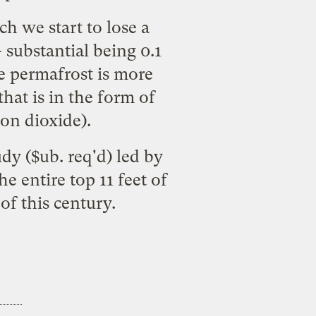
h we start to lose a
 substantial being 0.1
he permafrost is more
hat is in the form of
on dioxide).
udy
($ub. req'd) led by
e entire top 11 feet of
f this century.