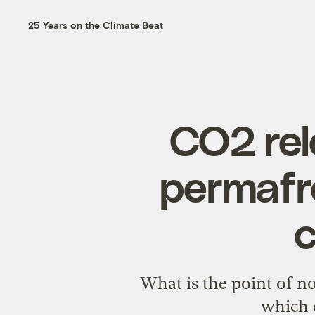
25 Years on the Climate Beat
CO2 rel
permafr
c
What is the point of no
which 