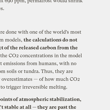
 hit 690 ppm, permafrost would shrink
s.
re done with one of the world’s most
tem models,
the calculations do not
ct of the released carbon from the
, the CO2 concentrations in the model
rect emissions from humans, with no
m soils or tundra. Thus, they are
r overestimates — of how much CO2
to trigger irreversible melting.
oints of atmospheric stabilization,
 stable at all — they are past the