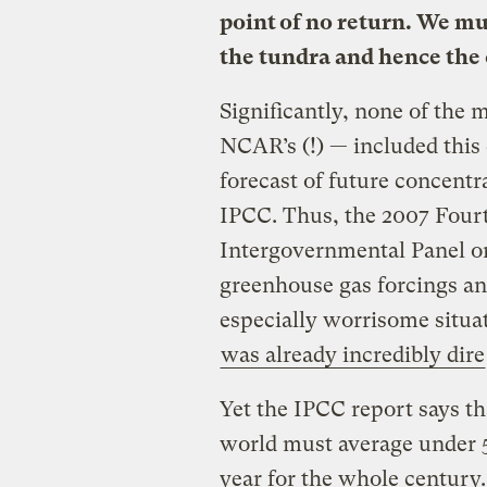
point of no return. We mu
the tundra and hence the
Significantly, none of the
NCAR’s (!) — included this 
forecast of future concentr
IPCC. Thus, the 2007 Four
Intergovernmental Panel o
greenhouse gas forcings an
especially worrisome situa
was already incredibly dire
Yet the IPCC report says th
world must average under 5
year for the whole century