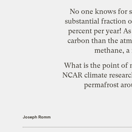
No one knows for su
substantial fraction 
percent per year! As
carbon than the atmo
methane, a 
What is the point of 
NCAR
climate researc
permafrost aro
Joseph Romm