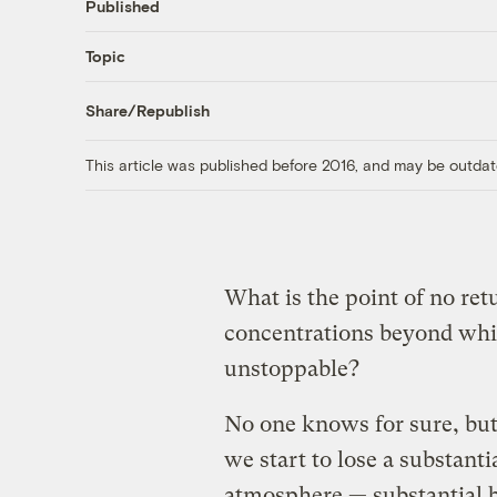
Published
Topic
Share/Republish
This article was published before 2016, and may be outdat
What is the point of no ret
concentrations beyond whic
unstoppable?
No one knows for sure, but
we start to lose a substanti
atmosphere — substantial b