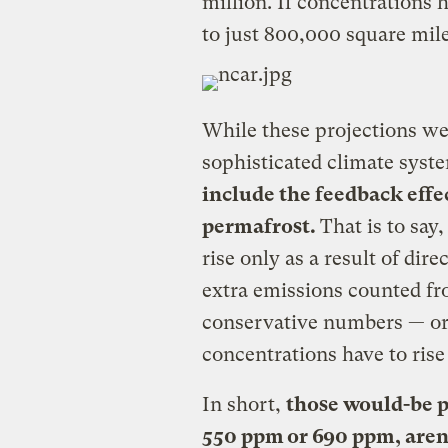
million. If concentrations
to just 800,000 square mile
While these projections we
sophisticated climate sys
include the feedback effe
permafrost.
That is to say
rise only as a result of di
extra emissions counted fro
conservative numbers — o
concentrations have to rise 
In short,
those would-be p
550 ppm or 690 ppm, aren’t