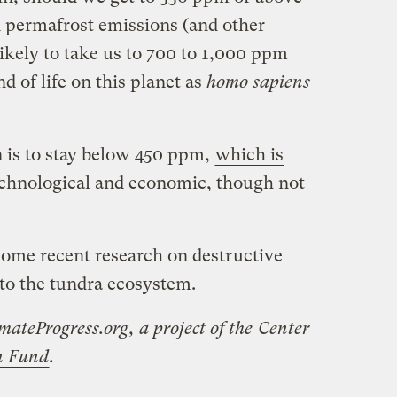
n permafrost emissions (and other
ikely to take us to 700 to 1,000 ppm
d of life on this planet as
homo sapiens
n is to stay below 450 ppm,
which is
chnological and economic, though not
some recent research on destructive
 to the tundra ecosystem.
mateProgress.org
, a project of the
Center
on Fund
.