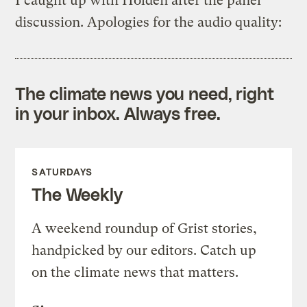
I caught up with Holden after the panel
discussion. Apologies for the audio quality:
The climate news you need, right
in your inbox. Always free.
SATURDAYS
The Weekly
A weekend roundup of Grist stories,
handpicked by our editors. Catch up
on the climate news that matters.