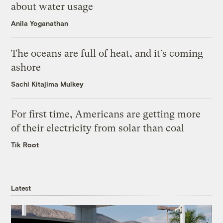
about water usage
Anila Yoganathan
The oceans are full of heat, and it’s coming
ashore
Sachi Kitajima Mulkey
For first time, Americans are getting more
of their electricity from solar than coal
Tik Root
Latest