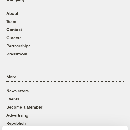
About
Team
Contact
Careers
Partnerships
Pressroom
More
Newsletters
Events
Become a Member
Advertising
Republish