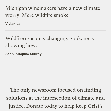
Michigan winemakers have a new climate
worry: More wildfire smoke
Vivian La
Wildfire season is changing. Spokane is
showing how.
Sachi Kitajima Mulkey
The only newsroom focused on finding
solutions at the intersection of climate and
justice. Donate today to help keep Grist’s