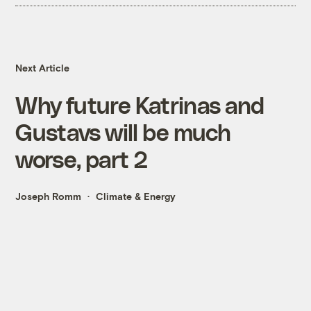
Next Article
Why future Katrinas and
Gustavs will be much
worse, part 2
Joseph Romm
Climate & Energy