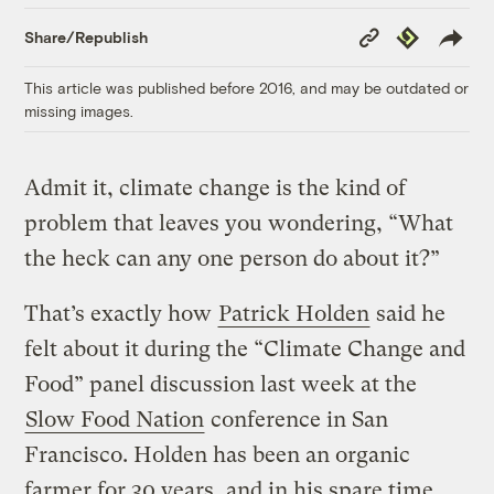
Copy
Republish
Share/Republish
Link
This article was published before 2016, and may be outdated or
missing images.
Admit it, climate change is the kind of
problem that leaves you wondering, “What
the heck can any one person do about it?”
That’s exactly how
Patrick Holden
said he
felt about it during the “Climate Change and
Food” panel discussion last week at the
Slow Food Nation
conference in San
Francisco. Holden has been an organic
farmer for 30 years, and in his spare time