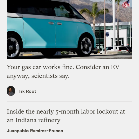
Your gas car works fine. Consider an EV
anyway, scientists say.
Tik Root
Inside the nearly 5-month labor lockout at
an Indiana refinery
Juanpablo Ramirez-Franco