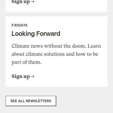
Sign up
FRIDAYS
Looking Forward
Climate news without the doom. Learn
about climate solutions and how to be
part of them.
Sign up
SEE ALL NEWSLETTERS