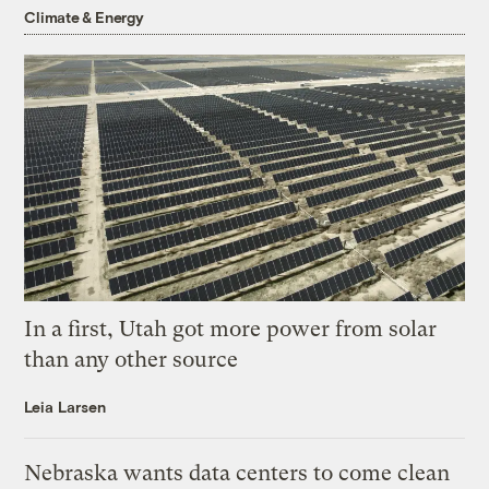
Climate & Energy
In a first, Utah got more power from solar
than any other source
Leia Larsen
Nebraska wants data centers to come clean