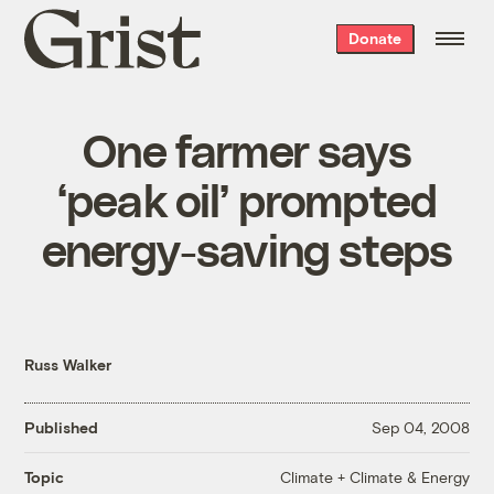
Grist
Donate
home
One farmer says
‘peak oil’ prompted
energy-saving steps
Russ Walker
Published
Sep 04, 2008
Climate + Climate & Energy
Topic