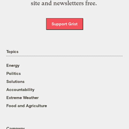
site and newsletters free.
Support Grist
Topics
Energy
Politics
Solutions
Accountability
Extreme Weather
Food and Agriculture
Company