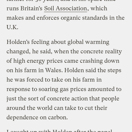
runs Britain’s
Soil Association
, which
makes and enforces organic standards in the
U.K.
Holden’s feeling about global warming
changed, he said, when the concrete reality
of high energy prices came crashing down
on his farm in Wales. Holden said the steps
he was forced to take on his farm in
response to soaring gas prices amounted to
just the sort of concrete action that people
around the world can take to cut their
dependence on carbon.