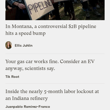
In Montana, a controversial $2B pipeline
hits a speed bump
Ellis Juhlin
Your gas car works fine. Consider an EV
anyway, scientists say.
Tik Root
Inside the nearly 5-month labor lockout at
an Indiana refinery
Juanpablo Ramirez-Franco