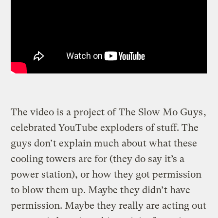
The video is a project of
The Slow Mo Guys
,
celebrated YouTube exploders of stuff. The
guys don’t explain much about what these
cooling towers are for (they do say it’s a
power station), or how they got permission
to blow them up. Maybe they didn’t have
permission. Maybe they really are acting out