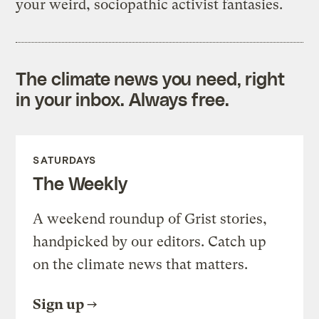
your weird, sociopathic activist fantasies.
The climate news you need, right
in your inbox. Always free.
SATURDAYS
The Weekly
A weekend roundup of Grist stories,
handpicked by our editors. Catch up
on the climate news that matters.
Sign up