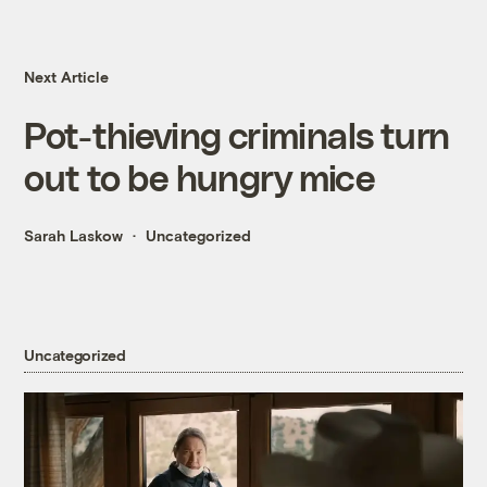
Next Article
Pot-thieving criminals turn
out to be hungry mice
Sarah Laskow
Uncategorized
Uncategorized