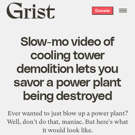
Grist
Donate
home
Slow-mo video of
cooling tower
demolition lets you
savor a power plant
being destroyed
Ever wanted to just blow up a power plant?
Well, don't do that, maniac. But here's what
it would look like.