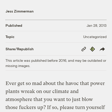
Jess Zimmerman
Published
Jan 28, 2013
Uncategorized
Topic
Copy
Republish
Share/Republish
Link
This article was published before 2016, and may be outdated or
missing images.
Ever get so mad about the havoc that power
plants wreak on our climate and
atmosphere that you want to just blow
those fuckers up? If so, please turn yourself