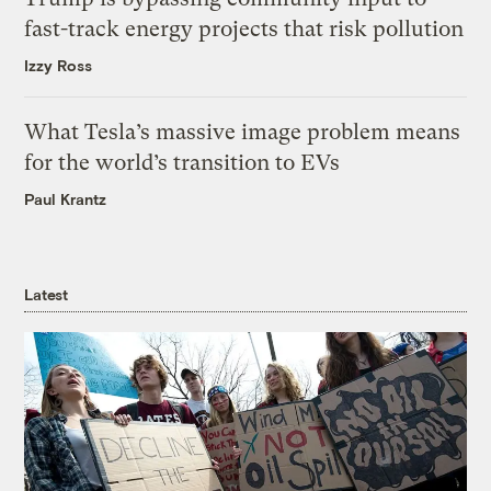
fast-track energy projects that risk pollution
Izzy Ross
What Tesla’s massive image problem means
for the world’s transition to EVs
Paul Krantz
Latest