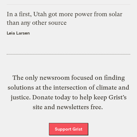
In a first, Utah got more power from solar
than any other source
Leia Larsen
The only newsroom focused on finding
solutions at the intersection of climate and
justice. Donate today to help keep Grist’s
site and newsletters free.
Support Grist