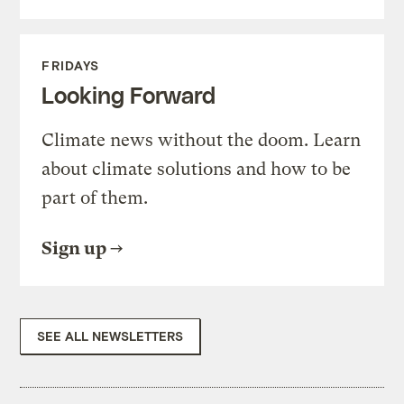
FRIDAYS
Looking Forward
Climate news without the doom. Learn
about climate solutions and how to be
part of them.
Sign up
SEE ALL NEWSLETTERS