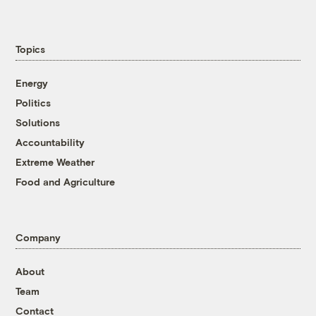
Topics
Energy
Politics
Solutions
Accountability
Extreme Weather
Food and Agriculture
Company
About
Team
Contact