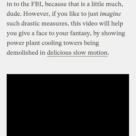
in to the FBI, because that is a little much,
dude. However, if you like to just
imagine
such drastic measures, this video will help
you give a face to your fantasy, by showing
power plant cooling towers being
demolished in
delicious slow motion
.