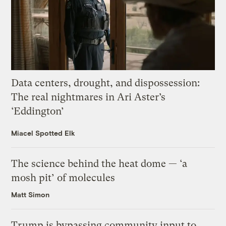
Data centers, drought, and dispossession:
The real nightmares in Ari Aster’s
‘Eddington’
Miacel Spotted Elk
The science behind the heat dome — ‘a
mosh pit’ of molecules
Matt Simon
Trump is bypassing community input to