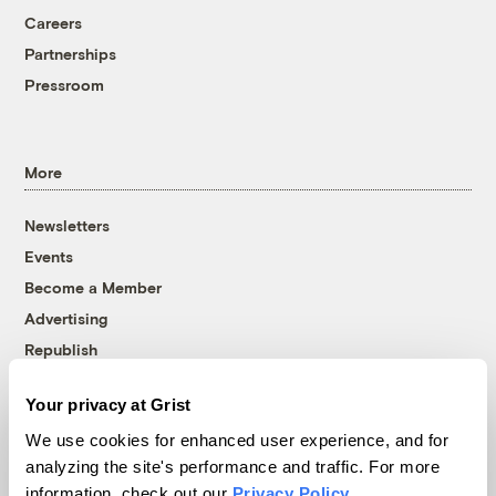
Careers
Partnerships
Pressroom
More
Newsletters
Events
Become a Member
Advertising
Republish
Accessibility
Your privacy at Grist
Follow us on Facebook
Follow us on Twitter
Follow us on Instagram
Follow us on YouTube
Follow us on Bluesky
We use cookies for enhanced user experience, and for
analyzing the site's performance and traffic. For more
© 1999-2026 Grist Magazine, Inc. All rights reserved.
information, check out our
Privacy Policy
.