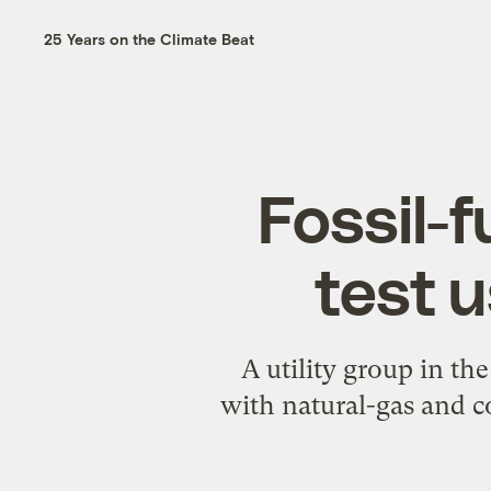
25 Years on the Climate Beat
Fossil-f
test 
A utility group in th
with natural-gas and co