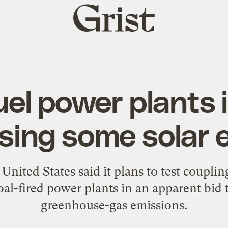
Grist
home
uel power plants i
using some solar 
e United States said it plans to test coupli
al-fired power plants in an apparent bid 
greenhouse-gas emissions.