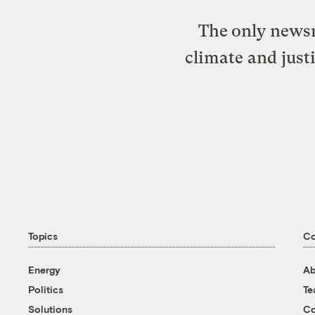
The only newsr
climate and just
Topics
C
Energy
Ab
Politics
T
Solutions
Co