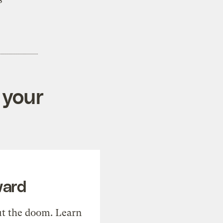
 your
ward
t the doom. Learn