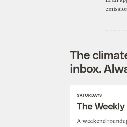
emission
The climat
inbox. Alwa
SATURDAYS
The Weekly
A weekend roundup 