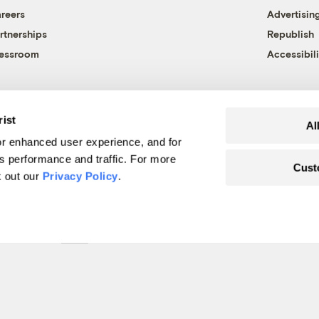
reers
Advertisin
rtnerships
Republish
essroom
Accessibili
rist
Al
r enhanced user experience, and for
's performance and traffic. For more
Cust
k out our
Privacy Policy
.