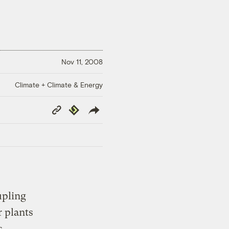
Nov 11, 2008
Climate + Climate & Energy
Copy
Republish
Link
upling
r plants
s