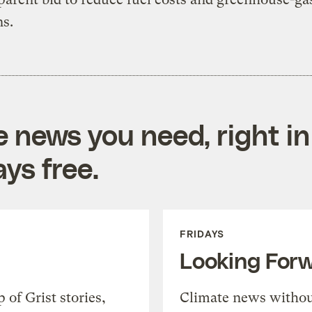
s.
e news you need, right in
ys free.
FRIDAYS
Looking For
of Grist stories,
Climate news withou