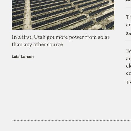
Th
an
Sa
In a first, Utah got more power from solar
than any other source
Fo
Leia Larsen
ar
el
co
Ti