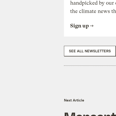
handpicked by our 
the climate news th
Sign up
SEE ALL NEWSLETTERS
Next Article