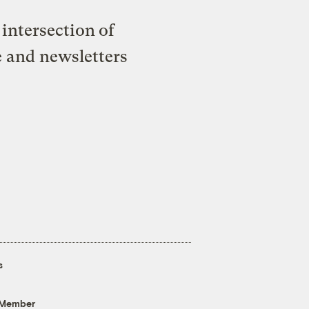
intersection of
e and newsletters
s
 Member