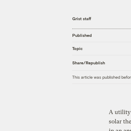
Grist staff
Published
Topic
Share/Republish
This article was published bef
A utilit
solar th
in an ap