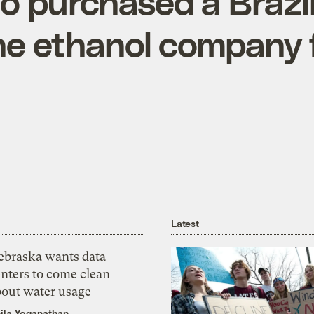
 purchased a Brazil
e ethanol company 
Latest
ebraska wants data
nters to come clean
bout water usage
ila Yoganathan