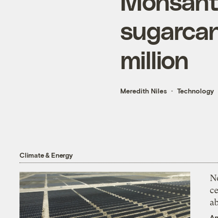
Monsanto
sugarcan
million
Meredith Niles
Technology
Climate & Energy
N
ce
a
An