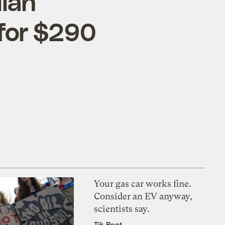
ian
for $290
Your gas car works fine.
Consider an EV anyway,
scientists say.
Tik Root