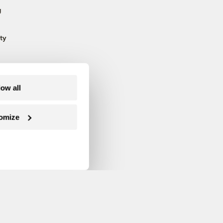
g
ty
low all
omize
Follow us on Facebook
Follow us on Twitter
Follow us on Instagram
Follow us on YouTube
Follow us on Blue