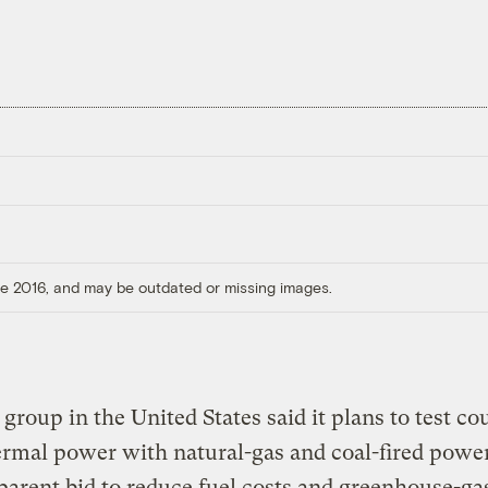
ore 2016, and may be outdated or missing images.
y group in the United States said it plans to test co
ermal power with natural-gas and coal-fired powe
parent bid to reduce fuel costs and greenhouse-ga