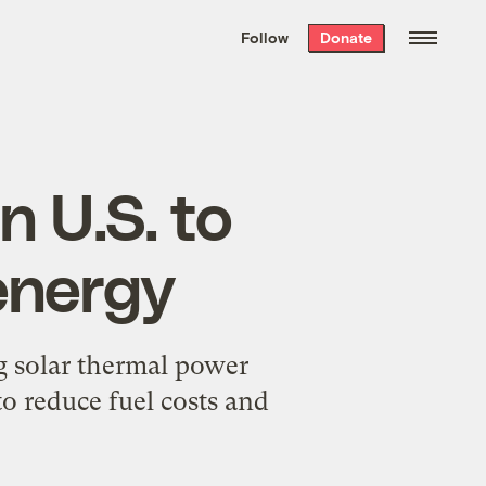
We hand-package
the week’s best
Follow
Donate
Grist stories
. Delivered free every
Saturday morning.
n U.S. to
energy
ng solar thermal power
to reduce fuel costs and