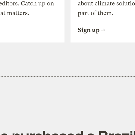
editors. Catch up on
about climate soluti
at matters.
part of them.
Sign up