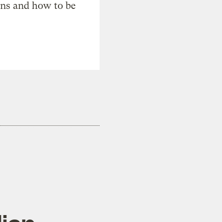
ons and how to be