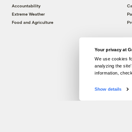
Accountability
Ca
Extreme Weather
Pa
Food and Agriculture
Pr
Your privacy at G
We use cookies fo
analyzing the site
information, chec
Show details
© 1999-2026 Grist Magazine, Inc. All rights reserved.
Grist is powered by
WordPress VIP
.
Terms of Use
|
Privacy Policy