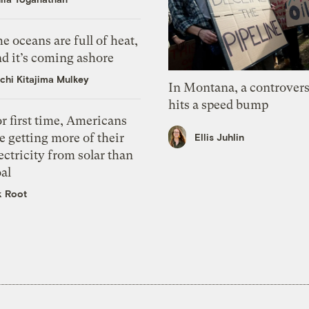
e oceans are full of heat,
d it’s coming ashore
chi Kitajima Mulkey
In Montana, a controvers
hits a speed bump
r first time, Americans
e getting more of their
Ellis Juhlin
ectricity from solar than
al
k Root