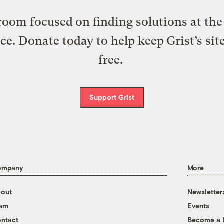
oom focused on finding solutions at the 
ice. Donate today to help keep Grist’s sit
free.
Support Grist
ompany
More
out
Newsletter
eam
Events
ntact
Become a