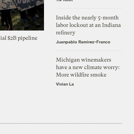
Inside the nearly 5-month
labor lockout at an Indiana
refinery
ial $2B pipeline
Juanpablo Ramirez-Franco
Michigan winemakers
have a new climate worry:
More wildfire smoke
Vivian La