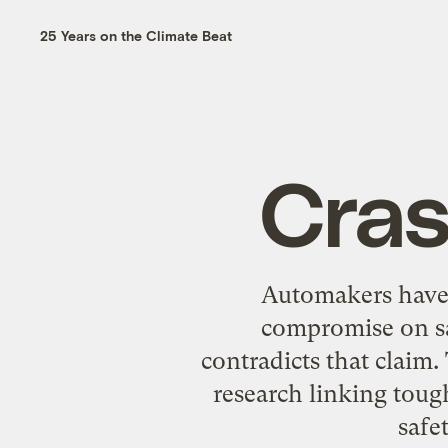
25 Years on the Climate Beat
Cras
Automakers have l
compromise on sa
contradicts that claim.
research linking tou
safe