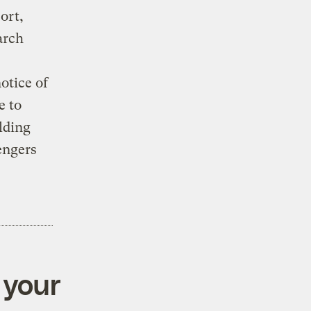
ort,
arch
otice of
e to
lding
engers
 your