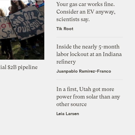
Your gas car works fine.
Consider an EV anyway,
scientists say.
Tik Root
Inside the nearly 5-month
labor lockout at an Indiana
refinery
ial $2B pipeline
Juanpablo Ramirez-Franco
In a first, Utah got more
power from solar than any
other source
Leia Larsen