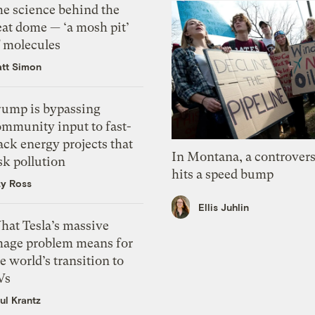
he science behind the
eat dome — ‘a mosh pit’
f molecules
tt Simon
rump is bypassing
ommunity input to fast-
ack energy projects that
In Montana, a controvers
sk pollution
hits a speed bump
zy Ross
Ellis Juhlin
hat Tesla’s massive
mage problem means for
e world’s transition to
Vs
ul Krantz