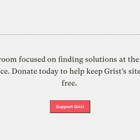
oom focused on finding solutions at the 
ice. Donate today to help keep Grist’s sit
free.
Support Grist