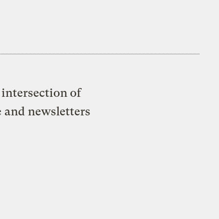
intersection of
e and newsletters