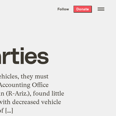
We hand-package
the week’s best
Follow
Donate
Grist stories
. Delivered free every
Saturday morning.
rties
ehicles, they must
Accounting Office
 (R-Ariz.), found little
ith decreased vehicle
f […]