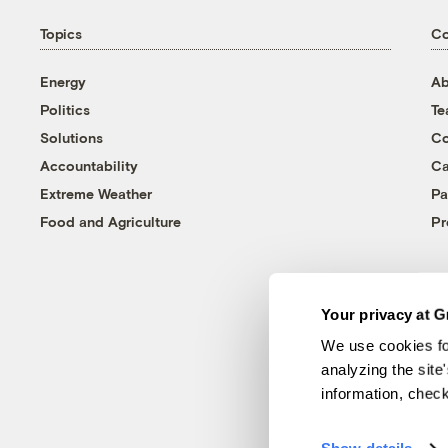
Topics
C
Energy
Ab
Politics
T
Solutions
Co
Accountability
Ca
Extreme Weather
Pa
Food and Agriculture
Pr
Your privacy at G
We use cookies fo
analyzing the site
information, chec