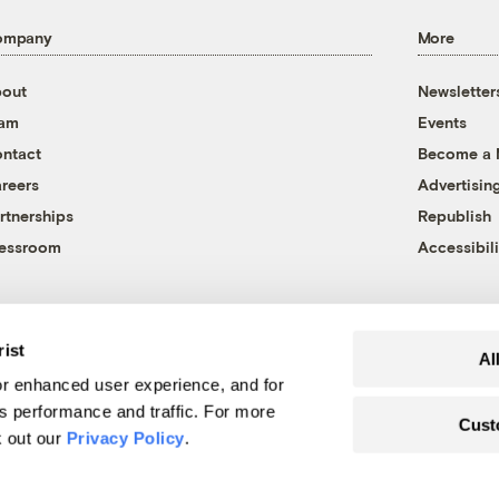
ompany
More
out
Newsletter
eam
Events
ntact
Become a
reers
Advertisin
rtnerships
Republish
essroom
Accessibili
rist
Al
r enhanced user experience, and for
's performance and traffic. For more
Cust
k out our
Privacy Policy
.