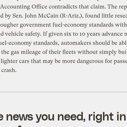
Accounting Office contradicts that claim. The rep
d by Sen. John McCain (R-Ariz.), found little rese
 tougher government fuel-economy standards with
d vehicle safety. If given six to 10 years advance n
uel-economy standards, automakers should be abl
 the gas mileage of their fleets without simply bui
 lighter cars that may be more dangerous for pass
 crash.
e news you need, right in