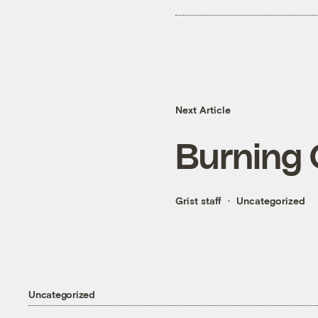
Next Article
Burning 
Grist staff
Uncategorized
Uncategorized