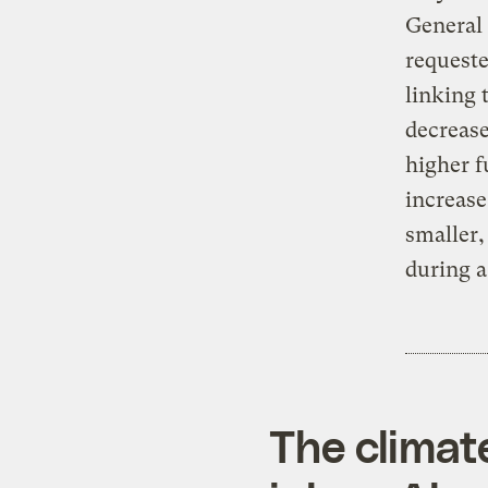
General 
requeste
linking
decrease
higher f
increase
smaller,
during a
The climat