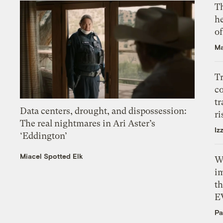
T
h
o
Ma
T
c
tr
Data centers, drought, and dispossession:
ri
The real nightmares in Ari Aster’s
Iz
‘Eddington’
Miacel Spotted Elk
W
i
th
E
Pa