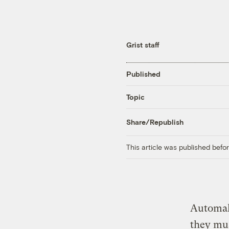
Grist staff
Published
Topic
Share/Republish
This article was published bef
Automake
they mus