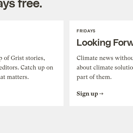
ys free.
FRIDAYS
Looking For
of Grist stories,
Climate news withou
editors. Catch up on
about climate soluti
at matters.
part of them.
Sign up