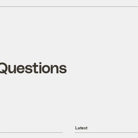
Questions
Latest