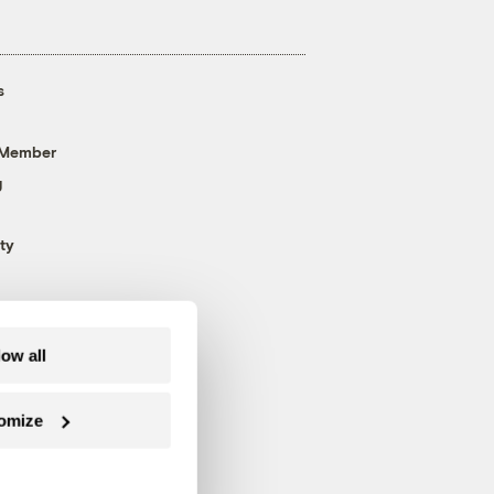
s
 Member
g
ty
low all
omize