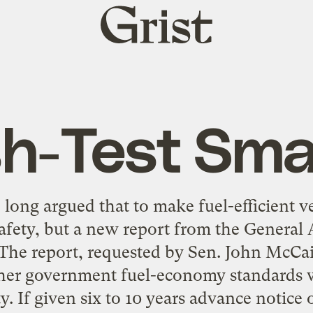
Grist
home
h-Test Sma
ong argued that to make fuel-efficient v
fety, but a new report from the General 
 The report, requested by Sen. John McCain
gher government fuel-economy standards w
ty. If given six to 10 years advance notice o