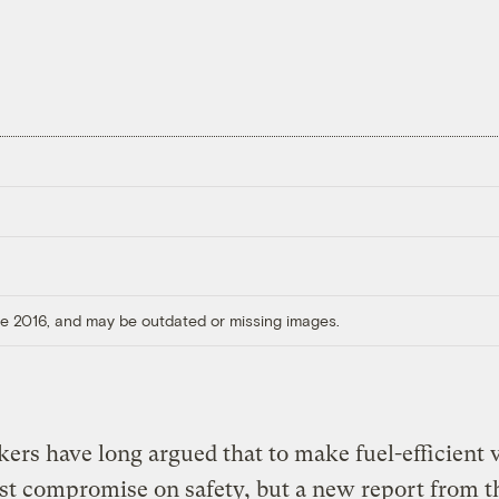
ore 2016, and may be outdated or missing images.
rs have long argued that to make fuel-efficient v
t compromise on safety, but a new report from t