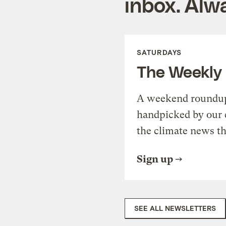
inbox. Alwa
SATURDAYS
The Weekly
A weekend roundup 
handpicked by our 
the climate news th
Sign up
SEE ALL NEWSLETTERS