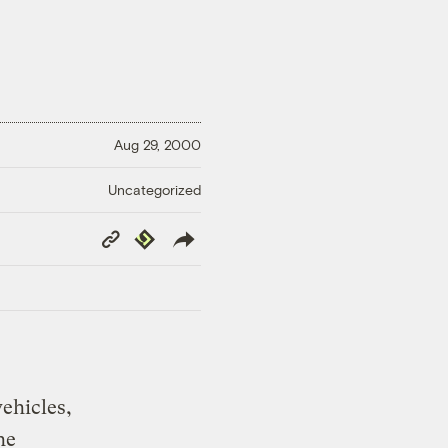
Aug 29, 2000
Uncategorized
Copy
Republish
Link
ehicles,
he