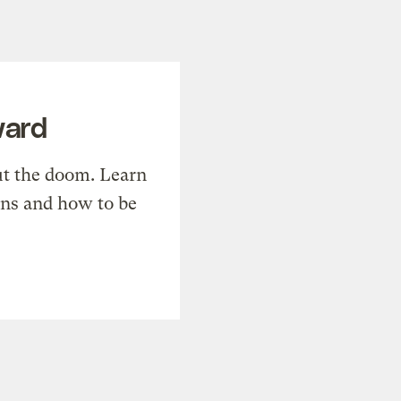
ward
t the doom. Learn
ons and how to be