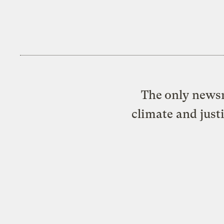
The only newsr
climate and just