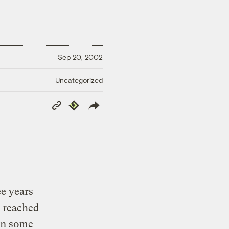
Sep 20, 2002
Uncategorized
Copy
Republish
Link
ee years
y reached
 in some