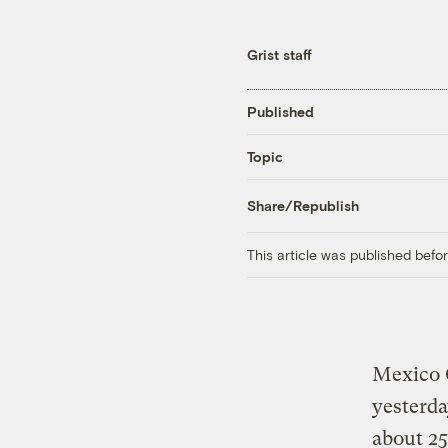
Grist staff
Published
Topic
Share/Republish
This article was published bef
Mexico C
yesterda
about 25