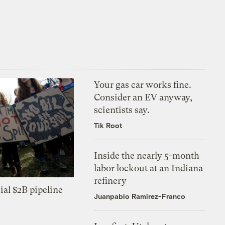
Your gas car works fine.
Consider an EV anyway,
scientists say.
Tik Root
Inside the nearly 5-month
labor lockout at an Indiana
refinery
ial $2B pipeline
Juanpablo Ramirez-Franco