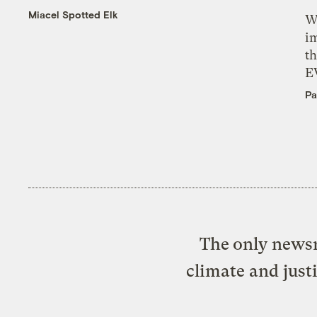
Miacel Spotted Elk
W
i
th
E
Pa
The only newsr
climate and just