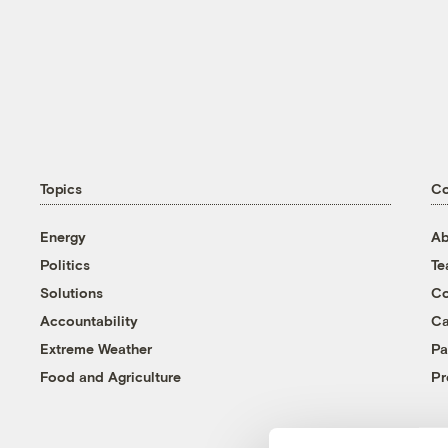
Topics
C
Energy
Ab
Politics
T
Solutions
Co
Accountability
Ca
Extreme Weather
Pa
Food and Agriculture
Pr