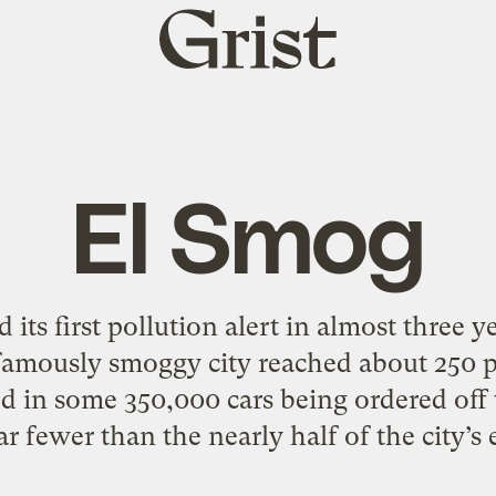
Grist
home
El Smog
 its first pollution alert in almost three 
 famously smoggy city reached about 250 p
ed in some 350,000 cars being ordered off t
 far fewer than the nearly half of the city’s