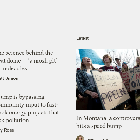
Latest
he science behind the
eat dome — ‘a mosh pit’
f molecules
tt Simon
rump is bypassing
ommunity input to fast-
ack energy projects that
In Montana, a controvers
sk pollution
hits a speed bump
zy Ross