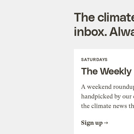
The climat
inbox. Alwa
SATURDAYS
The Weekly
A weekend roundup 
handpicked by our 
the climate news th
Sign up