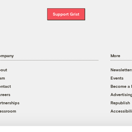
Support Grist
ompany
More
out
Newsletter
eam
Events
ntact
Become a
reers
Advertisin
rtnerships
Republish
essroom
Accessibili