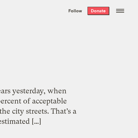
We hand-package
the week’s best
Follow
Donate
Grist stories
. Delivered free every
Saturday morning.
years yesterday, when
ercent of acceptable
he city streets. That’s a
 estimated […]