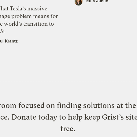
Ellis Juhlin
hat Tesla’s massive
mage problem means for
e world’s transition to
Vs
ul Krantz
oom focused on finding solutions at the 
ice. Donate today to help keep Grist’s sit
free.