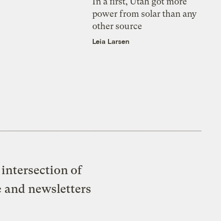
In a first, Utah got more
power from solar than any
other source
Leia Larsen
intersection of
e and newsletters