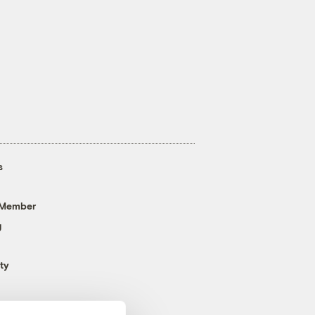
s
 Member
g
ty