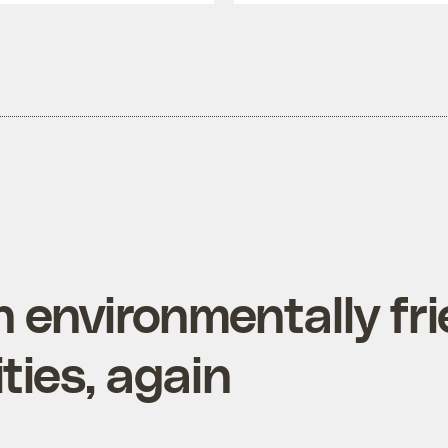
 environmentally fri
ies, again