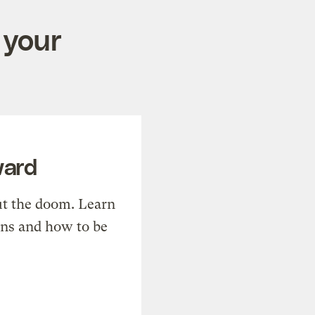
 your
ward
t the doom. Learn
ons and how to be