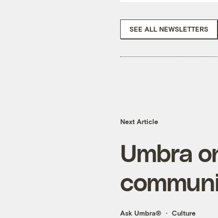
SEE ALL NEWSLETTERS
Next Article
Umbra on
communit
Ask Umbra®
Culture