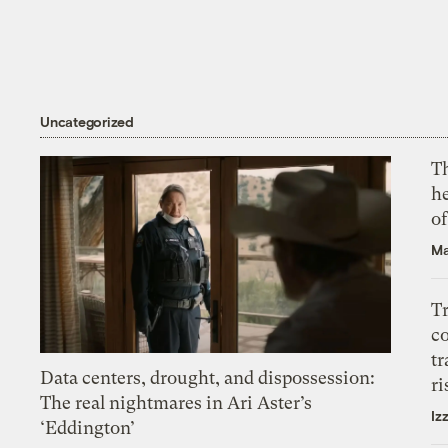
Uncategorized
T
h
o
Ma
T
c
tr
Data centers, drought, and dispossession:
ri
The real nightmares in Ari Aster’s
Iz
‘Eddington’