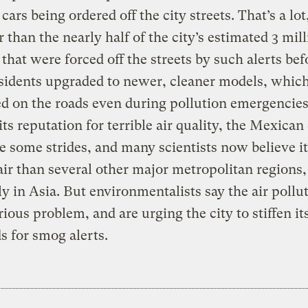
ars being ordered off the city streets. That’s a lot,
r than the nearly half of the city’s estimated 3 mil
 that were forced off the streets by such alerts bef
idents upgraded to newer, cleaner models, which
d on the roads even during pollution emergencies
its reputation for terrible air quality, the Mexican 
 some strides, and many scientists now believe it
air than several other major metropolitan regions,
ly in Asia. But environmentalists say the air pollut
erious problem, and are urging the city to stiffen it
s for smog alerts.