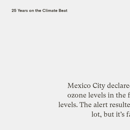
25 Years on the Climate Beat
Mexico City declared
ozone levels in the
levels. The alert result
lot, but it’s