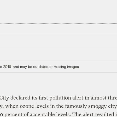
ore 2016, and may be outdated or missing images.
ity declared its first pollution alert in almost thr
y, when ozone levels in the famously smoggy cit
0 percent of acceptable levels. The alert resulted