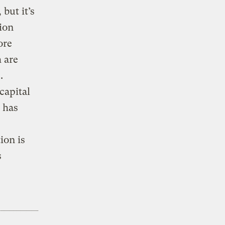
 but it’s
lion
ore
 are
.
capital
 has
ion is
s