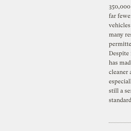
350,000 c
far fewe
vehicles
many res
permitte
Despite 
has made
cleaner 
especial
still a s
standard