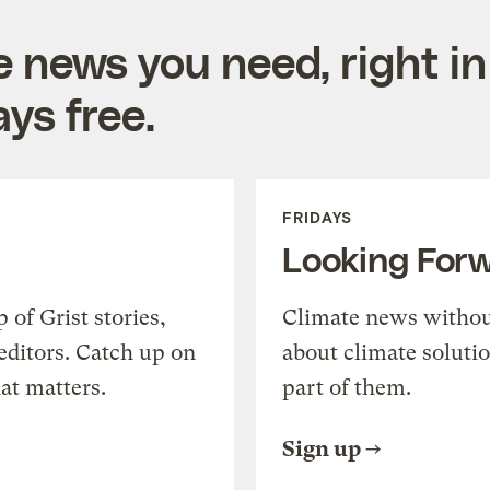
e news you need, right in
ys free.
FRIDAYS
Looking For
of Grist stories,
Climate news withou
editors. Catch up on
about climate soluti
at matters.
part of them.
Sign up