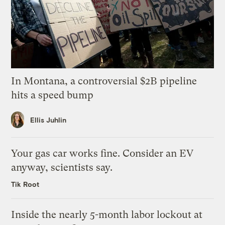
In Montana, a controversial $2B pipeline
hits a speed bump
Ellis Juhlin
Your gas car works fine. Consider an EV
anyway, scientists say.
Tik Root
Inside the nearly 5-month labor lockout at