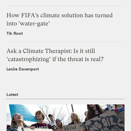
How FIFA’s climate solution has turned
into ‘water-gate’
Tik Root
Ask a Climate Therapist: Is it still
‘catastrophizing’ if the threat is real?
Leslie Davenport
Latest