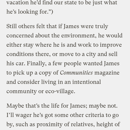
vacation he’d find our state to be just what
he’s looking for.”)
Still others felt that if James were truly
concerned about the environment, he would
either stay where he is and work to improve
conditions there, or move to a city and sell
his car. Finally, a few people wanted James
to pick up a copy of
Communities
magazine
and consider living in an intentional
community or eco-village.
Maybe that’s the life for James; maybe not.
I’ll wager he’s got some other criteria to go
by, such as proximity of relatives, height of