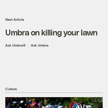
Next Article
Umbra on killing your lawn
Ask Umbra®
Ask Umbra
Culture