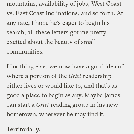
mountains, availability of jobs, West Coast
vs. East Coast inclinations, and so forth. At
any rate, I hope he’s eager to begin his
search; all these letters got me pretty
excited about the beauty of small
communities.
If nothing else, we now have a good idea of
where a portion of the
Grist
readership
either lives or would like to, and that’s as
good a place to begin as any. Maybe James
can start a
Grist
reading group in his new
hometown, wherever he may find it.
Territorially,