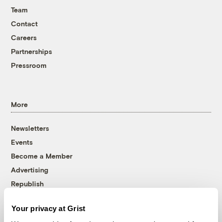
Team
Contact
Careers
Partnerships
Pressroom
More
Newsletters
Events
Become a Member
Advertising
Republish
Accessibility
Your privacy at Grist
Follow us on Facebook
Follow us on Twitter
Follow us on Instagram
Follow us on YouTube
Follow us on Bluesky