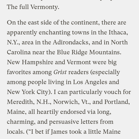
The full Vermonty.
On the east side of the continent, there are
apparently enchanting towns in the Ithaca,
N.Y., area in the Adirondacks, and in North
Carolina near the Blue Ridge Mountains.
New Hampshire and Vermont were big
favorites among
Grist
readers (especially
among people living in Los Angeles and
New York City). I can particularly vouch for
Meredith, N.H., Norwich, Vt., and Portland,
Maine, all heartily endorsed via long,
charming, and persuasive letters from
locals. (“I bet if James took a little Maine