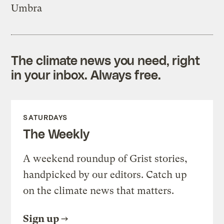
Umbra
The climate news you need, right
in your inbox. Always free.
SATURDAYS
The Weekly
A weekend roundup of Grist stories,
handpicked by our editors. Catch up
on the climate news that matters.
Sign up