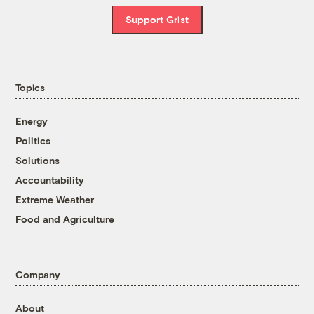
Support Grist
Topics
Energy
Politics
Solutions
Accountability
Extreme Weather
Food and Agriculture
Company
About