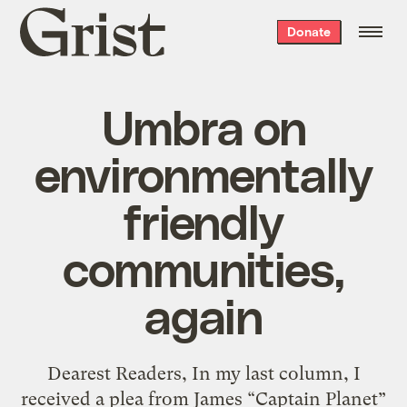
Grist
Donate
home
Umbra on
environmentally
friendly
communities,
again
Dearest Readers, In my last column, I
received a plea from James “Captain Planet”