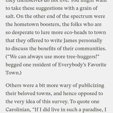
they themselves do not live. You might want
to take these suggestions with a grain of
salt. On the other end of the spectrum were
the hometown boosters, the folks who are
so desperate to lure more eco-heads to town
that they offered to write James personally
to discuss the benefits of their communities.
(“We can always use more tree-huggers!”
begged one resident of Everybody’s Favorite
Town.)
Others were a bit more wary of publicizing
their beloved towns, and hence opposed to
the very idea of this survey. To quote one
Carolinian, “If I did live in such a paradise, I