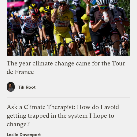
The year climate change came for the Tour
de France
Tik Root
Ask a Climate Therapist: How do I avoid
getting trapped in the system I hope to
change?
Leslie Davenport