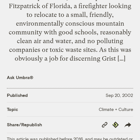
Fitzpatrick of Florida, a firefighter looking
to relocate to a small, friendly,
environmentally conscious mountain
community with good schools, reasonably
clean air and water, and no polluting
companies or toxic waste sites. As this was
obviously a job for discerning Grist […]
Ask Umbra®
Published
Sep 20, 2002
Climate + Culture
Topic
Copy
Republish
Share/Republish
Link
This article was published before 2016, and may be outdated or