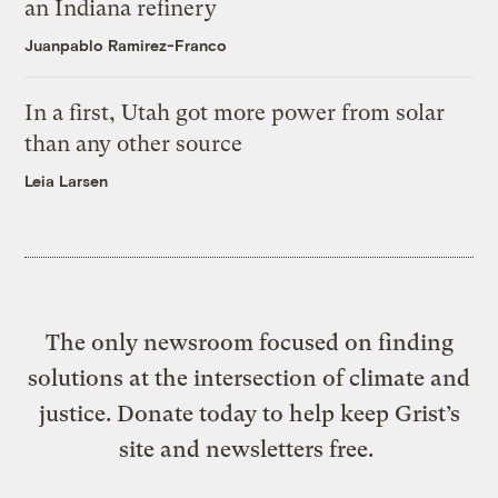
an Indiana refinery
Juanpablo Ramirez-Franco
In a first, Utah got more power from solar
than any other source
Leia Larsen
The only newsroom focused on finding
solutions at the intersection of climate and
justice. Donate today to help keep Grist’s
site and newsletters free.