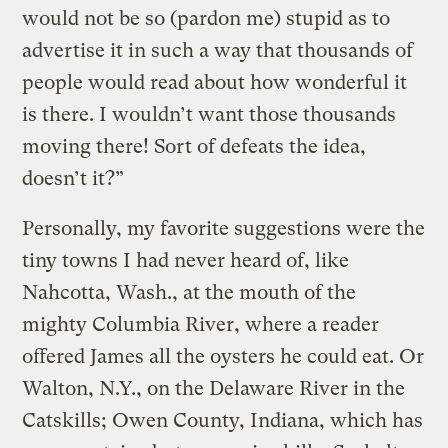
would not be so (pardon me) stupid as to
advertise it in such a way that thousands of
people would read about how wonderful it
is there. I wouldn’t want those thousands
moving there! Sort of defeats the idea,
doesn’t it?”
Personally, my favorite suggestions were the
tiny towns I had never heard of, like
Nahcotta, Wash., at the mouth of the
mighty Columbia River, where a reader
offered James all the oysters he could eat. Or
Walton, N.Y., on the Delaware River in the
Catskills; Owen County, Indiana, which has