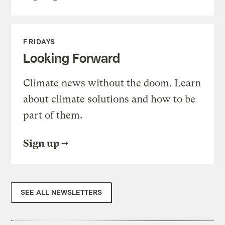
FRIDAYS
Looking Forward
Climate news without the doom. Learn
about climate solutions and how to be
part of them.
Sign up
SEE ALL NEWSLETTERS