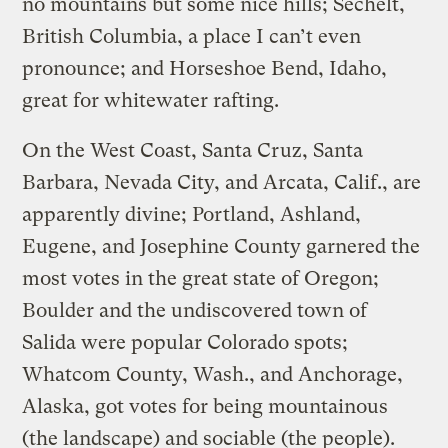
no mountains but some nice hills; Sechelt,
British Columbia, a place I can’t even
pronounce; and Horseshoe Bend, Idaho,
great for whitewater rafting.
On the West Coast, Santa Cruz, Santa
Barbara, Nevada City, and Arcata, Calif., are
apparently divine; Portland, Ashland,
Eugene, and Josephine County garnered the
most votes in the great state of Oregon;
Boulder and the undiscovered town of
Salida were popular Colorado spots;
Whatcom County, Wash., and Anchorage,
Alaska, got votes for being mountainous
(the landscape) and sociable (the people).