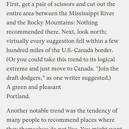
First, get a pair of scissors and cut out the
entire area between the Mississippi River
and the Rocky Mountains: Nothing
recommended there. Next, look north;
virtually every suggestion fell within a few
hundred miles of the U.S.-Canada border.
(Or you could take this trend to its logical
extreme and just move to Canada. “Join the
draft dodgers,” as one writer suggested.)
A green and pleasant
Portland.
Another notable trend was the tendency of
many people to recommend places where