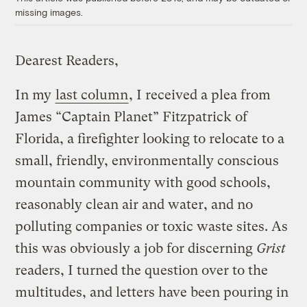
missing images.
Dearest Readers,
In my
last column
, I received a plea from
James “Captain Planet” Fitzpatrick of
Florida, a firefighter looking to relocate to a
small, friendly, environmentally conscious
mountain community with good schools,
reasonably clean air and water, and no
polluting companies or toxic waste sites. As
this was obviously a job for discerning
Grist
readers, I turned the question over to the
multitudes, and letters have been pouring in