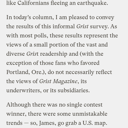
like Californians fleeing an earthquake.
In today’s column, I am pleased to convey
the results of this informal
Grist
survey. As
with most polls, these results represent the
views of a small portion of the vast and
diverse
Gris
t readership and (with the
exception of those fans who favored
Portland, Ore.), do not necessarily reflect
the views of
Grist Magazine
, its
underwriters, or its subsidiaries.
Although there was no single contest
winner, there were some unmistakable
trends — so, James, go grab a U.S. map.