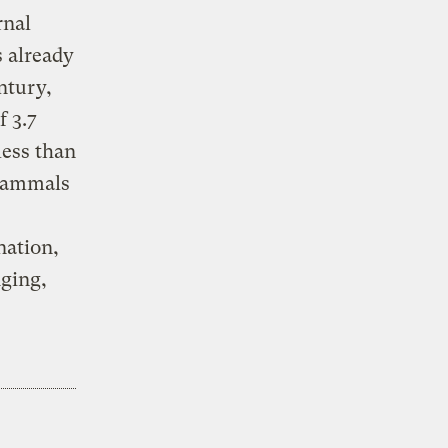
rnal
 already
ntury,
f 3.7
less than
 mammals
nation,
dging,