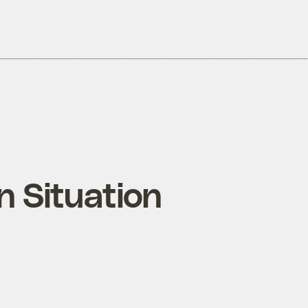
 Situation