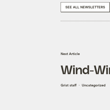
SEE ALL NEWSLETTERS
Next Article
Wind-Win
Grist staff
Uncategorized