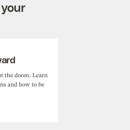
 your
ward
t the doom. Learn
ons and how to be