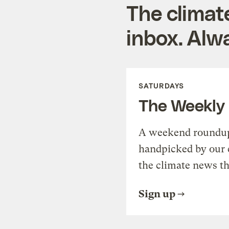
The climat
inbox. Alwa
SATURDAYS
The Weekly
A weekend roundup 
handpicked by our 
the climate news th
Sign up