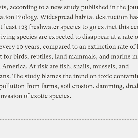
sts, according to a new study published in the jou
tion Biology. Widespread habitat destruction has
t least 123 freshwater species to go extinct this ce
iving species are expected to disappear at a rate o
every 10 years, compared to an extinction rate of 
t for birds, reptiles, land mammals, and marine
 America. At risk are fish, snails, mussels, and
ns. The study blames the trend on toxic contami
pollution from farms, soil erosion, damming, dre
invasion of exotic species.