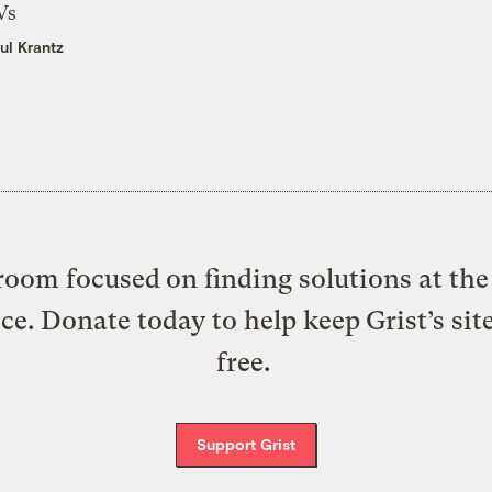
Vs
ul Krantz
oom focused on finding solutions at the 
ice. Donate today to help keep Grist’s sit
free.
Support Grist