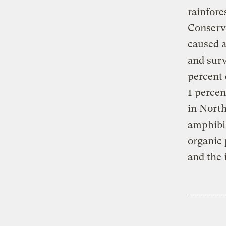
rainfore
Conserva
caused a
and surv
percent 
1 percen
in North
amphibia
organic 
and the 