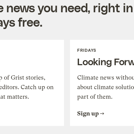
e news you need, right in
ys free.
FRIDAYS
Looking For
of Grist stories,
Climate news withou
editors. Catch up on
about climate soluti
at matters.
part of them.
Sign up