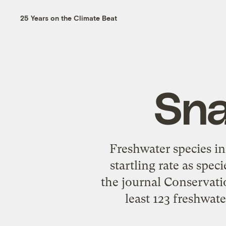
25 Years on the Climate Beat
Sna
Freshwater species in
startling rate as spec
the journal Conservati
least 123 freshwate