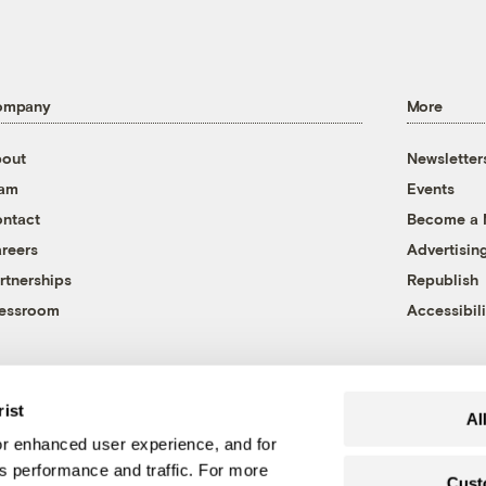
ompany
More
out
Newsletter
eam
Events
ntact
Become a
reers
Advertisin
rtnerships
Republish
essroom
Accessibili
rist
Al
r enhanced user experience, and for
's performance and traffic. For more
Cust