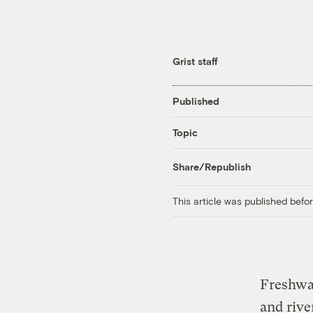
Grist staff
Published
Topic
Share/Republish
This article was published bef
Freshwat
and rive