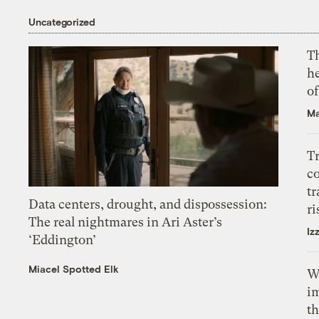
Uncategorized
T
h
o
Ma
T
c
tr
Data centers, drought, and dispossession:
ri
The real nightmares in Ari Aster’s
Iz
‘Eddington’
Miacel Spotted Elk
W
i
th