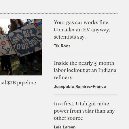
Your gas car works fine.
Consider an EV anyway,
scientists say.
Tik Root
Inside the nearly 5-month
labor lockout at an Indiana
refinery
ial $2B pipeline
Juanpablo Ramirez-Franco
In a first, Utah got more
power from solar than any
other source
Leia Larsen