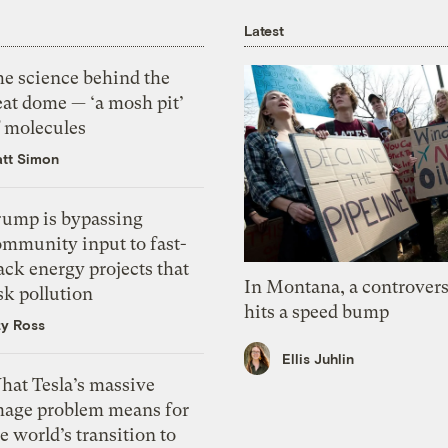
Latest
he science behind the
eat dome — ‘a mosh pit’
f molecules
tt Simon
rump is bypassing
ommunity input to fast-
ack energy projects that
In Montana, a controvers
sk pollution
hits a speed bump
zy Ross
Ellis Juhlin
hat Tesla’s massive
mage problem means for
e world’s transition to