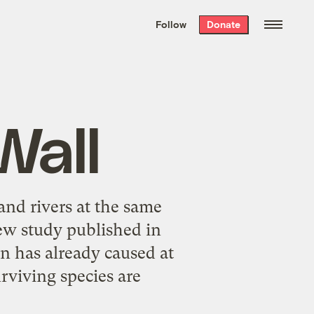
We hand-package
the week’s best
Follow
Donate
Grist stories
. Delivered free every
Saturday morning.
Wall
and rivers at the same
 new study published in
n has already caused at
urviving species are