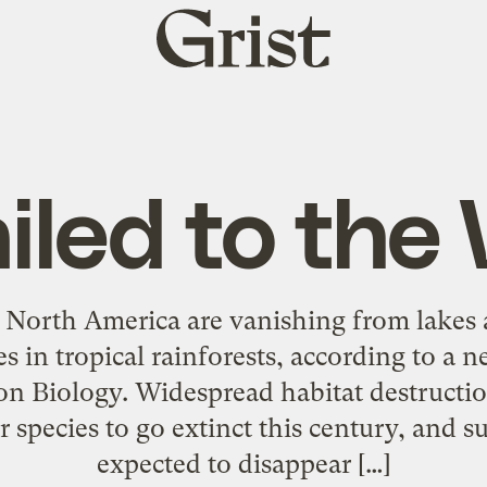
Grist
home
iled to the 
 North America are vanishing from lakes 
ies in tropical rainforests, according to a
on Biology. Widespread habitat destructio
r species to go extinct this century, and s
expected to disappear […]