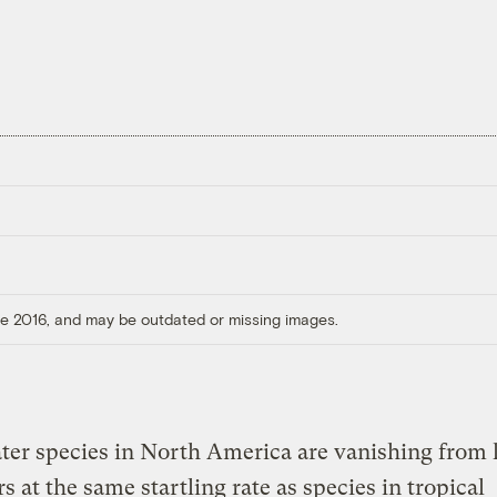
ore 2016, and may be outdated or missing images.
er species in North America are vanishing from 
rs at the same startling rate as species in tropical