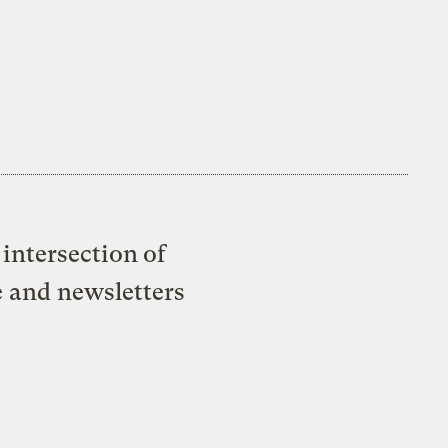
intersection of
e and newsletters