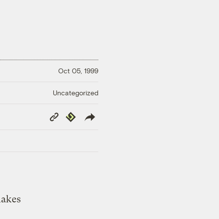
Oct 05, 1999
Uncategorized
Copy
Republish
Link
lakes