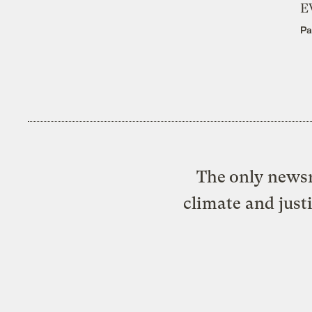
E
Pa
The only newsr
climate and just