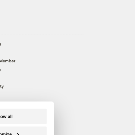
s
 Member
g
ty
low all
omize