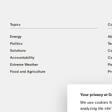
Topics
C
Energy
Ab
Politics
T
Solutions
Co
Accountability
Ca
Extreme Weather
Pa
Food and Agriculture
Pr
Your privacy at G
We use cookies fo
analyzing the site