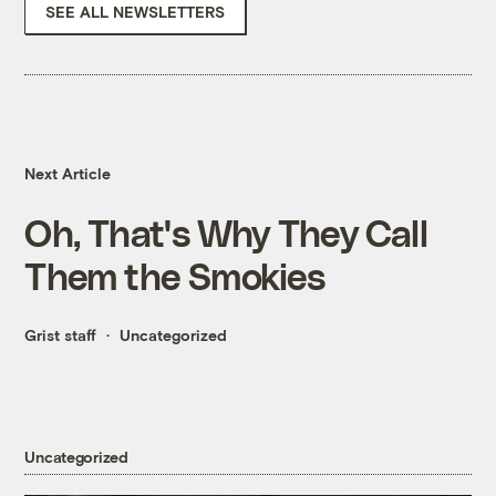
SEE ALL NEWSLETTERS
Next Article
Oh, That's Why They Call
Them the Smokies
Grist staff
Uncategorized
Uncategorized