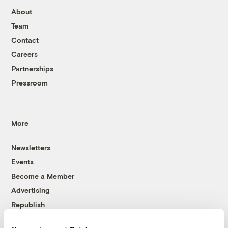
About
Team
Contact
Careers
Partnerships
Pressroom
More
Newsletters
Events
Become a Member
Advertising
Republish
Accessibility