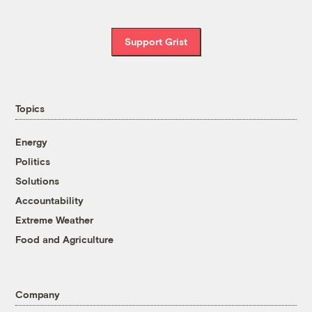
Support Grist
Topics
Energy
Politics
Solutions
Accountability
Extreme Weather
Food and Agriculture
Company