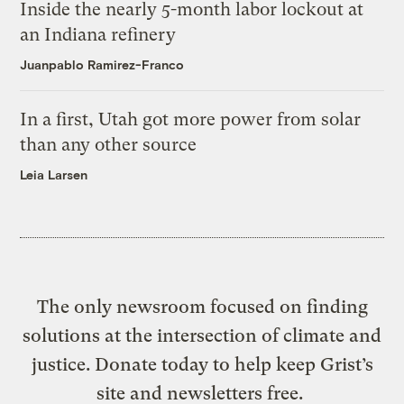
Inside the nearly 5-month labor lockout at
an Indiana refinery
Juanpablo Ramirez-Franco
In a first, Utah got more power from solar
than any other source
Leia Larsen
The only newsroom focused on finding
solutions at the intersection of climate and
justice. Donate today to help keep Grist’s
site and newsletters free.