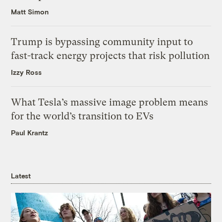
Matt Simon
Trump is bypassing community input to
fast-track energy projects that risk pollution
Izzy Ross
What Tesla’s massive image problem means
for the world’s transition to EVs
Paul Krantz
Latest