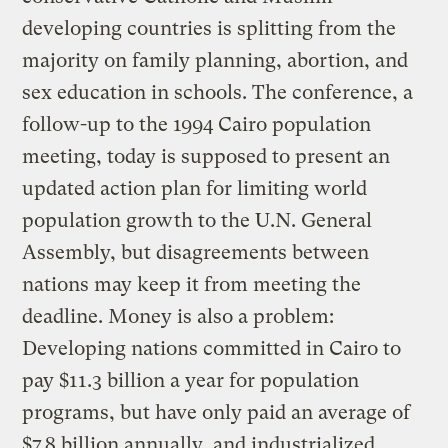
developing countries is splitting from the
majority on family planning, abortion, and
sex education in schools. The conference, a
follow-up to the 1994 Cairo population
meeting, today is supposed to present an
updated action plan for limiting world
population growth to the U.N. General
Assembly, but disagreements between
nations may keep it from meeting the
deadline. Money is also a problem:
Developing nations committed in Cairo to
pay $11.3 billion a year for population
programs, but have only paid an average of
$7.8 billion annually, and industrialized