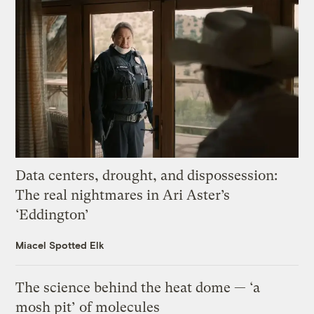
Data centers, drought, and dispossession:
The real nightmares in Ari Aster’s
‘Eddington’
Miacel Spotted Elk
The science behind the heat dome — ‘a
mosh pit’ of molecules