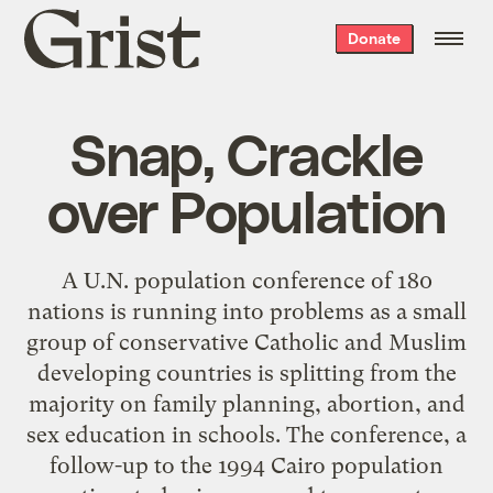
Grist
Donate
home
Snap, Crackle
over Population
A U.N. population conference of 180
nations is running into problems as a small
group of conservative Catholic and Muslim
developing countries is splitting from the
majority on family planning, abortion, and
sex education in schools. The conference, a
follow-up to the 1994 Cairo population