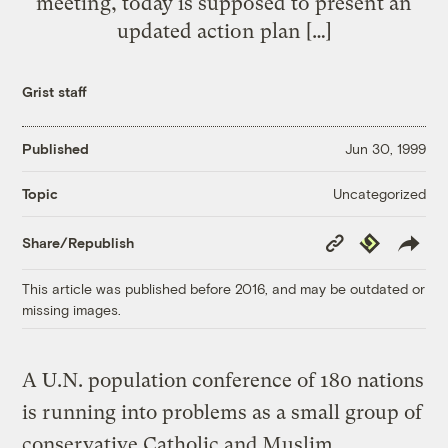
meeting, today is supposed to present an
updated action plan […]
Grist staff
Published
Jun 30, 1999
Uncategorized
Topic
Copy
Republish
Share/Republish
Link
This article was published before 2016, and may be outdated or
missing images.
A U.N. population conference of 180 nations
is running into problems as a small group of
conservative Catholic and Muslim