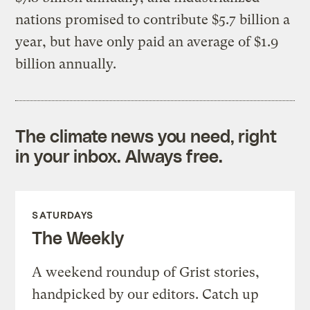
nations promised to contribute $5.7 billion a
year, but have only paid an average of $1.9
billion annually.
The climate news you need, right
in your inbox. Always free.
SATURDAYS
The Weekly
A weekend roundup of Grist stories,
handpicked by our editors. Catch up