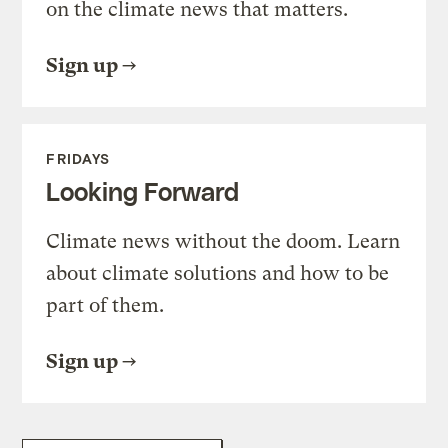
on the climate news that matters.
Sign up
FRIDAYS
Looking Forward
Climate news without the doom. Learn
about climate solutions and how to be
part of them.
Sign up