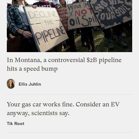
In Montana, a controversial $2B pipeline
hits a speed bump
Ellis Juhlin
Your gas car works fine. Consider an EV
anyway, scientists say.
Tik Root