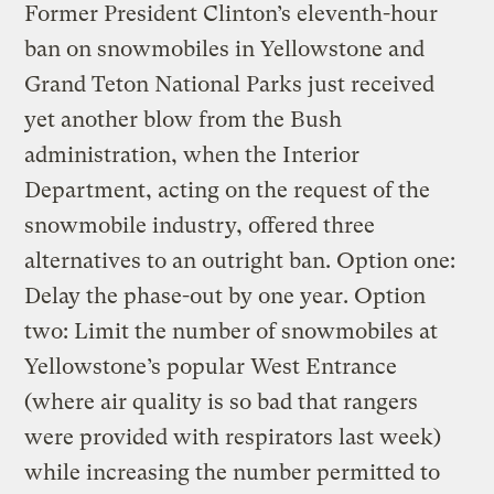
Former President Clinton’s eleventh-hour
ban on snowmobiles in Yellowstone and
Grand Teton National Parks just received
yet another blow from the Bush
administration, when the Interior
Department, acting on the request of the
snowmobile industry, offered three
alternatives to an outright ban. Option one:
Delay the phase-out by one year. Option
two: Limit the number of snowmobiles at
Yellowstone’s popular West Entrance
(where air quality is so bad that rangers
were provided with respirators last week)
while increasing the number permitted to