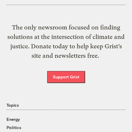
The only newsroom focused on finding
solutions at the intersection of climate and
justice. Donate today to help keep Grist’s
site and newsletters free.
Support Grist
Topics
Energy
Politics