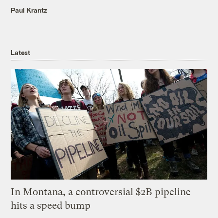
Paul Krantz
Latest
In Montana, a controversial $2B pipeline
hits a speed bump