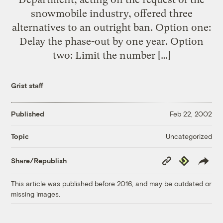
snowmobile industry, offered three
alternatives to an outright ban. Option one:
Delay the phase-out by one year. Option
two: Limit the number […]
Grist staff
Published
Feb 22, 2002
Uncategorized
Topic
Copy
Republish
Share/Republish
Link
This article was published before 2016, and may be outdated or
missing images.