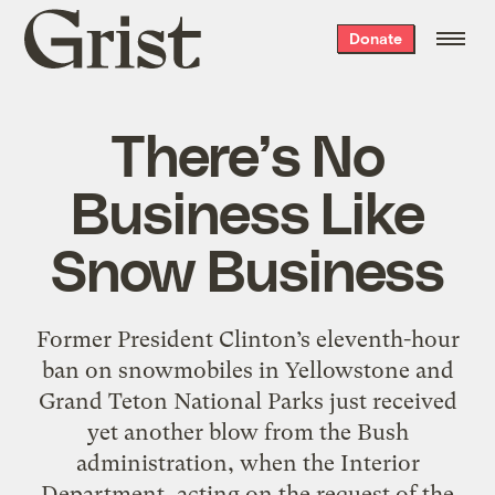
Grist
Donate
home
There’s No
Business Like
Snow Business
Former President Clinton’s eleventh-hour
ban on snowmobiles in Yellowstone and
Grand Teton National Parks just received
yet another blow from the Bush
administration, when the Interior
Department, acting on the request of the