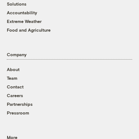
Solutions
Accountability
Extreme Weather
Food and Agriculture
Company
About
Team
Contact
Careers
Partnerships
Pressroom
More