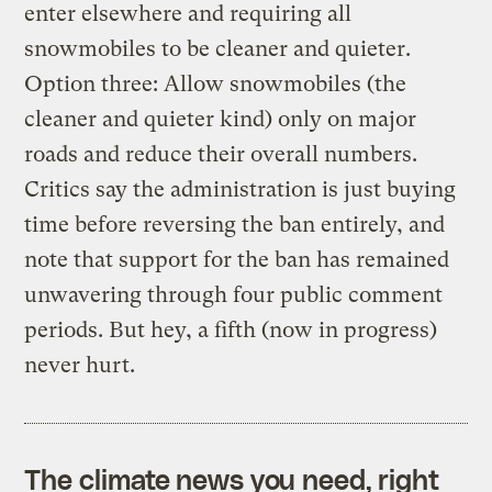
enter elsewhere and requiring all
snowmobiles to be cleaner and quieter.
Option three: Allow snowmobiles (the
cleaner and quieter kind) only on major
roads and reduce their overall numbers.
Critics say the administration is just buying
time before reversing the ban entirely, and
note that support for the ban has remained
unwavering through four public comment
periods. But hey, a fifth (now in progress)
never hurt.
The climate news you need, right