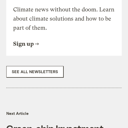
Climate news without the doom. Learn
about climate solutions and how to be
part of them.
Sign up
SEE ALL NEWSLETTERS
Next Article