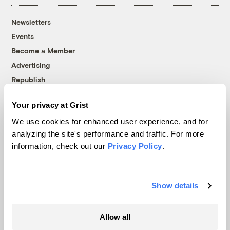
Newsletters
Events
Become a Member
Advertising
Republish
Accessibility
Your privacy at Grist
Follow us on Facebook
Follow us on Twitter
Follow us on Instagram
Follow us on YouTube
Follow us on Bluesky
We use cookies for enhanced user experience, and for
analyzing the site's performance and traffic. For more
© 1999-2026 Grist Magazine, Inc. All rights reserved.
information, check out our
Privacy Policy
.
Grist is powered by
WordPress VIP
.
Terms of Use
|
Privacy Policy
Show details
Allow all