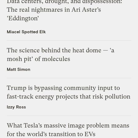
Data centers, drought, and dispossession:
The real nightmares in Ari Aster’s
‘Eddington’
Miacel Spotted Elk
The science behind the heat dome — ‘a
mosh pit’ of molecules
Matt Simon
Trump is bypassing community input to
fast-track energy projects that risk pollution
Izzy Ross
What Tesla’s massive image problem means
for the world’s transition to EVs