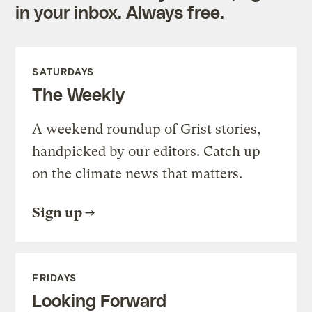
in your inbox. Always free.
SATURDAYS
The Weekly
A weekend roundup of Grist stories,
handpicked by our editors. Catch up
on the climate news that matters.
Sign up
FRIDAYS
Looking Forward