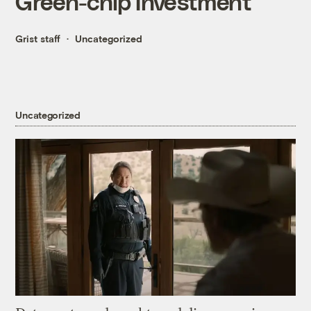
Green-chip Investment
Grist staff
Uncategorized
Uncategorized