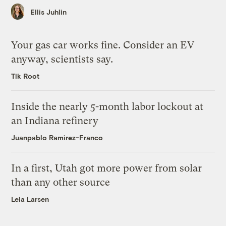
Ellis Juhlin
Your gas car works fine. Consider an EV
anyway, scientists say.
Tik Root
Inside the nearly 5-month labor lockout at
an Indiana refinery
Juanpablo Ramirez-Franco
In a first, Utah got more power from solar
than any other source
Leia Larsen