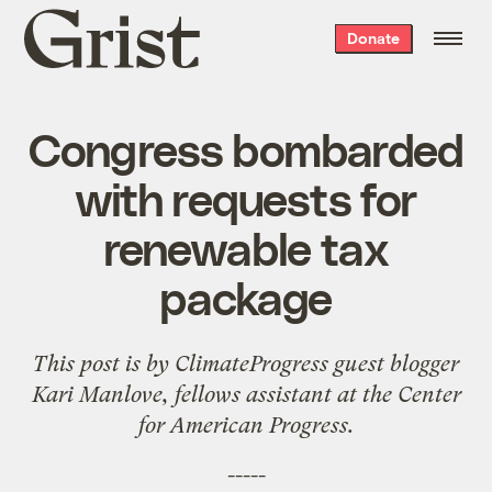
Grist
Donate
home
Congress bombarded
with requests for
renewable tax
package
This post is by
ClimateProgress
guest blogger
Kari Manlove, fellows assistant at the
Center
for American Progress
.
-----