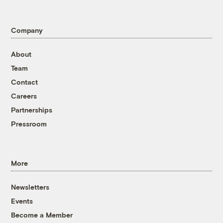
Company
About
Team
Contact
Careers
Partnerships
Pressroom
More
Newsletters
Events
Become a Member