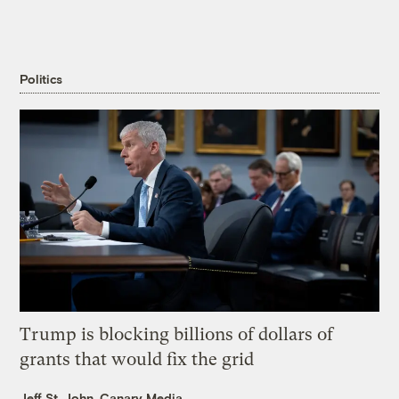
Politics
Trump is blocking billions of dollars of
grants that would fix the grid
Jeff St. John, Canary Media