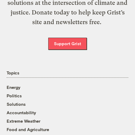
solutions at the intersection of climate and
justice. Donate today to help keep Grist’s
site and newsletters free.
Support Grist
Topics
Energy
Politics
Solutions
Accountability
Extreme Weather
Food and Agriculture