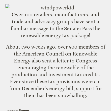
Over 100 retailers, manufacturers, and
trade and advocacy groups have sent a
familiar message to the Senate:
Pass the
renewable energy tax package
!
About two weeks ago, over 500 members of
the American Council on Renewable
Energy also sent a letter to Congress
encouraging the renewable of the
production and investment tax credits.
Ever since these tax provisions were cut
from December's energy bill, support for
them has been snowballing.
Joseph Romm