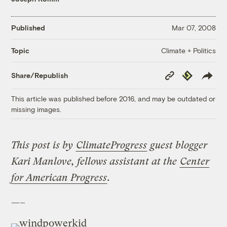
Published
Mar 07, 2008
Climate + Politics
Topic
Copy
Republish
Share/Republish
Link
This article was published before 2016, and may be outdated or
missing images.
This post is by
ClimateProgress
guest blogger
Kari Manlove, fellows assistant at the
Center
for American Progress
.
—–