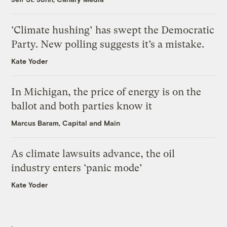
‘Climate hushing’ has swept the Democratic
Party. New polling suggests it’s a mistake.
Kate Yoder
In Michigan, the price of energy is on the
ballot and both parties know it
Marcus Baram, Capital and Main
As climate lawsuits advance, the oil
industry enters ‘panic mode’
Kate Yoder