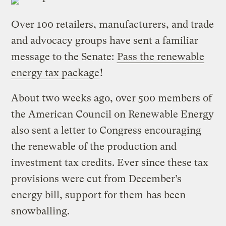
Over 100 retailers, manufacturers, and trade
and advocacy groups have sent a familiar
message to the Senate:
Pass the renewable
energy tax package
!
About two weeks ago, over 500 members of
the American Council on Renewable Energy
also sent a letter to Congress encouraging
the renewable of the production and
investment tax credits. Ever since these tax
provisions were cut from December’s
energy bill, support for them has been
snowballing.