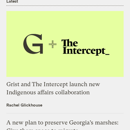
Latest
Grist and The Intercept launch new
Indigenous affairs collaboration
Rachel Glickhouse
A new plan to preserve Georgia’s marshes: