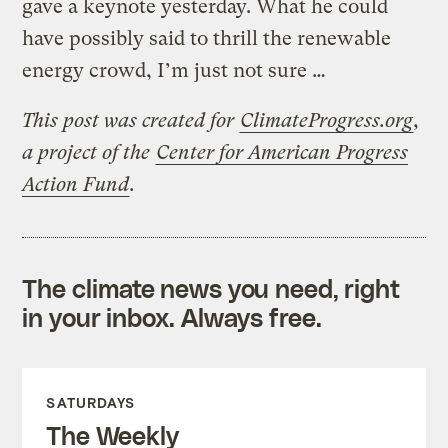
gave a keynote yesterday. What he could
have possibly said to thrill the renewable
energy crowd, I’m just not sure …
This post was created for
ClimateProgress.org
,
a project of the
Center for American Progress
Action Fund
.
The climate news you need, right
in your inbox. Always free.
SATURDAYS
The Weekly