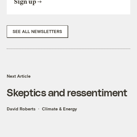
Sign up
SEE ALL NEWSLETTERS
Next Article
Skeptics and ressentiment
David Roberts
Climate & Energy