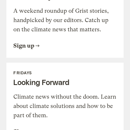
A weekend roundup of Grist stories,
handpicked by our editors. Catch up
on the climate news that matters.
Sign up
FRIDAYS
Looking Forward
Climate news without the doom. Learn
about climate solutions and how to be
part of them.