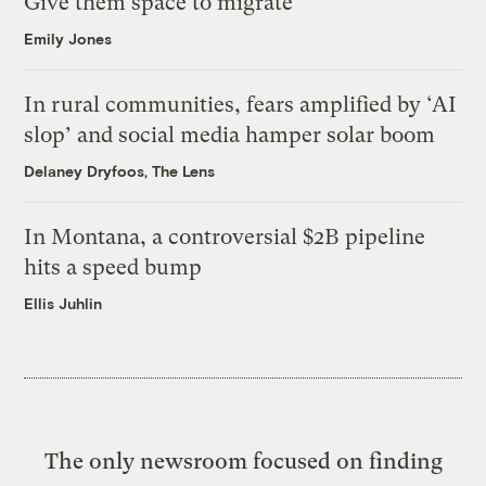
Give them space to migrate
Emily Jones
In rural communities, fears amplified by ‘AI
slop’ and social media hamper solar boom
Delaney Dryfoos, The Lens
In Montana, a controversial $2B pipeline
hits a speed bump
Ellis Juhlin
The only newsroom focused on finding