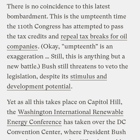
There is no coincidence to this latest
bombardment. This is the umpteenth time
the 110th Congress has attempted to pass
the tax credits and
repeal tax breaks for oil
companies
. (Okay, “umpteenth” is an
exaggeration … Still, this is anything but a
new battle.) Bush still threatens to veto the
legislation, despite its
stimulus and
development potential
.
Yet as all this takes place on Capitol Hill,
the
Washington International Renewable
Energy Conference
has taken over the DC
Convention Center, where President Bush