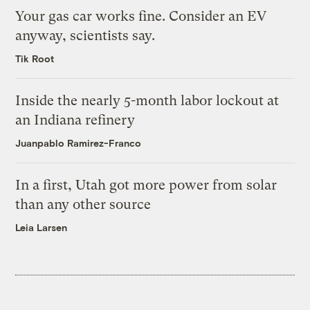
Your gas car works fine. Consider an EV
anyway, scientists say.
Tik Root
Inside the nearly 5-month labor lockout at
an Indiana refinery
Juanpablo Ramirez-Franco
In a first, Utah got more power from solar
than any other source
Leia Larsen