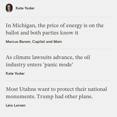
Kate Yoder
In Michigan, the price of energy is on the
ballot and both parties know it
Marcus Baram, Capital and Main
As climate lawsuits advance, the oil
industry enters ‘panic mode’
Kate Yoder
Most Utahns want to protect their national
monuments. Trump had other plans.
Leia Larsen