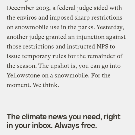
December 2003, a federal judge sided with
the enviros and imposed sharp restrictions
on snowmobile use in the parks. Yesterday,
another judge granted an injunction against
those restrictions and instructed NPS to
issue temporary rules for the remainder of
the season. The upshot is, you can go into
Yellowstone on a snowmobile. For the
moment. We think.
The climate news you need, right
in your inbox. Always free.