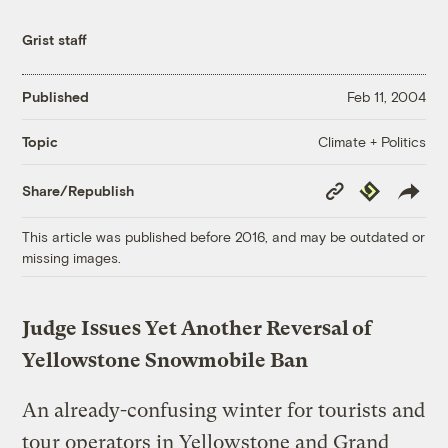
Grist staff
Published
Feb 11, 2004
Climate + Politics
Topic
Copy
Republish
Share/Republish
Link
This article was published before 2016, and may be outdated or
missing images.
Judge Issues Yet Another Reversal of
Yellowstone Snowmobile Ban
An already-confusing winter for tourists and
tour operators in Yellowstone and Grand