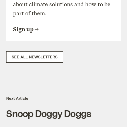
about climate solutions and how to be
part of them.
Sign up
SEE ALL NEWSLETTERS
Next Article
Snoop Doggy Doggs