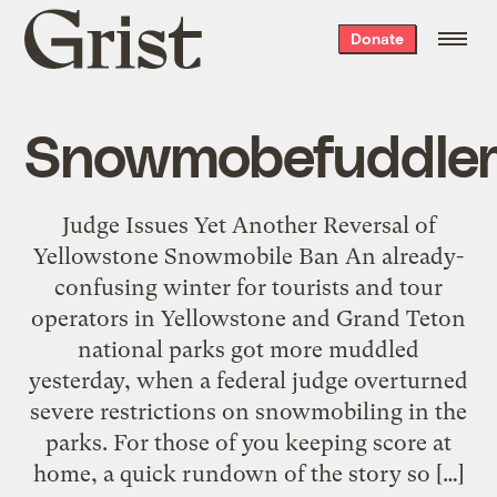
Grist
Donate
home
Snowmobefuddle
Judge Issues Yet Another Reversal of
Yellowstone Snowmobile Ban An already-
confusing winter for tourists and tour
operators in Yellowstone and Grand Teton
national parks got more muddled
yesterday, when a federal judge overturned
severe restrictions on snowmobiling in the
parks. For those of you keeping score at
home, a quick rundown of the story so […]