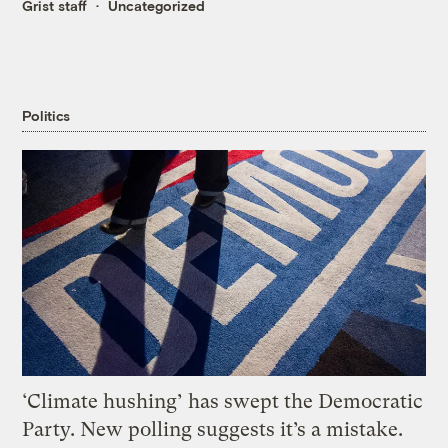
Grist staff
Uncategorized
Politics
‘Climate hushing’ has swept the Democratic
Party. New polling suggests it’s a mistake.