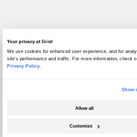
Your privacy at Grist
We use cookies for enhanced user experience, and for analy
site's performance and traffic. For more information, check o
Privacy Policy
.
Show d
Allow all
Customize