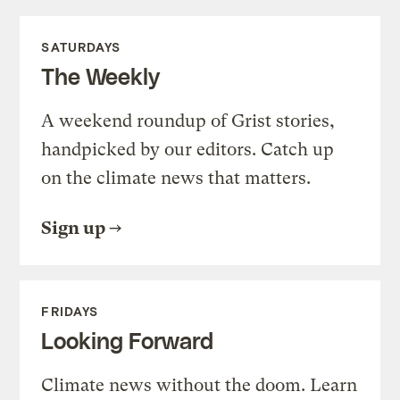
SATURDAYS
The Weekly
A weekend roundup of Grist stories,
handpicked by our editors. Catch up
on the climate news that matters.
Sign up
FRIDAYS
Looking Forward
Climate news without the doom. Learn