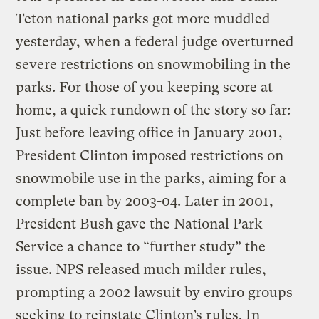
Teton national parks got more muddled
yesterday, when a federal judge overturned
severe restrictions on snowmobiling in the
parks. For those of you keeping score at
home, a quick rundown of the story so far:
Just before leaving office in January 2001,
President Clinton imposed restrictions on
snowmobile use in the parks, aiming for a
complete ban by 2003-04. Later in 2001,
President Bush gave the National Park
Service a chance to “further study” the
issue. NPS released much milder rules,
prompting a 2002 lawsuit by enviro groups
seeking to reinstate Clinton’s rules. In