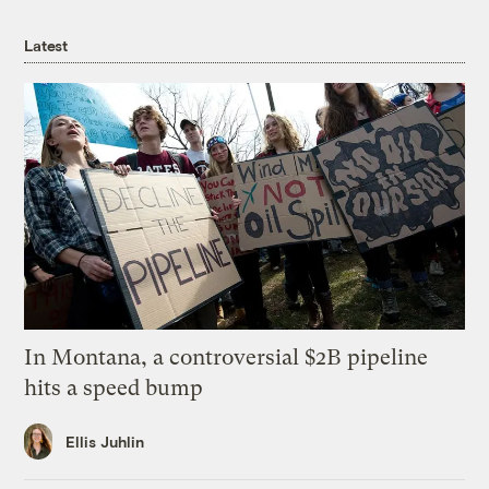
Latest
In Montana, a controversial $2B pipeline
hits a speed bump
Ellis Juhlin