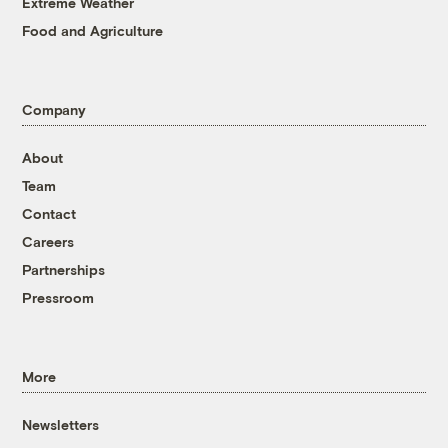
Extreme Weather
Food and Agriculture
Company
About
Team
Contact
Careers
Partnerships
Pressroom
More
Newsletters