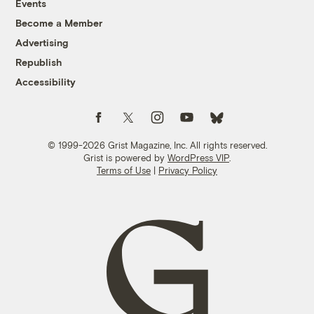
Events
Become a Member
Advertising
Republish
Accessibility
Follow us on Facebook
Follow us on Twitter
Follow us on Instagram
Follow us on YouTube
Follow us on Bluesky
© 1999-2026 Grist Magazine, Inc. All rights reserved.
Grist is powered by
WordPress VIP
.
Terms of Use
|
Privacy Policy