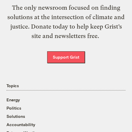
The only newsroom focused on finding
solutions at the intersection of climate and
justice. Donate today to help keep Grist’s
site and newsletters free.
Support Grist
Topics
Energy
Politics
Solutions
Accountability