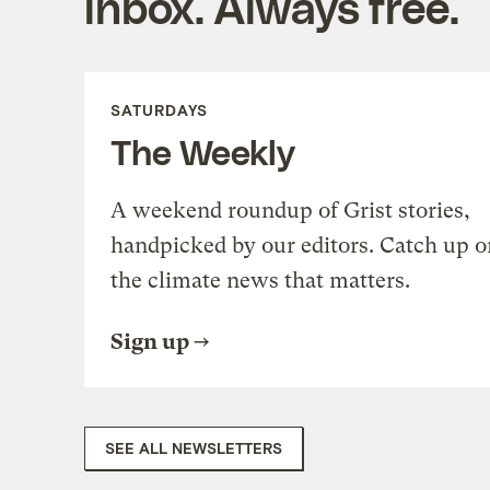
inbox. Always free.
SATURDAYS
The Weekly
A weekend roundup of Grist stories,
handpicked by our editors. Catch up o
the climate news that matters.
Sign up
SEE ALL NEWSLETTERS