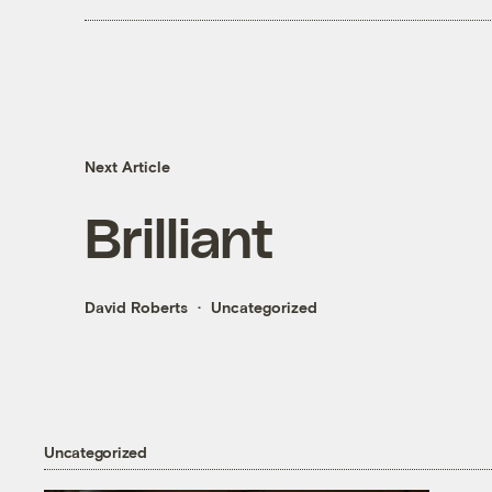
Next Article
Brilliant
David Roberts
Uncategorized
Uncategorized