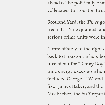
ahead of the politically cha
colleagues to Houston to st
Scotland Yard, the
Times
go
treated as ‘unexplained’ an
serious crime units were in
* Immediately to the right 
back to Houston, where bo
turned out for “Kenny Boy” 
time energy execs go when 
included George H.W. and 
fixer James Baker, and th
Mosbacher, the
NYT
repor