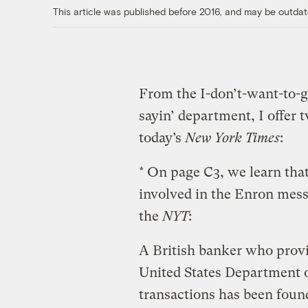
This article was published before 2016, and may be outdat
From the I-don’t-want-to-ge
sayin’ department, I offer 
today’s
New York Times
:
* On page C3, we learn tha
involved in the Enron mes
the
NYT
:
A British banker who provi
United States Department o
transactions has been foun