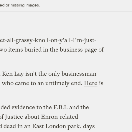
ed or missing images.
t-all-grassy-knoll-on-y’all-I’m-just-
two items buried in the business page of
t Ken Lay isn’t the only businessman
s who came to an untimely end.
Here
is
ded evidence to the F.B.I. and the
f Justice about Enron-related
d dead in an East London park, days