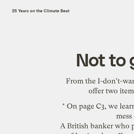
25 Years on the Climate Beat
Not to 
From the I-don't-want
offer two item
* On page C3, we lear
mess 
A British banker who p