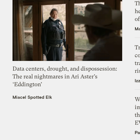
T
h
o
Ma
T
c
tr
Data centers, drought, and dispossession:
ri
The real nightmares in Ari Aster’s
Iz
‘Eddington’
Miacel Spotted Elk
W
i
th
E
Pa