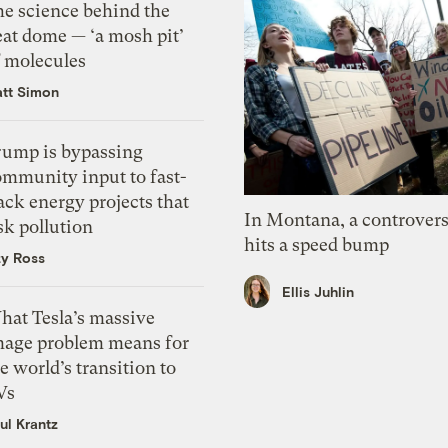
he science behind the
eat dome — ‘a mosh pit’
f molecules
tt Simon
rump is bypassing
ommunity input to fast-
ack energy projects that
In Montana, a controvers
sk pollution
hits a speed bump
zy Ross
Ellis Juhlin
hat Tesla’s massive
mage problem means for
e world’s transition to
Vs
ul Krantz