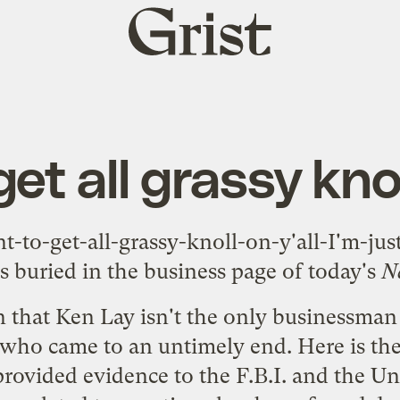
Grist
home
get all grassy knol
-to-get-all-grassy-knoll-on-y'all-I'm-jus
s buried in the business page of today's
N
n that Ken Lay isn't the only businessman
who came to an untimely end.
Here
is th
rovided evidence to the F.B.I. and the U