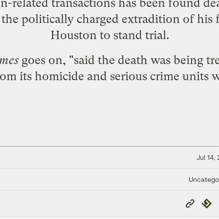
on-related transactions has been found d
the politically charged extradition of his
Houston to stand trial.
imes
goes on, "said the death was being tr
from its homicide and serious crime units w
Jul 14,
Uncatego
Copy
Repub
Link