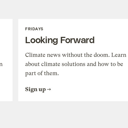
FRIDAYS
Looking Forward
Climate news without the doom. Learn
n
about climate solutions and how to be
part of them.
Sign up