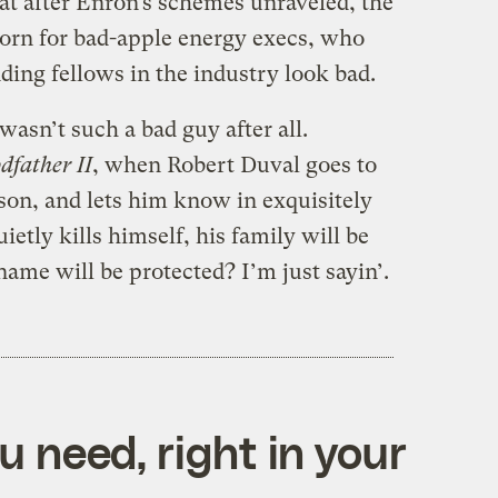
at after Enron’s schemes unraveled, the
orn for bad-apple energy execs, who
ding fellows in the industry look bad.
n’t such a bad guy after all.
dfather II
, when Robert Duval goes to
rison, and lets him know in exquisitely
ietly kills himself, his family will be
name will be protected? I’m just sayin’.
 need, right in your