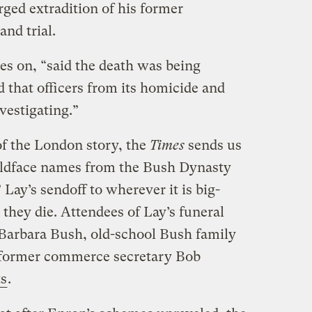
rged extradition of his former
and trial.
es on, “said the death was being
d that officers from its homicide and
vestigating.”
of the London story, the
Times
sends us
ldface names from the Bush Dynasty
Lay’s sendoff to wherever it is big-
they die. Attendees of Lay’s funeral
Barbara Bush, old-school Bush family
e former commerce secretary Bob
ts
.