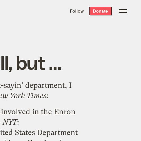
We hand-package
the week’s best
Follow
Donate
Grist stories
. Delivered free every
Saturday morning.
l, but …
t-sayin' department, I
ew York Times
:
 involved in the Enron
e
NYT
:
nited States Department