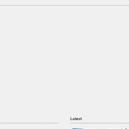
Latest