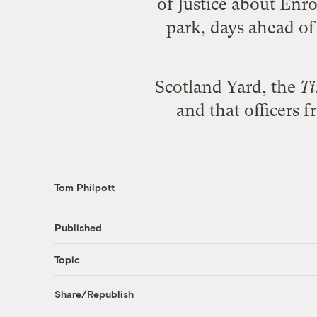
of Justice about Enr
park, days ahead of 
Scotland Yard, the
T
and that officers 
Tom Philpott
Published
Topic
Share/Republish