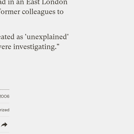
ead in an East London
 former colleagues to
eated as 'unexplained'
ere investigating."
 2006
rized
lish