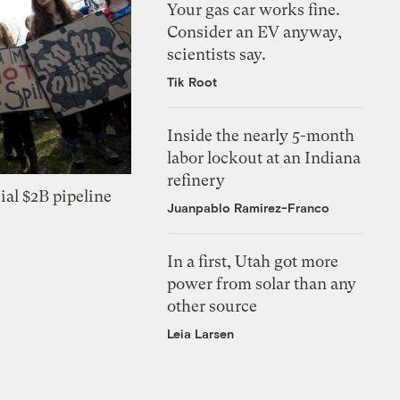
Your gas car works fine.
Consider an EV anyway,
scientists say.
Tik Root
Inside the nearly 5-month
labor lockout at an Indiana
refinery
ial $2B pipeline
Juanpablo Ramirez-Franco
In a first, Utah got more
power from solar than any
other source
Leia Larsen