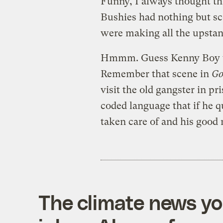
Funny, I always thought th
Bushies had nothing but sc
were making all the upstan
Hmmm. Guess Kenny Boy was
Remember that scene in
Go
visit the old gangster in p
coded language that if he qu
taken care of and his good 
The climate news you