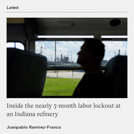
Latest
Inside the nearly 5-month labor lockout at
an Indiana refinery
Juanpablo Ramirez-Franco