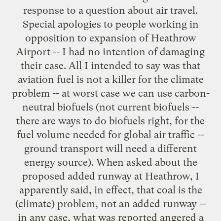
response to a question about air travel.
Special apologies to people working in
opposition to expansion of Heathrow
Airport -- I had no intention of damaging
their case. All I intended to say was that
aviation fuel is not a killer for the climate
problem -- at worst case we can use carbon-
neutral biofuels (not current biofuels --
there are ways to do biofuels right, for the
fuel volume needed for global air traffic --
ground transport will need a different
energy source). When asked about the
proposed added runway at Heathrow, I
apparently said, in effect, that coal is the
(climate) problem, not an added runway --
in any case, what was reported angered a