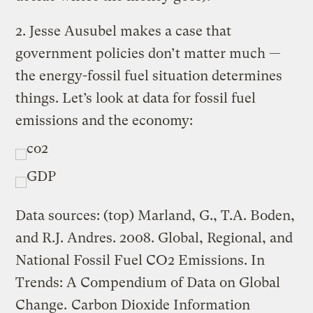
2. Jesse Ausubel makes a case that
government policies don’t matter much —
the energy-fossil fuel situation determines
things. Let’s look at data for fossil fuel
emissions and the economy:
Data sources: (top) Marland, G., T.A. Boden,
and R.J. Andres. 2008. Global, Regional, and
National Fossil Fuel CO2 Emissions. In
Trends: A Compendium of Data on Global
Change.
Carbon Dioxide Information