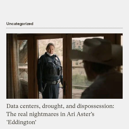
Uncategorized
Data centers, drought, and dispossession:
The real nightmares in Ari Aster’s
‘Eddington’