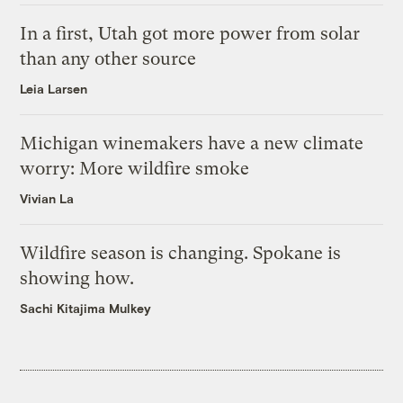
In a first, Utah got more power from solar
than any other source
Leia Larsen
Michigan winemakers have a new climate
worry: More wildfire smoke
Vivian La
Wildfire season is changing. Spokane is
showing how.
Sachi Kitajima Mulkey