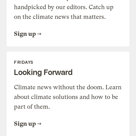
handpicked by our editors. Catch up
on the climate news that matters.
Sign up
FRIDAYS
Looking Forward
Climate news without the doom. Learn
about climate solutions and how to be
part of them.
Sign up