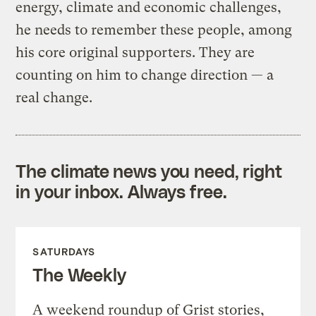
energy, climate and economic challenges,
he needs to remember these people, among
his core original supporters. They are
counting on him to change direction — a
real change.
The climate news you need, right
in your inbox. Always free.
SATURDAYS
The Weekly
A weekend roundup of Grist stories,