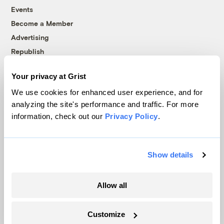
Events
Become a Member
Advertising
Republish
Accessibility
Your privacy at Grist
Follow us on Facebook
Follow us on Twitter
Follow us on Instagram
Follow us on YouTube
Follow us on Bluesky
We use cookies for enhanced user experience, and for
analyzing the site's performance and traffic. For more
© 1999-2026 Grist Magazine, Inc. All rights reserved.
information, check out our
Privacy Policy
.
Grist is powered by
WordPress VIP
.
Terms of Use
|
Privacy Policy
Show details
Allow all
Customize