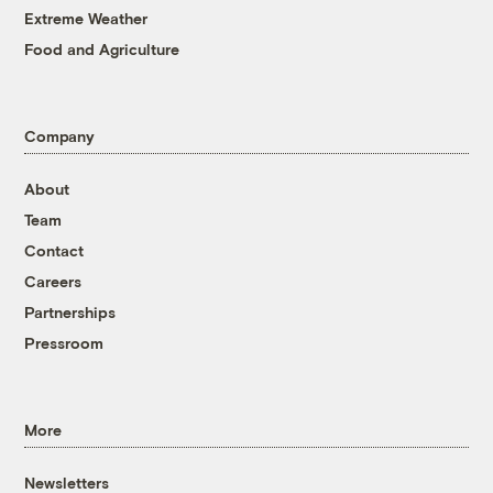
Extreme Weather
Food and Agriculture
Company
About
Team
Contact
Careers
Partnerships
Pressroom
More
Newsletters