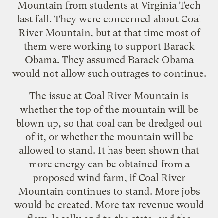
Mountain from students at Virginia Tech
last fall. They were concerned about Coal
River Mountain, but at that time most of
them were working to support Barack
Obama. They assumed Barack Obama
would not allow such outrages to continue.
The issue at Coal River Mountain is
whether the top of the mountain will be
blown up, so that coal can be dredged out
of it, or whether the mountain will be
allowed to stand. It has been shown that
more energy can be obtained from a
proposed wind farm, if Coal River
Mountain continues to stand. More jobs
would be created. More tax revenue would