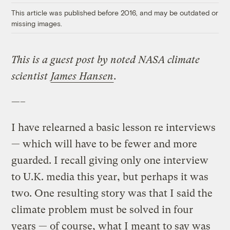
This article was published before 2016, and may be outdated or
missing images.
This is a guest post by noted NASA climate
scientist
James Hansen
.
—–
I have relearned a basic lesson re interviews
— which will have to be fewer and more
guarded. I recall giving only one interview
to U.K. media this year, but perhaps it was
two. One resulting story was that I said the
climate problem must be solved in four
years — of course, what I meant to say was