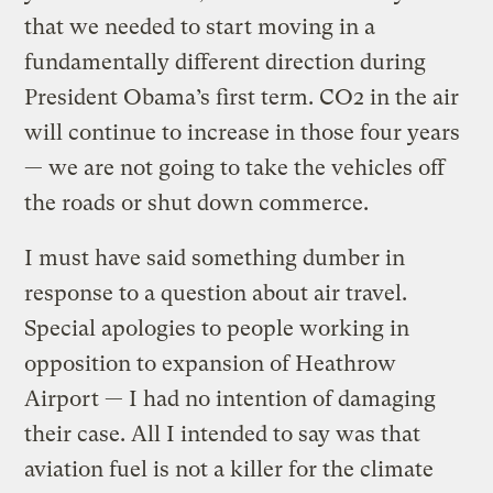
that we needed to start moving in a
fundamentally different direction during
President Obama’s first term. CO2 in the air
will continue to increase in those four years
— we are not going to take the vehicles off
the roads or shut down commerce.
I must have said something dumber in
response to a question about air travel.
Special apologies to people working in
opposition to expansion of Heathrow
Airport — I had no intention of damaging
their case. All I intended to say was that
aviation fuel is not a killer for the climate