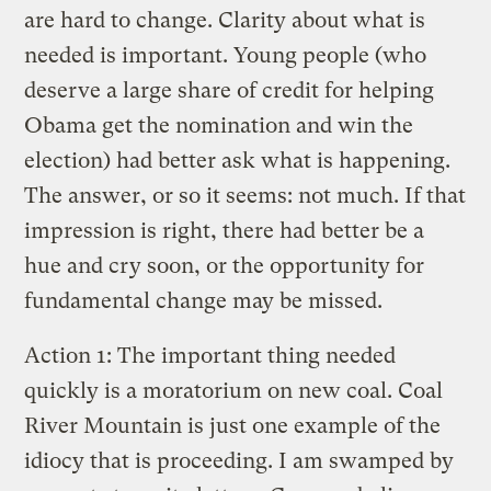
are hard to change. Clarity about what is
needed is important. Young people (who
deserve a large share of credit for helping
Obama get the nomination and win the
election) had better ask what is happening.
The answer, or so it seems: not much. If that
impression is right, there had better be a
hue and cry soon, or the opportunity for
fundamental change may be missed.
Action 1: The important thing needed
quickly is a moratorium on new coal. Coal
River Mountain is just one example of the
idiocy that is proceeding. I am swamped by