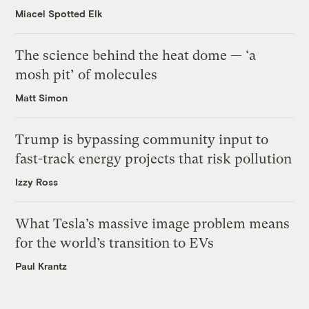
Miacel Spotted Elk
The science behind the heat dome — ‘a
mosh pit’ of molecules
Matt Simon
Trump is bypassing community input to
fast-track energy projects that risk pollution
Izzy Ross
What Tesla’s massive image problem means
for the world’s transition to EVs
Paul Krantz