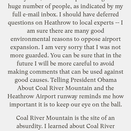
huge number of people, as indicated by my
full e-mail inbox. I should have deferred
questions on Heathrow to local experts -- I
am sure there are many good
environmental reasons to oppose airport
expansion. I am very sorry that I was not
more guarded. You can be sure that in the
future I will be more careful to avoid
making comments that can be used against
good causes. Telling President Obama
About Coal River Mountain and the
Heathrow Airport runway reminds me how
important it is to keep our eye on the ball.
Coal River Mountain is the site of an
absurdity. I learned about Coal River