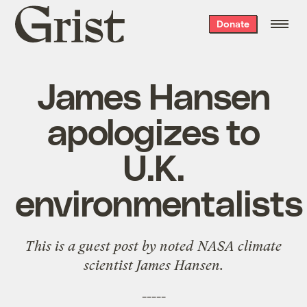
Grist
Donate
home
James Hansen
apologizes to
U.K.
environmentalists
This is a guest post by noted NASA climate
scientist
James Hansen
.
-----