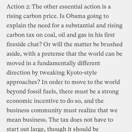
Action 2: The other essential action is a
rising carbon price. Is Obama going to
explain the need for a substantial and rising
carbon tax on coal, oil and gas in his first
fireside chat? Or will the matter be brushed
aside, with a pretense that the world can be
moved in a fundamentally different
direction by tweaking Kyoto-style
approaches? In order to move to the world
beyond fossil fuels, there must be a strong
economic incentive to do so, and the
business community must realize that we
mean business. The tax does not have to
start out large, though it should be