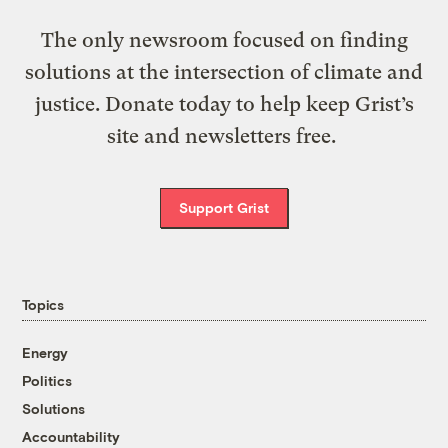
The only newsroom focused on finding
solutions at the intersection of climate and
justice. Donate today to help keep Grist’s
site and newsletters free.
Support Grist
Topics
Energy
Politics
Solutions
Accountability