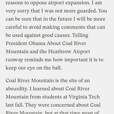
reasons to oppose airport expansion. I am
very sorry that I was not more guarded. You
can be sure that in the future I will be more
careful to avoid making comments that can
be used against good causes. Telling
President Obama About Coal River
Mountain and the Heathrow Airport
runway reminds me how important it is to
keep our eye on the ball.
Coal River Mountain is the site of an
absurdity. I learned about Coal River
Mountain from students at Virginia Tech
last fall. They were concerned about Coal
River Mountain, but at that time most of