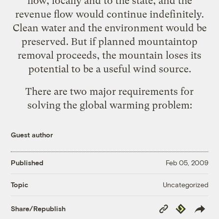
flow, locally and to the state, and the
revenue flow would continue indefinitely.
Clean water and the environment would be
preserved. But if planned mountaintop
removal proceeds, the mountain loses its
potential to be a useful wind source
.
There are two major requirements for
solving the global warming problem:
Guest author
Published
Feb 05, 2009
Uncategorized
Topic
Copy
Republish
Share/Republish
Link