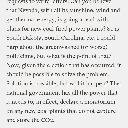
requests to write letters. Can you believe
that Nevada, with all its sunshine, wind and
geothermal energy, is going ahead with
plans for new coal-fired power plants? So is
South Dakota, South Carolina, etc. I could
harp about the greenwashed (or worse)
politicians, but what is the point of that?
Now, given the election that has occurred, it
should be possible to solve the problem.
Solution is possible, but will it happen? The
national government has all the power that
it needs to, in effect, declare a moratorium
on any new coal plants that do not capture
and store the CO2.