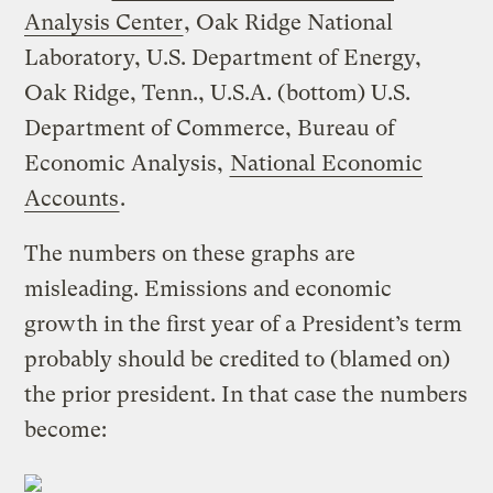
Analysis Center
, Oak Ridge National
Laboratory, U.S. Department of Energy,
Oak Ridge, Tenn., U.S.A. (bottom) U.S.
Department of Commerce, Bureau of
Economic Analysis,
National Economic
Accounts
.
The numbers on these graphs are
misleading. Emissions and economic
growth in the first year of a President’s term
probably should be credited to (blamed on)
the prior president. In that case the numbers
become: