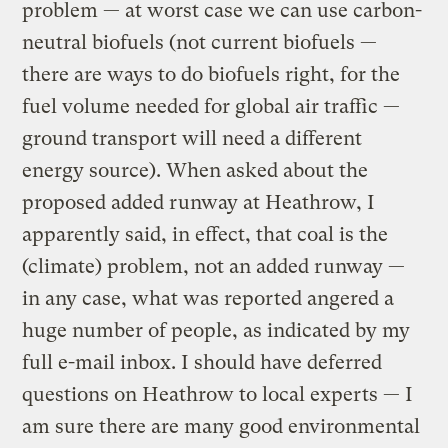
problem — at worst case we can use carbon-
neutral biofuels (not current biofuels —
there are ways to do biofuels right, for the
fuel volume needed for global air traffic —
ground transport will need a different
energy source). When asked about the
proposed added runway at Heathrow, I
apparently said, in effect, that coal is the
(climate) problem, not an added runway —
in any case, what was reported angered a
huge number of people, as indicated by my
full e-mail inbox. I should have deferred
questions on Heathrow to local experts — I
am sure there are many good environmental