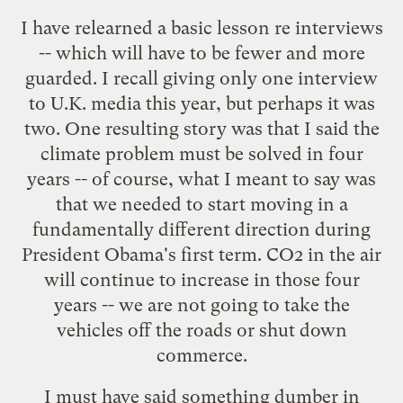
I have relearned a basic lesson re interviews
-- which will have to be fewer and more
guarded. I recall giving only one interview
to U.K. media this year, but perhaps it was
two. One resulting story was that I said the
climate problem must be solved in four
years -- of course, what I meant to say was
that we needed to start moving in a
fundamentally different direction during
President Obama's first term. CO2 in the air
will continue to increase in those four
years -- we are not going to take the
vehicles off the roads or shut down
commerce.
I must have said something dumber in