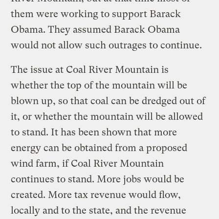
them were working to support Barack
Obama. They assumed Barack Obama
would not allow such outrages to continue.
The issue at Coal River Mountain is
whether the top of the mountain will be
blown up, so that coal can be dredged out of
it, or whether the mountain will be allowed
to stand. It has been shown that more
energy can be obtained from a proposed
wind farm, if Coal River Mountain
continues to stand. More jobs would be
created. More tax revenue would flow,
locally and to the state, and the revenue