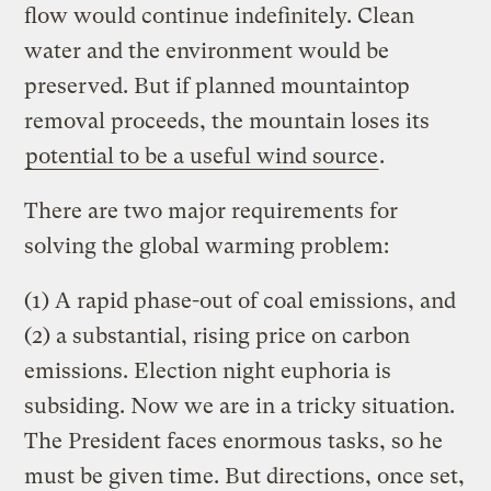
flow would continue indefinitely. Clean
water and the environment would be
preserved. But if planned mountaintop
removal proceeds, the mountain loses its
potential to be a useful wind source
.
There are two major requirements for
solving the global warming problem:
(1) A rapid phase-out of coal emissions, and
(2) a substantial, rising price on carbon
emissions. Election night euphoria is
subsiding. Now we are in a tricky situation.
The President faces enormous tasks, so he
must be given time. But directions, once set,