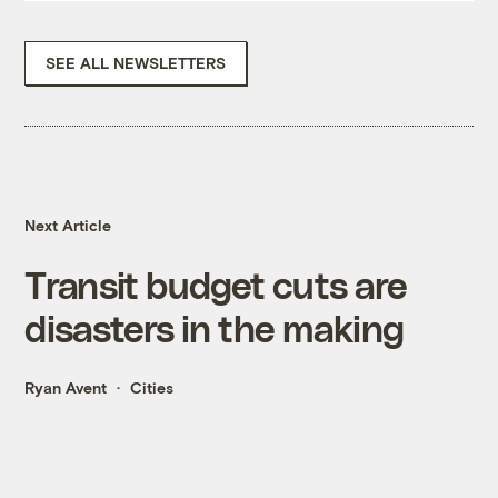
SEE ALL NEWSLETTERS
Next Article
Transit budget cuts are
disasters in the making
Ryan Avent
Cities