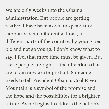
We are only weeks into the Obama
administration. But people are getting
restive. I have been asked to speak at or
support several different actions, in
different parts of the country, by young peo
ple and not so young. I don’t know what to
say. I feel that more time must be given. But
these people are right — the directions that
are taken now are important. Someone
needs to tell President Obama: Coal River
Mountain is a symbol of the promise and
the hope and the possibilities for a brighter
future. As he begins to address the nation’s