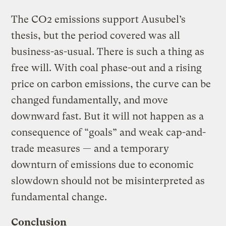
The CO2 emissions support Ausubel’s
thesis, but the period covered was all
business-as-usual. There is such a thing as
free will. With coal phase-out and a rising
price on carbon emissions, the curve can be
changed fundamentally, and move
downward fast. But it will not happen as a
consequence of “goals” and weak cap-and-
trade measures — and a temporary
downturn of emissions due to economic
slowdown should not be misinterpreted as
fundamental change.
Conclusion