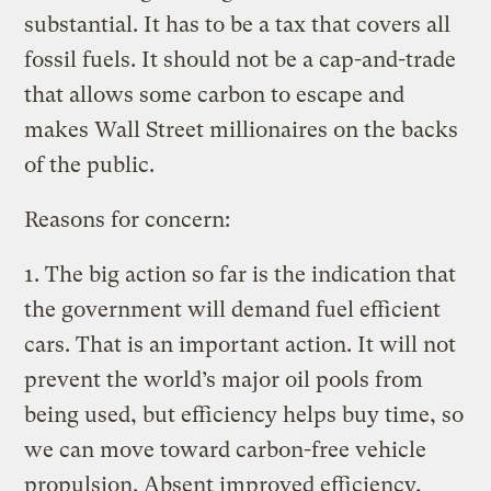
substantial. It has to be a tax that covers all
fossil fuels. It should not be a cap-and-trade
that allows some carbon to escape and
makes Wall Street millionaires on the backs
of the public.
Reasons for concern:
1. The big action so far is the indication that
the government will demand fuel efficient
cars. That is an important action. It will not
prevent the world’s major oil pools from
being used, but efficiency helps buy time, so
we can move toward carbon-free vehicle
propulsion. Absent improved efficiency,