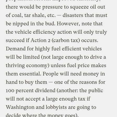
there would be pressure to squeeze oil out
of coal, tar shale, etc. — disasters that must
be nipped in the bud. However, note that
the vehicle efficiency action will only truly
succeed if Action 2 (carbon tax) occurs.
Demand for highly fuel efficient vehicles
will be limited (not large enough to drive a
thriving economy) unless fuel price makes
them essential. People will need money in
hand to buy them — one of the reasons for
100 percent dividend (another: the public
will not accept a large enough tax if
Washington and lobbyists are going to
decide where the money goes).