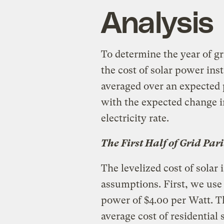
Analysis
To determine the year of gr
the cost of solar power inst
averaged over an expected p
with the expected change in
electricity rate.
The First Half of Grid Pari
The levelized cost of solar 
assumptions. First, we use a
power of $4.00 per Watt. 
average cost of residential 