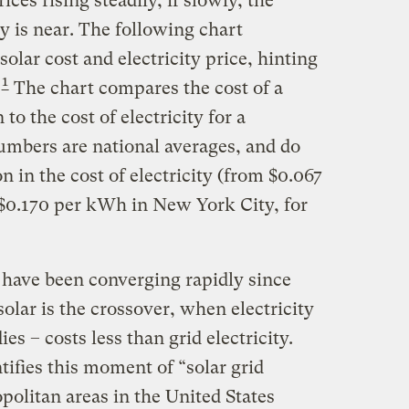
rices rising steadily, if slowly, the
ty is near. The following chart
 solar cost and electricity price, hinting
1
.
The chart compares the cost of a
 to the cost of electricity for a
numbers are national averages, and do
on in the cost of electricity (from $0.067
 $0.170 per kWh in New York City, for
s have been converging rapidly since
lar is the crossover, when electricity
es – costs less than grid electricity.
tifies this moment of “solar grid
opolitan areas in the United States