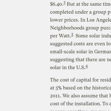
2
$6.40.
But at the same time
completed under a group pu
lower prices. In Los Angel
Neighborhoods group purcha
3
per Watt.
Some solar indu
suggested costs are even lo
small-scale solar in German
suggesting that there are n
4
solar in the U.S.
The cost of capital for resid
at 5% based on the historica
2011. We also assume that 
cost of the installation. To