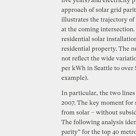
five years) and electricity p
approach of solar grid pari
illustrates the trajectory of
at the coming intersection
residential solar installation
residential property. The 
not reflect the wide variati
per kWh in Seattle to over
example).
In particular, the two line
2007. The key moment for so
from solar – without subsidi
The following analysis iden
parity” for the top 40 metr