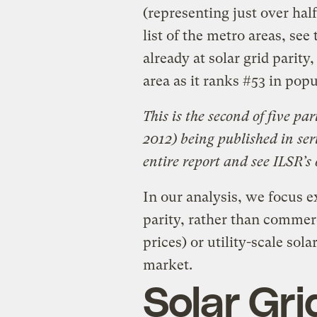
(representing just over half
list of the metro areas, se
already at solar grid parit
area as it ranks #53 in popu
This is the second of five pa
2012) being published in ser
entire report and see ILSR’s
In our analysis, we focus ex
parity, rather than commerc
prices) or utility-scale sol
market.
Solar Gri