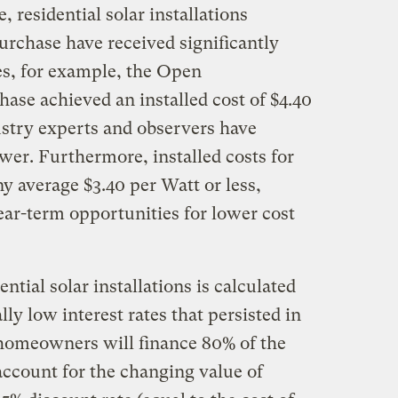
, residential solar installations
rchase have received significantly
es, for example, the Open
se achieved an installed cost of $4.40
stry experts and observers have
wer. Furthermore, installed costs for
y average $3.40 per Watt or less,
ear-term opportunities for lower cost
ential solar installations is calculated
lly low interest rates that persisted in
homeowners will finance 80% of the
 account for the changing value of