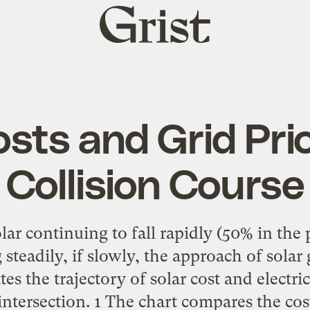
Grist
home
osts and Grid Pri
Collision Course
lar continuing to fall rapidly (50% in the 
ng steadily, if slowly, the approach of solar 
tes the trajectory of solar cost and electric
ntersection. 1 The chart compares the cost