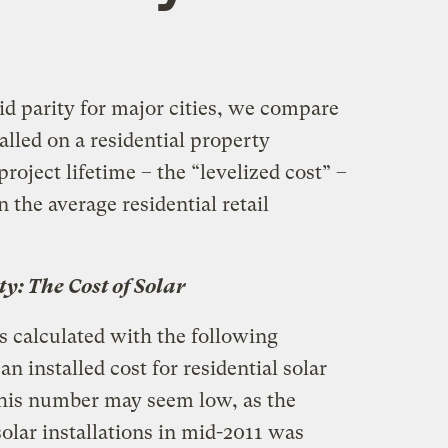
id parity for major cities, we compare
alled on a residential property
roject lifetime – the “levelized cost” –
 the average residential retail
ty: The Cost of Solar
is calculated with the following
n installed cost for residential solar
This number may seem low, as the
solar installations in mid-2011 was