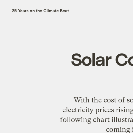
25 Years on the Climate Beat
Solar C
With the cost of so
electricity prices risi
following chart illustra
coming i