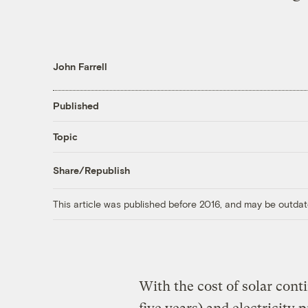
John Farrell
Published
Topic
Share/Republish
This article was published before 2016, and may be outdat
With the cost of solar conti