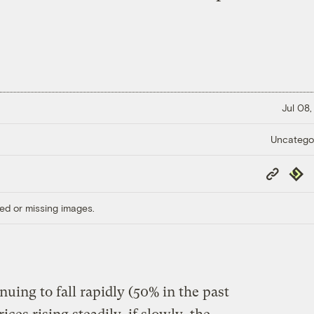
Jul 08,
Uncatego
Copy
Repub
Link
ed or missing images.
nuing to fall rapidly (50% in the past