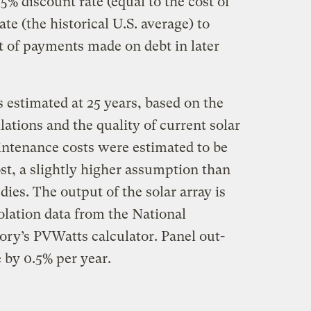
% discount rate (equal to the cost of
ate (the historical U.S. average) to
t of payments made on debt in later
s estimated at 25 years, based on the
llations and the quality of current solar
ntenance costs were estimated to be
cost, a slightly higher assumption than
ies. The output of the solar array is
solation data from the National
ry’s PVWatts calculator. Panel out-
 by 0.5% per year.