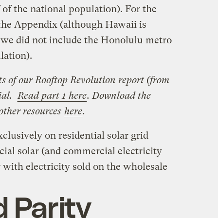
 of the national population). For the
e the Appendix (although Hawaii is
y, we did not include the Honolulu metro
lation).
rts of our Rooftop Revolution report (from
ial.
Read part 1 here
. Download the
 other resources
here
.
clusively on residential solar grid
ial solar (and commercial electricity
ar with electricity sold on the wholesale
d Parity