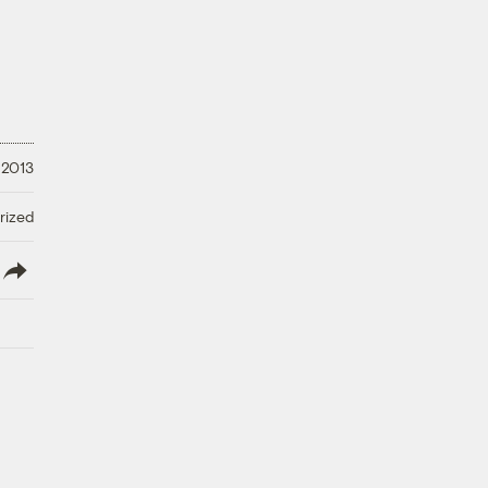
 2013
rized
lish