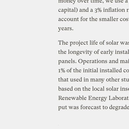
money over time, we use a 5
capital) and a 3% inflation r
account for the smaller cos
years.
The project life of solar wa
the longevity of early insta
panels. Operations and mai
1% of the initial installed 
that used in many other stud
based on the local solar in
Renewable Energy Laborato
put was forecast to degrade