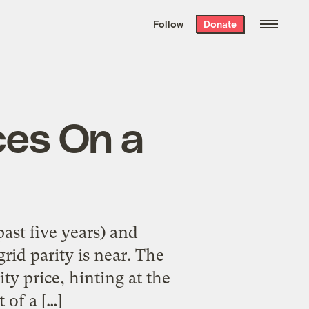
We hand-package
the week’s best
Follow
Donate
Grist stories
. Delivered free every
Saturday morning.
ces On a
past five years) and
grid parity is near. The
ity price, hinting at the
 of a […]