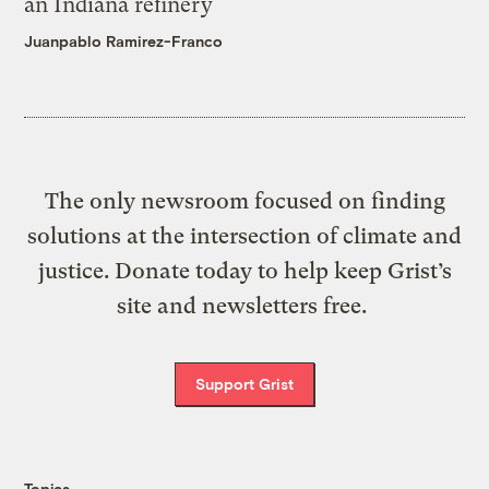
an Indiana refinery
Juanpablo Ramirez-Franco
The only newsroom focused on finding
solutions at the intersection of climate and
justice. Donate today to help keep Grist’s
site and newsletters free.
Support Grist
Topics