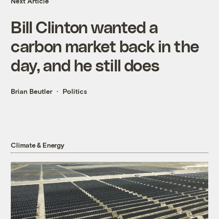
Next Article
Bill Clinton wanted a
carbon market back in the
day, and he still does
Brian Beutler
Politics
Climate & Energy