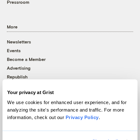
Pressroom
More
Newsletters
Events
Become a Member
Advertising
Republish
Accessibility
Your privacy at Grist
Follow us on Facebook
Follow us on Twitter
Follow us on Instagram
Follow us on YouTube
Follow us on Bluesky
We use cookies for enhanced user experience, and for
analyzing the site's performance and traffic. For more
© 1999-2026 Grist Magazine, Inc. All rights reserved.
information, check out our
Privacy Policy
.
Grist is powered by
WordPress VIP
.
Terms of Use
|
Privacy Policy