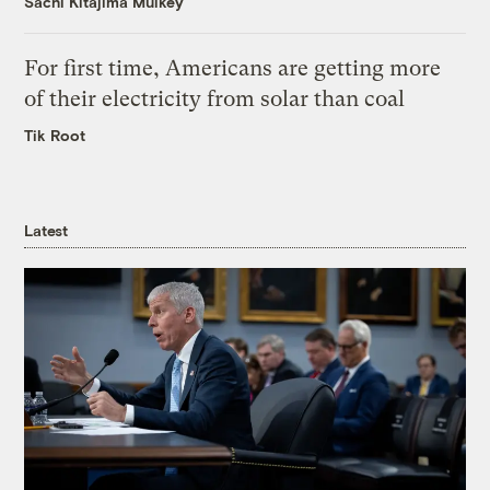
Sachi Kitajima Mulkey
For first time, Americans are getting more
of their electricity from solar than coal
Tik Root
Latest