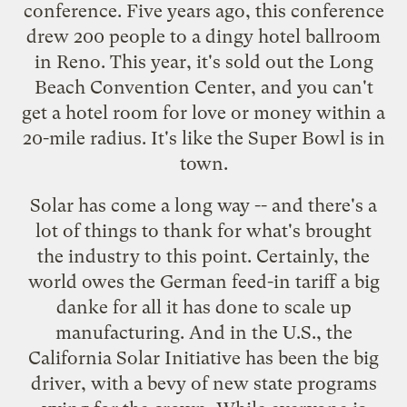
conference
. Five years ago, this conference
drew 200 people to a dingy hotel ballroom
in Reno. This year, it's sold out the Long
Beach Convention Center, and you can't
get a hotel room for love or money within a
20-mile radius. It's like the Super Bowl is in
town.
Solar has come a long way -- and there's a
lot of things to thank for what's brought
the industry to this point. Certainly, the
world owes the German feed-in tariff a big
danke for all it has done to scale up
manufacturing. And in the U.S., the
California Solar Initiative has been the big
driver, with a bevy of new state programs