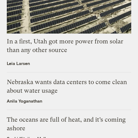
In a first, Utah got more power from solar
than any other source
Leia Larsen
Nebraska wants data centers to come clean
about water usage
Anila Yoganathan
The oceans are full of heat, and it’s coming
ashore