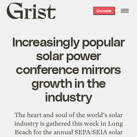
Grist
Donate
home
Increasingly popular
solar power
conference mirrors
growth in the
industry
The heart and soul of the world's solar
industry is gathered this week in Long
Beach for the annual SEPA/SEIA
solar