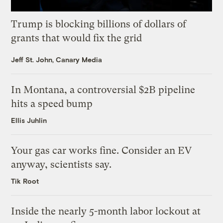
Trump is blocking billions of dollars of
grants that would fix the grid
Jeff St. John, Canary Media
In Montana, a controversial $2B pipeline
hits a speed bump
Ellis Juhlin
Your gas car works fine. Consider an EV
anyway, scientists say.
Tik Root
Inside the nearly 5-month labor lockout at