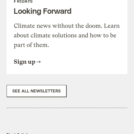
FRIDAYS
Looking Forward
Climate news without the doom. Learn
about climate solutions and how to be
part of them.
Sign up
SEE ALL NEWSLETTERS