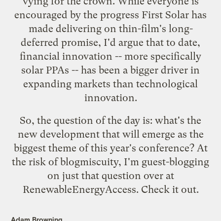
vying for the crown. While everyone is
encouraged by the progress First Solar has
made delivering on thin-film's long-
deferred promise, I'd argue that to date,
financial innovation -- more specifically
solar PPAs
-- has been a bigger driver in
expanding markets than technological
innovation.
So, the question of the day is: what's the
new development that will emerge as the
biggest theme of this year's conference? At
the risk of blogmiscuity, I'm guest-blogging
on just that question over at
RenewableEnergyAccess.
Check it out
.
Adam Browning