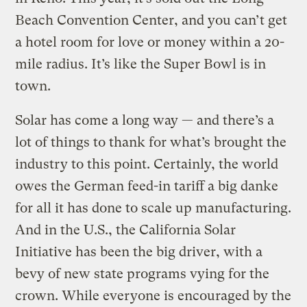
Beach Convention Center, and you can’t get
a hotel room for love or money within a 20-
mile radius. It’s like the Super Bowl is in
town.
Solar has come a long way — and there’s a
lot of things to thank for what’s brought the
industry to this point. Certainly, the world
owes the German feed-in tariff a big danke
for all it has done to scale up manufacturing.
And in the U.S., the California Solar
Initiative has been the big driver, with a
bevy of new state programs vying for the
crown. While everyone is encouraged by the