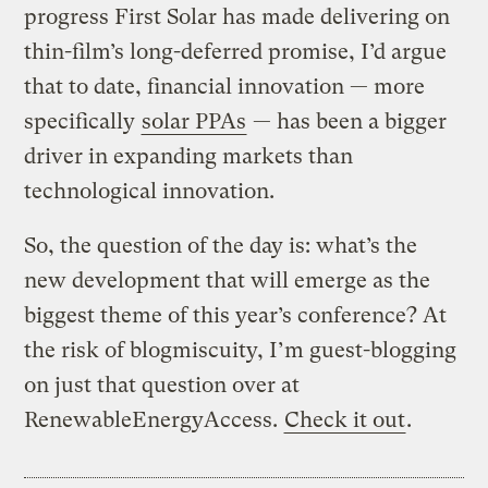
progress First Solar has made delivering on
thin-film’s long-deferred promise, I’d argue
that to date, financial innovation — more
specifically
solar PPAs
— has been a bigger
driver in expanding markets than
technological innovation.
So, the question of the day is: what’s the
new development that will emerge as the
biggest theme of this year’s conference? At
the risk of blogmiscuity, I’m guest-blogging
on just that question over at
RenewableEnergyAccess.
Check it out
.