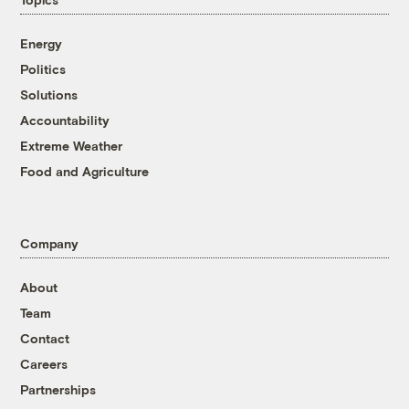
Energy
Politics
Solutions
Accountability
Extreme Weather
Food and Agriculture
Company
About
Team
Contact
Careers
Partnerships