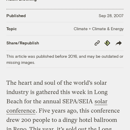
Published
Sep 28, 2007
Climate + Climate & Energy
Topic
Copy
Republish
Share/Republish
Link
This article was published before 2016, and may be outdated or
missing images.
The heart and soul of the world’s solar
industry is gathered this week in Long
Beach for the annual SEPA/SEIA
solar
conference
. Five years ago, this conference
drew 200 people to a dingy hotel ballroom
in Reno. This year, it’s sold out the Long