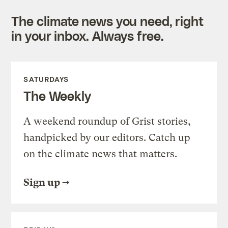
The climate news you need, right
in your inbox. Always free.
SATURDAYS
The Weekly
A weekend roundup of Grist stories,
handpicked by our editors. Catch up
on the climate news that matters.
Sign up