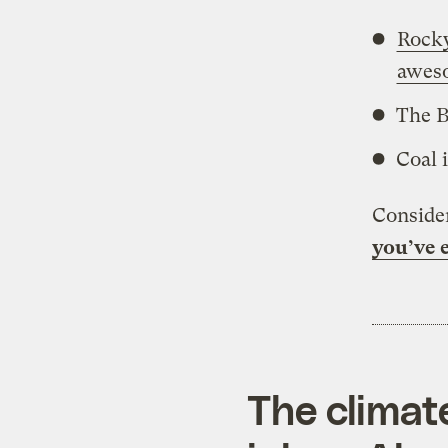
Rock
awes
The B
Coal 
Consider
you’ve e
The climat