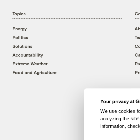
Topics
C
Energy
Ab
Politics
T
Solutions
Co
Accountability
Ca
Extreme Weather
Pa
Food and Agriculture
Pr
Your privacy at G
We use cookies fo
analyzing the site
information, chec