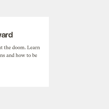
ward
t the doom. Learn
ons and how to be