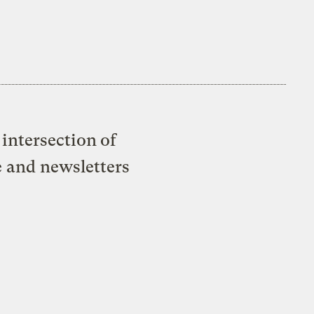
intersection of
e and newsletters