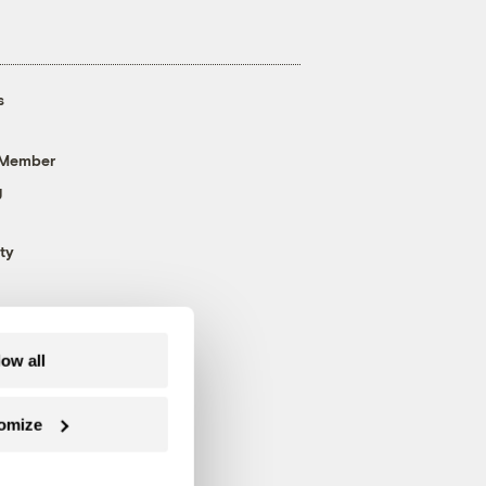
s
 Member
g
ty
low all
omize