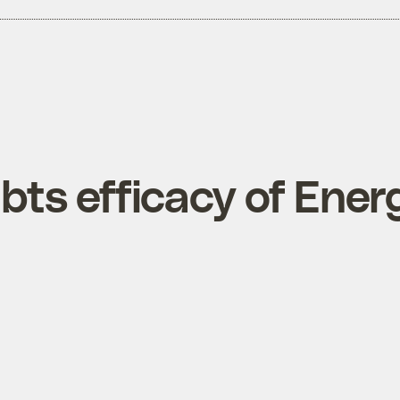
ts efficacy of Ener