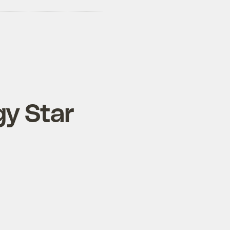
gy Star