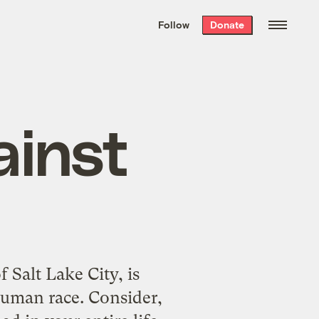
We hand-package
the week’s best
Follow
Donate
Grist stories
. Delivered free every
Saturday morning.
ainst
Salt Lake City, is
human race. Consider,