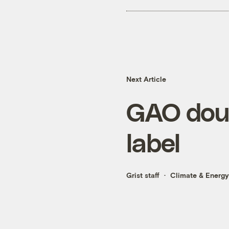
Next Article
GAO doub
label
Grist staff
Climate & Energy