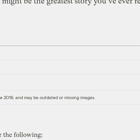
 might be the greatest story you’ve ever rea
ore 2016, and may be outdated or missing images.
 the following: