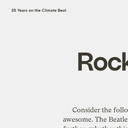
25 Years on the Climate Beat
Rock
Consider the foll
awesome. The Beatles