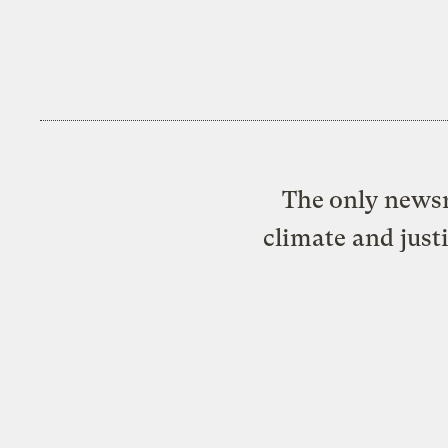
The only newsr
climate and just