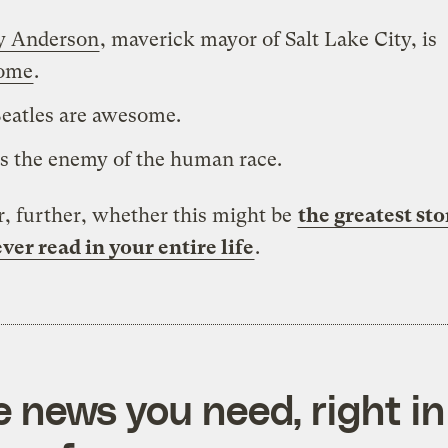
y Anderson
, maverick mayor of Salt Lake City, is
ome
.
eatles are awesome.
is the enemy of the human race.
, further, whether this might be
the greatest sto
ver read in your entire life
.
e news you need, right in