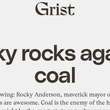
Grist
home
y rocks ag
coal
owing: Rocky Anderson, maverick mayor of 
 are awesome. Coal is the enemy of the 