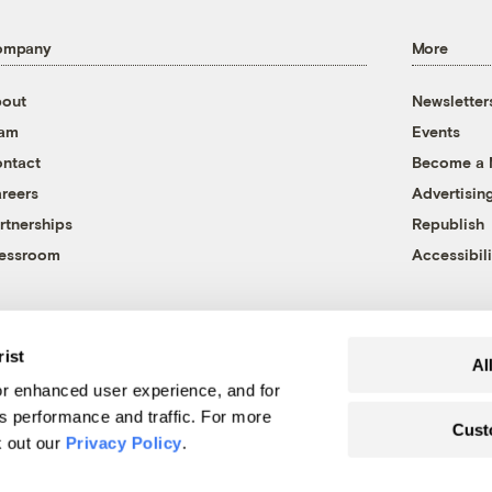
ompany
More
out
Newsletter
eam
Events
ntact
Become a
reers
Advertisin
rtnerships
Republish
essroom
Accessibili
rist
Al
r enhanced user experience, and for
's performance and traffic. For more
Cust
k out our
Privacy Policy
.