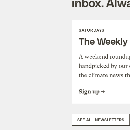
inbox. Alwa
SATURDAYS
The Weekly
A weekend roundup 
handpicked by our 
the climate news th
Sign up
SEE ALL NEWSLETTERS