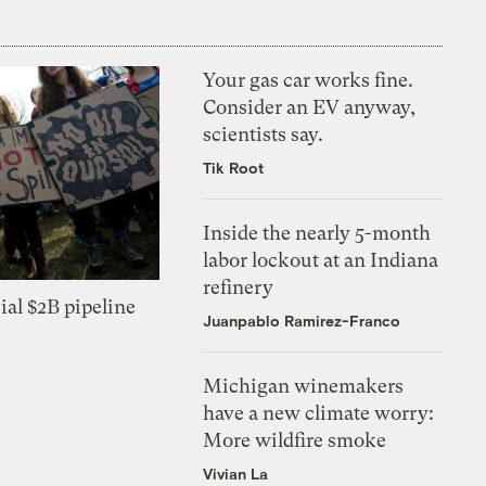
Your gas car works fine.
Consider an EV anyway,
scientists say.
Tik Root
Inside the nearly 5-month
labor lockout at an Indiana
refinery
ial $2B pipeline
Juanpablo Ramirez-Franco
Michigan winemakers
have a new climate worry:
More wildfire smoke
Vivian La