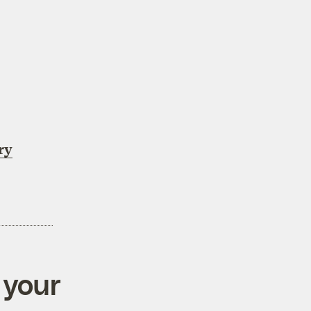
ry
 your