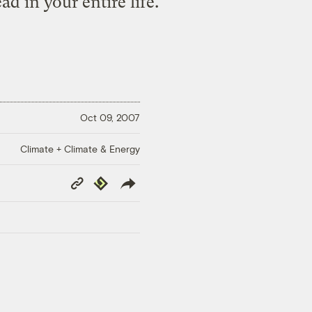
d in your entire life.
Oct 09, 2007
Climate + Climate & Energy
Copy
Republish
Link