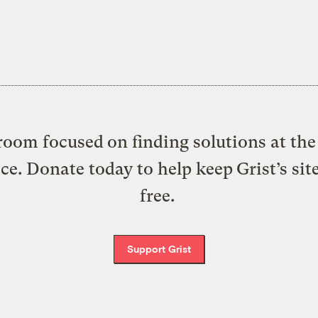
oom focused on finding solutions at the 
ice. Donate today to help keep Grist’s sit
free.
Support Grist