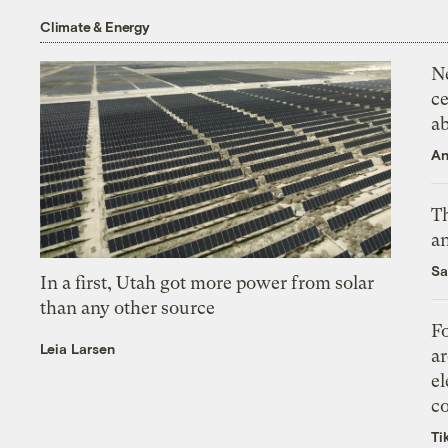
Climate & Energy
N
ce
a
An
Th
an
Sa
In a first, Utah got more power from solar
than any other source
Fo
Leia Larsen
ar
el
co
Ti