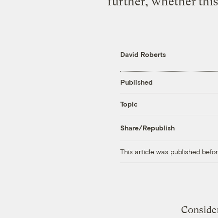
further, whether this
David Roberts
Published
Topic
Share/Republish
This article was published bef
Consider