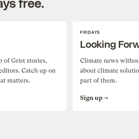
ys free.
FRIDAYS
Looking For
of Grist stories,
Climate news withou
editors. Catch up on
about climate soluti
at matters.
part of them.
Sign up