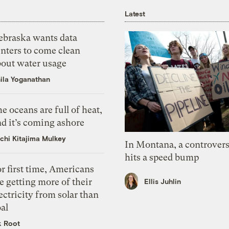
Latest
ebraska wants data
nters to come clean
bout water usage
ila Yoganathan
e oceans are full of heat,
d it’s coming ashore
chi Kitajima Mulkey
In Montana, a controvers
hits a speed bump
r first time, Americans
e getting more of their
Ellis Juhlin
ectricity from solar than
al
k Root