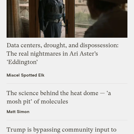
Data centers, drought, and dispossession:
The real nightmares in Ari Aster’s
‘Eddington’
Miacel Spotted Elk
The science behind the heat dome — ‘a
mosh pit’ of molecules
Matt Simon
Trump is bypassing community input to