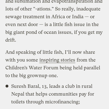
and sublimation and evapotranspiration and
lots of other “-ations.” So really, inadequate
sewage treatment in Africa or India — or
even next door — is a little fish issue in the
big giant pond of ocean issues, if you get my
drift.
And speaking of little fish, I’ll now share
with you some
inspiring stories
from the
Children’s Water Forum being held parallel
to the big grownup one.
Suresh Baral, 13, leads a club in rural
Nepal that helps communities pay for
toilets through microfinancing;