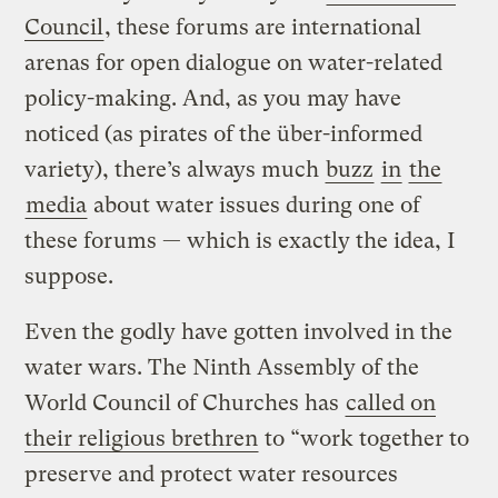
Council
, these forums are international
arenas for open dialogue on water-related
policy-making. And, as you may have
noticed (as pirates of the über-informed
variety), there’s always much
buzz
in
the
media
about water issues during one of
these forums — which is exactly the idea, I
suppose.
Even the godly have gotten involved in the
water wars. The Ninth Assembly of the
World Council of Churches has
called on
their religious brethren
to “work together to
preserve and protect water resources