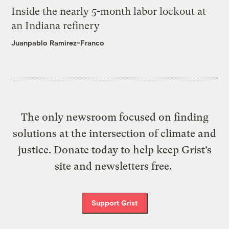
Inside the nearly 5-month labor lockout at
an Indiana refinery
Juanpablo Ramirez-Franco
The only newsroom focused on finding
solutions at the intersection of climate and
justice. Donate today to help keep Grist’s
site and newsletters free.
Support Grist