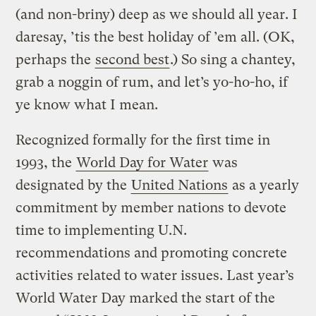
(and non-briny) deep as we should all year. I
daresay, ’tis the best holiday of ’em all. (OK,
perhaps the
second best
.) So sing a chantey,
grab a noggin of rum, and let’s yo-ho-ho, if
ye know what I mean.
Recognized formally for the first time in
1993, the
World Day for Water
was
designated by the
United Nations
as a yearly
commitment by member nations to devote
time to implementing U.N.
recommendations and promoting concrete
activities related to water issues. Last year’s
World Water Day marked the start of the