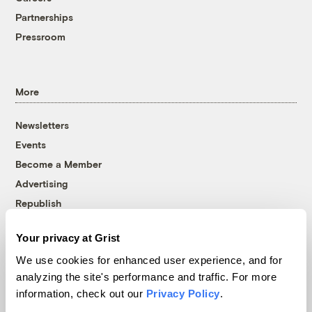
Partnerships
Pressroom
More
Newsletters
Events
Become a Member
Advertising
Republish
Accessibility
Your privacy at Grist
Follow us on Facebook
Follow us on Twitter
Follow us on Instagram
Follow us on YouTube
Follow us on Bluesky
We use cookies for enhanced user experience, and for
analyzing the site's performance and traffic. For more
© 1999-2026 Grist Magazine, Inc. All rights reserved.
information, check out our
Privacy Policy
.
Grist is powered by
WordPress VIP
.
Terms of Use
|
Privacy Policy