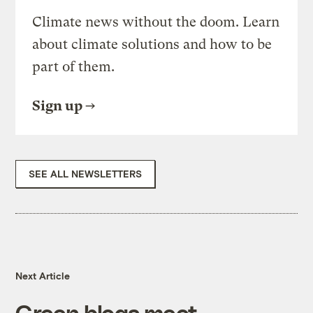
Climate news without the doom. Learn
about climate solutions and how to be
part of them.
Sign up
SEE ALL NEWSLETTERS
Next Article
Green blogs meet