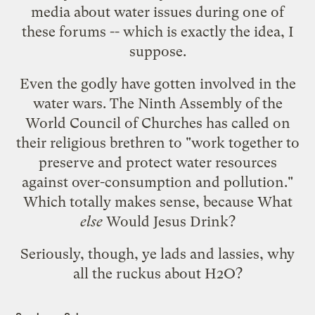
media
about water issues during one of
these forums -- which is exactly the idea, I
suppose.
Even the godly have gotten involved in the
water wars. The Ninth Assembly of the
World Council of Churches has
called on
their religious brethren
to "work together to
preserve and protect water resources
against over-consumption and pollution."
Which totally makes sense, because What
else
Would Jesus Drink?
Seriously, though, ye lads and lassies, why
all the ruckus about H2O?