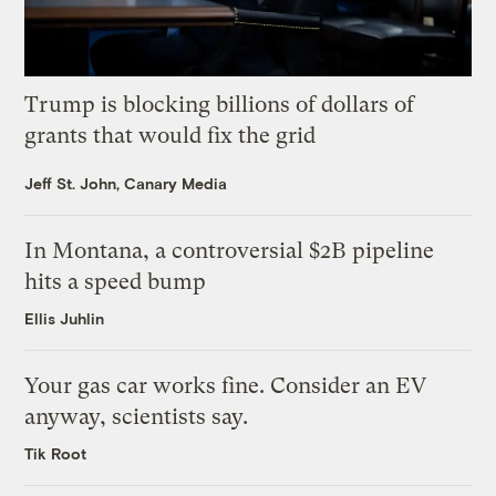
Trump is blocking billions of dollars of
grants that would fix the grid
Jeff St. John, Canary Media
In Montana, a controversial $2B pipeline
hits a speed bump
Ellis Juhlin
Your gas car works fine. Consider an EV
anyway, scientists say.
Tik Root