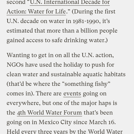
second “
U.N. International Decade for
Action: Water for Life
.” (During the first
U.N. decade on water in 1981-1990, it’s
estimated that more than a billion people
gained access to safe drinking water.)
Wanting to get in on all the U.N. action,
NGOs have used the holiday to push for
clean water and sustainable aquatic habitats
(that’d be where the “something fishy”
comes in). There are
events
going on
everywhere, but one of the major haps is
the
4th World Water Forum
that’s been
going on in Mexico City since March 16.
Held every three years by the
World Water