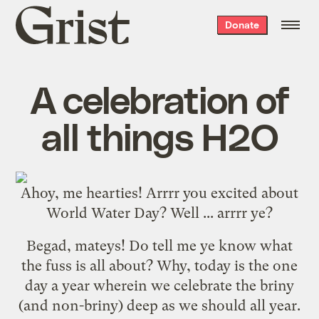
Grist
Donate
home
A celebration of
all things H2O
Ahoy, me hearties! Arrrr you excited about
World Water Day? Well ... arrrr ye?
Begad, mateys! Do tell me ye know what
the fuss is all about? Why, today is the one
day a year wherein we celebrate the briny
(and non-briny) deep as we should all year.