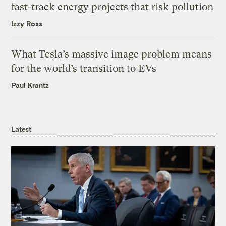
fast-track energy projects that risk pollution
Izzy Ross
What Tesla’s massive image problem means
for the world’s transition to EVs
Paul Krantz
Latest