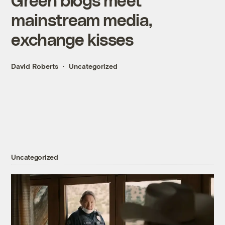
mainstream media,
exchange kisses
David Roberts
Uncategorized
Uncategorized