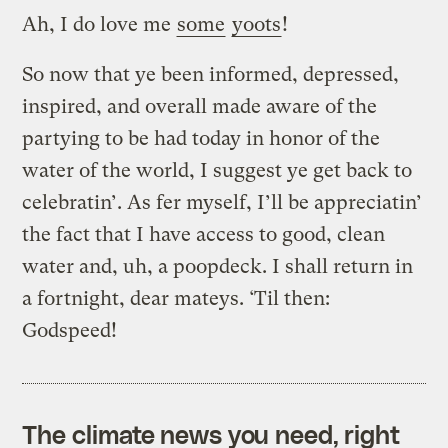
Ah, I do love me
some
yoots
!
So now that ye been informed, depressed,
inspired, and overall made aware of the
partying to be had today in honor of the
water of the world, I suggest ye get back to
celebratin’. As fer myself, I’ll be appreciatin’
the fact that I have access to good, clean
water and, uh, a poopdeck. I shall return in
a fortnight, dear mateys. ‘Til then:
Godspeed!
The climate news you need, right