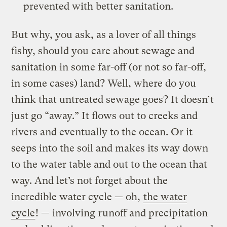
prevented with better sanitation.
But why, you ask, as a lover of all things
fishy, should you care about sewage and
sanitation in some far-off (or not so far-off,
in some cases) land? Well, where do you
think that untreated sewage goes? It doesn’t
just go “away.” It flows out to creeks and
rivers and eventually to the ocean. Or it
seeps into the soil and makes its way down
to the water table and out to the ocean that
way. And let’s not forget about the
incredible water cycle — oh,
the water
cycle
! — involving runoff and precipitation