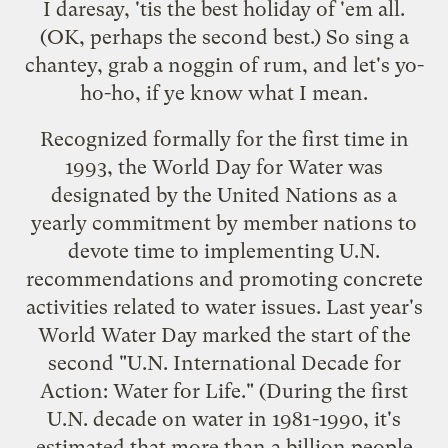
I daresay, 'tis the best holiday of 'em all.
(OK, perhaps the
second best
.) So sing a
chantey, grab a noggin of rum, and let's yo-
ho-ho, if ye know what I mean.
Recognized formally for the first time in
1993, the
World Day for Water
was
designated by the
United Nations
as a
yearly commitment by member nations to
devote time to implementing U.N.
recommendations and promoting concrete
activities related to water issues. Last year's
World Water Day marked the start of the
second "
U.N. International Decade for
Action: Water for Life
." (During the first
U.N. decade on water in 1981-1990, it's
estimated that more than a billion people