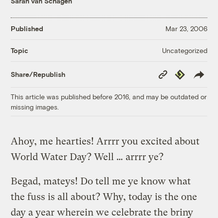
Sarah van Schagen
Published
Mar 23, 2006
Uncategorized
Topic
Copy
Republish
Share/Republish
Link
This article was published before 2016, and may be outdated or
missing images.
Ahoy, me hearties! Arrrr you excited about
World Water Day? Well … arrrr ye?
Begad, mateys! Do tell me ye know what
the fuss is all about? Why, today is the one
day a year wherein we celebrate the briny