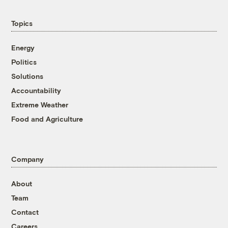
Topics
Energy
Politics
Solutions
Accountability
Extreme Weather
Food and Agriculture
Company
About
Team
Contact
Careers