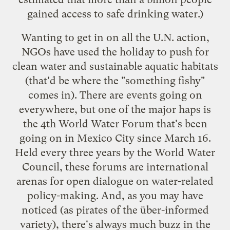
gained access to safe drinking water.)
Wanting to get in on all the U.N. action,
NGOs have used the holiday to push for
clean water and sustainable aquatic habitats
(that'd be where the "something fishy"
comes in). There are
events
going on
everywhere, but one of the major haps is
the
4th World Water Forum
that's been
going on in Mexico City since March 16.
Held every three years by the
World Water
Council
, these forums are international
arenas for open dialogue on water-related
policy-making. And, as you may have
noticed (as pirates of the über-informed
variety), there's always much
buzz
in
the