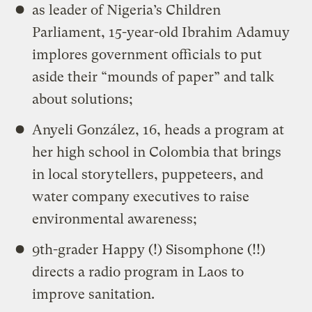
as leader of Nigeria’s Children
Parliament, 15-year-old Ibrahim Adamuy
implores government officials to put
aside their “mounds of paper” and talk
about solutions;
Anyeli González, 16, heads a program at
her high school in Colombia that brings
in local storytellers, puppeteers, and
water company executives to raise
environmental awareness;
9th-grader Happy (!) Sisomphone (!!)
directs a radio program in Laos to
improve sanitation.