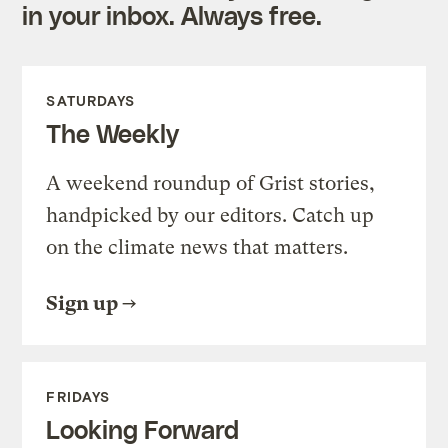
in your inbox. Always free.
SATURDAYS
The Weekly
A weekend roundup of Grist stories,
handpicked by our editors. Catch up
on the climate news that matters.
Sign up
FRIDAYS
Looking Forward