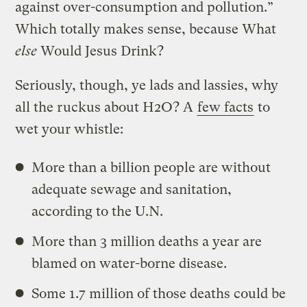
against over-consumption and pollution.”
Which totally makes sense, because What
else
Would Jesus Drink?
Seriously, though, ye lads and lassies, why
all the ruckus about H2O? A
few facts
to
wet your whistle:
More than a billion people are without
adequate sewage and sanitation,
according to the U.N.
More than 3 million deaths a year are
blamed on water-borne disease.
Some 1.7 million of those deaths could be